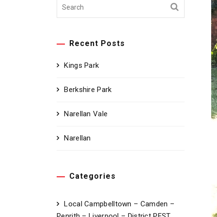
Recent Posts
Kings Park
Berkshire Park
Narellan Vale
Narellan
Categories
Local Campbelltown – Camden –
Penrith – Liverpool – District PEST