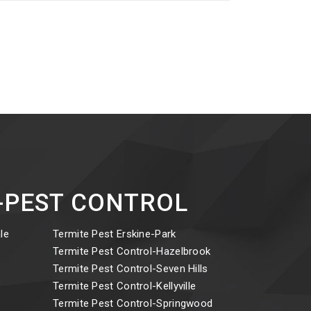
ct-PEST CONTROL
le
Termite Pest Erskine-Park
y
Termite Pest Control-Hazelbrook
Termite Pest Control-Seven Hills
Termite Pest Control-Kellyville
Termite Pest Control-Springwood