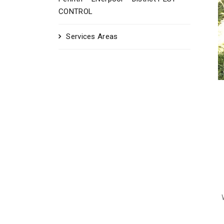
CONTROL
Services Areas