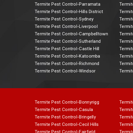
Termite Pest Control-Parramata
Termit
Termite Pest Control-Hills District
Termit
Termite Pest Control-Sydney
Termit
Termite Pest Control-Liverpool
Termit
Termite Pest Control-Campbelltown
Termit
Termite Pest Control-Sutherland
Termit
Termite Pest Control-Castle Hill
Termit
Termite Pest Control-Katoomba
Termit
Termite Pest Control-Richmond
Termit
Termite Pest Control-Windsor
Termit
Termite Pest Control-Bonnyrigg
Termit
Termite Pest Control-Casula
Termit
Termite Pest Control-Bringelly
Termit
Termite Pest Control-Cecil Hills
Termit
Termite Pest Control-Fairfield
Termit