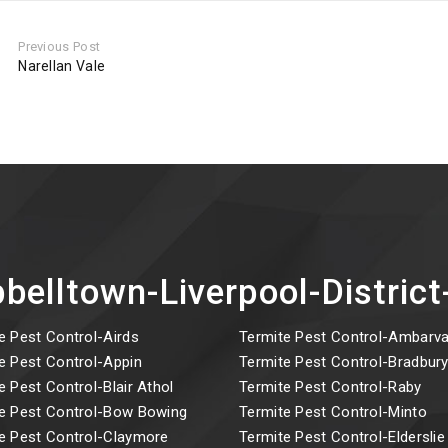
Previous Post
Narellan Vale
belltown-Liverpool-Distri
e Pest Control-Airds
Termite Pest Control-Ambarva
e Pest Control-Appin
Termite Pest Control-Bradbur
e Pest Control-Blair Athol
Termite Pest Control-Raby
e Pest Control-Bow Bowing
Termite Pest Control-Minto
e Pest Control-Claymore
Termite Pest Control-Elderslie