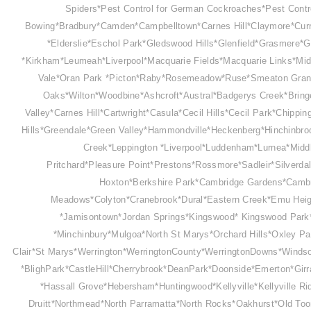
Spiders*Pest Control for German Cockroaches*Pest Contr
Bowing*Bradbury*Camden*Campbelltown*Carnes Hill*Claymore*Curr
*Elderslie*Eschol Park*Gledswood Hills*Glenfield*Grasmere*Gr
*Kirkham*Leumeah*Liverpool*Macquarie Fields*Macquarie Links*Mid
Vale*Oran Park *Picton*Raby*Rosemeadow*Ruse*Smeaton Grang
Oaks*Wilton*Woodbine*Ashcroft*Austral*Badgerys Creek*Bring
Valley*Carnes Hill*Cartwright*Casula*Cecil Hills*Cecil Park*Chip
Hills*Greendale*Green Valley*Hammondville*Heckenberg*Hinchinbr
Creek*Leppington *Liverpool*Luddenham*Lurnea*Midd
Pritchard*Pleasure Point
*Prestons*Rossmore*Sadleir*
Silverd
Hoxton*Berkshire Park*Cambridge Gardens*Cambr
Meadows*Colyton*Cranebrook*Dural*Eastern Creek*Emu Hei
*Jamisontown*Jordan Springs*Kingswood* Kingswood Park*L
*Minchinbury*Mulgoa*North St Marys*Orchard Hills*Oxley Pa
Clair*St Marys*Werrington*WerringtonCounty*WerringtonDowns*Winds
*BlighPark*CastleHill*Cherrybrook*DeanPark*Doonside*Emerton*Gi
*Hassall Grove*Hebersham*Huntingwood*Kellyville*Kellyville R
Druitt*Northmead*North Parramatta*North Rocks*Oakhurst*Old Too