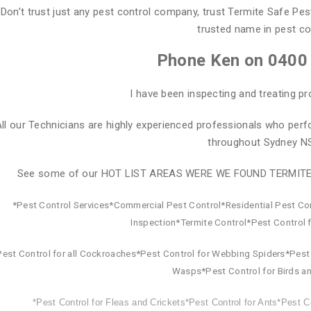
Don’t trust just any pest control company, trust Termite Safe Pes
trusted name in pest co
Phone Ken on 0400
I have been inspecting and treating pr
ll our Technicians are highly experienced professionals who perf
throughout Sydney N
See some of our HOT LIST AREAS WERE WE FOUND TERMIT
*Pest Control Services*Commercial Pest Control*Residential Pest Co
Inspection*Termite Control*Pest Control 
Pest Control for all Cockroaches*Pest Control for Webbing Spiders*Pest 
Wasps*Pest Control for Birds an
*Pest Control for Fleas and Crickets*Pest Control for Ants*Pest Co