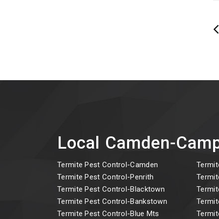
Local Camden-Camp
Termite Pest Control-Camden
Termit
Termite Pest Control-Penrith
Termit
Termite Pest Control-Blacktown
Termit
Termite Pest Control-Bankstown
Termit
Termite Pest Control-Blue Mts
Termit