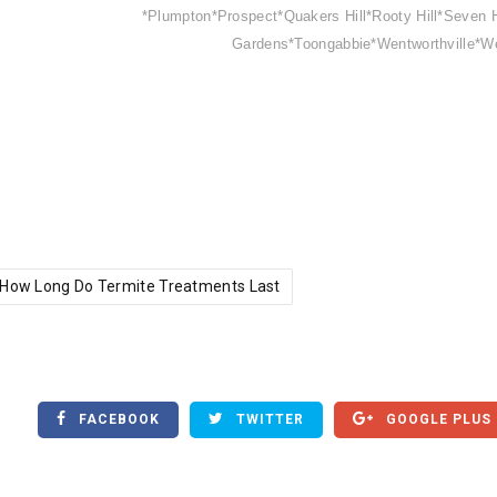
*Plumpton*Prospect*Quakers Hill*Rooty Hill*Seven H
Gardens*Toongabbie*Wentworthville*W
How Long Do Termite Treatments Last
FACEBOOK
TWITTER
GOOGLE PLUS