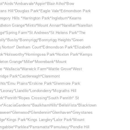
ol*Airds*Ambarvale*Appin*Blair Athol*Bow
ans Hill*Douglas Park*Eagle Vale*Edmondson Park
egory Hills *Harrington Park*Ingleburn*Kearns
dleton Grange*Minto*Mount Annan*Narellan*Narellan
e*Spring Farm*St Andrews*St Helens Park*The
elly*Busby*Bonnyrigg*Bonnyrigg Heights*Green
ping Norton* Denham Court*Edmondson Park*Elizabeth
ook*Holsworthy*Horningsea Park*Hoxton Park*Kemps
leton Grange*Miller*Moorebank*Mount
ale *Wallacia*Warwick Farm*Wattle Grove*West
idge Park*Castlereagh*Claremont
ghts*Emu Plains
*Erskine Park*Glenmore Park
eonay*Llandilo*Londonderry*Mcgraths Hill
rk*Penrith*Ropes Crossing*South Penrith* St
or*AcaciaGardens*BaulkhamHills*BellaVista*Blacktown
rraween*Glenwood*Glendennin*Glenhaven*Greystanes
idge*Kings Park*Kings Langley*Lalor Park*Mount
ngabbie*Parklea*Parramatta*Pemulwuy*Pendle Hill