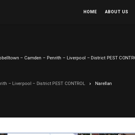
HOME
ABOUT US
belltown – Camden – Penrith – Liverpool – District PEST CONT
ith – Liverpool – District PEST CONTROL
Narellan