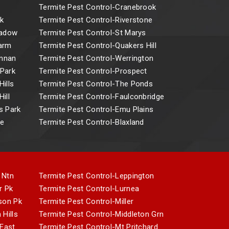
Termite Pest Control-Cranebrook
k
Termite Pest Control-Riverstone
eadow
Termite Pest Control-St Marys
Farm
Termite Pest Control-Quakers Hill
Annan
Termite Pest Control-Werrington
 Park
Termite Pest Control-Prospect
ills
Termite Pest Control-The Ponds
ill
Termite Pest Control-Faulconbridge
s Park
Termite Pest Control-Emu Plains
ne
Termite Pest Control-Blaxland
 Ntn
Termite Pest Control-Leppington
r Pk
Termite Pest Control-Lurnea
son Pk
Termite Pest Control-Miller
 Hills
Termite Pest Control-Middleton Grn
 East
Termite Pest Control-Mt Pritchard