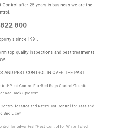
t Control after 25 years in business we are the
ntrol.
 822 800
operty’s since 1991.
orm top quality inspections and pest treatments
SW.
ES AND PEST CONTROL IN OVER THE PAST.
ntrol*Pest Control For*Bed Bugs Control*Termite
for Red Back Spiders*
Control for Mice and Rats*Pest Control for Bees and
d Bird Lice*
ntrol for Silver Fish*Pest Control for White Tailed