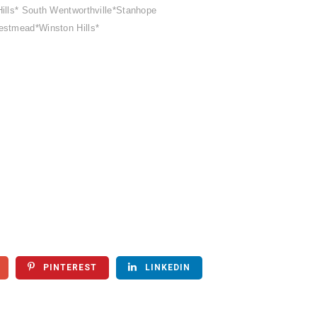
ills* South Wentworthville*Stanhope
estmead*Winston Hills*
PINTEREST
LINKEDIN