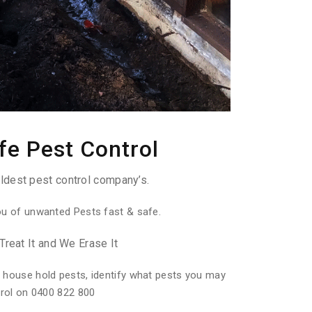
fe Pest Control
ldest pest control company’s.
ou of unwanted Pests fast & safe.
Treat It and We Erase It
 house hold pests, identify what pests you may
trol on 0400 822 800