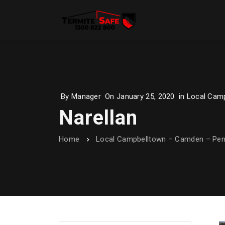
By
Manager
On
January 25, 2020
in
Local Camp
Narellan
Home
Local Campbelltown – Camden – Penr