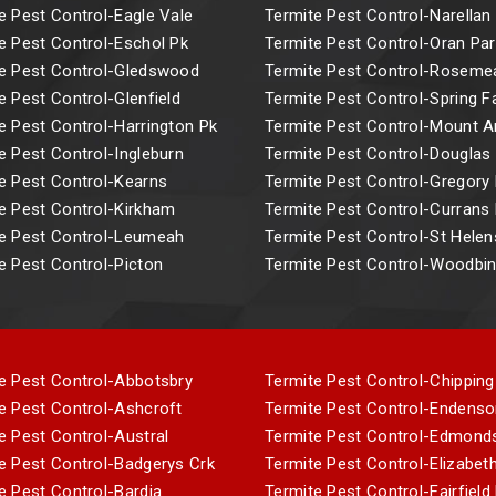
e Pest Control-Eagle Vale
Termite Pest Control-Narellan
e Pest Control-Eschol Pk
Termite Pest Control-Oran Par
e Pest Control-Gledswood
Termite Pest Control-Rosem
e Pest Control-Glenfield
Termite Pest Control-Spring 
e Pest Control-Harrington Pk
Termite Pest Control-Mount 
e Pest Control-Ingleburn
Termite Pest Control-Douglas
e Pest Control-Kearns
Termite Pest Control-Gregory H
e Pest Control-Kirkham
Termite Pest Control-Currans H
e Pest Control-Leumeah
Termite Pest Control-St Helen
e Pest Control-Picton
Termite Pest Control-Woodbi
e Pest Control-Abbotsbry
Termite Pest Control-Chipping
e Pest Control-Ashcroft
Termite Pest Control-Endenso
e Pest Control-Austral
Termite Pest Control-Edmond
e Pest Control-Badgerys Crk
Termite Pest Control-Elizabeth
e Pest Control-Bardia
Termite Pest Control-Fairfield