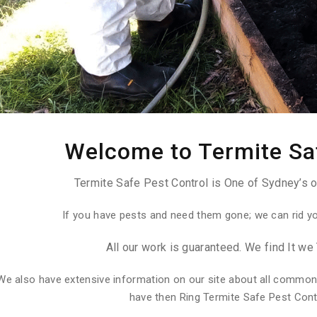
Welcome to Termite Sa
Termite Safe Pest Control is One of Sydney’s o
If you have pests and need them gone; we can rid y
All our work is guaranteed. We find It we 
We also have extensive information on our site about all common
have then Ring Termite Safe Pest Con