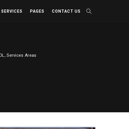
SERVICES
PAGES
CONTACT US
ROL
,
Services Areas