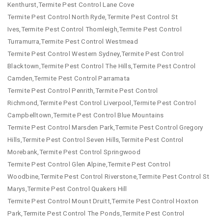
Kenthurst,Termite Pest Control Lane Cove
Termite Pest Control North Ryde,Termite Pest Control St
Ives,Termite Pest Control Thornleigh,Termite Pest Control
Turramurra,Termite Pest Control Westmead
Termite Pest Control Western Sydney,Termite Pest Control
Blacktown,Termite Pest Control The Hills,Termite Pest Control
Camden,Termite Pest Control Parramata
Termite Pest Control Penrith,Termite Pest Control
Richmond,Termite Pest Control Liverpool,Termite Pest Control
Campbelltown,Termite Pest Control Blue Mountains
Termite Pest Control Marsden Park,Termite Pest Control Gregory
Hills,Termite Pest Control Seven Hills,Termite Pest Control
Morebank,Termite Pest Control Springwood
Termite Pest Control Glen Alpine,Termite Pest Control
Woodbine,Termite Pest Control Riverstone,Termite Pest Control St
Marys,Termite Pest Control Quakers Hill
Termite Pest Control Mount Druitt,Termite Pest Control Hoxton
Park,Termite Pest Control The Ponds,Termite Pest Control