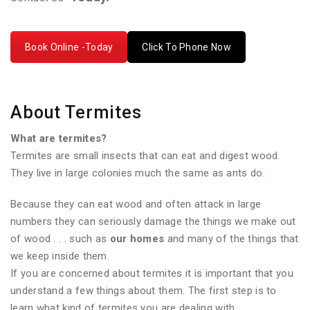
Book Online -Today
Click To Phone Now
About Termites
What are termites?
Termites are small insects that can eat and digest wood.
They live in large colonies much the same as ants do.
Because they can eat wood and often attack in large
numbers they can seriously damage the things we make out
of wood . . . such as
our homes
and many of the things that
we keep inside them.
If you are concerned about termites it is important that you
understand a few things about them. The first step is to
learn what kind of termites you are dealing with.