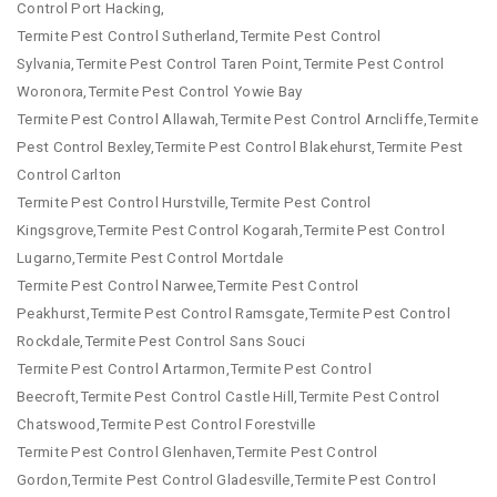
Control Port Hacking,
Termite Pest Control Sutherland,Termite Pest Control
Sylvania,Termite Pest Control Taren Point,Termite Pest Control
Woronora,Termite Pest Control Yowie Bay
Termite Pest Control Allawah,Termite Pest Control Arncliffe,Termite
Pest Control Bexley,Termite Pest Control Blakehurst,Termite Pest
Control Carlton
Termite Pest Control Hurstville,Termite Pest Control
Kingsgrove,Termite Pest Control Kogarah,Termite Pest Control
Lugarno,Termite Pest Control Mortdale
Termite Pest Control Narwee,Termite Pest Control
Peakhurst,Termite Pest Control Ramsgate,Termite Pest Control
Rockdale,Termite Pest Control Sans Souci
Termite Pest Control Artarmon,Termite Pest Control
Beecroft,Termite Pest Control Castle Hill,Termite Pest Control
Chatswood,Termite Pest Control Forestville
Termite Pest Control Glenhaven,Termite Pest Control
Gordon,Termite Pest Control Gladesville,Termite Pest Control