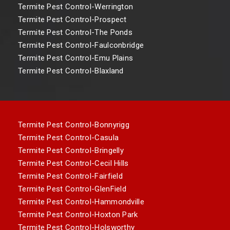
Termite Pest Control-Werrington
Termite Pest Control-Prospect
Termite Pest Control-The Ponds
Termite Pest Control-Faulconbridge
Termite Pest Control-Emu Plains
Termite Pest Control-Blaxland
Termite Pest Control-Bonnyrigg
Termite Pest Control-Casula
Termite Pest Control-Bringelly
Termite Pest Control-Cecil Hills
Termite Pest Control-Fairfield
Termite Pest Control-GlenField
Termite Pest Control-Hammondville
Termite Pest Control-Hoxton Park
Termite Pest Control-Holsworthy