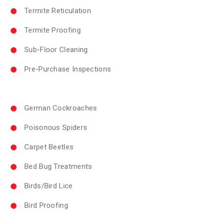
Termite Reticulation
Termite Proofing
Sub-Floor Cleaning
Pre-Purchase Inspections
German Cockroaches
Poisonous Spiders
Carpet Beetles
Bed Bug Treatments
Birds/Bird Lice
Bird Proofing