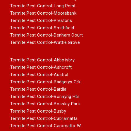
Termite Pest Control-Long Point
Termite Pest Control-Moorebank
Termite Pest Control-Prestons
Termite Pest Control-Smithfield
Termite Pest Control-Denham Court
Termite Pest Control-Wattle Grove
Termite Pest Control-Abbotsbry
Termite Pest Control-Ashcroft
Termite Pest Control-Austral
Termite Pest Control-Badgerys Crk
Termite Pest Control-Bardia
Termite Pest Control-Bonnyrig Hts
Termite Pest Control-Bossley Park
Termite Pest Control-Busby
Termite Pest Control-Cabramatta
Termite Pest Control-Caramatta-W