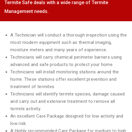
Termite Safe deals with a wide range of Termite
Management needs.
A Technician will conduct a thorough inspection using the
most modern equipment such as thermal imaging,
moisture meters and many years of experience.
Technicians will carry chemical perimeter barriers using
advanced and safe products to protect your home.
Technicians will install monitoring stations around the
home. These stations offer excellent prevention and
treatment of termites.
Technicians will identify termite species, damage caused
and carry out and extensive treatment to remove all
termite activity.
An excellent Care Package designed for low activity and
low risk.
A Highly recommended Care Package for medium to high