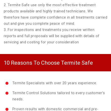
2. Termite Safe use only the most effective treatment
products available and highly trained technicians. We
therefore have complete confidence in all treatments carried
out and give you complete peace of mind.
3. For inspections and treatments you receive written
reports and full proposals will be supplied with details of
servicing and costing for your consideration
10 Reasons To Choose Termite Safe
Termite Specialists with over 20 years experience.
Termite Control Solutions tailored to every customer’s
needs.
Proven results with domestic commercial and pre-