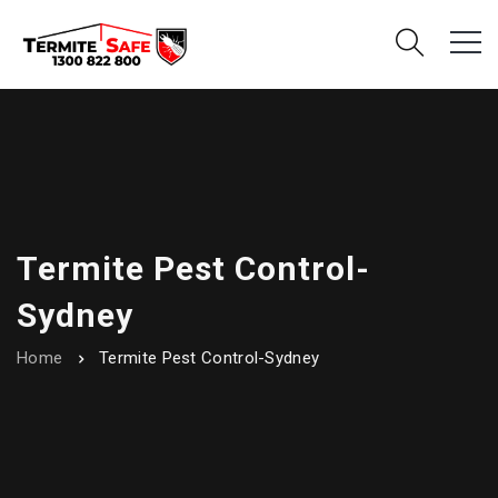
Termite Pest Control-
Sydney
Home
Termite Pest Control-Sydney