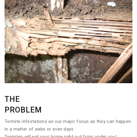
THE
PROBLEM
Termite infestations ae our major focus as they can happen
in a matter of weks or even days.
Termites will eat your home right out from under you!