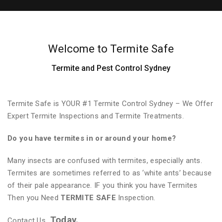
Welcome to Termite Safe
Termite and Pest Control Sydney
Termite Safe is YOUR #1 Termite Control Sydney – We Offer
Expert Termite Inspections and Termite Treatments.
Do you have termites in or around your home?
Many insects are confused with termites, especially ants.
Termites are sometimes referred to as ‘white ants’ because
of their pale appearance. IF you think you have Termites
Then you Need
TERMITE SAFE
Inspection.
Today.
Contact Us