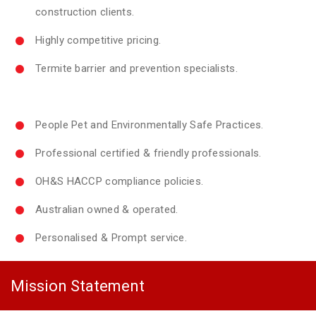
construction clients.
Highly competitive pricing.
Termite barrier and prevention specialists.
People Pet and Environmentally Safe Practices.
Professional certified & friendly professionals.
OH&S HACCP compliance policies.
Australian owned & operated.
Personalised & Prompt service.
Mission Statement