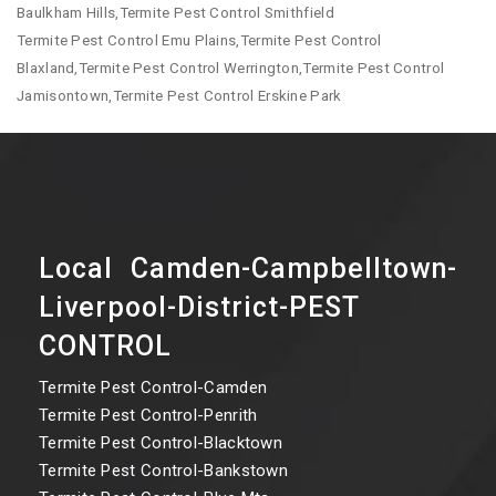
Baulkham Hills,Termite Pest Control Smithfield
Termite Pest Control Emu Plains,Termite Pest Control
Blaxland,Termite Pest Control Werrington,Termite Pest Control
Jamisontown,Termite Pest Control Erskine Park
Local Camden-Campbelltown-
Liverpool-District-PEST
CONTROL
Termite Pest Control-Camden
Termite Pest Control-Penrith
Termite Pest Control-Blacktown
Termite Pest Control-Bankstown