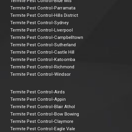
Termite Pest Control-Blue Mts
Termite Pest Control-Parramata
Termite Pest Control-Hills District
Termite Pest Control-Sydney
Termite Pest Control-Liverpool
Termite Pest Control-Campbelltown
Termite Pest Control-Sutherland
Termite Pest Control-Castle Hill
Termite Pest Control-Katoomba
Termite Pest Control-Richmond
Termite Pest Control-Windsor
Termite Pest Control-Airds
Termite Pest Control-Appin
Termite Pest Control-Blair Athol
Termite Pest Control-Bow Bowing
Termite Pest Control-Claymore
Termite Pest Control-Eagle Vale