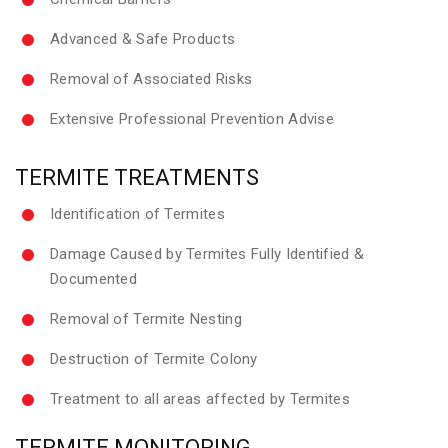
Advanced & Safe Products
Removal of Associated Risks
Extensive Professional Prevention Advise
TERMITE TREATMENTS
Identification of Termites
Damage Caused by Termites Fully Identified &
Documented
Removal of Termite Nesting
Destruction of Termite Colony
Treatment to all areas affected by Termites
TERMITE MONITORING