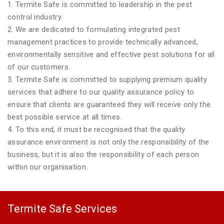
1. Termite Safe is committed to leadership in the pest
control industry.
2. We are dedicated to formulating integrated pest
management practices to provide technically advanced,
environmentally sensitive and effective pest solutions for all
of our customers.
3. Termite Safe is committed to supplying premium quality
services that adhere to our quality assurance policy to
ensure that clients are guaranteed they will receive only the
best possible service at all times.
4. To this end, it must be recognised that the quality
assurance environment is not only the responsibility of the
business, but it is also the responsibility of each person
within our organisation.
Termite Safe Services