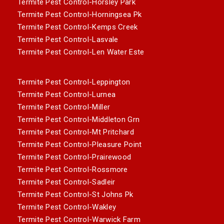
Termite Pest Control-Horsley Park
Termite Pest Control-Horningsea Pk
Termite Pest Control-Kemps Creek
Termite Pest Control-Lasvale
Termite Pest Control-Len Water Este
Termite Pest Control-Leppington
Termite Pest Control-Lurnea
Termite Pest Control-Miller
Termite Pest Control-Middleton Grn
Termite Pest Control-Mt Pritchard
Termite Pest Control-Pleasure Point
Termite Pest Control-Prairewood
Termite Pest Control-Rossmore
Termite Pest Control-Sadleir
Termite Pest Control-St Johns Pk
Termite Pest Control-Wakley
Termite Pest Control-Warwick Farm