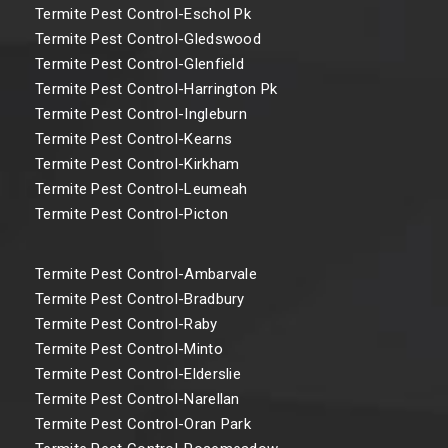
Termite Pest Control-Eschol Pk
Termite Pest Control-Gledswood
Termite Pest Control-Glenfield
Termite Pest Control-Harrington Pk
Termite Pest Control-Ingleburn
Termite Pest Control-Kearns
Termite Pest Control-Kirkham
Termite Pest Control-Leumeah
Termite Pest Control-Picton
Termite Pest Control-Ambarvale
Termite Pest Control-Bradbury
Termite Pest Control-Raby
Termite Pest Control-Minto
Termite Pest Control-Elderslie
Termite Pest Control-Narellan
Termite Pest Control-Oran Park