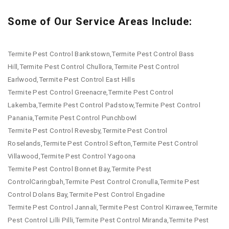
Some of Our Service Areas Include:
Termite Pest Control Bankstown,Termite Pest Control Bass
Hill,Termite Pest Control Chullora,Termite Pest Control
Earlwood,Termite Pest Control East Hills
Termite Pest Control Greenacre,Termite Pest Control
Lakemba,Termite Pest Control Padstow,Termite Pest Control
Panania,Termite Pest Control Punchbowl
Termite Pest Control Revesby,Termite Pest Control
Roselands,Termite Pest Control Sefton,Termite Pest Control
Villawood,Termite Pest Control Yagoona
Termite Pest Control Bonnet Bay,Termite Pest
ControlCaringbah,Termite Pest Control Cronulla,Termite Pest
Control Dolans Bay,Termite Pest Control Engadine
Termite Pest Control Jannali,Termite Pest Control Kirrawee,Termite
Pest Control Lilli Pilli,Termite Pest Control Miranda,Termite Pest