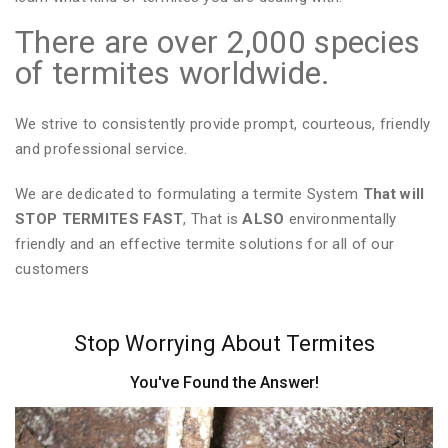
There are over 2,000 species
of termites worldwide.
We strive to consistently provide prompt, courteous, friendly
and professional service.
We are dedicated to formulating a termite System
That will
STOP TERMITES FAST
, That is
ALSO
environmentally
friendly and an effective termite solutions for all of our
customers
Stop Worrying About Termites
You've Found the Answer!