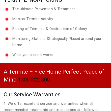
The ultimate Prevention & Treatment
Monitor Termite Activity
Baiting of Termites & Destruction of Colony
Monitoring Stations Strategically Placed around your
home
While you sleep it works
A Termite – Free Home Perfect Peace of
Mind
1300 822 800
Our Service Warranties
1. We offer excellent service and warranties when all
recommended treatments and inspections are followed.