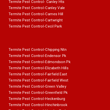
Termite Pest Control- Canley Hts
Termite Pest Control-Canley Vale
Termite Pest Control-Carnes Hill
Termite Pest Control-Cartwright
Termite Pest Control-Cecil Park
Termite Pest Control-Chipping Ntn
Termite Pest Control-Endensor Pk
Termite Pest Control-Edmondson Pk
Termite Pest Control-Elizabeth Hills
Termite Pest Control-Fairfield East
Termite Pest Control-Fairfield West
Termite Pest Control-Green Valley
Termite Pest Control-Greenfield Pk
Termite Pest Control-Heckenburg
Termite Pest Control-Hinchinbrook