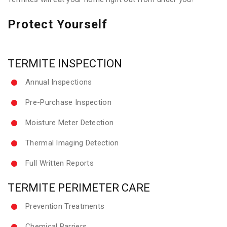
Protect Yourself
TERMITE INSPECTION
Annual Inspections
Pre-Purchase Inspection
Moisture Meter Detection
Thermal Imaging Detection
Full Written Reports
TERMITE PERIMETER CARE
Prevention Treatments
Chemical Barriers