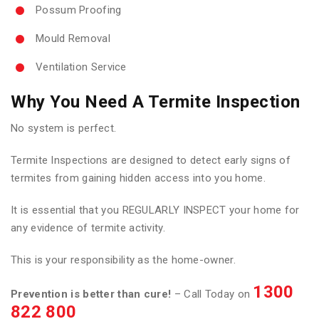
Possum Proofing
Mould Removal
Ventilation Service
Why You Need A Termite Inspection
No system is perfect.
Termite Inspections are designed to detect early signs of
termites from gaining hidden access into you home.
It is essential that you REGULARLY INSPECT your home for
any evidence of termite activity.
This is your responsibility as the home-owner.
1300
Prevention is better than cure!
– Call Today on
822 800