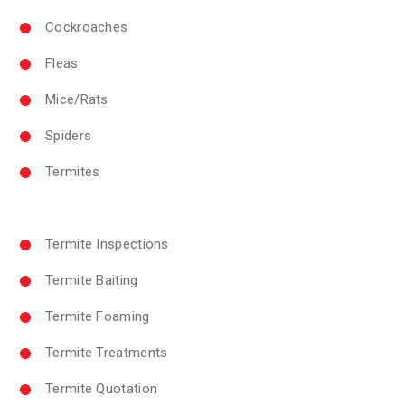
Cockroaches
Fleas
Mice/Rats
Spiders
Termites
Termite Inspections
Termite Baiting
Termite Foaming
Termite Treatments
Termite Quotation