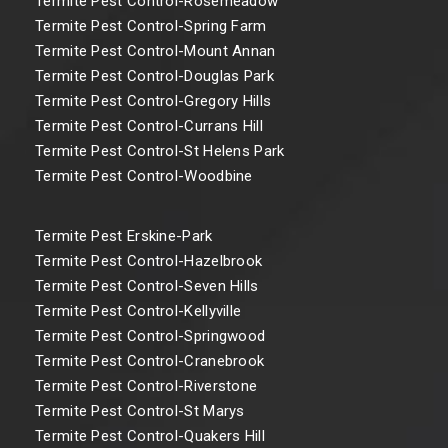
Termite Pest Control-Rosemeadow
Termite Pest Control-Spring Farm
Termite Pest Control-Mount Annan
Termite Pest Control-Douglas Park
Termite Pest Control-Gregory Hills
Termite Pest Control-Currans Hill
Termite Pest Control-St Helens Park
Termite Pest Control-Woodbine
Termite Pest Erskine-Park
Termite Pest Control-Hazelbrook
Termite Pest Control-Seven Hills
Termite Pest Control-Kellyville
Termite Pest Control-Springwood
Termite Pest Control-Cranebrook
Termite Pest Control-Riverstone
Termite Pest Control-St Marys
Termite Pest Control-Quakers Hill