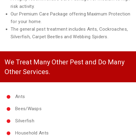
risk activity.
Our Premium Care Package offering Maximum Protection
for your home.
The general pest treatment includes Ants, Cockroaches,
Silverfish, Carpet Beetles and Webbing Spiders.
We Treat Many Other Pest and Do Many
Other Services.
Ants
Bees/Wasps
Silverfish
Household Ants