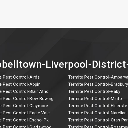
belltown-Liverpool-Distri
e Pest Control-Airds
Termite Pest Control-Ambarva
e Pest Control-Appin
Termite Pest Control-Bradbur
e Pest Control-Blair Athol
Termite Pest Control-Raby
e Pest Control-Bow Bowing
Termite Pest Control-Minto
e Pest Control-Claymore
Termite Pest Control-Elderslie
e Pest Control-Eagle Vale
Termite Pest Control-Narellan
e Pest Control-Eschol Pk
Termite Pest Control-Oran Par
e Pest Control-Gledswood
Termite Pest Control-Rosem