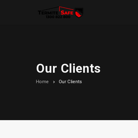
Our Clients
Home
Our Clients