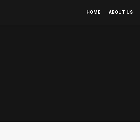
HOME
ABOUT US