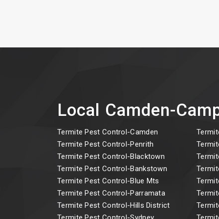
Local Camden-Camp
Termite Pest Control-Camden
Termit
Termite Pest Control-Penrith
Termit
Termite Pest Control-Blacktown
Termit
Termite Pest Control-Bankstown
Termit
Termite Pest Control-Blue Mts
Termit
Termite Pest Control-Parramata
Termit
Termite Pest Control-Hills District
Termit
Termite Pest Control-Sydney
Termit