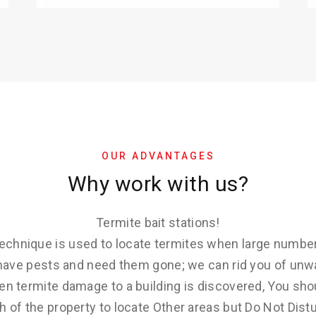
OUR ADVANTAGES
Why work with us?
Termite bait stations!
 technique is used to locate termites when large number
u have pests and need them gone; we can rid you of unw
en termite damage to a building is discovered, You sho
 of the property to locate Other areas but Do Not Distu