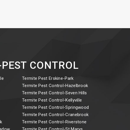
ct-PEST CONTROL
le
Termite Pest Erskine-Park
y
Termite Pest Control-Hazelbrook
Termite Pest Control-Seven Hills
Termite Pest Control-Kellyville
Termite Pest Control-Springwood
Termite Pest Control-Cranebrook
k
Termite Pest Control-Riverstone
eadow
Termite Pest Control-St Marys