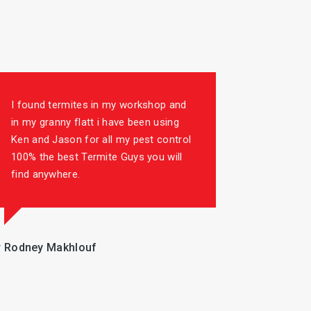
I found termites in my workshop and
in my granny flatt i have been using
Ken and Jason for all my pest control
100% the best Termite Guys you will
find anywhere.
 Rodney Makhlouf