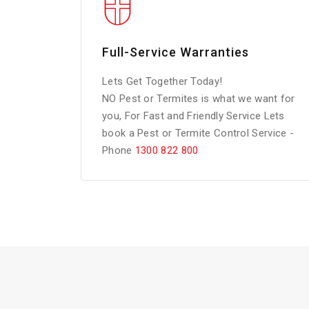
Full-Service Warranties
Lets Get Together Today!
NO Pest or Termites is what we want for
you, For Fast and Friendly Service Lets
book a Pest or Termite Control Service -
Phone
1300 822 800