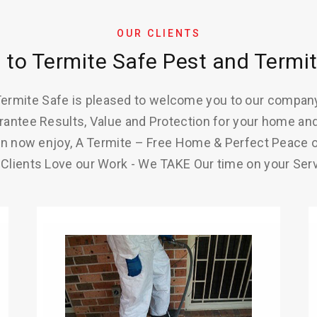
OUR CLIENTS
to Termite Safe Pest and Termit
ermite Safe is pleased to welcome you to our compan
antee Results, Value and Protection for your home and
n now enjoy, A Termite – Free Home & Perfect Peace 
 Clients Love our Work - We TAKE Our time on your Serv