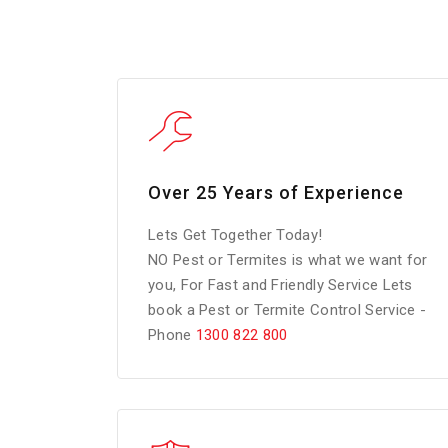
Over 25 Years of Experience
Lets Get Together Today!
NO Pest or Termites is what we want for
you, For Fast and Friendly Service Lets
book a Pest or Termite Control Service -
Phone
1300 822 800