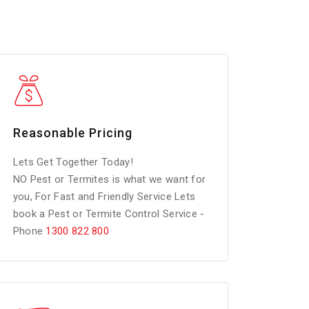
Reasonable Pricing
Lets Get Together Today!
NO Pest or Termites is what we want for
you, For Fast and Friendly Service Lets
book a Pest or Termite Control Service -
Phone
1300 822 800