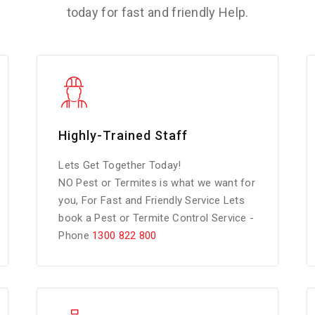
today for fast and friendly Help.
Highly-Trained Staff
Lets Get Together Today!
NO Pest or Termites is what we want for
you, For Fast and Friendly Service Lets
book a Pest or Termite Control Service -
Phone
1300 822 800