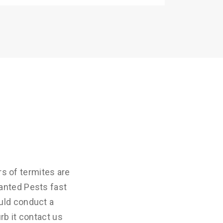
s of termites are
anted Pests fast
uld conduct a
rb it contact us