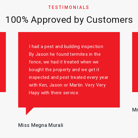
TESTIMONIALS
100% Approved by Customers
I had a pest and building inspection
By Jason he found termites in the
fence, we had it treated when we
bought the property and we get it
inspected and pest treated every year
with Ken, Jason or Martin. Very Very
Hapy with there service.
Mr
Miss Megna Murali