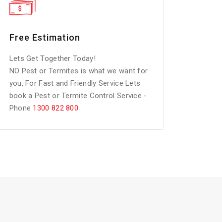
Free Estimation
Lets Get Together Today!
NO Pest or Termites is what we want for
you, For Fast and Friendly Service Lets
book a Pest or Termite Control Service -
Phone
1300 822 800