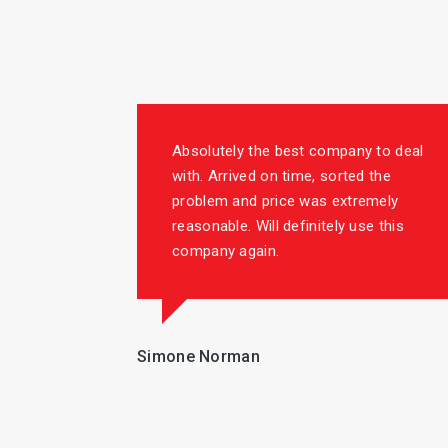
Absolutely the best company to deal
with. Arrived on time, sorted the
problem and price was extremely
reasonable. Will definitely use this
company again.
Simone Norman