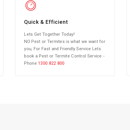
Quick & Efficient
Lets Get Together Today!
NO Pest or Termites is what we want for
you, For Fast and Friendly Service Lets
book a Pest or Termite Control Service -
Phone
1300 822 800