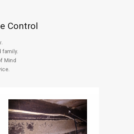
e Control
y.
 family.
of Mind
ice.