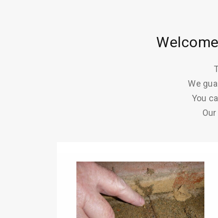
Welcome 
T
We guar
You ca
Our