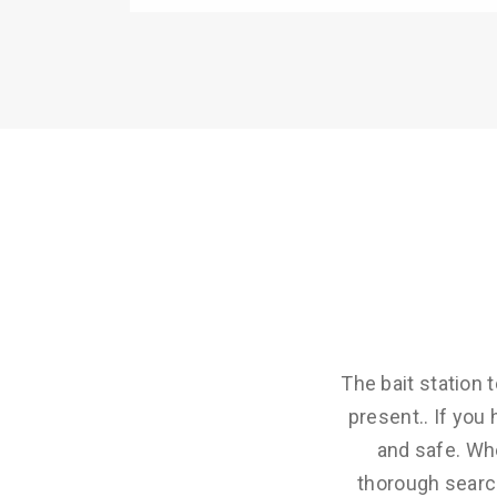
The bait station
present.. If yo
and safe. Wh
thorough search