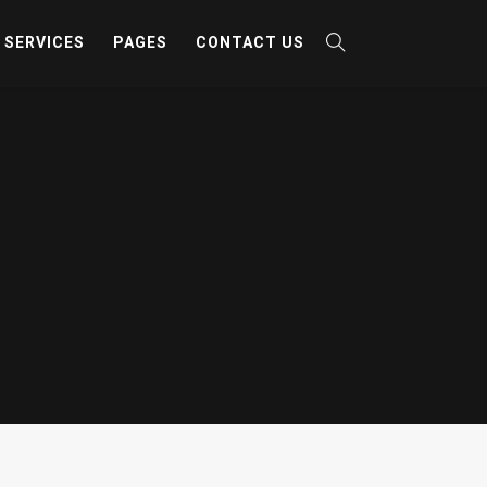
SERVICES
PAGES
CONTACT US