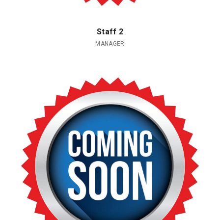
Staff 2
MANAGER