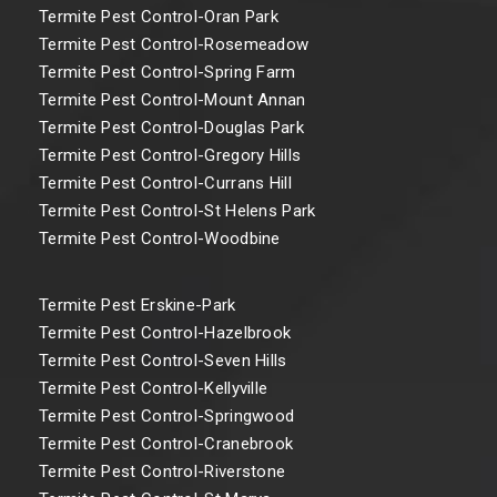
Termite Pest Control-Oran Park
Termite Pest Control-Rosemeadow
Termite Pest Control-Spring Farm
Termite Pest Control-Mount Annan
Termite Pest Control-Douglas Park
Termite Pest Control-Gregory Hills
Termite Pest Control-Currans Hill
Termite Pest Control-St Helens Park
Termite Pest Control-Woodbine
Termite Pest Erskine-Park
Termite Pest Control-Hazelbrook
Termite Pest Control-Seven Hills
Termite Pest Control-Kellyville
Termite Pest Control-Springwood
Termite Pest Control-Cranebrook
Termite Pest Control-Riverstone