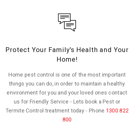
Protect Your Family's Health and Your
Home!
Home pest control is one of the most important
things you can do, in order to maintain a healthy
environment for you and your loved ones contact
us for Friendly Service - Lets book a Pest or
Termite Control treatment today - Phone
1300 822
800