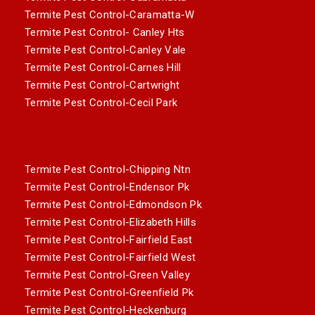
Termite Pest Control-Caramatta-W
Termite Pest Control- Canley Hts
Termite Pest Control-Canley Vale
Termite Pest Control-Carnes Hill
Termite Pest Control-Cartwright
Termite Pest Control-Cecil Park
Termite Pest Control-Chipping Ntn
Termite Pest Control-Endensor Pk
Termite Pest Control-Edmondson Pk
Termite Pest Control-Elizabeth Hills
Termite Pest Control-Fairfield East
Termite Pest Control-Fairfield West
Termite Pest Control-Green Valley
Termite Pest Control-Greenfield Pk
Termite Pest Control-Heckenburg