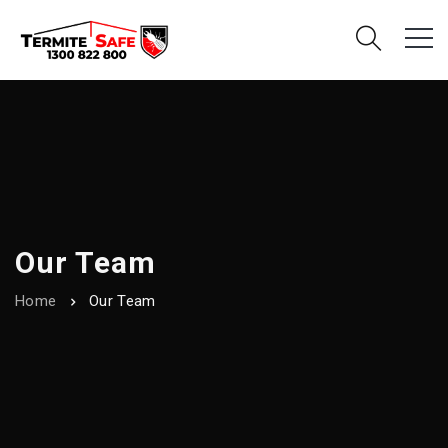
Our Team
Home
Our Team