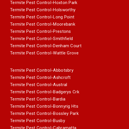
Termite Pest Control-Hoxton Park
Termite Pest Control-Holsworthy
Termite Pest Control-Long Point
Termite Pest Control-Moorebank
Termite Pest Control-Prestons
Termite Pest Control-Smithfield
Termite Pest Control-Denham Court
Termite Pest Control-Wattle Grove
Termite Pest Control-Abbotsbry
Termite Pest Control-Ashcroft
Termite Pest Control-Austral
Termite Pest Control-Badgerys Crk
Termite Pest Control-Bardia
Termite Pest Control-Bonnyrig Hts
Termite Pest Control-Bossley Park
Termite Pest Control-Busby
Termite Pest Control-Cabramatta