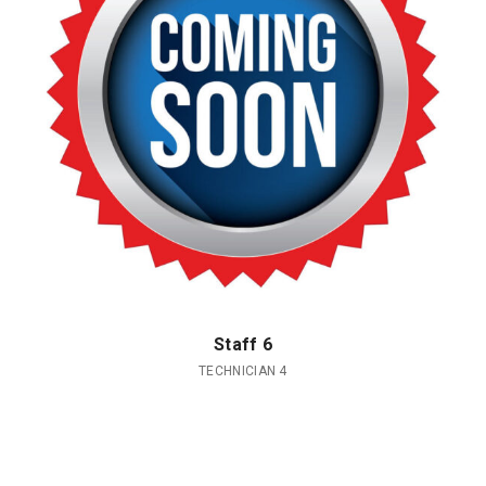
Staff 6
TECHNICIAN 4