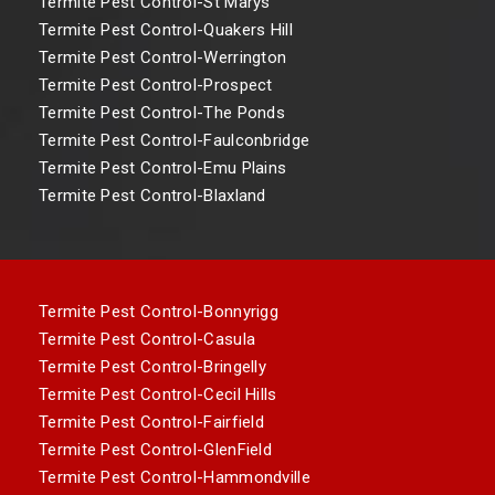
Termite Pest Control-St Marys
Termite Pest Control-Quakers Hill
Termite Pest Control-Werrington
Termite Pest Control-Prospect
Termite Pest Control-The Ponds
Termite Pest Control-Faulconbridge
Termite Pest Control-Emu Plains
Termite Pest Control-Blaxland
Termite Pest Control-Bonnyrigg
Termite Pest Control-Casula
Termite Pest Control-Bringelly
Termite Pest Control-Cecil Hills
Termite Pest Control-Fairfield
Termite Pest Control-GlenField
Termite Pest Control-Hammondville