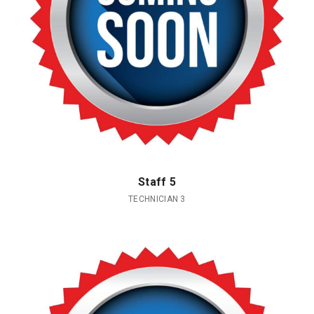
Staff 5
TECHNICIAN 3