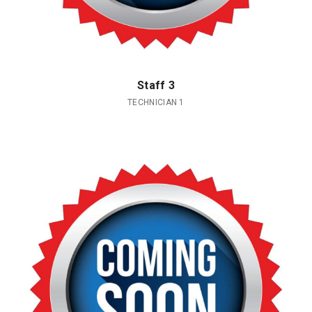
Staff 3
TECHNICIAN 1