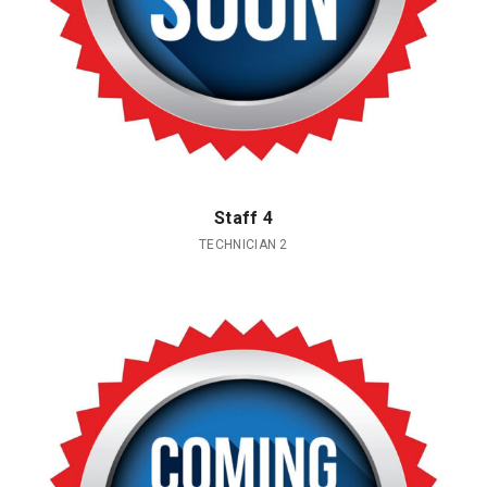
Staff 4
TECHNICIAN 2