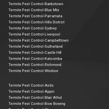
Termite Pest Control-Bankstown
Termite Pest Control-Blue Mts
Termite Pest Control-Parramata
Termite Pest Control-Hills District
Termite Pest Control-Sydney
Termite Pest Control-Liverpool
Termite Pest Control-Campbelltown
Termite Pest Control-Sutherland
Termite Pest Control-Castle Hill
Termite Pest Control-Katoomba
Termite Pest Control-Richmond
Termite Pest Control-Windsor
Termite Pest Control-Airds
Termite Pest Control-Appin
Termite Pest Control-Blair Athol
Termite Pest Control-Bow Bowing