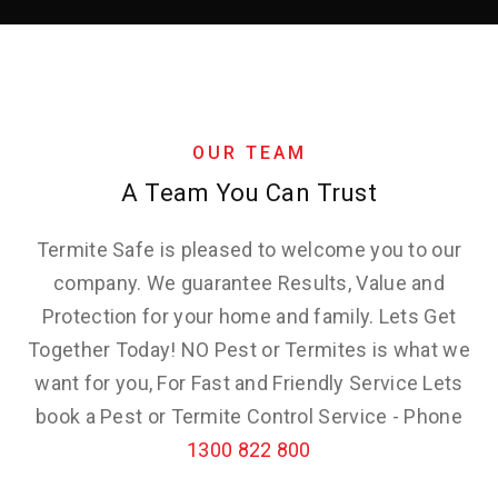
OUR TEAM
A Team You Can Trust
Termite Safe is pleased to welcome you to our
company. We guarantee Results, Value and
Protection for your home and family. Lets Get
Together Today! NO Pest or Termites is what we
want for you, For Fast and Friendly Service Lets
book a Pest or Termite Control Service - Phone
1300 822 800