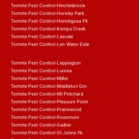
Termite Pest Control-Hinchinbrook
Termite Pest Control-Horsley Park
Termite Pest Control-Horningsea Pk
Termite Pest Control-Kemps Creek
Termite Pest Control-Lasvale
Termite Pest Control-Len Water Este
Termite Pest Control-Leppington
Termite Pest Control-Lurnea
Termite Pest Control-Miller
Termite Pest Control-Middleton Grn
Termite Pest Control-Mt Pritchard
Termite Pest Control-Pleasure Point
Termite Pest Control-Prairewood
Termite Pest Control-Rossmore
Termite Pest Control-Sadleir
Termite Pest Control-St Johns Pk