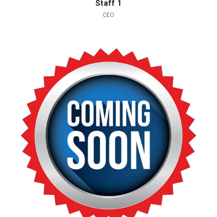
Staff 1
CEO