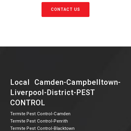
CONTACT US
Local Camden-Campbelltown-
Liverpool-District-PEST
CONTROL
Termite Pest Control-Camden
Termite Pest Control-Penrith
Termite Pest Control-Blacktown