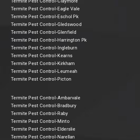
Termite Pest Control-Claymore
Termite Pest Control-Eagle Vale
Termite Pest Control-Eschol Pk
Termite Pest Control-Gledswood
Termite Pest Control-Glenfield
Termite Pest Control-Harrington Pk
Termite Pest Control-Ingleburn
Termite Pest Control-Kearns
Termite Pest Control-Kirkham
Termite Pest Control-Leumeah
Termite Pest Control-Picton
Termite Pest Control-Ambarvale
Termite Pest Control-Bradbury
Termite Pest Control-Raby
Termite Pest Control-Minto
Termite Pest Control-Elderslie
Termite Pest Control-Narellan