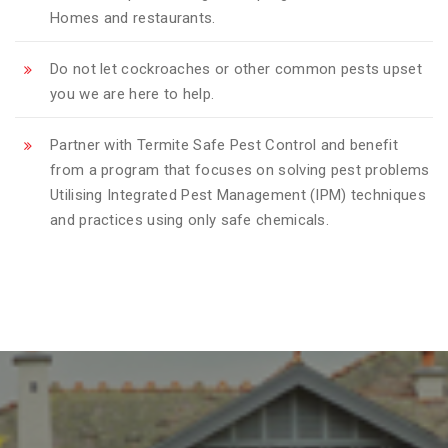
Homes and restaurants.
Do not let cockroaches or other common pests upset
you we are here to help.
Partner with Termite Safe Pest Control and benefit
from a program that focuses on solving pest problems
Utilising Integrated Pest Management (IPM) techniques
and practices using only safe chemicals.