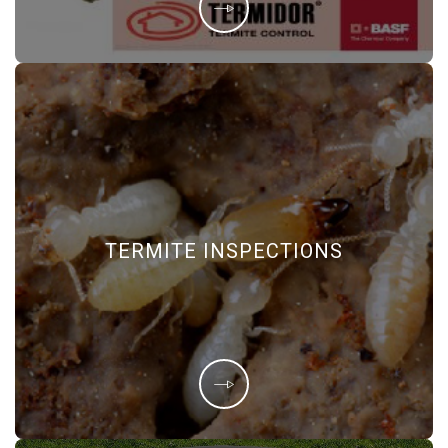
TERMITE INSPECTIONS