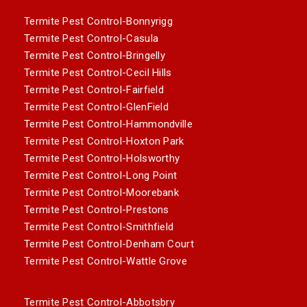
Termite Pest Control-Bonnyrigg
Termite Pest Control-Casula
Termite Pest Control-Bringelly
Termite Pest Control-Cecil Hills
Termite Pest Control-Fairfield
Termite Pest Control-GlenField
Termite Pest Control-Hammondville
Termite Pest Control-Hoxton Park
Termite Pest Control-Holsworthy
Termite Pest Control-Long Point
Termite Pest Control-Moorebank
Termite Pest Control-Prestons
Termite Pest Control-Smithfield
Termite Pest Control-Denham Court
Termite Pest Control-Wattle Grove
Termite Pest Control-Abbotsbry