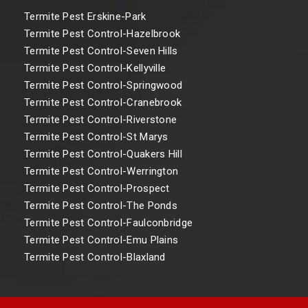
Termite Pest Erskine-Park
Termite Pest Control-Hazelbrook
Termite Pest Control-Seven Hills
Termite Pest Control-Kellyville
Termite Pest Control-Springwood
Termite Pest Control-Cranebrook
Termite Pest Control-Riverstone
Termite Pest Control-St Marys
Termite Pest Control-Quakers Hill
Termite Pest Control-Werrington
Termite Pest Control-Prospect
Termite Pest Control-The Ponds
Termite Pest Control-Faulconbridge
Termite Pest Control-Emu Plains
Termite Pest Control-Blaxland