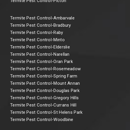
Termite Pest Control-Picton
Termite Pest Control-Ambarvale
Termite Pest Control-Bradbury
Termite Pest Control-Raby
Termite Pest Control-Minto
Termite Pest Control-Elderslie
Termite Pest Control-Narellan
Termite Pest Control-Oran Park
Termite Pest Control-Rosemeadow
Termite Pest Control-Spring Farm
Termite Pest Control-Mount Annan
Termite Pest Control-Douglas Park
Termite Pest Control-Gregory Hills
Termite Pest Control-Currans Hill
Termite Pest Control-St Helens Park
Termite Pest Control-Woodbine