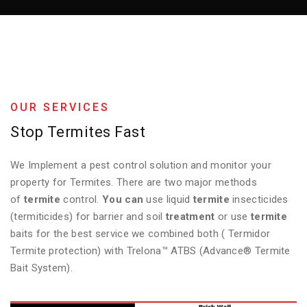
OUR SERVICES
Stop Termites Fast
We Implement a pest control solution and monitor your
property for Termites. There are two major methods
of
termite
control.
You can
use liquid
termite
insecticides
(termiticides) for barrier and soil
treatment
or use
termite
baits for the best service we combined both ( Termidor
Termite protection) with Trelona™ ATBS (Advance® Termite
Bait System).