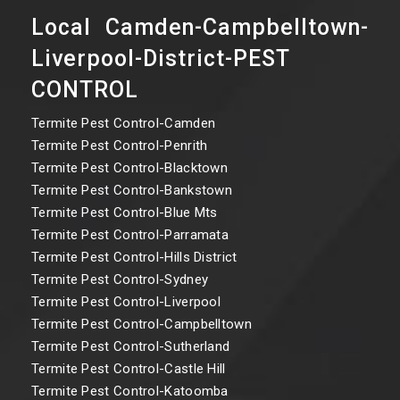
Local Camden-Campbelltown-
Liverpool-District-PEST
CONTROL
Termite Pest Control-Camden
Termite Pest Control-Penrith
Termite Pest Control-Blacktown
Termite Pest Control-Bankstown
Termite Pest Control-Blue Mts
Termite Pest Control-Parramata
Termite Pest Control-Hills District
Termite Pest Control-Sydney
Termite Pest Control-Liverpool
Termite Pest Control-Campbelltown
Termite Pest Control-Sutherland
Termite Pest Control-Castle Hill
Termite Pest Control-Katoomba