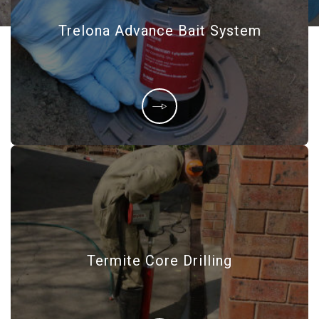
Trelona Advance Bait System
Termite Core Drilling