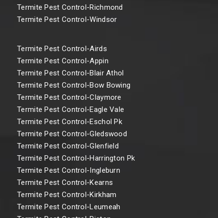
Termite Pest Control-Richmond
Termite Pest Control-Windsor
Termite Pest Control-Airds
Termite Pest Control-Appin
Termite Pest Control-Blair Athol
Termite Pest Control-Bow Bowing
Termite Pest Control-Claymore
Termite Pest Control-Eagle Vale
Termite Pest Control-Eschol Pk
Termite Pest Control-Gledswood
Termite Pest Control-Glenfield
Termite Pest Control-Harrington Pk
Termite Pest Control-Ingleburn
Termite Pest Control-Kearns
Termite Pest Control-Kirkham
Termite Pest Control-Leumeah