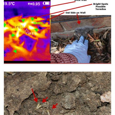
Don't Ignore Your Termite Inspection
Needs.
Termites Will Make your Home Their's