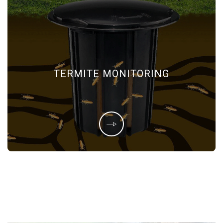
TERMITE MONITORING