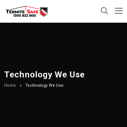
Technology We Use
Home
Technology We Use