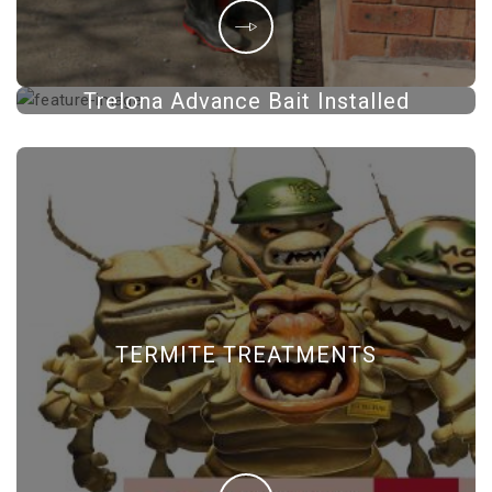
Trelona Advance Bait Installed
TERMITE TREATMENTS