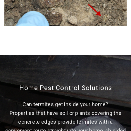
Home Pest Control Solutions
Can termites get inside your home?
Properties that have soil or plants covering the
concrete edges provide termites with a
convenient route straight into your home, shielded