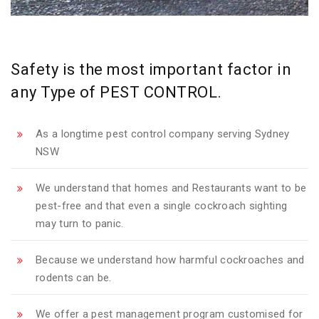
Safety is the most important factor in
any Type of PEST CONTROL.
As a longtime pest control company serving Sydney
NSW
We understand that homes and Restaurants want to be
pest-free and that even a single cockroach sighting
may turn to panic.
Because we understand how harmful cockroaches and
rodents can be.
We offer a pest management program customised for