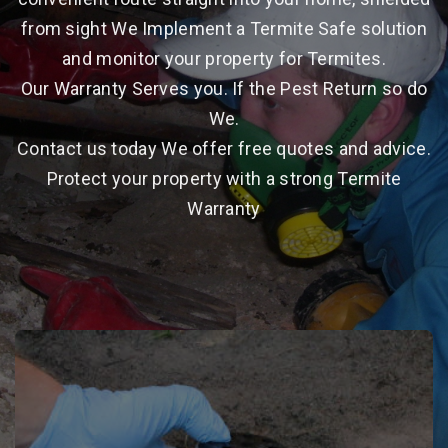
from sight We Implement a Termite Safe solution
and monitor your property for Termites.
Our Warranty Serves you. If the Pest Return so do
We.
Contact us today We offer free quotes and advice.
Protect your property with a strong Termite
Warranty