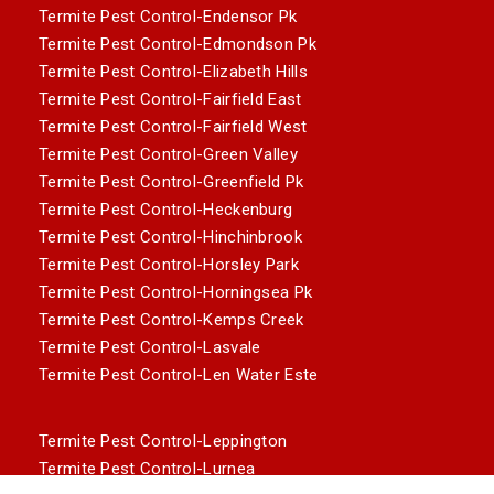
Termite Pest Control-Endensor Pk
Termite Pest Control-Edmondson Pk
Termite Pest Control-Elizabeth Hills
Termite Pest Control-Fairfield East
Termite Pest Control-Fairfield West
Termite Pest Control-Green Valley
Termite Pest Control-Greenfield Pk
Termite Pest Control-Heckenburg
Termite Pest Control-Hinchinbrook
Termite Pest Control-Horsley Park
Termite Pest Control-Horningsea Pk
Termite Pest Control-Kemps Creek
Termite Pest Control-Lasvale
Termite Pest Control-Len Water Este
Termite Pest Control-Leppington
Termite Pest Control-Lurnea