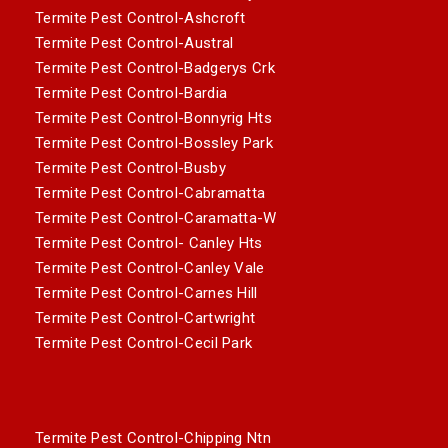
Termite Pest Control-Ashcroft
Termite Pest Control-Austral
Termite Pest Control-Badgerys Crk
Termite Pest Control-Bardia
Termite Pest Control-Bonnyrig Hts
Termite Pest Control-Bossley Park
Termite Pest Control-Busby
Termite Pest Control-Cabramatta
Termite Pest Control-Caramatta-W
Termite Pest Control- Canley Hts
Termite Pest Control-Canley Vale
Termite Pest Control-Carnes Hill
Termite Pest Control-Cartwright
Termite Pest Control-Cecil Park
Termite Pest Control-Chipping Ntn