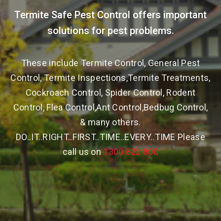
Termite Safe Pest Control offers important
solutions for pest problems.
These include Termite Control, General Pest
Control, Termite Inspections,Termite Treatments,
Cockroach Control, Spider Control, Rodent
Control, Flea Control,Ant Control,Bedbug Control,
& many others.
DO..IT..RIGHT..FIRST..TIME..EVERY..TIME Please
call us on
1300 822 800