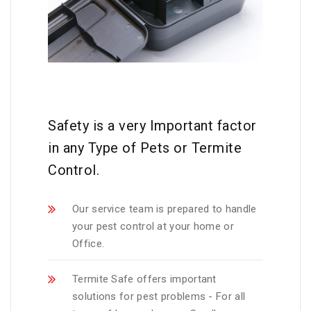
Safety is a very Important factor
in any Type of Pets or Termite
Control.
Our service team is prepared to handle
your pest control at your home or
Office.
Termite Safe offers important
solutions for pest problems - For all