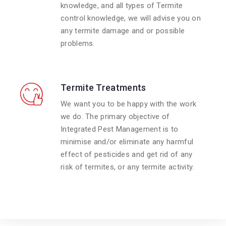
knowledge, and all types of Termite
control knowledge, we will advise you on
any termite damage and or possible
problems.
Termite Treatments
We want you to be happy with the work
we do. The primary objective of
Integrated Pest Management is to
minimise and/or eliminate any harmful
effect of pesticides and get rid of any
risk of termites, or any termite activity.