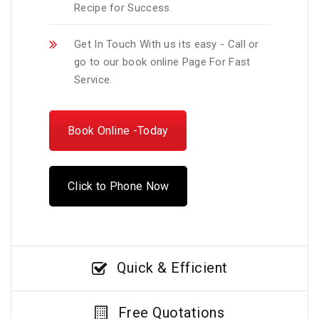
Recipe for Success.
Get In Touch With us its easy - Call or
go to our book online Page For Fast
Service.
Book Online -Today
Click to Phone Now
Quick & Efficient
Free Quotations