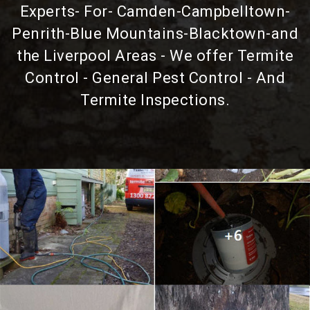
Experts- For- Camden-Campbelltown-
Penrith-Blue Mountains-Blacktown-and
the Liverpool Areas - We offer Termite
Control - General Pest Control - And
Termite Inspections.