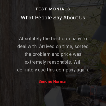
TESTIMONIALS
What People Say About Us
Absolutely the best company to
deal with. Arrived on time, sorted
the problem and price was
extremely reasonable. Will
definitely use this company again.
Simone Norman