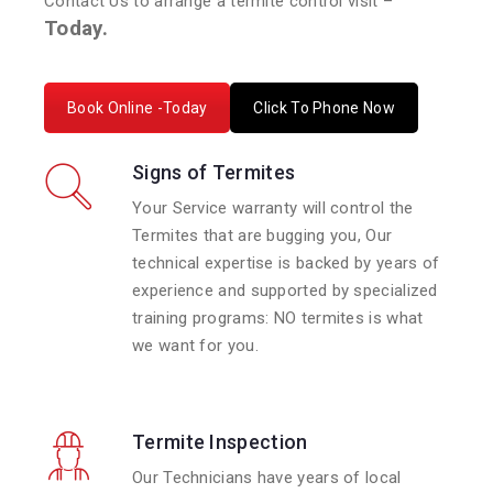
Contact Us to arrange a termite control visit –
Today.
Book Online -Today
Click To Phone Now
Signs of Termites
Your Service warranty will control the
Termites that are bugging you, Our
technical expertise is backed by years of
experience and supported by specialized
training programs: NO termites is what
we want for you.
Termite Inspection
Our Technicians have years of local