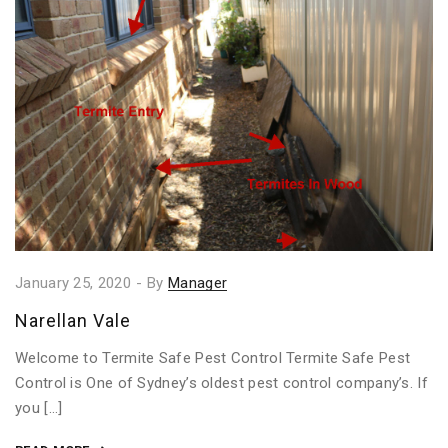
January 25, 2020
-
By
Manager
Narellan Vale
Welcome to Termite Safe Pest Control Termite Safe Pest
Control is One of Sydney’s oldest pest control company’s. If
you […]