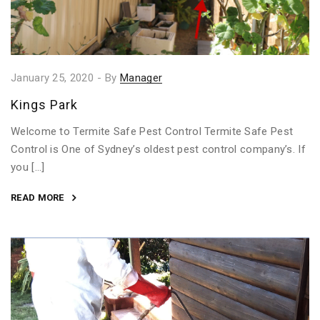
January 25, 2020
-
By
Manager
Kings Park
Welcome to Termite Safe Pest Control Termite Safe Pest
Control is One of Sydney’s oldest pest control company’s. If
you […]
READ MORE