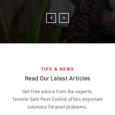
TIPS & NEWS
Read Our Latest Articles
Get Free advice from the experts.
Termite Safe Pest Control offers important
solutions for pest problems.