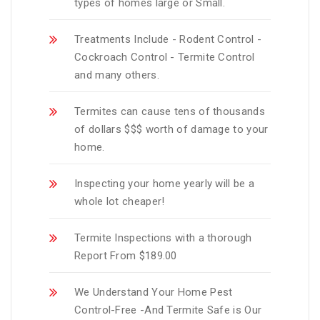
types of homes large or Small.
Treatments Include - Rodent Control -
Cockroach Control - Termite Control
and many others.
Termites can cause tens of thousands
of dollars $$$ worth of damage to your
home.
Inspecting your home yearly will be a
whole lot cheaper!
Termite Inspections with a thorough
Report From $189.00
We Understand Your Home Pest
Control-Free -And Termite Safe is Our