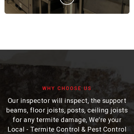
WHY CHOOSE US
Our inspector will inspect, the support
beams, floor joists, posts, ceiling joists
for any termite damage, We’re your
Local - Termite Control & Pest Control