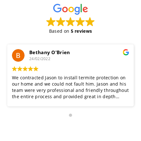
Based on
5 reviews
Bethany O'Brien
24/02/2022
We contracted Jason to install termite protection on
our home and we could not fault him. Jason and his
team were very professional and friendly throughout
the entire process and provided great in depth
information about the entire process. Would highly
recommend
Thanks so much Jason