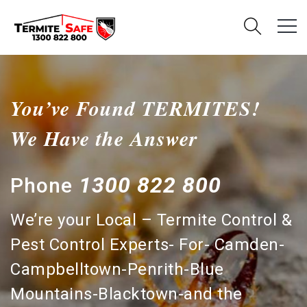
You’ve Found TERMITES!
We Have the Answer
1300 822 800
Phone
We’re your Local – Termite Control &
Pest Control Experts- For- Camden-
Campbelltown-Penrith-Blue
Mountains-Blacktown-and the