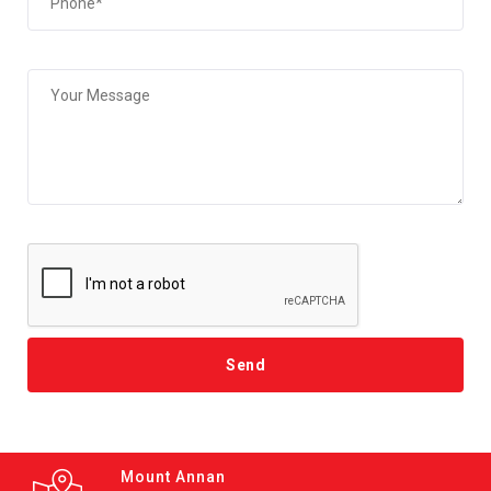
Mount Annan