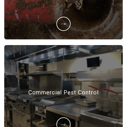
Commercial Pest Control