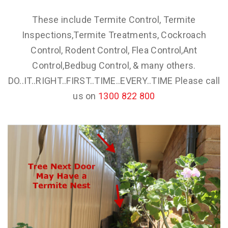
These include Termite Control, Termite
Inspections,Termite Treatments, Cockroach
Control, Rodent Control, Flea Control,Ant
Control,Bedbug Control, & many others.
DO..IT..RIGHT..FIRST..TIME..EVERY..TIME Please call
us on
1300 822 800