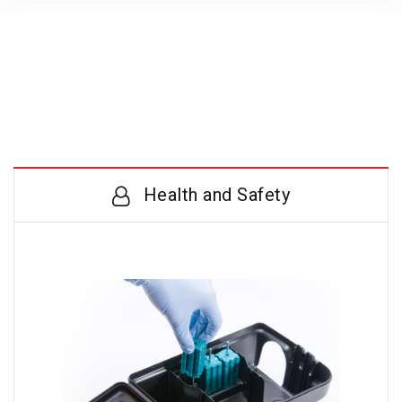
Health and Safety