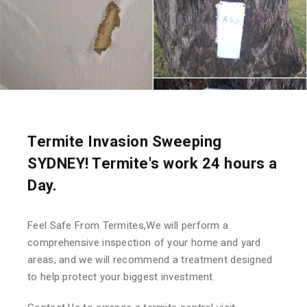
Termite Invasion Sweeping
SYDNEY! Termite's work 24 hours a
Day.
Feel Safe From Termites,We will perform a
comprehensive inspection of your home and yard
areas, and we will recommend a treatment designed
to help protect your biggest investment.