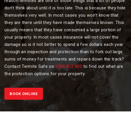
reason termites are one of those things that a lot of people
don’t think about until it is too late. This is because they hide
themselves very well. In most cases you won’t know that
they are there until they have made themselves known. This
usually means that they have consumed a large portion of
your property. In most cases insurance will not cover the
damage so is it not better to spend a few dollars each year
through an inspection and protection than to fork out large
sums of money for treatments and repairs down the track?
Contact Termite Safe on
1300 822 800
to find out what are
the protection options for your property.
BOOK ONLINE