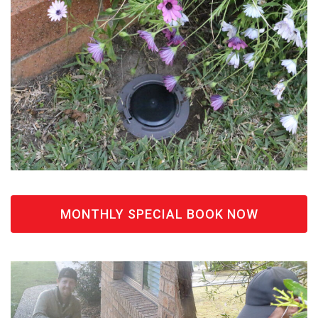
MONTHLY SPECIAL BOOK NOW