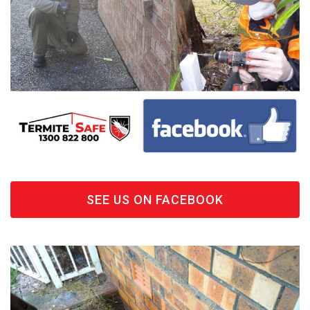
SEE US ON FACEBOOK