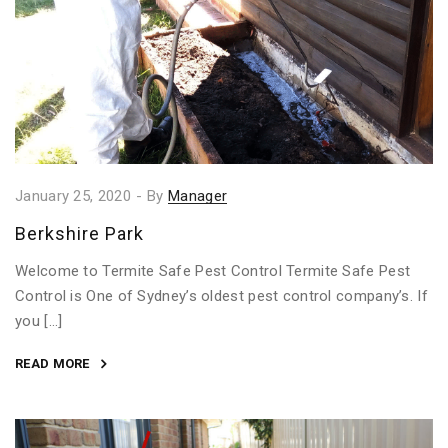
January 25, 2020
-
By
Manager
Berkshire Park
Welcome to Termite Safe Pest Control Termite Safe Pest
Control is One of Sydney’s oldest pest control company’s. If
you […]
READ MORE