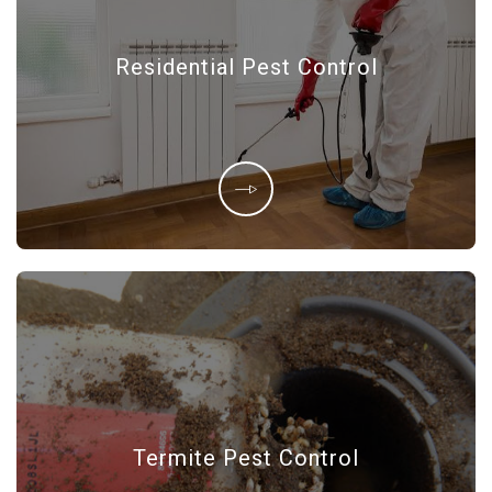
Residential Pest Control
Termite Pest Control