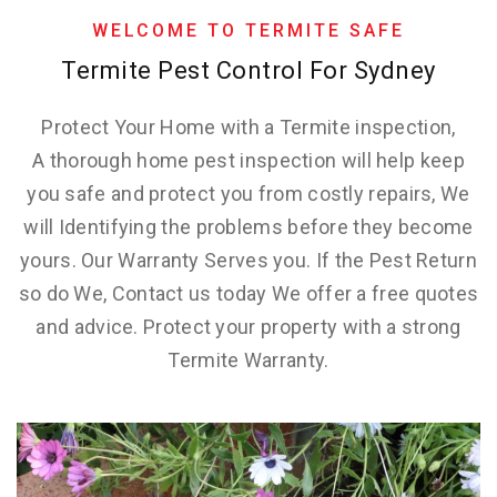
WELCOME TO TERMITE SAFE
Termite Pest Control For Sydney
Protect Your Home with a Termite inspection,
A thorough home pest inspection will help keep
you safe and protect you from costly repairs, We
will Identifying the problems before they become
yours. Our Warranty Serves you. If the Pest Return
so do We, Contact us today We offer a free quotes
and advice. Protect your property with a strong
Termite Warranty.