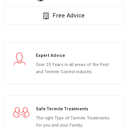
Free Advice
Expert Advice
Over 25 Years in all areas of the Pest
and Termite Control industry.
Safe Termite Treatments
The right Type of Termite Treatments
for you and your Family.