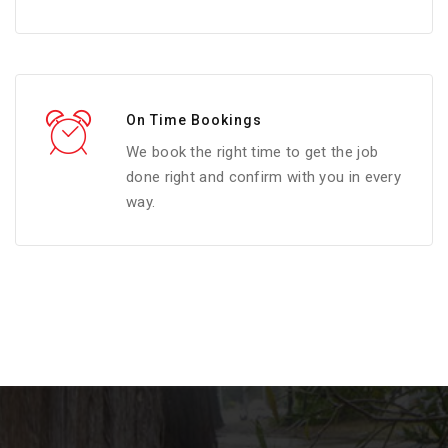
On Time Bookings
We book the right time to get the job
done right and confirm with you in every
way.