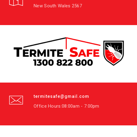
New South Wales 2567
termitesafe@gmail.com
Office Hours:08:00am - 7:00pm