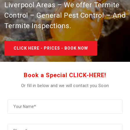
Liverpool Areas – We offer Termite
Control – General Pest Control – And
Termite Inspections.
CLICK HERE - PRICES - BOOK NOW
Book a Special CLICK-HERE!
Or fill in below and we will contact you Soon