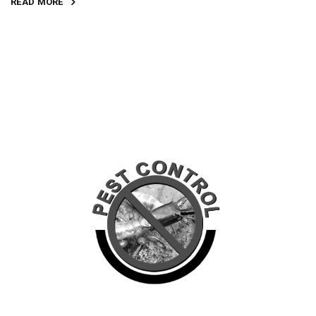
READ MORE