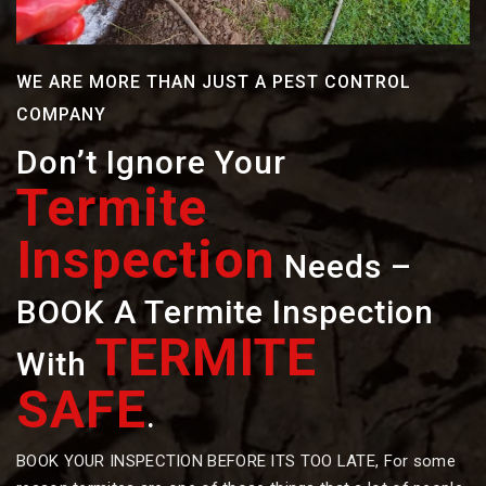
WE ARE MORE THAN JUST A PEST CONTROL
COMPANY
Don’t Ignore Your
Termite
Inspection
Needs –
BOOK A Termite Inspection
TERMITE
With
SAFE
.
BOOK YOUR INSPECTION BEFORE ITS TOO LATE, For some