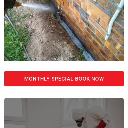
MONTHLY SPECIAL BOOK NOW