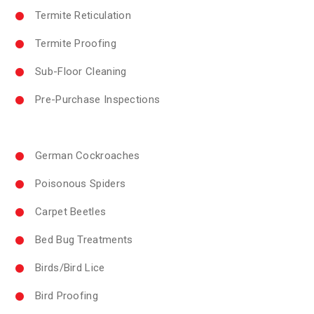
Termite Reticulation
Termite Proofing
Sub-Floor Cleaning
Pre-Purchase Inspections
German Cockroaches
Poisonous Spiders
Carpet Beetles
Bed Bug Treatments
Birds/Bird Lice
Bird Proofing