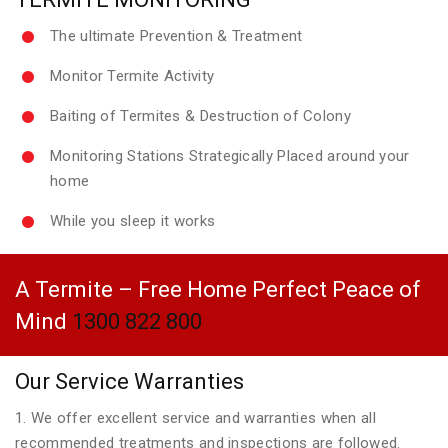
The ultimate Prevention & Treatment
Monitor Termite Activity
Baiting of Termites & Destruction of Colony
Monitoring Stations Strategically Placed around your
home
While you sleep it works
A Termite – Free Home Perfect Peace of
Mind
1300 822 800
Our Service Warranties
1. We offer excellent service and warranties when all
recommended treatments and inspections are followed.