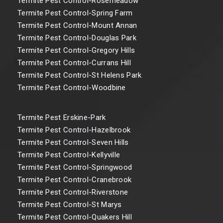
Termite Pest Control-Rosemeadow
Termite Pest Control-Spring Farm
Termite Pest Control-Mount Annan
Termite Pest Control-Douglas Park
Termite Pest Control-Gregory Hills
Termite Pest Control-Currans Hill
Termite Pest Control-St Helens Park
Termite Pest Control-Woodbine
Termite Pest Erskine-Park
Termite Pest Control-Hazelbrook
Termite Pest Control-Seven Hills
Termite Pest Control-Kellyville
Termite Pest Control-Springwood
Termite Pest Control-Cranebrook
Termite Pest Control-Riverstone
Termite Pest Control-St Marys
Termite Pest Control-Quakers Hill