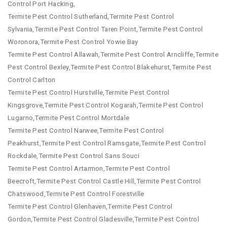
Control Port Hacking,
Termite Pest Control Sutherland,Termite Pest Control
Sylvania,Termite Pest Control Taren Point,Termite Pest Control
Woronora,Termite Pest Control Yowie Bay
Termite Pest Control Allawah,Termite Pest Control Arncliffe,Termite
Pest Control Bexley,Termite Pest Control Blakehurst,Termite Pest
Control Carlton
Termite Pest Control Hurstville,Termite Pest Control
Kingsgrove,Termite Pest Control Kogarah,Termite Pest Control
Lugarno,Termite Pest Control Mortdale
Termite Pest Control Narwee,Termite Pest Control
Peakhurst,Termite Pest Control Ramsgate,Termite Pest Control
Rockdale,Termite Pest Control Sans Souci
Termite Pest Control Artarmon,Termite Pest Control
Beecroft,Termite Pest Control Castle Hill,Termite Pest Control
Chatswood,Termite Pest Control Forestville
Termite Pest Control Glenhaven,Termite Pest Control
Gordon,Termite Pest Control Gladesville,Termite Pest Control