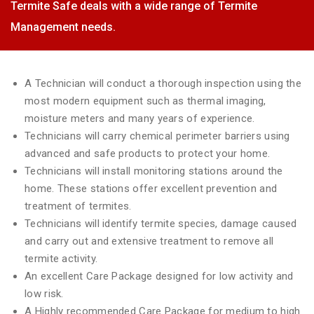
Termite Safe deals with a wide range of Termite
Management needs.
A Technician will conduct a thorough inspection using the
most modern equipment such as thermal imaging,
moisture meters and many years of experience.
Technicians will carry chemical perimeter barriers using
advanced and safe products to protect your home.
Technicians will install monitoring stations around the
home. These stations offer excellent prevention and
treatment of termites.
Technicians will identify termite species, damage caused
and carry out and extensive treatment to remove all
termite activity.
An excellent Care Package designed for low activity and
low risk.
A Highly recommended Care Package for medium to high