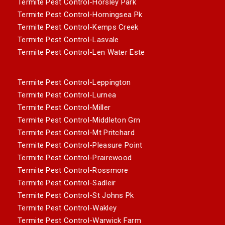
Termite Pest Control-Horsley Park
Termite Pest Control-Horningsea Pk
Termite Pest Control-Kemps Creek
Termite Pest Control-Lasvale
Termite Pest Control-Len Water Este
Termite Pest Control-Leppington
Termite Pest Control-Lurnea
Termite Pest Control-Miller
Termite Pest Control-Middleton Grn
Termite Pest Control-Mt Pritchard
Termite Pest Control-Pleasure Point
Termite Pest Control-Prairewood
Termite Pest Control-Rossmore
Termite Pest Control-Sadleir
Termite Pest Control-St Johns Pk
Termite Pest Control-Wakley
Termite Pest Control-Warwick Farm