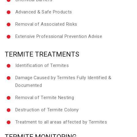
Advanced & Safe Products
Removal of Associated Risks
Extensive Professional Prevention Advise
TERMITE TREATMENTS
Identification of Termites
Damage Caused by Termites Fully Identified &
Documented
Removal of Termite Nesting
Destruction of Termite Colony
Treatment to all areas affected by Termites
TERMITE MONITORING