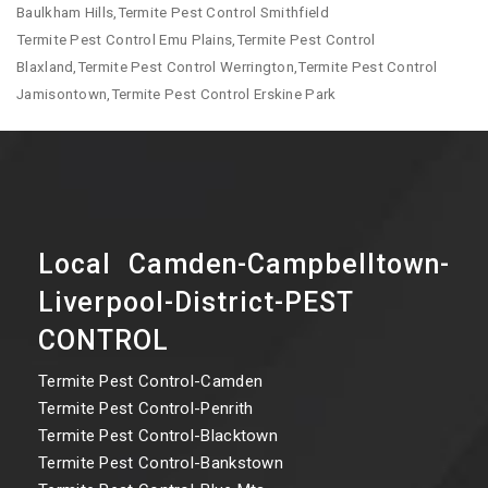
Baulkham Hills,Termite Pest Control Smithfield
Termite Pest Control Emu Plains,Termite Pest Control
Blaxland,Termite Pest Control Werrington,Termite Pest Control
Jamisontown,Termite Pest Control Erskine Park
Local Camden-Campbelltown-
Liverpool-District-PEST
CONTROL
Termite Pest Control-Camden
Termite Pest Control-Penrith
Termite Pest Control-Blacktown
Termite Pest Control-Bankstown