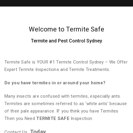
Welcome to Termite Safe
Termite and Pest Control Sydney
Termite Safe is YOUR #1 Termite Control Sydney – We Offer
Expert Termite Inspections and Termite Treatments.
Do you have termites in or around your home?
Many insects are confused with termites, especially ants.
Termites are sometimes referred to as ‘white ants’ because
of their pale appearance. IF you think you have Termites
Then you Need
TERMITE SAFE
Inspection.
Today.
Contact Us