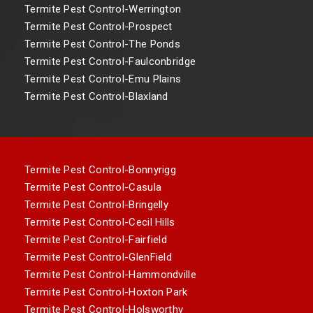
Termite Pest Control-Werrington
Termite Pest Control-Prospect
Termite Pest Control-The Ponds
Termite Pest Control-Faulconbridge
Termite Pest Control-Emu Plains
Termite Pest Control-Blaxland
Termite Pest Control-Bonnyrigg
Termite Pest Control-Casula
Termite Pest Control-Bringelly
Termite Pest Control-Cecil Hills
Termite Pest Control-Fairfield
Termite Pest Control-GlenField
Termite Pest Control-Hammondville
Termite Pest Control-Hoxton Park
Termite Pest Control-Holsworthy