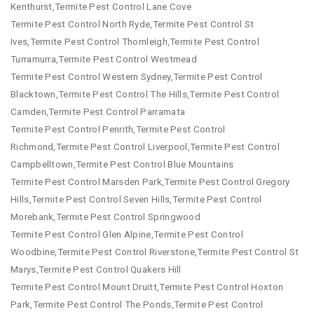
Kenthurst,Termite Pest Control Lane Cove
Termite Pest Control North Ryde,Termite Pest Control St
Ives,Termite Pest Control Thornleigh,Termite Pest Control
Turramurra,Termite Pest Control Westmead
Termite Pest Control Western Sydney,Termite Pest Control
Blacktown,Termite Pest Control The Hills,Termite Pest Control
Camden,Termite Pest Control Parramata
Termite Pest Control Penrith,Termite Pest Control
Richmond,Termite Pest Control Liverpool,Termite Pest Control
Campbelltown,Termite Pest Control Blue Mountains
Termite Pest Control Marsden Park,Termite Pest Control Gregory
Hills,Termite Pest Control Seven Hills,Termite Pest Control
Morebank,Termite Pest Control Springwood
Termite Pest Control Glen Alpine,Termite Pest Control
Woodbine,Termite Pest Control Riverstone,Termite Pest Control St
Marys,Termite Pest Control Quakers Hill
Termite Pest Control Mount Druitt,Termite Pest Control Hoxton
Park,Termite Pest Control The Ponds,Termite Pest Control