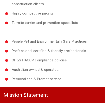
construction clients.
Highly competitive pricing.
Termite barrier and prevention specialists.
People Pet and Environmentally Safe Practices.
Professional certified & friendly professionals.
OH&S HACCP compliance policies.
Australian owned & operated.
Personalised & Prompt service.
Mission Statement