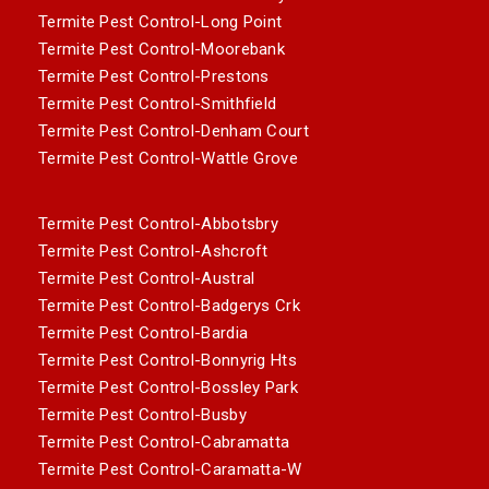
Termite Pest Control-Long Point
Termite Pest Control-Moorebank
Termite Pest Control-Prestons
Termite Pest Control-Smithfield
Termite Pest Control-Denham Court
Termite Pest Control-Wattle Grove
Termite Pest Control-Abbotsbry
Termite Pest Control-Ashcroft
Termite Pest Control-Austral
Termite Pest Control-Badgerys Crk
Termite Pest Control-Bardia
Termite Pest Control-Bonnyrig Hts
Termite Pest Control-Bossley Park
Termite Pest Control-Busby
Termite Pest Control-Cabramatta
Termite Pest Control-Caramatta-W