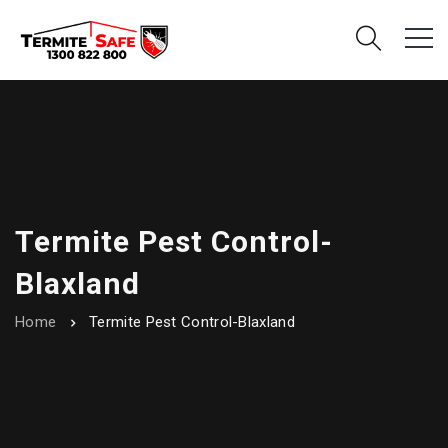
Termite Pest Control-
Blaxland
Home
Termite Pest Control-Blaxland