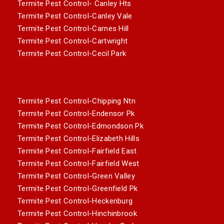
Termite Pest Control- Canley Hts
Termite Pest Control-Canley Vale
Termite Pest Control-Carnes Hill
Termite Pest Control-Cartwright
Termite Pest Control-Cecil Park
Termite Pest Control-Chipping Ntn
Termite Pest Control-Endensor Pk
Termite Pest Control-Edmondson Pk
Termite Pest Control-Elizabeth Hills
Termite Pest Control-Fairfield East
Termite Pest Control-Fairfield West
Termite Pest Control-Green Valley
Termite Pest Control-Greenfield Pk
Termite Pest Control-Heckenburg
Termite Pest Control-Hinchinbrook