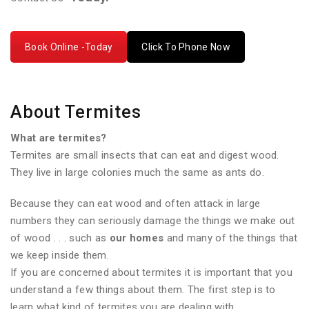
Book Online -Today
Click To Phone Now
About Termites
What are termites?
Termites are small insects that can eat and digest wood.
They live in large colonies much the same as ants do.
Because they can eat wood and often attack in large
numbers they can seriously damage the things we make out
of wood . . . such as
our homes
and many of the things that
we keep inside them.
If you are concerned about termites it is important that you
understand a few things about them. The first step is to
learn what kind of termites you are dealing with.