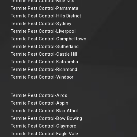
Termite Pest Control-Blue Mts
Termite Pest Control-Parramata
Termite Pest Control-Hills District
Termite Pest Control-Sydney
Termite Pest Control-Liverpool
Termite Pest Control-Campbelltown
Termite Pest Control-Sutherland
Termite Pest Control-Castle Hill
Termite Pest Control-Katoomba
Termite Pest Control-Richmond
Termite Pest Control-Windsor
Termite Pest Control-Airds
Termite Pest Control-Appin
Termite Pest Control-Blair Athol
Termite Pest Control-Bow Bowing
Termite Pest Control-Claymore
Termite Pest Control-Eagle Vale