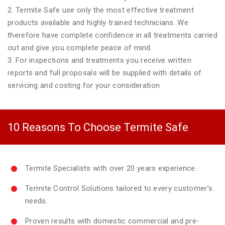
2. Termite Safe use only the most effective treatment
products available and highly trained technicians. We
therefore have complete confidence in all treatments carried
out and give you complete peace of mind.
3. For inspections and treatments you receive written
reports and full proposals will be supplied with details of
servicing and costing for your consideration
10 Reasons To Choose Termite Safe
Termite Specialists with over 20 years experience.
Termite Control Solutions tailored to every customer’s
needs.
Proven results with domestic commercial and pre-