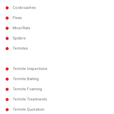
Cockroaches
Fleas
Mice/Rats
Spiders
Termites
Termite Inspections
Termite Baiting
Termite Foaming
Termite Treatments
Termite Quotation