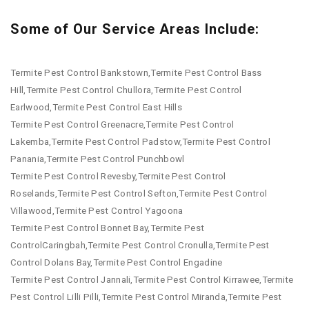
Some of Our Service Areas Include:
Termite Pest Control Bankstown,Termite Pest Control Bass
Hill,Termite Pest Control Chullora,Termite Pest Control
Earlwood,Termite Pest Control East Hills
Termite Pest Control Greenacre,Termite Pest Control
Lakemba,Termite Pest Control Padstow,Termite Pest Control
Panania,Termite Pest Control Punchbowl
Termite Pest Control Revesby,Termite Pest Control
Roselands,Termite Pest Control Sefton,Termite Pest Control
Villawood,Termite Pest Control Yagoona
Termite Pest Control Bonnet Bay,Termite Pest
ControlCaringbah,Termite Pest Control Cronulla,Termite Pest
Control Dolans Bay,Termite Pest Control Engadine
Termite Pest Control Jannali,Termite Pest Control Kirrawee,Termite
Pest Control Lilli Pilli,Termite Pest Control Miranda,Termite Pest