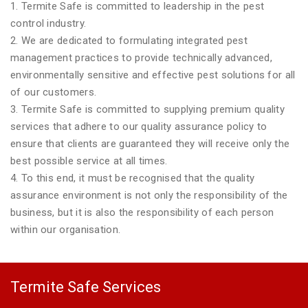
1. Termite Safe is committed to leadership in the pest
control industry.
2. We are dedicated to formulating integrated pest
management practices to provide technically advanced,
environmentally sensitive and effective pest solutions for all
of our customers.
3. Termite Safe is committed to supplying premium quality
services that adhere to our quality assurance policy to
ensure that clients are guaranteed they will receive only the
best possible service at all times.
4. To this end, it must be recognised that the quality
assurance environment is not only the responsibility of the
business, but it is also the responsibility of each person
within our organisation.
Termite Safe Services