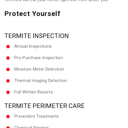
Protect Yourself
TERMITE INSPECTION
Annual Inspections
Pre-Purchase Inspection
Moisture Meter Detection
Thermal Imaging Detection
Full Written Reports
TERMITE PERIMETER CARE
Prevention Treatments
Chemical Barriers