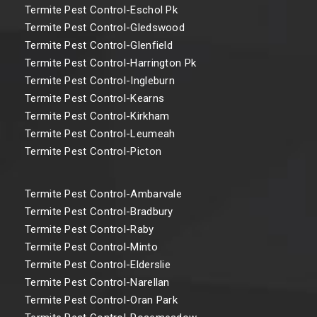
Termite Pest Control-Eschol Pk
Termite Pest Control-Gledswood
Termite Pest Control-Glenfield
Termite Pest Control-Harrington Pk
Termite Pest Control-Ingleburn
Termite Pest Control-Kearns
Termite Pest Control-Kirkham
Termite Pest Control-Leumeah
Termite Pest Control-Picton
Termite Pest Control-Ambarvale
Termite Pest Control-Bradbury
Termite Pest Control-Raby
Termite Pest Control-Minto
Termite Pest Control-Elderslie
Termite Pest Control-Narellan
Termite Pest Control-Oran Park