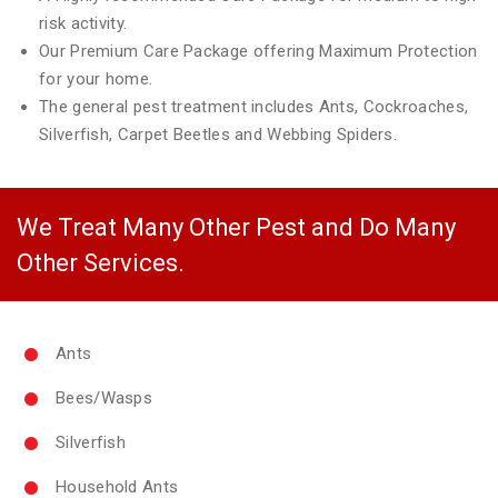
risk activity.
Our Premium Care Package offering Maximum Protection
for your home.
The general pest treatment includes Ants, Cockroaches,
Silverfish, Carpet Beetles and Webbing Spiders.
We Treat Many Other Pest and Do Many
Other Services.
Ants
Bees/Wasps
Silverfish
Household Ants