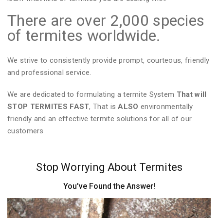
There are over 2,000 species
of termites worldwide.
We strive to consistently provide prompt, courteous, friendly
and professional service.
We are dedicated to formulating a termite System
That will
STOP TERMITES FAST
, That is
ALSO
environmentally
friendly and an effective termite solutions for all of our
customers
Stop Worrying About Termites
You've Found the Answer!