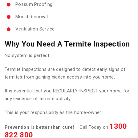
Possum Proofing
Mould Removal
Ventilation Service
Why You Need A Termite Inspection
No system is perfect.
Termite Inspections are designed to detect early signs of
termites from gaining hidden access into you home.
It is essential that you REGULARLY INSPECT your home for
any evidence of termite activity.
This is your responsibility as the home-owner.
1300
Prevention is better than cure!
– Call Today on
822 800