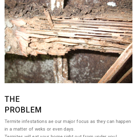
THE
PROBLEM
Termite infestations ae our major focus as they can happen
in a matter of weks or even days.
Termites will eat your home right out from under you!