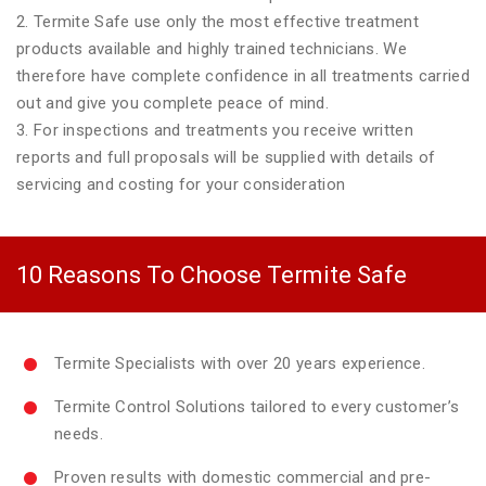
2. Termite Safe use only the most effective treatment
products available and highly trained technicians. We
therefore have complete confidence in all treatments carried
out and give you complete peace of mind.
3. For inspections and treatments you receive written
reports and full proposals will be supplied with details of
servicing and costing for your consideration
10 Reasons To Choose Termite Safe
Termite Specialists with over 20 years experience.
Termite Control Solutions tailored to every customer’s
needs.
Proven results with domestic commercial and pre-