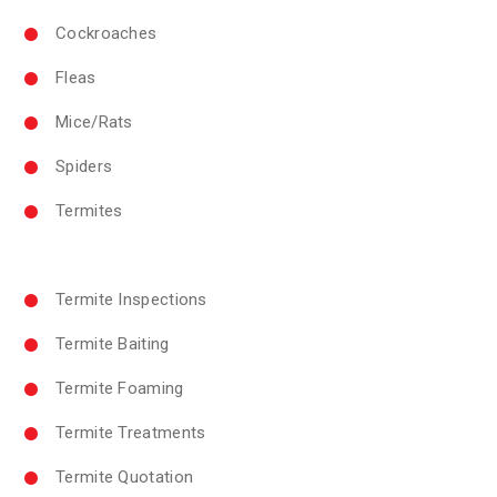
Cockroaches
Fleas
Mice/Rats
Spiders
Termites
Termite Inspections
Termite Baiting
Termite Foaming
Termite Treatments
Termite Quotation