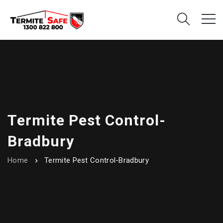
Termite Pest Control-
Bradbury
Home
Termite Pest Control-Bradbury