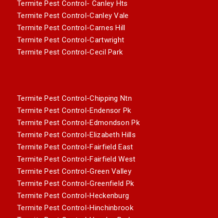
Termite Pest Control- Canley Hts
Termite Pest Control-Canley Vale
Termite Pest Control-Carnes Hill
Termite Pest Control-Cartwright
Termite Pest Control-Cecil Park
Termite Pest Control-Chipping Ntn
Termite Pest Control-Endensor Pk
Termite Pest Control-Edmondson Pk
Termite Pest Control-Elizabeth Hills
Termite Pest Control-Fairfield East
Termite Pest Control-Fairfield West
Termite Pest Control-Green Valley
Termite Pest Control-Greenfield Pk
Termite Pest Control-Heckenburg
Termite Pest Control-Hinchinbrook