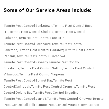
Some of Our Service Areas Include:
Termite Pest Control Bankstown,Termite Pest Control Bass
Hill,Termite Pest Control Chullora,Termite Pest Control
Earlwood,Termite Pest Control East Hills
Termite Pest Control Greenacre,Termite Pest Control
Lakemba,Termite Pest Control Padstow,Termite Pest Control
Panania,Termite Pest Control Punchbowl
Termite Pest Control Revesby,Termite Pest Control
Roselands,Termite Pest Control Sefton,Termite Pest Control
Villawood,Termite Pest Control Yagoona
Termite Pest Control Bonnet Bay,Termite Pest
ControlCaringbah,Termite Pest Control Cronulla,Termite Pest
Control Dolans Bay,Termite Pest Control Engadine
Termite Pest Control Jannali,Termite Pest Control Kirrawee,Termite
Pest Control Lilli Pilli,Termite Pest Control Miranda,Termite Pest