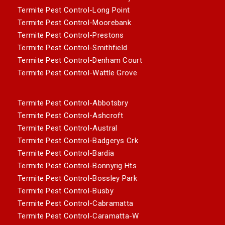
Termite Pest Control-Long Point
Termite Pest Control-Moorebank
Termite Pest Control-Prestons
Termite Pest Control-Smithfield
Termite Pest Control-Denham Court
Termite Pest Control-Wattle Grove
Termite Pest Control-Abbotsbry
Termite Pest Control-Ashcroft
Termite Pest Control-Austral
Termite Pest Control-Badgerys Crk
Termite Pest Control-Bardia
Termite Pest Control-Bonnyrig Hts
Termite Pest Control-Bossley Park
Termite Pest Control-Busby
Termite Pest Control-Cabramatta
Termite Pest Control-Caramatta-W