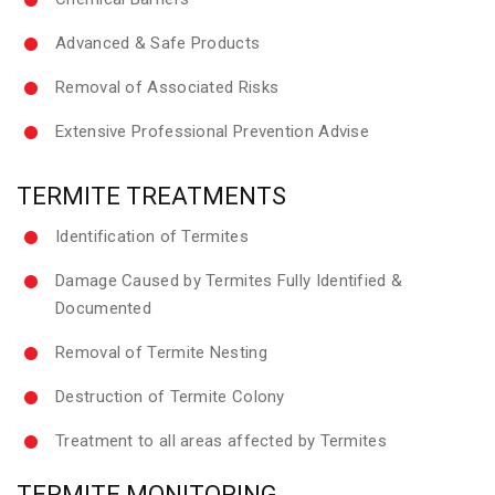
Advanced & Safe Products
Removal of Associated Risks
Extensive Professional Prevention Advise
TERMITE TREATMENTS
Identification of Termites
Damage Caused by Termites Fully Identified &
Documented
Removal of Termite Nesting
Destruction of Termite Colony
Treatment to all areas affected by Termites
TERMITE MONITORING