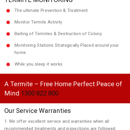
The ultimate Prevention & Treatment
Monitor Termite Activity
Baiting of Termites & Destruction of Colony
Monitoring Stations Strategically Placed around your
home
While you sleep it works
A Termite – Free Home Perfect Peace of
Mind
1300 822 800
Our Service Warranties
1. We offer excellent service and warranties when all
recommended treatments and inspections are followed.