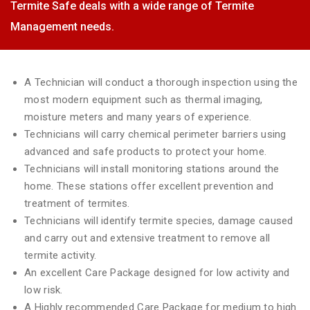
Termite Safe deals with a wide range of Termite
Management needs.
A Technician will conduct a thorough inspection using the
most modern equipment such as thermal imaging,
moisture meters and many years of experience.
Technicians will carry chemical perimeter barriers using
advanced and safe products to protect your home.
Technicians will install monitoring stations around the
home. These stations offer excellent prevention and
treatment of termites.
Technicians will identify termite species, damage caused
and carry out and extensive treatment to remove all
termite activity.
An excellent Care Package designed for low activity and
low risk.
A Highly recommended Care Package for medium to high