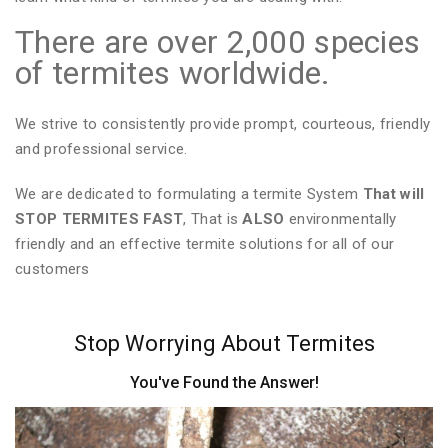
There are over 2,000 species
of termites worldwide.
We strive to consistently provide prompt, courteous, friendly
and professional service.
We are dedicated to formulating a termite System
That will
STOP TERMITES FAST
, That is
ALSO
environmentally
friendly and an effective termite solutions for all of our
customers
Stop Worrying About Termites
You've Found the Answer!