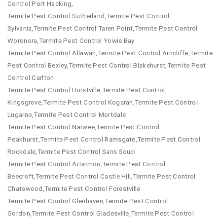
Control Port Hacking,
Termite Pest Control Sutherland,Termite Pest Control
Sylvania,Termite Pest Control Taren Point,Termite Pest Control
Woronora,Termite Pest Control Yowie Bay
Termite Pest Control Allawah,Termite Pest Control Arncliffe,Termite
Pest Control Bexley,Termite Pest Control Blakehurst,Termite Pest
Control Carlton
Termite Pest Control Hurstville,Termite Pest Control
Kingsgrove,Termite Pest Control Kogarah,Termite Pest Control
Lugarno,Termite Pest Control Mortdale
Termite Pest Control Narwee,Termite Pest Control
Peakhurst,Termite Pest Control Ramsgate,Termite Pest Control
Rockdale,Termite Pest Control Sans Souci
Termite Pest Control Artarmon,Termite Pest Control
Beecroft,Termite Pest Control Castle Hill,Termite Pest Control
Chatswood,Termite Pest Control Forestville
Termite Pest Control Glenhaven,Termite Pest Control
Gordon,Termite Pest Control Gladesville,Termite Pest Control