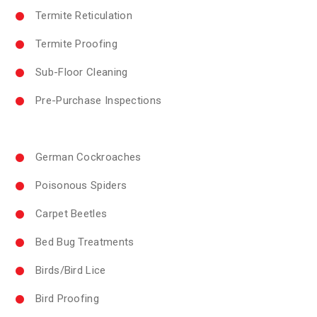
Termite Reticulation
Termite Proofing
Sub-Floor Cleaning
Pre-Purchase Inspections
German Cockroaches
Poisonous Spiders
Carpet Beetles
Bed Bug Treatments
Birds/Bird Lice
Bird Proofing