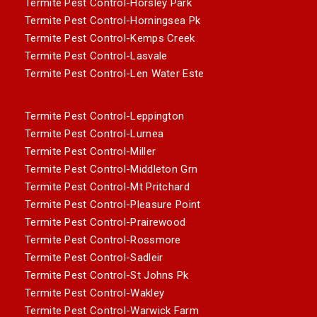
Termite Pest Control-Horsley Park
Termite Pest Control-Horningsea Pk
Termite Pest Control-Kemps Creek
Termite Pest Control-Lasvale
Termite Pest Control-Len Water Este
Termite Pest Control-Leppington
Termite Pest Control-Lurnea
Termite Pest Control-Miller
Termite Pest Control-Middleton Grn
Termite Pest Control-Mt Pritchard
Termite Pest Control-Pleasure Point
Termite Pest Control-Prairewood
Termite Pest Control-Rossmore
Termite Pest Control-Sadleir
Termite Pest Control-St Johns Pk
Termite Pest Control-Wakley
Termite Pest Control-Warwick Farm