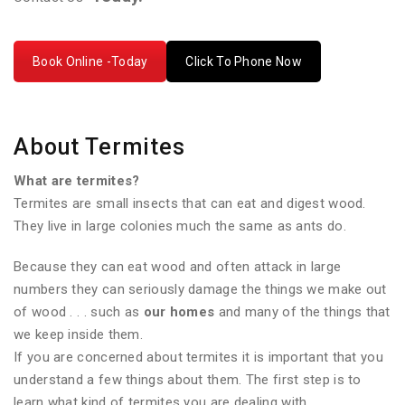
Book Online -Today
Click To Phone Now
About Termites
What are termites?
Termites are small insects that can eat and digest wood.
They live in large colonies much the same as ants do.
Because they can eat wood and often attack in large
numbers they can seriously damage the things we make out
of wood . . . such as
our homes
and many of the things that
we keep inside them.
If you are concerned about termites it is important that you
understand a few things about them. The first step is to
learn what kind of termites you are dealing with.