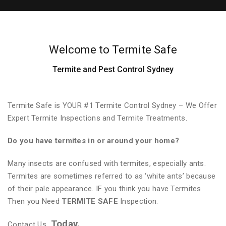
Welcome to Termite Safe
Termite and Pest Control Sydney
Termite Safe is YOUR #1 Termite Control Sydney – We Offer
Expert Termite Inspections and Termite Treatments.
Do you have termites in or around your home?
Many insects are confused with termites, especially ants.
Termites are sometimes referred to as ‘white ants’ because
of their pale appearance. IF you think you have Termites
Then you Need
TERMITE SAFE
Inspection.
Today.
Contact Us