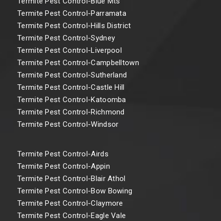
Termite Pest Control-Blue Mts
Termite Pest Control-Parramata
Termite Pest Control-Hills District
Termite Pest Control-Sydney
Termite Pest Control-Liverpool
Termite Pest Control-Campbelltown
Termite Pest Control-Sutherland
Termite Pest Control-Castle Hill
Termite Pest Control-Katoomba
Termite Pest Control-Richmond
Termite Pest Control-Windsor
Termite Pest Control-Airds
Termite Pest Control-Appin
Termite Pest Control-Blair Athol
Termite Pest Control-Bow Bowing
Termite Pest Control-Claymore
Termite Pest Control-Eagle Vale