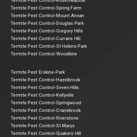
Termite Pest Control-Rosemeadow
Termite Pest Control-Spring Farm
Termite Pest Control-Mount Annan
Termite Pest Control-Douglas Park
Termite Pest Control-Gregory Hills
Termite Pest Control-Currans Hill
Termite Pest Control-St Helens Park
Termite Pest Control-Woodbine
Termite Pest Erskine-Park
Termite Pest Control-Hazelbrook
Termite Pest Control-Seven Hills
Termite Pest Control-Kellyville
Termite Pest Control-Springwood
Termite Pest Control-Cranebrook
Termite Pest Control-Riverstone
Termite Pest Control-St Marys
Termite Pest Control-Quakers Hill