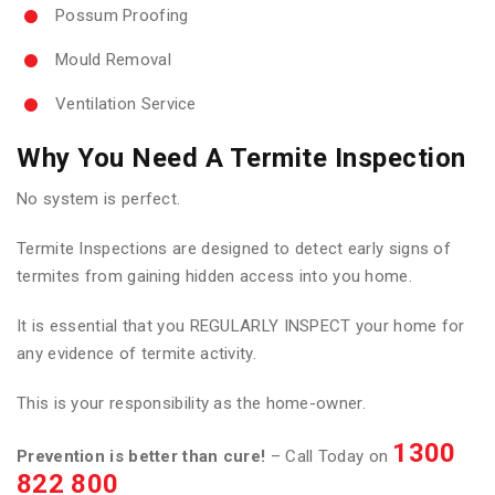
Possum Proofing
Mould Removal
Ventilation Service
Why You Need A Termite Inspection
No system is perfect.
Termite Inspections are designed to detect early signs of
termites from gaining hidden access into you home.
It is essential that you REGULARLY INSPECT your home for
any evidence of termite activity.
This is your responsibility as the home-owner.
1300
Prevention is better than cure!
– Call Today on
822 800