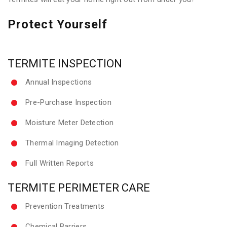
Protect Yourself
TERMITE INSPECTION
Annual Inspections
Pre-Purchase Inspection
Moisture Meter Detection
Thermal Imaging Detection
Full Written Reports
TERMITE PERIMETER CARE
Prevention Treatments
Chemical Barriers