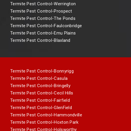
Termite Pest Control-Werrington
Termite Pest Control-Prospect
Termite Pest Control-The Ponds
Termite Pest Control-Faulconbridge
Termite Pest Control-Emu Plains
Termite Pest Control-Blaxland
Termite Pest Control-Bonnyrigg
Termite Pest Control-Casula
Termite Pest Control-Bringelly
Termite Pest Control-Cecil Hills
Termite Pest Control-Fairfield
Termite Pest Control-GlenField
Termite Pest Control-Hammondville
Termite Pest Control-Hoxton Park
Termite Pest Control-Holsworthy