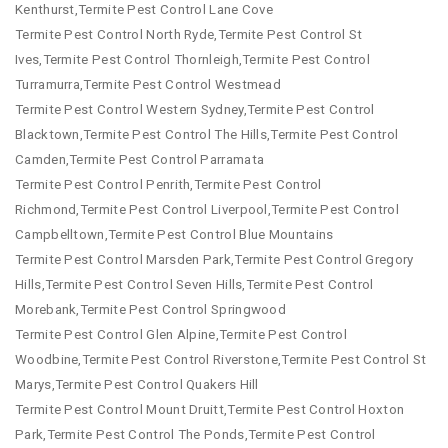
Kenthurst,Termite Pest Control Lane Cove
Termite Pest Control North Ryde,Termite Pest Control St
Ives,Termite Pest Control Thornleigh,Termite Pest Control
Turramurra,Termite Pest Control Westmead
Termite Pest Control Western Sydney,Termite Pest Control
Blacktown,Termite Pest Control The Hills,Termite Pest Control
Camden,Termite Pest Control Parramata
Termite Pest Control Penrith,Termite Pest Control
Richmond,Termite Pest Control Liverpool,Termite Pest Control
Campbelltown,Termite Pest Control Blue Mountains
Termite Pest Control Marsden Park,Termite Pest Control Gregory
Hills,Termite Pest Control Seven Hills,Termite Pest Control
Morebank,Termite Pest Control Springwood
Termite Pest Control Glen Alpine,Termite Pest Control
Woodbine,Termite Pest Control Riverstone,Termite Pest Control St
Marys,Termite Pest Control Quakers Hill
Termite Pest Control Mount Druitt,Termite Pest Control Hoxton
Park,Termite Pest Control The Ponds,Termite Pest Control