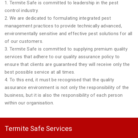
1. Termite Safe is committed to leadership in the pest
control industry.
2. We are dedicated to formulating integrated pest
management practices to provide technically advanced,
environmentally sensitive and effective pest solutions for all
of our customers.
3. Termite Safe is committed to supplying premium quality
services that adhere to our quality assurance policy to
ensure that clients are guaranteed they will receive only the
best possible service at all times.
4. To this end, it must be recognised that the quality
assurance environment is not only the responsibility of the
business, but it is also the responsibility of each person
within our organisation.
Termite Safe Services