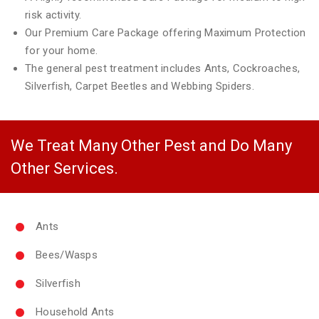
risk activity.
Our Premium Care Package offering Maximum Protection
for your home.
The general pest treatment includes Ants, Cockroaches,
Silverfish, Carpet Beetles and Webbing Spiders.
We Treat Many Other Pest and Do Many
Other Services.
Ants
Bees/Wasps
Silverfish
Household Ants