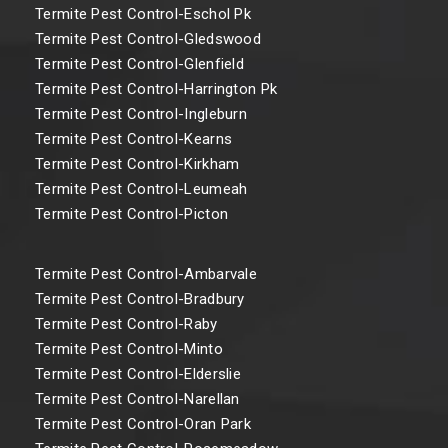
Termite Pest Control-Eschol Pk
Termite Pest Control-Gledswood
Termite Pest Control-Glenfield
Termite Pest Control-Harrington Pk
Termite Pest Control-Ingleburn
Termite Pest Control-Kearns
Termite Pest Control-Kirkham
Termite Pest Control-Leumeah
Termite Pest Control-Picton
Termite Pest Control-Ambarvale
Termite Pest Control-Bradbury
Termite Pest Control-Raby
Termite Pest Control-Minto
Termite Pest Control-Elderslie
Termite Pest Control-Narellan
Termite Pest Control-Oran Park