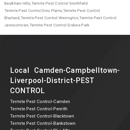
Baulkham Hills,Termite Pest Control Smithfield
Termite Pest Control Emu Plains,Termite Pest Control
Blaxland,Termite Pest Control Werrington,Termite Pest Control
Jamisontown,Termite Pest Control Erskine Park
Local Camden-Campbelltown-
Liverpool-District-PEST
CONTROL
Termite Pest Control-Camden
Termite Pest Control-Penrith
Termite Pest Control-Blacktown
Termite Pest Control-Bankstown