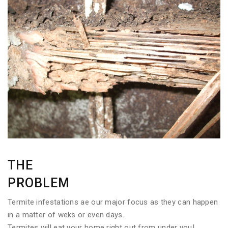
THE
PROBLEM
Termite infestations ae our major focus as they can happen
in a matter of weks or even days.
Termites will eat your home right out from under you!