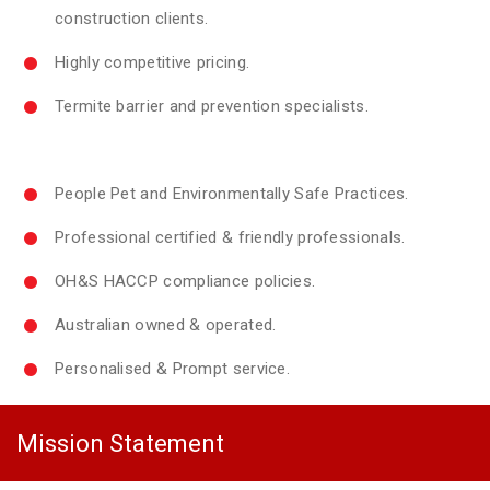
construction clients.
Highly competitive pricing.
Termite barrier and prevention specialists.
People Pet and Environmentally Safe Practices.
Professional certified & friendly professionals.
OH&S HACCP compliance policies.
Australian owned & operated.
Personalised & Prompt service.
Mission Statement