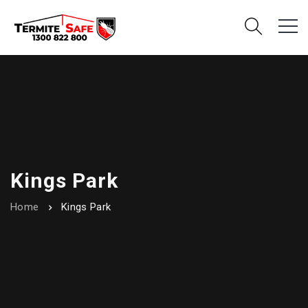
Kings Park
Home
Kings Park