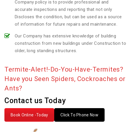
Company policy is to provide professional and
accurate inspections and reporting that not only
Discloses the condition, but can be used as a source
of information for future repairs and maintenance.
Our Company has extensive knowledge of building
construction from new buildings under Construction to
older, long standing structures.
Termite-Alert!-Do-You-Have-Termites?
Have you Seen Spiders, Cockroaches or
Ants?
Contact us Today
Book Online -Today
Click To Phone Now