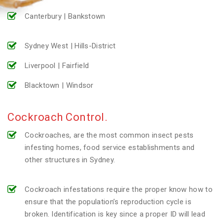
Canterbury | Bankstown
Sydney West | Hills-District
Liverpool | Fairfield
Blacktown | Windsor
Cockroach Control.
Cockroaches, are the most common insect pests
infesting homes, food service establishments and
other structures in Sydney.
Cockroach infestations require the proper know how to
ensure that the population’s reproduction cycle is
broken. Identification is key since a proper ID will lead