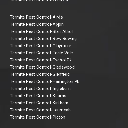
Termite Pest Control-Airds
Termite Pest Control-Appin
Termite Pest Control-Blair Athol
Termite Pest Control-Bow Bowing
Termite Pest Control-Claymore
Termite Pest Control-Eagle Vale
Termite Pest Control-Eschol Pk
Termite Pest Control-Gledswood
Termite Pest Control-Glenfield
Termite Pest Control-Harrington Pk
Termite Pest Control-Ingleburn
Termite Pest Control-Kearns
Termite Pest Control-Kirkham
Termite Pest Control-Leumeah
Termite Pest Control-Picton