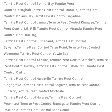
Termite Pest Control Bonnet Bay,Termite Pest
ControlCaringbah,Termite Pest Control Cronulla,Termite Pest
Control Dolans Bay,Termite Pest Control Engadine
Termite Pest Control Jannali,Termite Pest Control Kirrawee,Termite
Pest Control Lilli Pilli,Termite Pest Control Miranda,Termite Pest
Control Port Hacking,
Termite Pest Control Sutherland,Termite Pest Control
Sylvania,Termite Pest Control Taren Point,Termite Pest Control
Woronora,Termite Pest Control Yowie Bay
Termite Pest Control Allawah,Termite Pest Control Arncliffe,Termite
Pest Control Bexley,Termite Pest Control Blakehurst,Termite Pest
Control Carlton
Termite Pest Control Hurstville,Termite Pest Control
Kingsgrove,Termite Pest Control Kogarah,Termite Pest Control
Lugarno,Termite Pest Control Mortdale
Termite Pest Control Narwee,Termite Pest Control
Peakhurst,Termite Pest Control Ramsgate,Termite Pest Control
Rockdale,Termite Pest Control Sans Souci