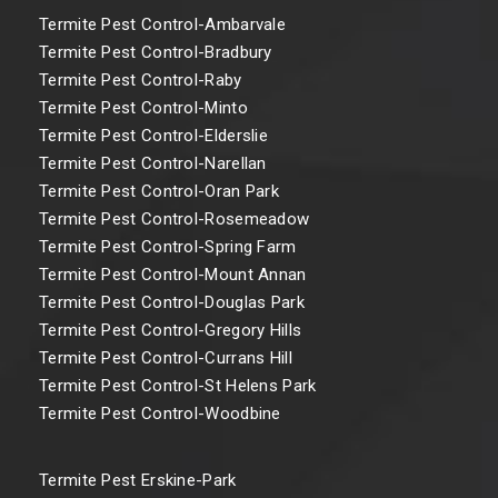
Termite Pest Control-Ambarvale
Termite Pest Control-Bradbury
Termite Pest Control-Raby
Termite Pest Control-Minto
Termite Pest Control-Elderslie
Termite Pest Control-Narellan
Termite Pest Control-Oran Park
Termite Pest Control-Rosemeadow
Termite Pest Control-Spring Farm
Termite Pest Control-Mount Annan
Termite Pest Control-Douglas Park
Termite Pest Control-Gregory Hills
Termite Pest Control-Currans Hill
Termite Pest Control-St Helens Park
Termite Pest Control-Woodbine
Termite Pest Erskine-Park