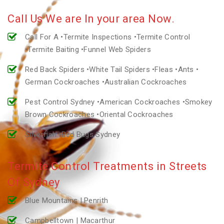
Call Us We are In your area Now.
Call For A •Termite Inspections •Termite Control
•Termite Baiting •Funnel Web Spiders
Red Back Spiders •White Tail Spiders •Fleas •Ants •
German Cockroaches •Australian Cockroaches
Pest Control Sydney •American Cockroaches •Smokey
Brown Cockroaches •Oriental Cockroaches
Silverfish •Bed Bugs Sydney
Termite Control Treatments in Streets
Of Sydney
Blue Mountains | Penrith
Campbelltown | Macarthur