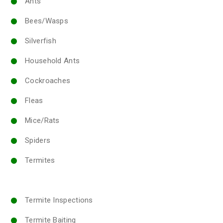
Ants
Bees/Wasps
Silverfish
Household Ants
Cockroaches
Fleas
Mice/Rats
Spiders
Termites
Termite Inspections
Termite Baiting