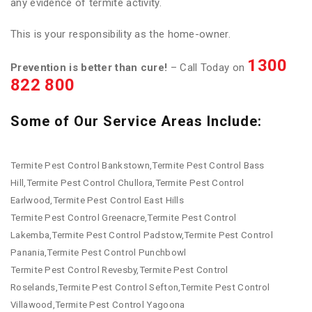
any evidence of termite activity.
This is your responsibility as the home-owner.
1300
Prevention is better than cure!
– Call Today on
822 800
Some of Our Service Areas Include:
Termite Pest Control Bankstown,Termite Pest Control Bass
Hill,Termite Pest Control Chullora,Termite Pest Control
Earlwood,Termite Pest Control East Hills
Termite Pest Control Greenacre,Termite Pest Control
Lakemba,Termite Pest Control Padstow,Termite Pest Control
Panania,Termite Pest Control Punchbowl
Termite Pest Control Revesby,Termite Pest Control
Roselands,Termite Pest Control Sefton,Termite Pest Control
Villawood,Termite Pest Control Yagoona