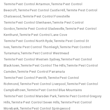
Termite Pest Control Artarmon,Termite Pest Control
Beecroft,Termite Pest Control Castle Hill,Termite Pest Control
Chatswood,Termite Pest Control Forestville
Termite Pest Control Glenhaven,Termite Pest Control
Gordon,Termite Pest Control Gladesville,Termite Pest Control
Kenthurst,Termite Pest Control Lane Cove
Termite Pest Control North Ryde,Termite Pest Control St
Ives,Termite Pest Control Thornleigh,Termite Pest Control
Turramurra,Termite Pest Control Westmead
Termite Pest Control Western Sydney,Termite Pest Control
Blacktown,Termite Pest Control The Hills,Termite Pest Control
Camden,Termite Pest Control Parramata
Termite Pest Control Penrith,Termite Pest Control
Richmond,Termite Pest Control Liverpool,Termite Pest Control
Campbelltown,Termite Pest Control Blue Mountains
Termite Pest Control Marsden Park,Termite Pest Control Gregory
Hills,Termite Pest Control Seven Hills,Termite Pest Control
Morebank,Termite Pest Control Springwood