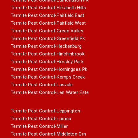
Termite Pest Control-Elizabeth Hills
Termite Pest Control-Fairfield East
Termite Pest Control-Fairfield West
Termite Pest Control-Green Valley
Termite Pest Control-Greenfield Pk
Termite Pest Control-Heckenburg
Termite Pest Control-Hinchinbrook
Termite Pest Control-Horsley Park
Termite Pest Control-Horningsea Pk
Termite Pest Control-Kemps Creek
Termite Pest Control-Lasvale
Termite Pest Control-Len Water Este
Termite Pest Control-Leppington
Termite Pest Control-Lurnea
Termite Pest Control-Miller
Termite Pest Control-Middleton Grn