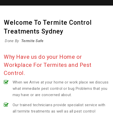
Welcome To Termite Control
Treatments Sydney
Done By
Termite Safe
Why Have us do your Home or
Workplace For Termites and Pest
Control.
When we Arrive at your home or work place we discuss
what immediate pest control or bug Problems that you
may have or are concerned about.
Our trained technicians provide specialist service with
all termite treatments as well as all pest control