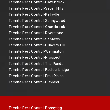
Termite Pest Control-Hazelbrook
Termite Pest Control-Seven Hills
Termite Pest Control-Kellyville
Termite Pest Control-Springwood
Termite Pest Control-Cranebrook
Termite Pest Control-Riverstone
Termite Pest Control-St Marys
Termite Pest Control-Quakers Hill
Termite Pest Control-Werrington
Termite Pest Control-Prospect
Termite Pest Control-The Ponds
Termite Pest Control-Faulconbridge
Termite Pest Control-Emu Plains
Termite Pest Control-Blaxland
Termite Pest Control-Bonnyrigg