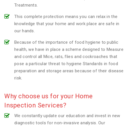
Treatments.
This complete protection means you can relax in the
knowledge that your home and work place are safe in
our hands.
Because of the importance of food hygiene to public
health, we have in place a scheme designed to Measure
and control all Mice, rats, flies and cockroaches that
pose a particular threat to hygiene Standards in food
preparation and storage areas because of their disease
risk.
Why choose us for your Home
Inspection Services?
We constantly update our education and invest in new
diagnostic tools for non-invasive analysis. Our