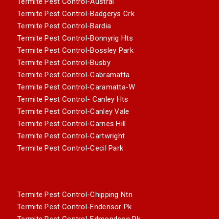
Termite Pest Control-Austral
Termite Pest Control-Badgerys Crk
Termite Pest Control-Bardia
Termite Pest Control-Bonnyrig Hts
Termite Pest Control-Bossley Park
Termite Pest Control-Busby
Termite Pest Control-Cabramatta
Termite Pest Control-Caramatta-W
Termite Pest Control- Canley Hts
Termite Pest Control-Canley Vale
Termite Pest Control-Carnes Hill
Termite Pest Control-Cartwright
Termite Pest Control-Cecil Park
Termite Pest Control-Chipping Ntn
Termite Pest Control-Endensor Pk
Termite Pest Control-Edmondson Pk