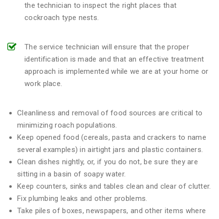
the technician to inspect the right places that
cockroach type nests.
The service technician will ensure that the proper
identification is made and that an effective treatment
approach is implemented while we are at your home or
work place.
Cleanliness and removal of food sources are critical to
minimizing roach populations.
Keep opened food (cereals, pasta and crackers to name
several examples) in airtight jars and plastic containers.
Clean dishes nightly, or, if you do not, be sure they are
sitting in a basin of soapy water.
Keep counters, sinks and tables clean and clear of clutter.
Fix plumbing leaks and other problems.
Take piles of boxes, newspapers, and other items where