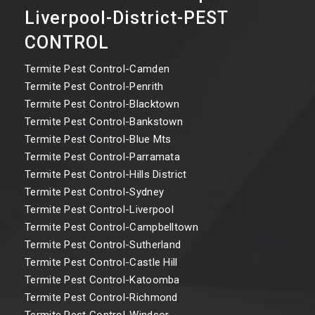
Liverpool-District-PEST
CONTROL
Termite Pest Control-Camden
Termite Pest Control-Penrith
Termite Pest Control-Blacktown
Termite Pest Control-Bankstown
Termite Pest Control-Blue Mts
Termite Pest Control-Parramata
Termite Pest Control-Hills District
Termite Pest Control-Sydney
Termite Pest Control-Liverpool
Termite Pest Control-Campbelltown
Termite Pest Control-Sutherland
Termite Pest Control-Castle Hill
Termite Pest Control-Katoomba
Termite Pest Control-Richmond
Termite Pest Control-Windsor