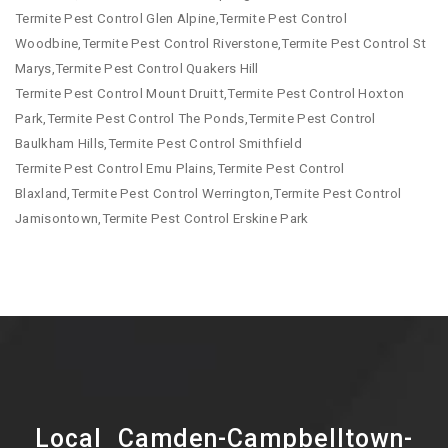
Termite Pest Control Glen Alpine,Termite Pest Control
Woodbine,Termite Pest Control Riverstone,Termite Pest Control St
Marys,Termite Pest Control Quakers Hill
Termite Pest Control Mount Druitt,Termite Pest Control Hoxton
Park,Termite Pest Control The Ponds,Termite Pest Control
Baulkham Hills,Termite Pest Control Smithfield
Termite Pest Control Emu Plains,Termite Pest Control
Blaxland,Termite Pest Control Werrington,Termite Pest Control
Jamisontown,Termite Pest Control Erskine Park
Local Camden-Campbelltown-