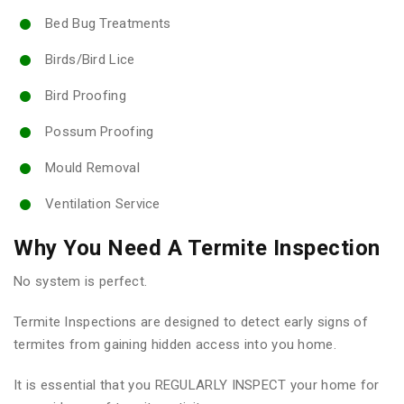
Bed Bug Treatments
Birds/Bird Lice
Bird Proofing
Possum Proofing
Mould Removal
Ventilation Service
Why You Need A Termite Inspection
No system is perfect.
Termite Inspections are designed to detect early signs of
termites from gaining hidden access into you home.
It is essential that you REGULARLY INSPECT your home for