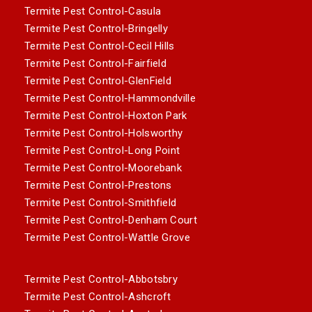
Termite Pest Control-Casula
Termite Pest Control-Bringelly
Termite Pest Control-Cecil Hills
Termite Pest Control-Fairfield
Termite Pest Control-GlenField
Termite Pest Control-Hammondville
Termite Pest Control-Hoxton Park
Termite Pest Control-Holsworthy
Termite Pest Control-Long Point
Termite Pest Control-Moorebank
Termite Pest Control-Prestons
Termite Pest Control-Smithfield
Termite Pest Control-Denham Court
Termite Pest Control-Wattle Grove
Termite Pest Control-Abbotsbry
Termite Pest Control-Ashcroft