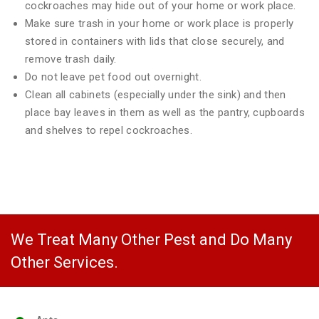
cockroaches may hide out of your home or work place.
Make sure trash in your home or work place is properly
stored in containers with lids that close securely, and
remove trash daily.
Do not leave pet food out overnight.
Clean all cabinets (especially under the sink) and then
place bay leaves in them as well as the pantry, cupboards
and shelves to repel cockroaches.
We Treat Many Other Pest and Do Many
Other Services.