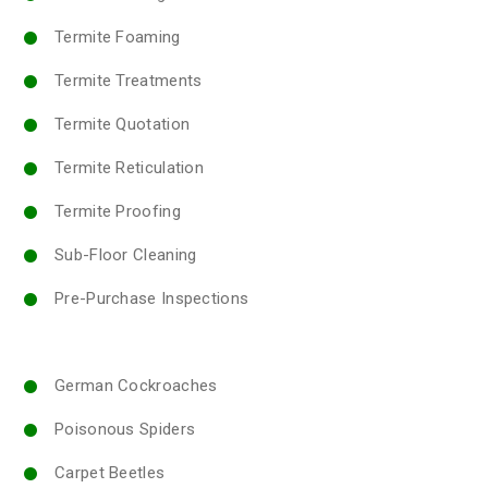
Termite Foaming
Termite Treatments
Termite Quotation
Termite Reticulation
Termite Proofing
Sub-Floor Cleaning
Pre-Purchase Inspections
German Cockroaches
Poisonous Spiders
Carpet Beetles