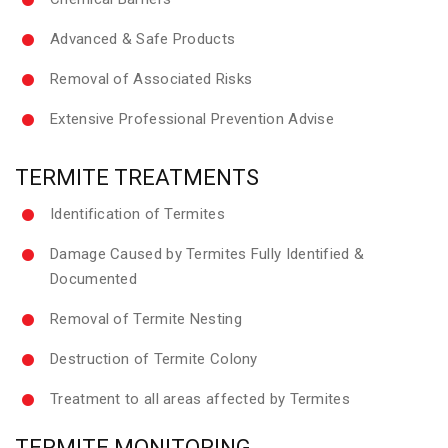
Advanced & Safe Products
Removal of Associated Risks
Extensive Professional Prevention Advise
TERMITE TREATMENTS
Identification of Termites
Damage Caused by Termites Fully Identified &
Documented
Removal of Termite Nesting
Destruction of Termite Colony
Treatment to all areas affected by Termites
TERMITE MONITORING