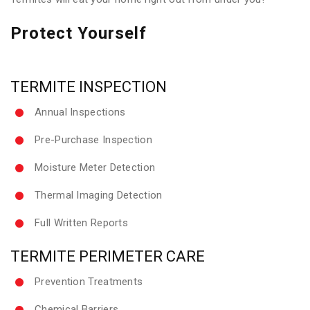
Protect Yourself
TERMITE INSPECTION
Annual Inspections
Pre-Purchase Inspection
Moisture Meter Detection
Thermal Imaging Detection
Full Written Reports
TERMITE PERIMETER CARE
Prevention Treatments
Chemical Barriers