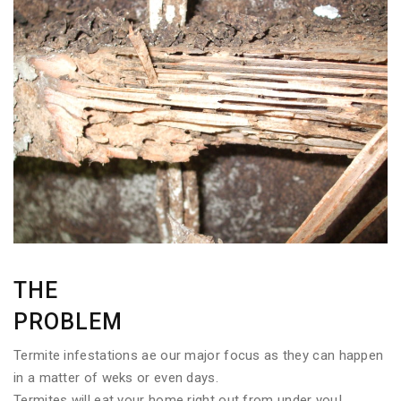
THE
PROBLEM
Termite infestations ae our major focus as they can happen
in a matter of weks or even days.
Termites will eat your home right out from under you!