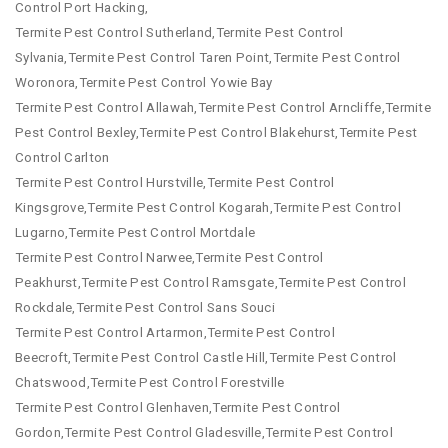
Control Port Hacking,
Termite Pest Control Sutherland,Termite Pest Control
Sylvania,Termite Pest Control Taren Point,Termite Pest Control
Woronora,Termite Pest Control Yowie Bay
Termite Pest Control Allawah,Termite Pest Control Arncliffe,Termite
Pest Control Bexley,Termite Pest Control Blakehurst,Termite Pest
Control Carlton
Termite Pest Control Hurstville,Termite Pest Control
Kingsgrove,Termite Pest Control Kogarah,Termite Pest Control
Lugarno,Termite Pest Control Mortdale
Termite Pest Control Narwee,Termite Pest Control
Peakhurst,Termite Pest Control Ramsgate,Termite Pest Control
Rockdale,Termite Pest Control Sans Souci
Termite Pest Control Artarmon,Termite Pest Control
Beecroft,Termite Pest Control Castle Hill,Termite Pest Control
Chatswood,Termite Pest Control Forestville
Termite Pest Control Glenhaven,Termite Pest Control
Gordon,Termite Pest Control Gladesville,Termite Pest Control