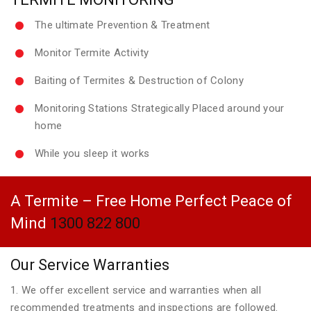
The ultimate Prevention & Treatment
Monitor Termite Activity
Baiting of Termites & Destruction of Colony
Monitoring Stations Strategically Placed around your
home
While you sleep it works
A Termite – Free Home Perfect Peace of
Mind
1300 822 800
Our Service Warranties
1. We offer excellent service and warranties when all
recommended treatments and inspections are followed.