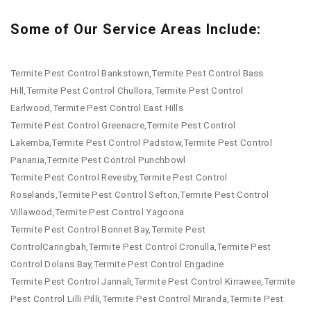
Some of Our Service Areas Include:
Termite Pest Control Bankstown,Termite Pest Control Bass
Hill,Termite Pest Control Chullora,Termite Pest Control
Earlwood,Termite Pest Control East Hills
Termite Pest Control Greenacre,Termite Pest Control
Lakemba,Termite Pest Control Padstow,Termite Pest Control
Panania,Termite Pest Control Punchbowl
Termite Pest Control Revesby,Termite Pest Control
Roselands,Termite Pest Control Sefton,Termite Pest Control
Villawood,Termite Pest Control Yagoona
Termite Pest Control Bonnet Bay,Termite Pest
ControlCaringbah,Termite Pest Control Cronulla,Termite Pest
Control Dolans Bay,Termite Pest Control Engadine
Termite Pest Control Jannali,Termite Pest Control Kirrawee,Termite
Pest Control Lilli Pilli,Termite Pest Control Miranda,Termite Pest