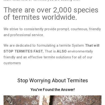
There are over 2,000 species
of termites worldwide.
We strive to consistently provide prompt, courteous, friendly
and professional service.
We are dedicated to formulating a termite System
That will
STOP TERMITES FAST
, That is
ALSO
environmentally
friendly and an effective termite solutions for all of our
customers
Stop Worrying About Termites
You've Found the Answer!