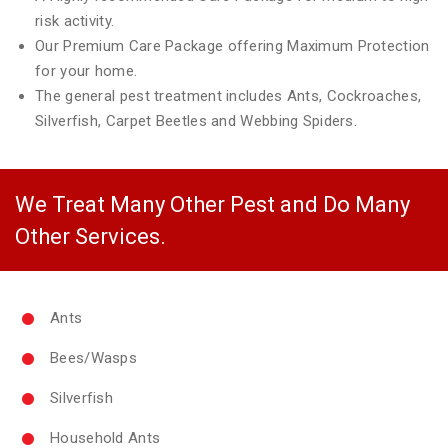
risk activity.
Our Premium Care Package offering Maximum Protection
for your home.
The general pest treatment includes Ants, Cockroaches,
Silverfish, Carpet Beetles and Webbing Spiders.
We Treat Many Other Pest and Do Many
Other Services.
Ants
Bees/Wasps
Silverfish
Household Ants