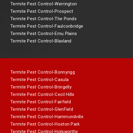
Termite Pest Control-Werrington
Termite Pest Control-Prospect
Termite Pest Control-The Ponds
Termite Pest Control-Faulconbridge
Termite Pest Control-Emu Plains
Termite Pest Control-Blaxland
Termite Pest Control-Bonnyrigg
Termite Pest Control-Casula
Termite Pest Control-Bringelly
Termite Pest Control-Cecil Hills
Termite Pest Control-Fairfield
Termite Pest Control-GlenField
Termite Pest Control-Hammondville
Termite Pest Control-Hoxton Park
Termite Pest Control-Holsworthy