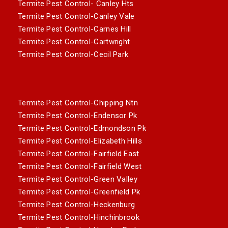
Termite Pest Control- Canley Hts
Termite Pest Control-Canley Vale
Termite Pest Control-Carnes Hill
Termite Pest Control-Cartwright
Termite Pest Control-Cecil Park
Termite Pest Control-Chipping Ntn
Termite Pest Control-Endensor Pk
Termite Pest Control-Edmondson Pk
Termite Pest Control-Elizabeth Hills
Termite Pest Control-Fairfield East
Termite Pest Control-Fairfield West
Termite Pest Control-Green Valley
Termite Pest Control-Greenfield Pk
Termite Pest Control-Heckenburg
Termite Pest Control-Hinchinbrook