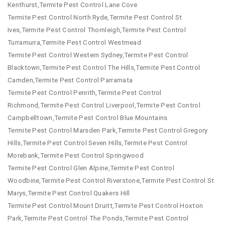
Kenthurst,Termite Pest Control Lane Cove
Termite Pest Control North Ryde,Termite Pest Control St
Ives,Termite Pest Control Thornleigh,Termite Pest Control
Turramurra,Termite Pest Control Westmead
Termite Pest Control Western Sydney,Termite Pest Control
Blacktown,Termite Pest Control The Hills,Termite Pest Control
Camden,Termite Pest Control Parramata
Termite Pest Control Penrith,Termite Pest Control
Richmond,Termite Pest Control Liverpool,Termite Pest Control
Campbelltown,Termite Pest Control Blue Mountains
Termite Pest Control Marsden Park,Termite Pest Control Gregory
Hills,Termite Pest Control Seven Hills,Termite Pest Control
Morebank,Termite Pest Control Springwood
Termite Pest Control Glen Alpine,Termite Pest Control
Woodbine,Termite Pest Control Riverstone,Termite Pest Control St
Marys,Termite Pest Control Quakers Hill
Termite Pest Control Mount Druitt,Termite Pest Control Hoxton
Park,Termite Pest Control The Ponds,Termite Pest Control