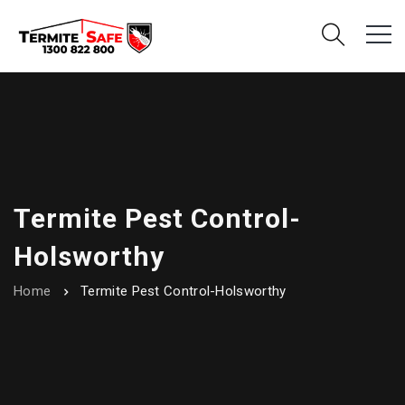
Termite Pest Control-
Holsworthy
Home
Termite Pest Control-Holsworthy