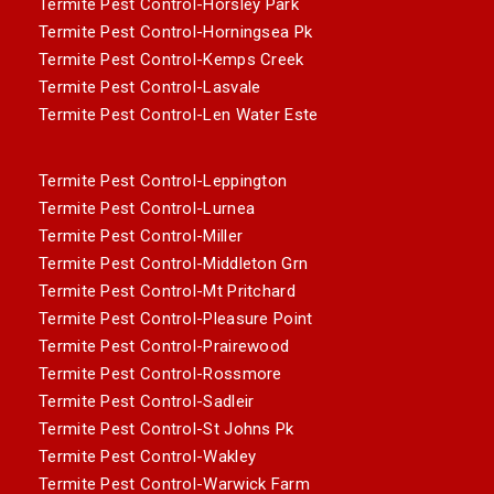
Termite Pest Control-Horsley Park
Termite Pest Control-Horningsea Pk
Termite Pest Control-Kemps Creek
Termite Pest Control-Lasvale
Termite Pest Control-Len Water Este
Termite Pest Control-Leppington
Termite Pest Control-Lurnea
Termite Pest Control-Miller
Termite Pest Control-Middleton Grn
Termite Pest Control-Mt Pritchard
Termite Pest Control-Pleasure Point
Termite Pest Control-Prairewood
Termite Pest Control-Rossmore
Termite Pest Control-Sadleir
Termite Pest Control-St Johns Pk
Termite Pest Control-Wakley
Termite Pest Control-Warwick Farm