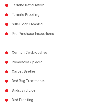
Termite Reticulation
Termite Proofing
Sub-Floor Cleaning
Pre-Purchase Inspections
German Cockroaches
Poisonous Spiders
Carpet Beetles
Bed Bug Treatments
Birds/Bird Lice
Bird Proofing