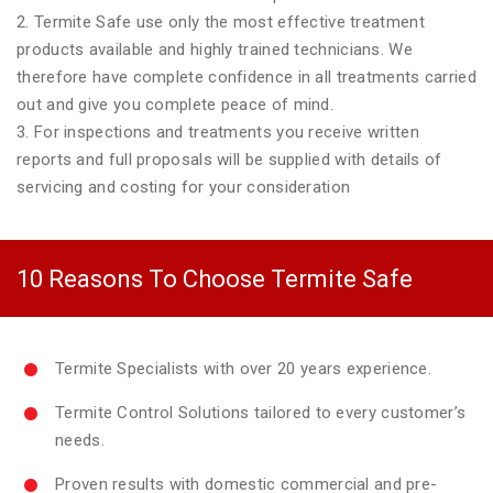
2. Termite Safe use only the most effective treatment
products available and highly trained technicians. We
therefore have complete confidence in all treatments carried
out and give you complete peace of mind.
3. For inspections and treatments you receive written
reports and full proposals will be supplied with details of
servicing and costing for your consideration
10 Reasons To Choose Termite Safe
Termite Specialists with over 20 years experience.
Termite Control Solutions tailored to every customer’s
needs.
Proven results with domestic commercial and pre-