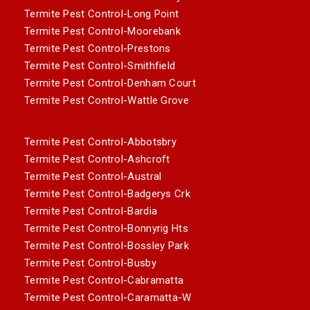
Termite Pest Control-Long Point
Termite Pest Control-Moorebank
Termite Pest Control-Prestons
Termite Pest Control-Smithfield
Termite Pest Control-Denham Court
Termite Pest Control-Wattle Grove
Termite Pest Control-Abbotsbry
Termite Pest Control-Ashcroft
Termite Pest Control-Austral
Termite Pest Control-Badgerys Crk
Termite Pest Control-Bardia
Termite Pest Control-Bonnyrig Hts
Termite Pest Control-Bossley Park
Termite Pest Control-Busby
Termite Pest Control-Cabramatta
Termite Pest Control-Caramatta-W