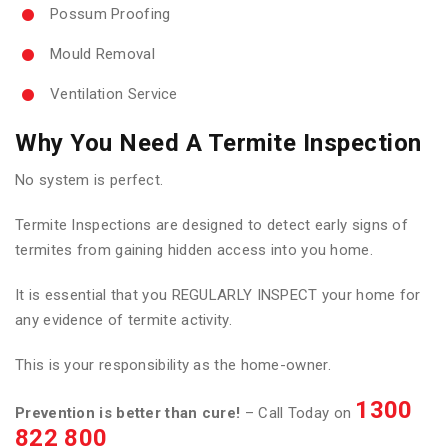
Possum Proofing
Mould Removal
Ventilation Service
Why You Need A Termite Inspection
No system is perfect.
Termite Inspections are designed to detect early signs of
termites from gaining hidden access into you home.
It is essential that you REGULARLY INSPECT your home for
any evidence of termite activity.
This is your responsibility as the home-owner.
1300
Prevention is better than cure!
– Call Today on
822 800