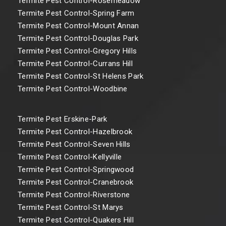
Termite Pest Control-Rosemeadow
Termite Pest Control-Spring Farm
Termite Pest Control-Mount Annan
Termite Pest Control-Douglas Park
Termite Pest Control-Gregory Hills
Termite Pest Control-Currans Hill
Termite Pest Control-St Helens Park
Termite Pest Control-Woodbine
Termite Pest Erskine-Park
Termite Pest Control-Hazelbrook
Termite Pest Control-Seven Hills
Termite Pest Control-Kellyville
Termite Pest Control-Springwood
Termite Pest Control-Cranebrook
Termite Pest Control-Riverstone
Termite Pest Control-St Marys
Termite Pest Control-Quakers Hill