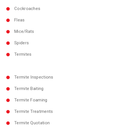
Cockroaches
Fleas
Mice/Rats
Spiders
Termites
Termite Inspections
Termite Baiting
Termite Foaming
Termite Treatments
Termite Quotation