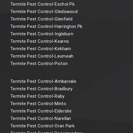
Termite Pest Control-Eschol Pk
Termite Pest Control-Gledswood
Termite Pest Control-Glenfield
Termite Pest Control-Harrington Pk
Termite Pest Control-Ingleburn
Termite Pest Control-Kearns
Termite Pest Control-Kirkham
Termite Pest Control-Leumeah
Termite Pest Control-Picton
Termite Pest Control-Ambarvale
Termite Pest Control-Bradbury
Termite Pest Control-Raby
Termite Pest Control-Minto
Termite Pest Control-Elderslie
Termite Pest Control-Narellan
Termite Pest Control-Oran Park