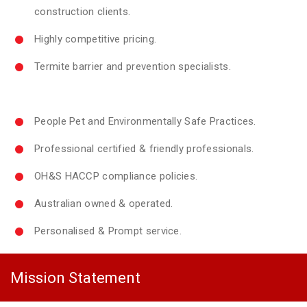
construction clients.
Highly competitive pricing.
Termite barrier and prevention specialists.
People Pet and Environmentally Safe Practices.
Professional certified & friendly professionals.
OH&S HACCP compliance policies.
Australian owned & operated.
Personalised & Prompt service.
Mission Statement