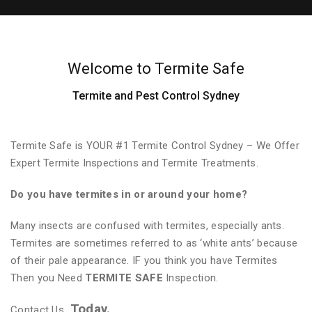
Welcome to Termite Safe
Termite and Pest Control Sydney
Termite Safe is YOUR #1 Termite Control Sydney – We Offer
Expert Termite Inspections and Termite Treatments.
Do you have termites in or around your home?
Many insects are confused with termites, especially ants.
Termites are sometimes referred to as ‘white ants’ because
of their pale appearance. IF you think you have Termites
Then you Need
TERMITE SAFE
Inspection.
Today.
Contact Us