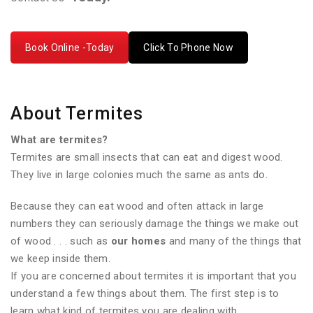
Book Online -Today
Click To Phone Now
About Termites
What are termites?
Termites are small insects that can eat and digest wood.
They live in large colonies much the same as ants do.
Because they can eat wood and often attack in large
numbers they can seriously damage the things we make out
of wood . . . such as
our homes
and many of the things that
we keep inside them.
If you are concerned about termites it is important that you
understand a few things about them. The first step is to
learn what kind of termites you are dealing with.