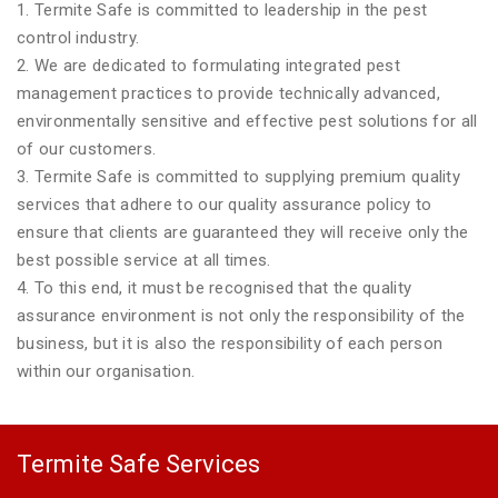
1. Termite Safe is committed to leadership in the pest
control industry.
2. We are dedicated to formulating integrated pest
management practices to provide technically advanced,
environmentally sensitive and effective pest solutions for all
of our customers.
3. Termite Safe is committed to supplying premium quality
services that adhere to our quality assurance policy to
ensure that clients are guaranteed they will receive only the
best possible service at all times.
4. To this end, it must be recognised that the quality
assurance environment is not only the responsibility of the
business, but it is also the responsibility of each person
within our organisation.
Termite Safe Services