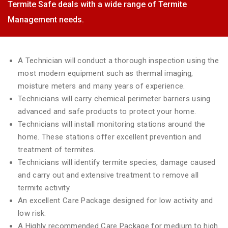
Termite Safe deals with a wide range of Termite
Management needs.
A Technician will conduct a thorough inspection using the
most modern equipment such as thermal imaging,
moisture meters and many years of experience.
Technicians will carry chemical perimeter barriers using
advanced and safe products to protect your home.
Technicians will install monitoring stations around the
home. These stations offer excellent prevention and
treatment of termites.
Technicians will identify termite species, damage caused
and carry out and extensive treatment to remove all
termite activity.
An excellent Care Package designed for low activity and
low risk.
A Highly recommended Care Package for medium to high