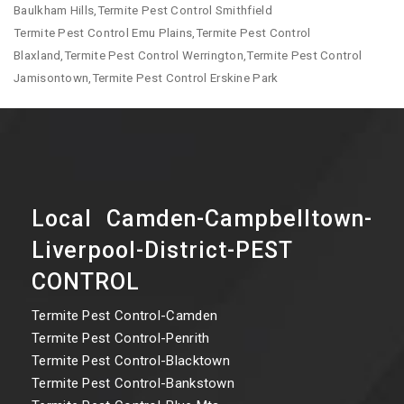
Baulkham Hills,Termite Pest Control Smithfield
Termite Pest Control Emu Plains,Termite Pest Control
Blaxland,Termite Pest Control Werrington,Termite Pest Control
Jamisontown,Termite Pest Control Erskine Park
Local Camden-Campbelltown-
Liverpool-District-PEST
CONTROL
Termite Pest Control-Camden
Termite Pest Control-Penrith
Termite Pest Control-Blacktown
Termite Pest Control-Bankstown