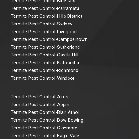
Termite Pest Control-Blue Mts
Termite Pest Control-Parramata
Termite Pest Control-Hills District
Termite Pest Control-Sydney
Termite Pest Control-Liverpool
Termite Pest Control-Campbelltown
Termite Pest Control-Sutherland
Termite Pest Control-Castle Hill
Termite Pest Control-Katoomba
Termite Pest Control-Richmond
Termite Pest Control-Windsor
Termite Pest Control-Airds
Termite Pest Control-Appin
Termite Pest Control-Blair Athol
Termite Pest Control-Bow Bowing
Termite Pest Control-Claymore
Termite Pest Control-Eagle Vale