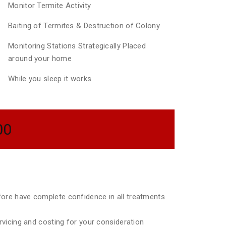
Monitor Termite Activity
Baiting of Termites & Destruction of Colony
Monitoring Stations Strategically Placed
around your home
While you sleep it works
00
efore have complete confidence in all treatments
ervicing and costing for your consideration