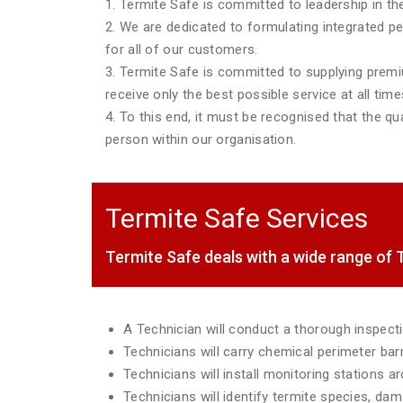
1. Termite Safe is committed to leadership in the
2. We are dedicated to formulating integrated p
for all of our customers.
3. Termite Safe is committed to supplying premiu
receive only the best possible service at all time
4. To this end, it must be recognised that the qua
person within our organisation.
Termite Safe Services
Termite Safe deals with a wide range o
A Technician will conduct a thorough inspec
Technicians will carry chemical perimeter ba
Technicians will install monitoring stations 
Technicians will identify termite species, da