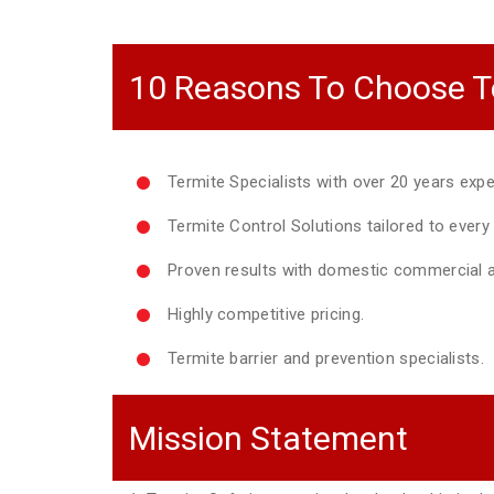
10 Reasons To Choose T
Termite Specialists with over 20 years expe
Termite Control Solutions tailored to ever
Proven results with domestic commercial a
Highly competitive pricing.
Termite barrier and prevention specialists.
Mission Statement