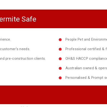
ermite Safe
rience.
People Pet and Environme
y customer’s needs.
Professional certified & f
nd pre-construction clients.
OH&S HACCP compliance 
Australian owned & opera
Personalised & Prompt se