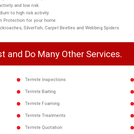
tivity and low risk.
m to high risk activity.
 Protection for your home.
ckroaches, Silverfish, Carpet Beetles and Webbing Spiders.
t and Do Many Other Services.
Termite Inspections
Termite Baiting
Termite Foaming
Termite Treatments
Termite Quotation