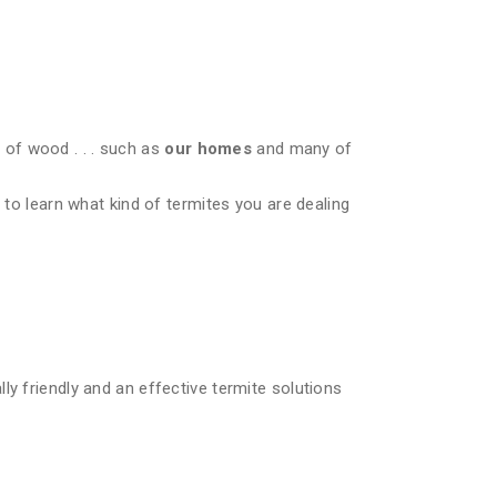
of wood . . . such as
our homes
and many of
 to learn what kind of termites you are dealing
ly friendly and an effective termite solutions