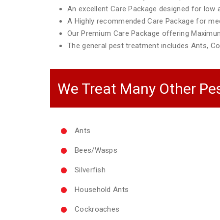
An excellent Care Package designed for low ac
A Highly recommended Care Package for mediu
Our Premium Care Package offering Maximum
The general pest treatment includes Ants, Co
We Treat Many Other Pes
Ants
Bees/Wasps
Silverfish
Household Ants
Cockroaches