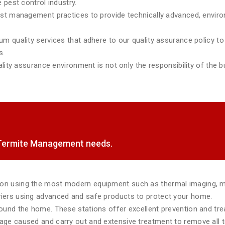
 pest control industry.
est management practices to provide technically advanced, environ
m quality services that adhere to our quality assurance policy to 
s.
lity assurance environment is not only the responsibility of the bu
f Termite Management needs.
tion using the most modern equipment such as thermal imaging, 
rriers using advanced and safe products to protect your home.
around the home. These stations offer excellent prevention and tr
mage caused and carry out and extensive treatment to remove all te