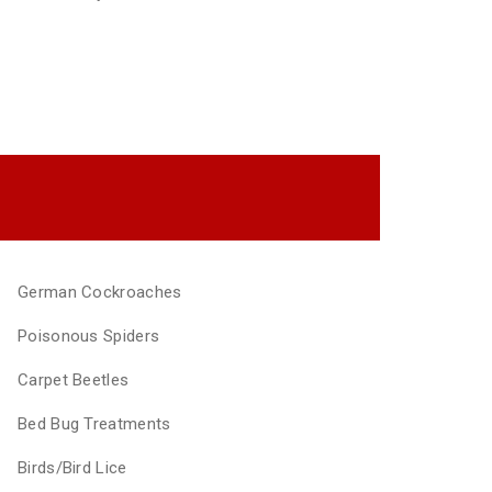
German Cockroaches
Poisonous Spiders
Carpet Beetles
Bed Bug Treatments
Birds/Bird Lice