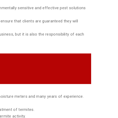
mentally sensitive and effective pest solutions
ensure that clients are guaranteed they will
siness, but it is also the responsibility of each
moisture meters and many years of experience.
eatment of termites.
rmite activity.