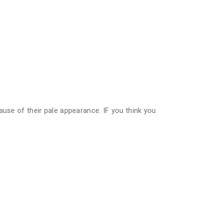
ause of their pale appearance. IF you think you