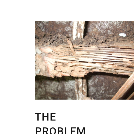
THE
PROBLEM