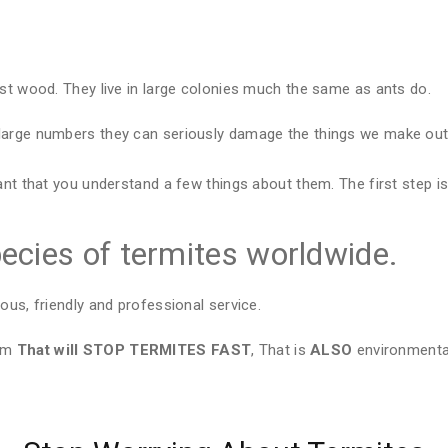
est wood. They live in large colonies much the same as ants do.
large numbers they can seriously damage the things we make out 
ant that you understand a few things about them. The first step is
ecies of termites worldwide.
ous, friendly and professional service.
tem
That will STOP TERMITES FAST
, That is
ALSO
environmental