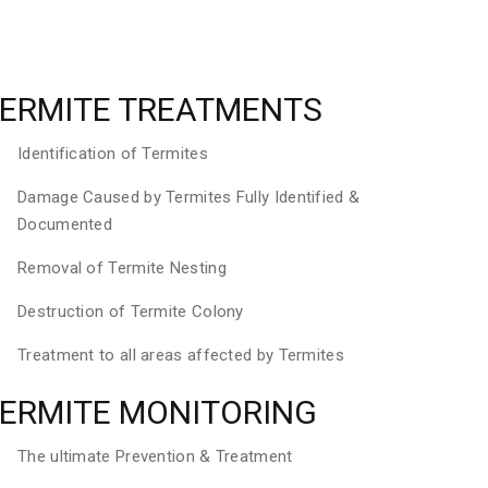
ERMITE TREATMENTS
Identification of Termites
Damage Caused by Termites Fully Identified &
Documented
Removal of Termite Nesting
Destruction of Termite Colony
Treatment to all areas affected by Termites
ERMITE MONITORING
The ultimate Prevention & Treatment