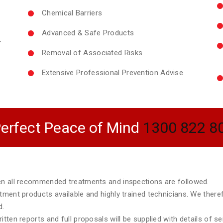
Chemical Barriers
Advanced & Safe Products
r
Removal of Associated Risks
Extensive Professional Prevention Advise
erfect Peace of Mind
1300 822 8
hen all recommended treatments and inspections are followed.
atment products available and highly trained technicians. We ther
d.
tten reports and full proposals will be supplied with details of s