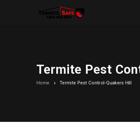
Termite Pest Cont
Home
Termite Pest Control-Quakers Hill