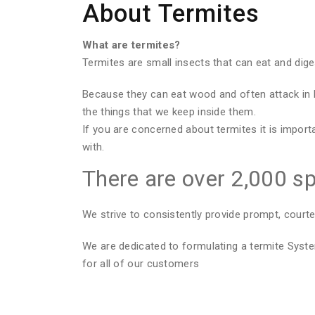
About Termites
What are termites?
Termites are small insects that can eat and dig
Because they can eat wood and often attack in 
the things that we keep inside them.
If you are concerned about termites it is import
with.
There are over 2,000 sp
We strive to consistently provide prompt, courte
We are dedicated to formulating a termite Sys
for all of our customers