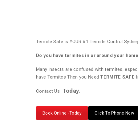
Termite Safe is YOUR #1 Termite Control Sydney
Do you have termites in or around your hom
Many insects are confused with termites, especi
have Termites Then you Need
TERMITE SAFE
I
Today.
Contact Us
Book Online -Today
Click To Phone Now