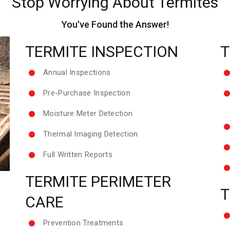
Stop Worrying About Termites
You've Found the Answer!
TERMITE INSPECTION
T
Annual Inspections
Pre-Purchase Inspection
Moisture Meter Detection
Thermal Imaging Detection
Full Written Reports
TERMITE PERIMETER
T
CARE
Prevention Treatments