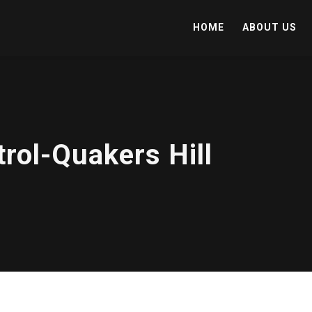
HOME
ABOUT US
rol-Quakers Hill