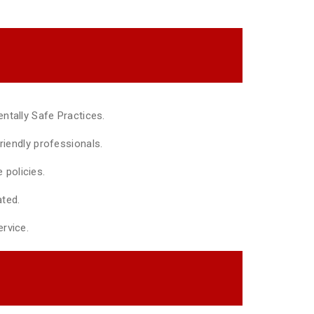
ntally Safe Practices.
riendly professionals.
policies.
ted.
rvice.