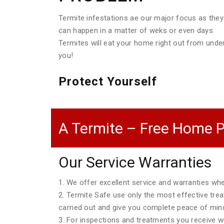
Termite infestations ae our major focus as they
can happen in a matter of weks or even days.
Termites will eat your home right out from unde
you!
Protect Yourself
A Termite – Free Home P
Our Service Warranties
1. We offer excellent service and warranties w
2. Termite Safe use only the most effective tre
carried out and give you complete peace of min
3. For inspections and treatments you receive wri