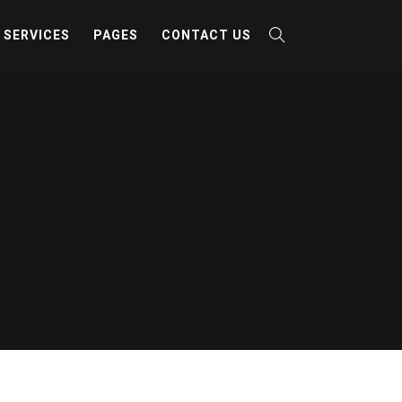
SERVICES
PAGES
CONTACT US