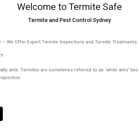
Welcome to Termite Safe
Termite and Pest Control Sydney
 – We Offer Expert Termite Inspections and Termite Treatments.
e?
ally ants. Termites are sometimes referred to as ‘white ants’ bec
nspection.