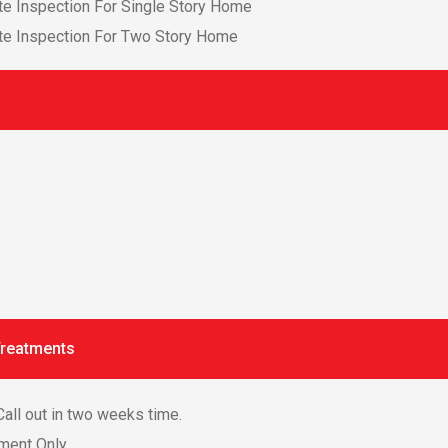
e Inspection For Single Story Home
te Inspection For Two Story Home
Treatments
all out in two weeks time.
tment Only