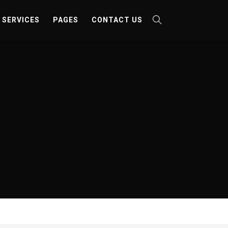
SERVICES
PAGES
CONTACT US