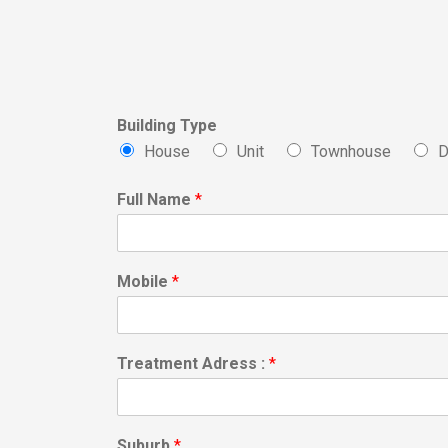
Building Type
House
Unit
Townhouse
D
Full Name
*
Mobile
*
Treatment Adress :
*
Suburb
*