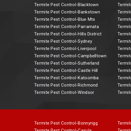
Termite Pest Control-Blacktown
Termit
Termite Pest Control-Bankstown
Termit
Termite Pest Control-Blue Mts
Termit
Termite Pest Control-Parramata
Termit
Termite Pest Control-Hills District
Termit
Termite Pest Control-Sydney
Termit
Termite Pest Control-Liverpool
Termit
Termite Pest Control-Campbelltown
Termit
Termite Pest Control-Sutherland
Termit
Termite Pest Control-Castle Hill
Termit
Termite Pest Control-Katoomba
Termit
Termite Pest Control-Richmond
Termit
Termite Pest Control-Windsor
Termit
Termite Pest Control-Bonnyrigg
Termit
Termite Pest Control-Casula
Termit