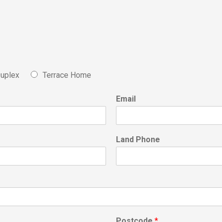
uplex
Terrace Home
Email
Land Phone
Postcode
*