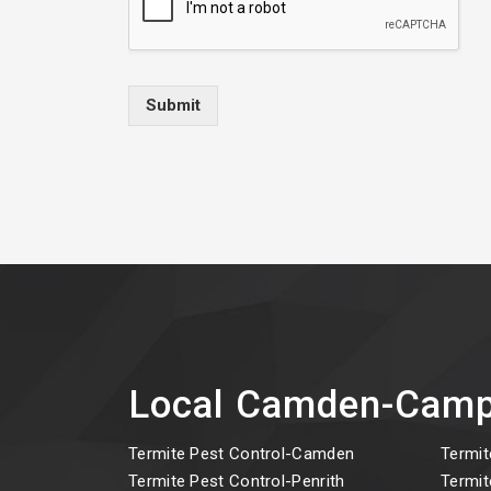
Submit
Local Camden-Camp
Termite Pest Control-Camden
Termit
Termite Pest Control-Penrith
Termit