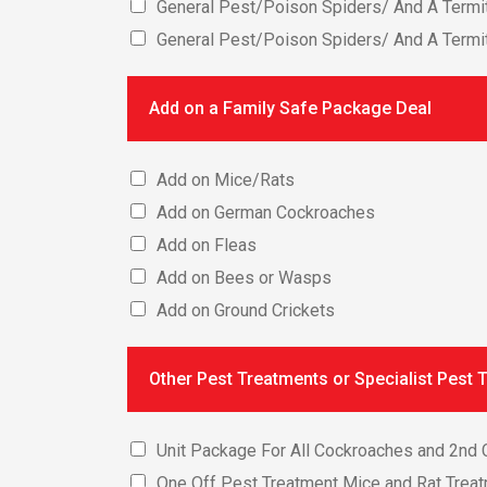
General Pest/Poison Spiders/ And A Termit
General Pest/Poison Spiders/ And A Termi
Add on a Family Safe Package Deal
Add on Mice/Rats
Add on German Cockroaches
Add on Fleas
Add on Bees or Wasps
Add on Ground Crickets
Other Pest Treatments or Specialist Pest 
Unit Package For All Cockroaches and 2nd C
One Off Pest Treatment Mice and Rat Trea