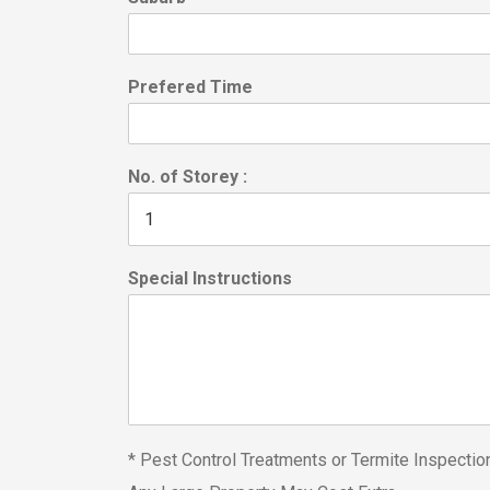
Prefered Time
No. of Storey :
Special Instructions
* Pest Control Treatments or Termite Inspecti