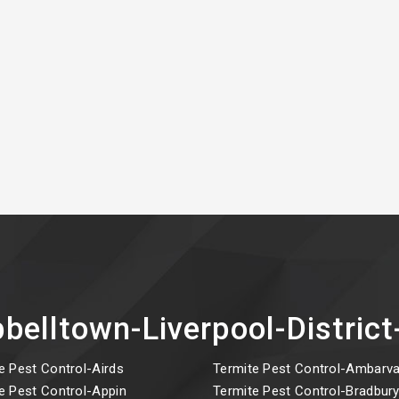
belltown-Liverpool-Distri
e Pest Control-Airds
Termite Pest Control-Ambarva
e Pest Control-Appin
Termite Pest Control-Bradbur