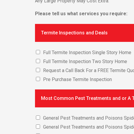
Any Large Property May Cost Extra.
Please tell us what services you require:
Termite Inspections and Deals
Full Termite Inspection Single Story Home
Full Termite Inspection Two Story Home
Request a Call Back For a FREE Termite Quo
Pre Purchase Termite Inspection
Most Common Pest Treatments and or A T
General Pest Treatments and Poisons Spid
General Pest Treatments and Poisons Spid