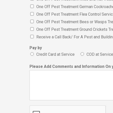
One Off Pest Treatment German Cockroach
One Off Pest Treatment Flea Control Servi
One Off Pest Treatment Bees or Wasps Tr
One Off Pest Treatment Ground Crickets Tr
Receive a Call Back/ For A Pest and Build
Pay by
Credit Card at Service
COD at Servic
Please Add Comments and Information On 