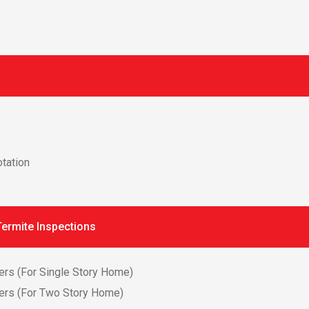
tation
ermite Inspections
ers (For Single Story Home)
ers (For Two Story Home)