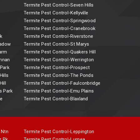
Termite Pest Control-Seven Hills
Termite Pest Control-Kellyville
Termite Pest Control-Springwood
Termite Pest Control-Cranebrook
k
Termite Pest Control-Riverstone
eadow
Termite Pest Control-St Marys
Farm
Termite Pest Control-Quakers Hill
Annan
Termite Pest Control-Werrington
 Park
Termite Pest Control-Prospect
ills
Termite Pest Control-The Ponds
ill
Termite Pest Control-Faulconbridge
s Park
Termite Pest Control-Emu Plains
ne
Termite Pest Control-Blaxland
 Ntn
Termite Pest Control-Leppington
r Pk
Termite Pest Control-Lurnea