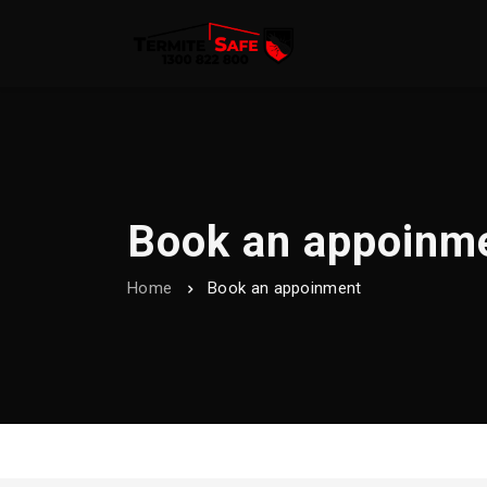
Book an appoinm
Home
Book an appoinment