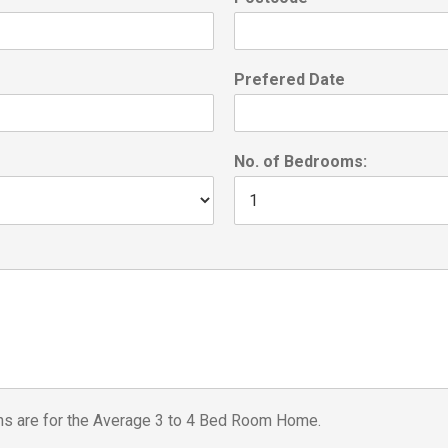
Prefered Date
No. of Bedrooms:
ons are for the Average 3 to 4 Bed Room Home.