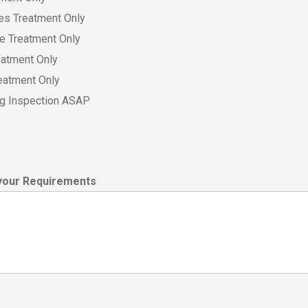
es Treatment Only
ce Treatment Only
eatment Only
eatment Only
ing Inspection ASAP
e
your Requirements