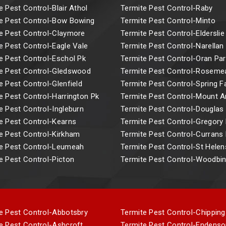
e Pest Control-Blair Athol
Termite Pest Control-Raby
e Pest Control-Bow Bowing
Termite Pest Control-Minto
e Pest Control-Claymore
Termite Pest Control-Elderslie
e Pest Control-Eagle Vale
Termite Pest Control-Narellan
e Pest Control-Eschol Pk
Termite Pest Control-Oran Par
e Pest Control-Gledswood
Termite Pest Control-Rosem
e Pest Control-Glenfield
Termite Pest Control-Spring 
e Pest Control-Harrington Pk
Termite Pest Control-Mount 
e Pest Control-Ingleburn
Termite Pest Control-Douglas
e Pest Control-Kearns
Termite Pest Control-Gregory H
e Pest Control-Kirkham
Termite Pest Control-Currans H
e Pest Control-Leumeah
Termite Pest Control-St Helen
e Pest Control-Picton
Termite Pest Control-Woodbi
e Pest Control-Abbotsbry
Termite Pest Control-Chipping
e Pest Control-Ashcroft
Termite Pest Control-Endenso