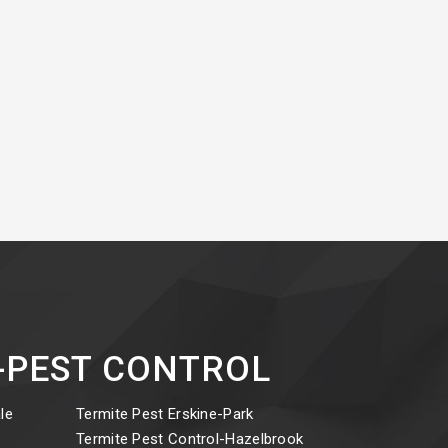
ct-PEST CONTROL
le
Termite Pest Erskine-Park
y
Termite Pest Control-Hazelbrook