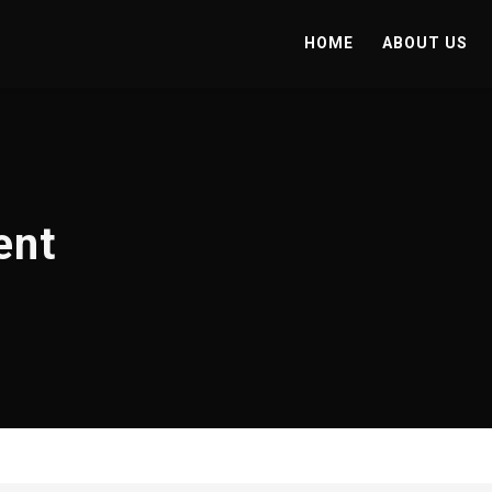
HOME
ABOUT US
ent