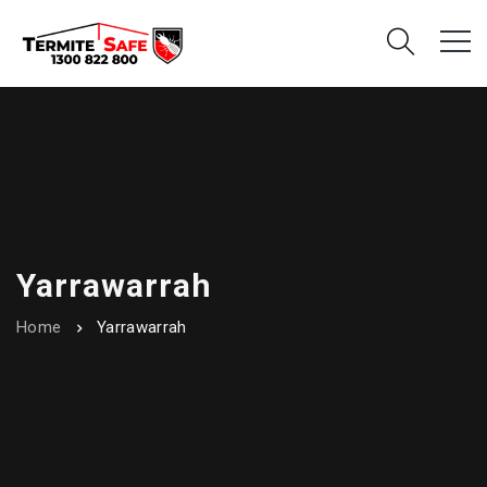
Yarrawarrah
Home
Yarrawarrah