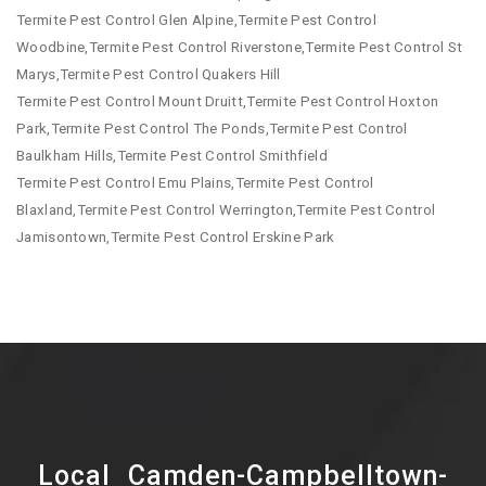
Termite Pest Control Glen Alpine,Termite Pest Control
Woodbine,Termite Pest Control Riverstone,Termite Pest Control St
Marys,Termite Pest Control Quakers Hill
Termite Pest Control Mount Druitt,Termite Pest Control Hoxton
Park,Termite Pest Control The Ponds,Termite Pest Control
Baulkham Hills,Termite Pest Control Smithfield
Termite Pest Control Emu Plains,Termite Pest Control
Blaxland,Termite Pest Control Werrington,Termite Pest Control
Jamisontown,Termite Pest Control Erskine Park
Local Camden-Campbelltown-