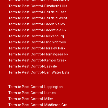
Termite Pest Control-Elizabeth Hills
Termite Pest Control-Fairfield East
Termite Pest Control-Fairfield West
Termite Pest Control-Green Valley
Termite Pest Control-Greenfield Pk
Termite Pest Control-Heckenburg
Termite Pest Control-Hinchinbrook
Termite Pest Control-Horsley Park
Termite Pest Control-Horningsea Pk
Termite Pest Control-Kemps Creek
Termite Pest Control-Lasvale
Termite Pest Control-Len Water Este
Termite Pest Control-Leppington
Termite Pest Control-Lurnea
Termite Pest Control-Miller
Termite Pest Control-Middleton Grn