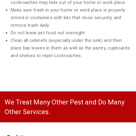
cockroaches may hide out of your home or work place.
Make sure trash in your home or work place is properly
stored in containers with lids that close securely, and
remove trash daily.
Do not leave pet food out overnight.
Clean all cabinets (especially under the sink) and then
place bay leaves in them as well as the pantry, cupboards
and shelves to repel cockroaches.
We Treat Many Other Pest and Do Many
Other Services.