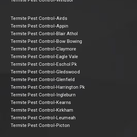
Termite Pest Control-Airds
Termite Pest Control-Appin
Termite Pest Control-Blair Athol
Termite Pest Control-Bow Bowing
Termite Pest Control-Claymore
Termite Pest Control-Eagle Vale
Termite Pest Control-Eschol Pk
Termite Pest Control-Gledswood
Termite Pest Control-Glenfield
Termite Pest Control-Harrington Pk
Termite Pest Control-Ingleburn
Termite Pest Control-Kearns
Termite Pest Control-Kirkham
Termite Pest Control-Leumeah
Termite Pest Control-Picton