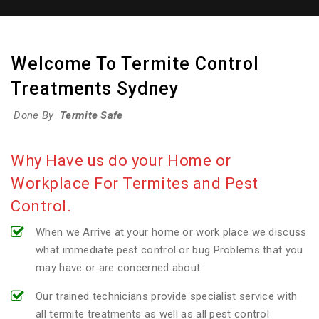
Welcome To Termite Control
Treatments Sydney
Done By
Termite Safe
Why Have us do your Home or
Workplace For Termites and Pest
Control.
When we Arrive at your home or work place we discuss
what immediate pest control or bug Problems that you
may have or are concerned about.
Our trained technicians provide specialist service with
all termite treatments as well as all pest control