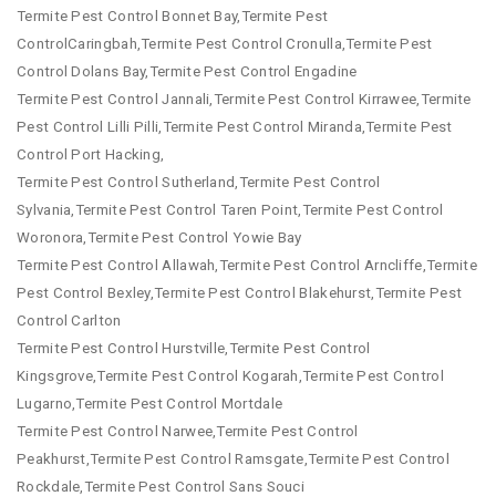
Termite Pest Control Bonnet Bay,Termite Pest
ControlCaringbah,Termite Pest Control Cronulla,Termite Pest
Control Dolans Bay,Termite Pest Control Engadine
Termite Pest Control Jannali,Termite Pest Control Kirrawee,Termite
Pest Control Lilli Pilli,Termite Pest Control Miranda,Termite Pest
Control Port Hacking,
Termite Pest Control Sutherland,Termite Pest Control
Sylvania,Termite Pest Control Taren Point,Termite Pest Control
Woronora,Termite Pest Control Yowie Bay
Termite Pest Control Allawah,Termite Pest Control Arncliffe,Termite
Pest Control Bexley,Termite Pest Control Blakehurst,Termite Pest
Control Carlton
Termite Pest Control Hurstville,Termite Pest Control
Kingsgrove,Termite Pest Control Kogarah,Termite Pest Control
Lugarno,Termite Pest Control Mortdale
Termite Pest Control Narwee,Termite Pest Control
Peakhurst,Termite Pest Control Ramsgate,Termite Pest Control
Rockdale,Termite Pest Control Sans Souci