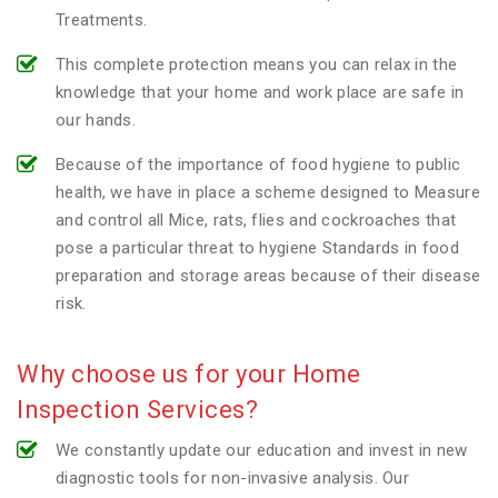
Treatments.
This complete protection means you can relax in the
knowledge that your home and work place are safe in
our hands.
Because of the importance of food hygiene to public
health, we have in place a scheme designed to Measure
and control all Mice, rats, flies and cockroaches that
pose a particular threat to hygiene Standards in food
preparation and storage areas because of their disease
risk.
Why choose us for your Home
Inspection Services?
We constantly update our education and invest in new
diagnostic tools for non-invasive analysis. Our