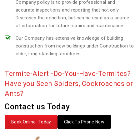
Company policy is to provide professional and
accurate inspections and reporting that not only
Discloses the condition, but can be used as a source
of information for future repairs and maintenance.
Our Company has extensive knowledge of building
construction from new buildings under Construction to
older, long standing structures.
Termite-Alert!-Do-You-Have-Termites?
Have you Seen Spiders, Cockroaches or
Ants?
Contact us Today
Book Online -Today
Click To Phone Now