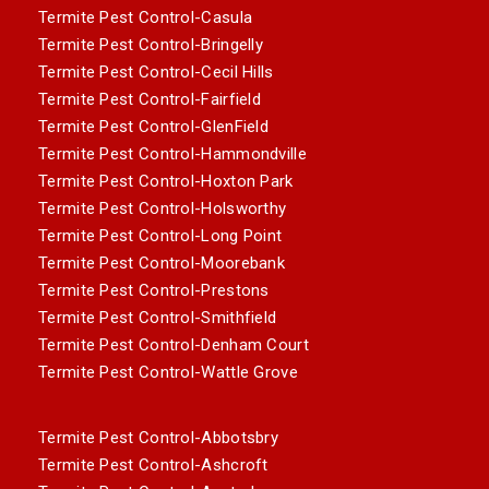
Termite Pest Control-Casula
Termite Pest Control-Bringelly
Termite Pest Control-Cecil Hills
Termite Pest Control-Fairfield
Termite Pest Control-GlenField
Termite Pest Control-Hammondville
Termite Pest Control-Hoxton Park
Termite Pest Control-Holsworthy
Termite Pest Control-Long Point
Termite Pest Control-Moorebank
Termite Pest Control-Prestons
Termite Pest Control-Smithfield
Termite Pest Control-Denham Court
Termite Pest Control-Wattle Grove
Termite Pest Control-Abbotsbry
Termite Pest Control-Ashcroft