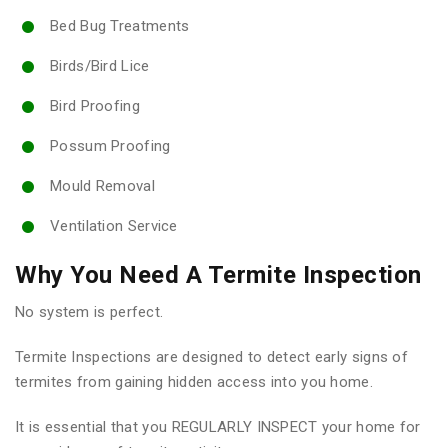
Bed Bug Treatments
Birds/Bird Lice
Bird Proofing
Possum Proofing
Mould Removal
Ventilation Service
Why You Need A Termite Inspection
No system is perfect.
Termite Inspections are designed to detect early signs of
termites from gaining hidden access into you home.
It is essential that you REGULARLY INSPECT your home for