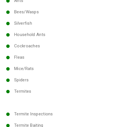
Ants
Bees/Wasps
Silverfish
Household Ants
Cockroaches
Fleas
Mice/Rats
Spiders
Termites
Termite Inspections
Termite Baiting