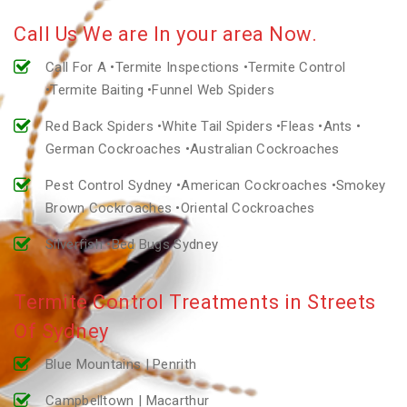
Call Us We are In your area Now.
Call For A •Termite Inspections •Termite Control
•Termite Baiting •Funnel Web Spiders
Red Back Spiders •White Tail Spiders •Fleas •Ants •
German Cockroaches •Australian Cockroaches
Pest Control Sydney •American Cockroaches •Smokey
Brown Cockroaches •Oriental Cockroaches
Silverfish •Bed Bugs Sydney
Termite Control Treatments in Streets
Of Sydney
Blue Mountains | Penrith
Campbelltown | Macarthur