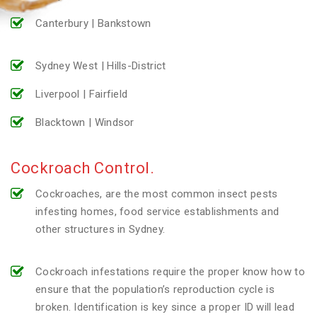
Canterbury | Bankstown
Sydney West | Hills-District
Liverpool | Fairfield
Blacktown | Windsor
Cockroach Control.
Cockroaches, are the most common insect pests
infesting homes, food service establishments and
other structures in Sydney.
Cockroach infestations require the proper know how to
ensure that the population’s reproduction cycle is
broken. Identification is key since a proper ID will lead