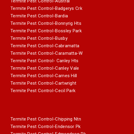
Termite Pest Control-Austral
Termite Pest Control-Badgerys Crk
Termite Pest Control-Bardia
Termite Pest Control-Bonnyrig Hts
Termite Pest Control-Bossley Park
Termite Pest Control-Busby
Termite Pest Control-Cabramatta
Termite Pest Control-Caramatta-W
Termite Pest Control- Canley Hts
Termite Pest Control-Canley Vale
Termite Pest Control-Carnes Hill
Termite Pest Control-Cartwright
Termite Pest Control-Cecil Park
Termite Pest Control-Chipping Ntn
Termite Pest Control-Endensor Pk
Termite Pest Control-Edmondson Pk