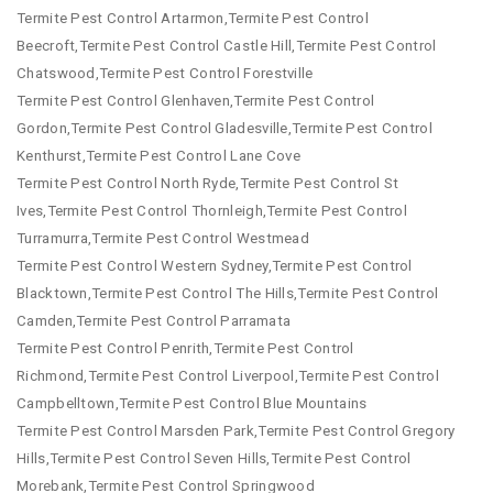
Termite Pest Control Artarmon,Termite Pest Control
Beecroft,Termite Pest Control Castle Hill,Termite Pest Control
Chatswood,Termite Pest Control Forestville
Termite Pest Control Glenhaven,Termite Pest Control
Gordon,Termite Pest Control Gladesville,Termite Pest Control
Kenthurst,Termite Pest Control Lane Cove
Termite Pest Control North Ryde,Termite Pest Control St
Ives,Termite Pest Control Thornleigh,Termite Pest Control
Turramurra,Termite Pest Control Westmead
Termite Pest Control Western Sydney,Termite Pest Control
Blacktown,Termite Pest Control The Hills,Termite Pest Control
Camden,Termite Pest Control Parramata
Termite Pest Control Penrith,Termite Pest Control
Richmond,Termite Pest Control Liverpool,Termite Pest Control
Campbelltown,Termite Pest Control Blue Mountains
Termite Pest Control Marsden Park,Termite Pest Control Gregory
Hills,Termite Pest Control Seven Hills,Termite Pest Control
Morebank,Termite Pest Control Springwood