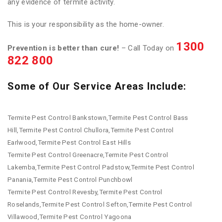
any evidence of termite activity.
This is your responsibility as the home-owner.
1300
Prevention is better than cure!
– Call Today on
822 800
Some of Our Service Areas Include:
Termite Pest Control Bankstown,Termite Pest Control Bass
Hill,Termite Pest Control Chullora,Termite Pest Control
Earlwood,Termite Pest Control East Hills
Termite Pest Control Greenacre,Termite Pest Control
Lakemba,Termite Pest Control Padstow,Termite Pest Control
Panania,Termite Pest Control Punchbowl
Termite Pest Control Revesby,Termite Pest Control
Roselands,Termite Pest Control Sefton,Termite Pest Control
Villawood,Termite Pest Control Yagoona