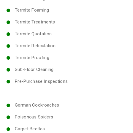
Termite Foaming
Termite Treatments
Termite Quotation
Termite Reticulation
Termite Proofing
Sub-Floor Cleaning
Pre-Purchase Inspections
German Cockroaches
Poisonous Spiders
Carpet Beetles