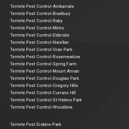
Termite Pest Control-Ambarvale
Termite Pest Control-Bradbury
Termite Pest Control-Raby
Termite Pest Control-Minto
Termite Pest Control-Elderslie
Termite Pest Control-Narellan
Termite Pest Control-Oran Park
Termite Pest Control-Rosemeadow
Termite Pest Control-Spring Farm
Termite Pest Control-Mount Annan
Termite Pest Control-Douglas Park
Termite Pest Control-Gregory Hills
Termite Pest Control-Currans Hill
Termite Pest Control-St Helens Park
Termite Pest Control-Woodbine
Termite Pest Erskine-Park