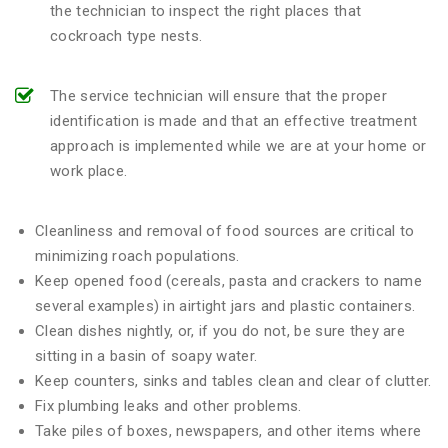
the technician to inspect the right places that
cockroach type nests.
The service technician will ensure that the proper
identification is made and that an effective treatment
approach is implemented while we are at your home or
work place.
Cleanliness and removal of food sources are critical to
minimizing roach populations.
Keep opened food (cereals, pasta and crackers to name
several examples) in airtight jars and plastic containers.
Clean dishes nightly, or, if you do not, be sure they are
sitting in a basin of soapy water.
Keep counters, sinks and tables clean and clear of clutter.
Fix plumbing leaks and other problems.
Take piles of boxes, newspapers, and other items where