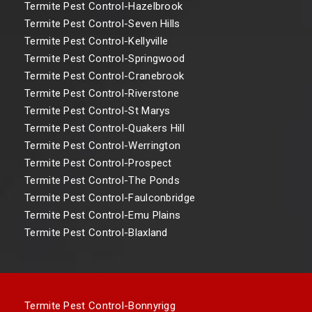
Termite Pest Control-Hazelbrook
Termite Pest Control-Seven Hills
Termite Pest Control-Kellyville
Termite Pest Control-Springwood
Termite Pest Control-Cranebrook
Termite Pest Control-Riverstone
Termite Pest Control-St Marys
Termite Pest Control-Quakers Hill
Termite Pest Control-Werrington
Termite Pest Control-Prospect
Termite Pest Control-The Ponds
Termite Pest Control-Faulconbridge
Termite Pest Control-Emu Plains
Termite Pest Control-Blaxland
Termite Pest Control-Bonnyrigg