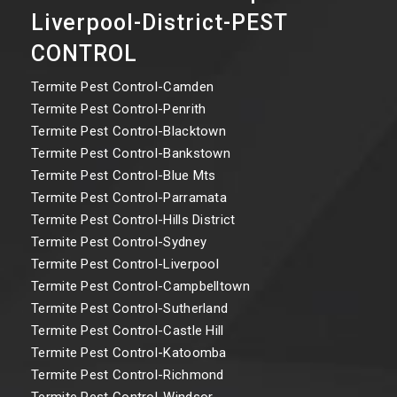
Liverpool-District-PEST
CONTROL
Termite Pest Control-Camden
Termite Pest Control-Penrith
Termite Pest Control-Blacktown
Termite Pest Control-Bankstown
Termite Pest Control-Blue Mts
Termite Pest Control-Parramata
Termite Pest Control-Hills District
Termite Pest Control-Sydney
Termite Pest Control-Liverpool
Termite Pest Control-Campbelltown
Termite Pest Control-Sutherland
Termite Pest Control-Castle Hill
Termite Pest Control-Katoomba
Termite Pest Control-Richmond
Termite Pest Control-Windsor