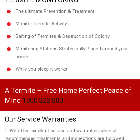
The ultimate Prevention & Treatment
Monitor Termite Activity
Baiting of Termites & Destruction of Colony
Monitoring Stations Strategically Placed around your
home
While you sleep it works
A Termite – Free Home Perfect Peace of
Mind
1300 822 800
Our Service Warranties
1. We offer excellent service and warranties when all
recommended treatments and inspections are followed.