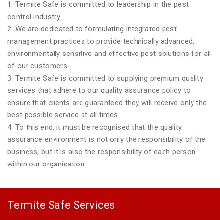
1. Termite Safe is committed to leadership in the pest
control industry.
2. We are dedicated to formulating integrated pest
management practices to provide technically advanced,
environmentally sensitive and effective pest solutions for all
of our customers.
3. Termite Safe is committed to supplying premium quality
services that adhere to our quality assurance policy to
ensure that clients are guaranteed they will receive only the
best possible service at all times.
4. To this end, it must be recognised that the quality
assurance environment is not only the responsibility of the
business, but it is also the responsibility of each person
within our organisation.
Termite Safe Services