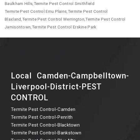
Baulkham Hills,Termite Pest Control Smithfield
Termite Pest Control Emu Plains,Termite Pest Control
Blaxland,Termite Pest Control Werrington,Termite Pest Control
Jamisontown,Termite Pest Control Erskine Park
Local Camden-Campbelltown-
Liverpool-District-PEST
CONTROL
Termite Pest Control-Camden
Termite Pest Control-Penrith
Termite Pest Control-Blacktown
Termite Pest Control-Bankstown