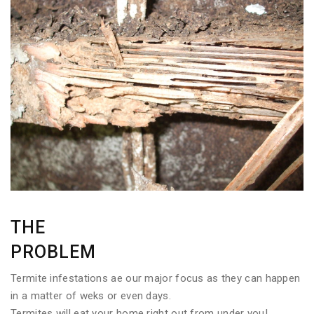
THE
PROBLEM
Termite infestations ae our major focus as they can happen
in a matter of weks or even days.
Termites will eat your home right out from under you!