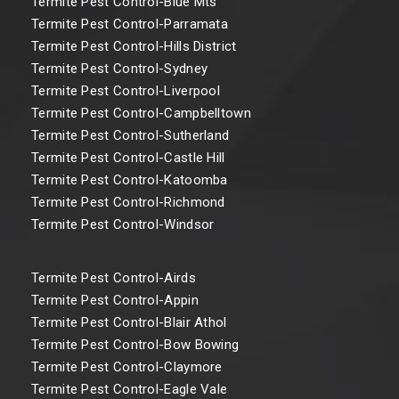
Termite Pest Control-Blue Mts
Termite Pest Control-Parramata
Termite Pest Control-Hills District
Termite Pest Control-Sydney
Termite Pest Control-Liverpool
Termite Pest Control-Campbelltown
Termite Pest Control-Sutherland
Termite Pest Control-Castle Hill
Termite Pest Control-Katoomba
Termite Pest Control-Richmond
Termite Pest Control-Windsor
Termite Pest Control-Airds
Termite Pest Control-Appin
Termite Pest Control-Blair Athol
Termite Pest Control-Bow Bowing
Termite Pest Control-Claymore
Termite Pest Control-Eagle Vale