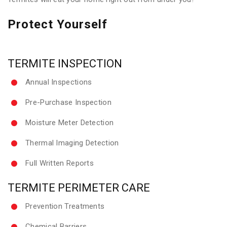
Protect Yourself
TERMITE INSPECTION
Annual Inspections
Pre-Purchase Inspection
Moisture Meter Detection
Thermal Imaging Detection
Full Written Reports
TERMITE PERIMETER CARE
Prevention Treatments
Chemical Barriers