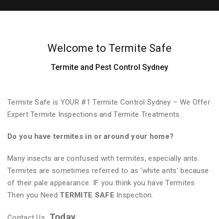
Welcome to Termite Safe
Termite and Pest Control Sydney
Termite Safe is YOUR #1 Termite Control Sydney – We Offer
Expert Termite Inspections and Termite Treatments.
Do you have termites in or around your home?
Many insects are confused with termites, especially ants.
Termites are sometimes referred to as ‘white ants’ because
of their pale appearance. IF you think you have Termites
Then you Need
TERMITE SAFE
Inspection.
Today.
Contact Us