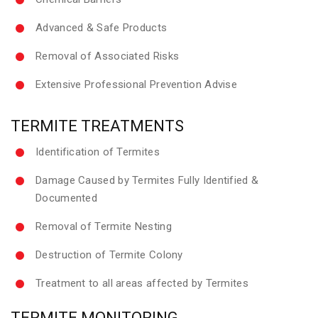
Advanced & Safe Products
Removal of Associated Risks
Extensive Professional Prevention Advise
TERMITE TREATMENTS
Identification of Termites
Damage Caused by Termites Fully Identified &
Documented
Removal of Termite Nesting
Destruction of Termite Colony
Treatment to all areas affected by Termites
TERMITE MONITORING