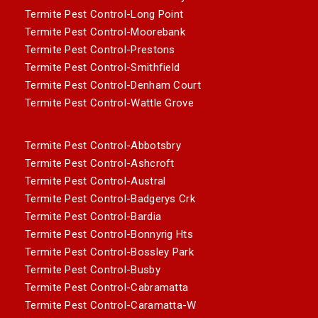
Termite Pest Control-Long Point
Termite Pest Control-Moorebank
Termite Pest Control-Prestons
Termite Pest Control-Smithfield
Termite Pest Control-Denham Court
Termite Pest Control-Wattle Grove
Termite Pest Control-Abbotsbry
Termite Pest Control-Ashcroft
Termite Pest Control-Austral
Termite Pest Control-Badgerys Crk
Termite Pest Control-Bardia
Termite Pest Control-Bonnyrig Hts
Termite Pest Control-Bossley Park
Termite Pest Control-Busby
Termite Pest Control-Cabramatta
Termite Pest Control-Caramatta-W