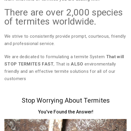
There are over 2,000 species
of termites worldwide.
We strive to consistently provide prompt, courteous, friendly
and professional service.
We are dedicated to formulating a termite System
That will
STOP TERMITES FAST
, That is
ALSO
environmentally
friendly and an effective termite solutions for all of our
customers
Stop Worrying About Termites
You've Found the Answer!