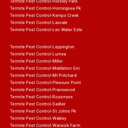
Termite Pest Control-Horsley Park
Termite Pest Control-Horningsea Pk
Termite Pest Control-Kemps Creek
Termite Pest Control-Lasvale
Termite Pest Control-Len Water Este
Termite Pest Control-Leppington
Termite Pest Control-Lurnea
Termite Pest Control-Miller
Termite Pest Control-Middleton Grn
Termite Pest Control-Mt Pritchard
Termite Pest Control-Pleasure Point
Termite Pest Control-Prairewood
Termite Pest Control-Rossmore
Termite Pest Control-Sadleir
Termite Pest Control-St Johns Pk
Termite Pest Control-Wakley
Termite Pest Control-Warwick Farm