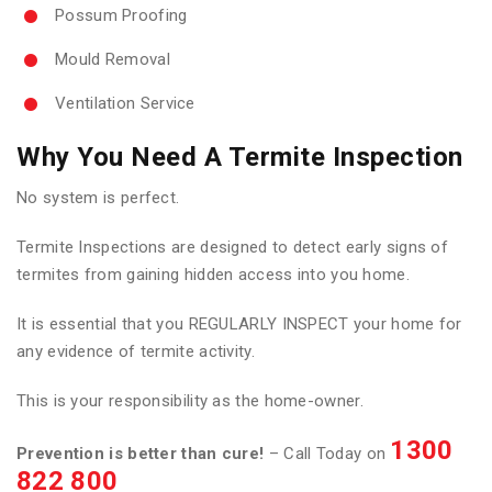
Possum Proofing
Mould Removal
Ventilation Service
Why You Need A Termite Inspection
No system is perfect.
Termite Inspections are designed to detect early signs of
termites from gaining hidden access into you home.
It is essential that you REGULARLY INSPECT your home for
any evidence of termite activity.
This is your responsibility as the home-owner.
1300
Prevention is better than cure!
– Call Today on
822 800