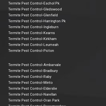
Termite Pest Control-Eschol Pk
Termite Pest Control-Gledswood
Termite Pest Control-Glenfield
Termite Pest Control-Harrington Pk
Termite Pest Control-Ingleburn
Termite Pest Control-Kearns
Termite Pest Control-Kirkham
Termite Pest Control-Leumeah
Termite Pest Control-Picton
Termite Pest Control-Ambarvale
Termite Pest Control-Bradbury
Termite Pest Control-Raby
Termite Pest Control-Minto
Termite Pest Control-Elderslie
Termite Pest Control-Narellan
Termite Pest Control-Oran Park