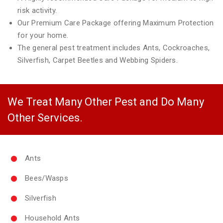
risk activity.
Our Premium Care Package offering Maximum Protection
for your home.
The general pest treatment includes Ants, Cockroaches,
Silverfish, Carpet Beetles and Webbing Spiders.
We Treat Many Other Pest and Do Many
Other Services.
Ants
Bees/Wasps
Silverfish
Household Ants