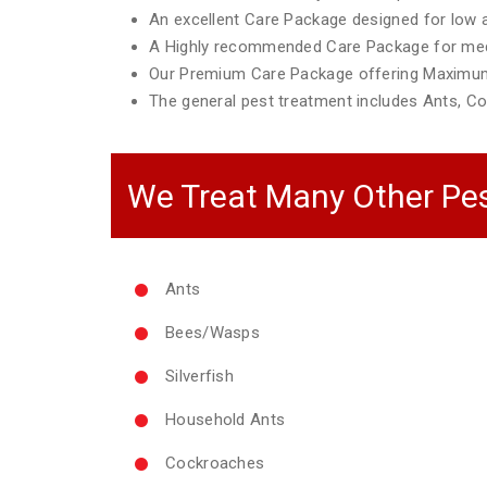
An excellent Care Package designed for low ac
A Highly recommended Care Package for mediu
Our Premium Care Package offering Maximum
The general pest treatment includes Ants, Co
We Treat Many Other Pes
Ants
Bees/Wasps
Silverfish
Household Ants
Cockroaches