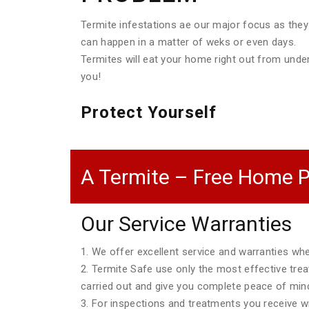
Termite infestations ae our major focus as they
can happen in a matter of weks or even days.
Termites will eat your home right out from unde
you!
Protect Yourself
A Termite – Free Home P
Our Service Warranties
1. We offer excellent service and warranties w
2. Termite Safe use only the most effective tre
carried out and give you complete peace of min
3. For inspections and treatments you receive wri