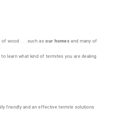
of wood . . . such as
our homes
and many of
 to learn what kind of termites you are dealing
ly friendly and an effective termite solutions