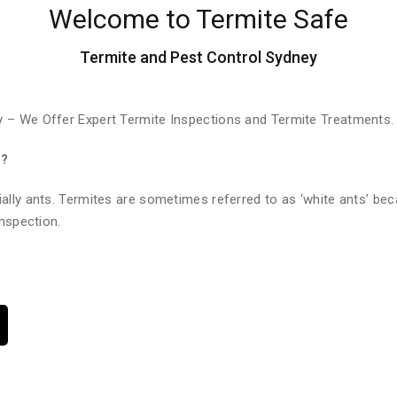
Welcome to Termite Safe
Termite and Pest Control Sydney
 – We Offer Expert Termite Inspections and Termite Treatments.
e?
ally ants. Termites are sometimes referred to as ‘white ants’ bec
nspection.