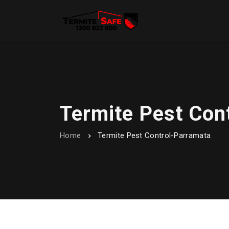
Termite Pest Con
Home
Termite Pest Control-Parramata