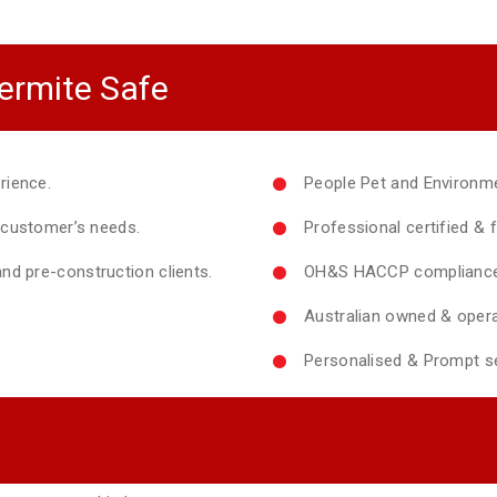
ermite Safe
rience.
People Pet and Environme
y customer’s needs.
Professional certified & f
nd pre-construction clients.
OH&S HACCP compliance 
Australian owned & opera
Personalised & Prompt se