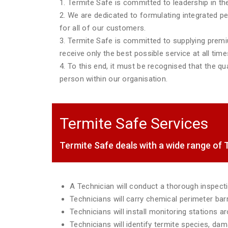
1. Termite Safe is committed to leadership in the
2. We are dedicated to formulating integrated p
for all of our customers.
3. Termite Safe is committed to supplying premiu
receive only the best possible service at all time
4. To this end, it must be recognised that the qua
person within our organisation.
Termite Safe Services
Termite Safe deals with a wide range o
A Technician will conduct a thorough inspec
Technicians will carry chemical perimeter ba
Technicians will install monitoring stations 
Technicians will identify termite species, da