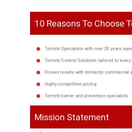
10 Reasons To Choose T
Termite Specialists with over 20 years expe
Termite Control Solutions tailored to ever
Proven results with domestic commercial a
Highly competitive pricing.
Termite barrier and prevention specialists.
Mission Statement