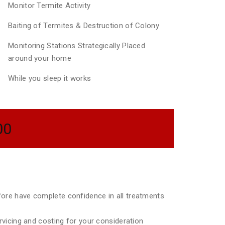
Monitor Termite Activity
Baiting of Termites & Destruction of Colony
Monitoring Stations Strategically Placed
around your home
While you sleep it works
00
efore have complete confidence in all treatments
ervicing and costing for your consideration