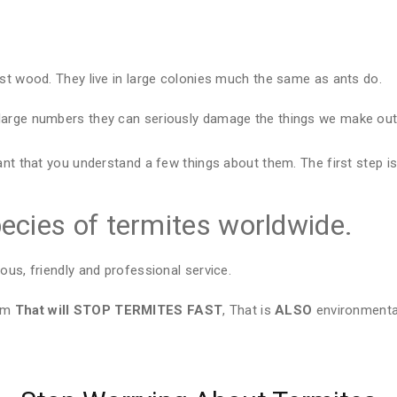
est wood. They live in large colonies much the same as ants do.
large numbers they can seriously damage the things we make out 
ant that you understand a few things about them. The first step is
ecies of termites worldwide.
ous, friendly and professional service.
tem
That will STOP TERMITES FAST
, That is
ALSO
environmental