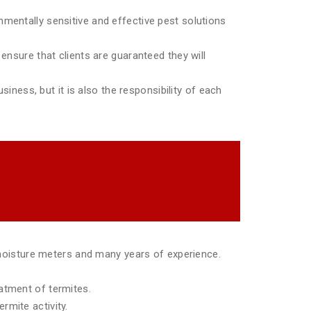
mentally sensitive and effective pest solutions
ensure that clients are guaranteed they will
siness, but it is also the responsibility of each
moisture meters and many years of experience.
eatment of termites.
rmite activity.