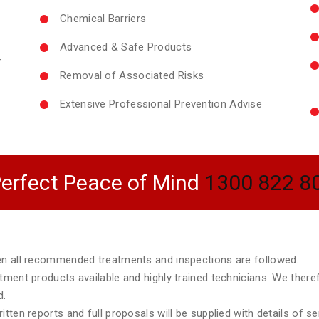
Chemical Barriers
Advanced & Safe Products
r
Removal of Associated Risks
Extensive Professional Prevention Advise
erfect Peace of Mind
1300 822 8
hen all recommended treatments and inspections are followed.
atment products available and highly trained technicians. We ther
d.
tten reports and full proposals will be supplied with details of s