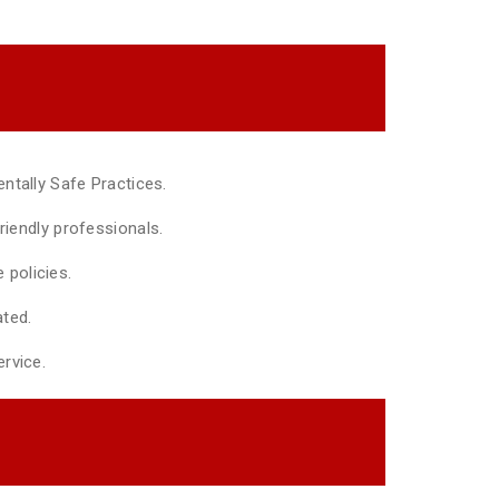
ntally Safe Practices.
riendly professionals.
policies.
ted.
rvice.