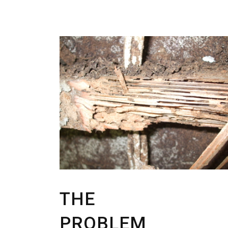
THE
PROBLEM