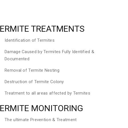
ERMITE TREATMENTS
Identification of Termites
Damage Caused by Termites Fully Identified &
Documented
Removal of Termite Nesting
Destruction of Termite Colony
Treatment to all areas affected by Termites
ERMITE MONITORING
The ultimate Prevention & Treatment