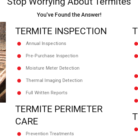
Stop Worrying About Termites
You've Found the Answer!
TERMITE INSPECTION
T
Annual Inspections
Pre-Purchase Inspection
Moisture Meter Detection
Thermal Imaging Detection
Full Written Reports
TERMITE PERIMETER
T
CARE
Prevention Treatments