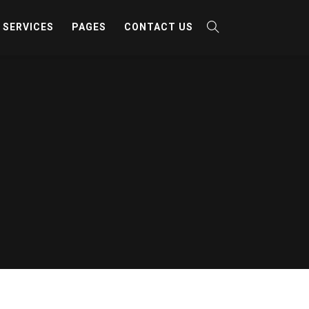
SERVICES
PAGES
CONTACT US