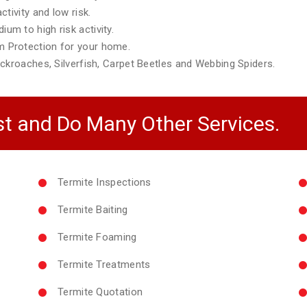
tivity and low risk.
m to high risk activity.
 Protection for your home.
ckroaches, Silverfish, Carpet Beetles and Webbing Spiders.
t and Do Many Other Services.
Termite Inspections
Termite Baiting
Termite Foaming
Termite Treatments
Termite Quotation