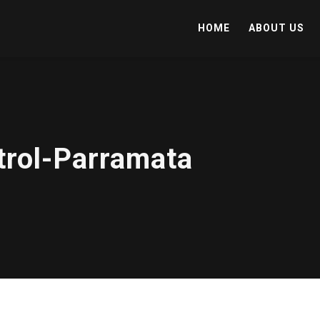
HOME
ABOUT US
trol-Parramata