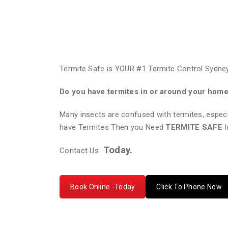
Termite Safe is YOUR #1 Termite Control Sydney
Do you have termites in or around your hom
Many insects are confused with termites, especi
have Termites Then you Need
TERMITE SAFE
I
Today.
Contact Us
Book Online -Today
Click To Phone Now