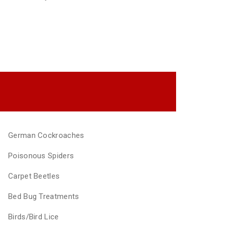
German Cockroaches
Poisonous Spiders
Carpet Beetles
Bed Bug Treatments
Birds/Bird Lice