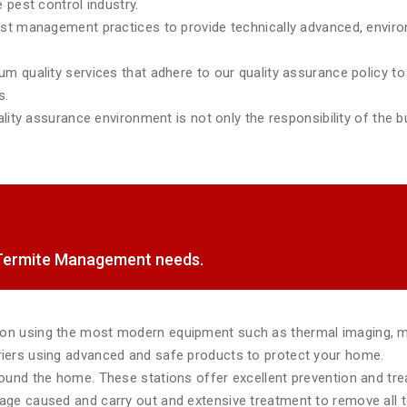
 pest control industry.
est management practices to provide technically advanced, environ
m quality services that adhere to our quality assurance policy to 
s.
lity assurance environment is not only the responsibility of the bu
f Termite Management needs.
tion using the most modern equipment such as thermal imaging, 
rriers using advanced and safe products to protect your home.
around the home. These stations offer excellent prevention and tr
mage caused and carry out and extensive treatment to remove all te