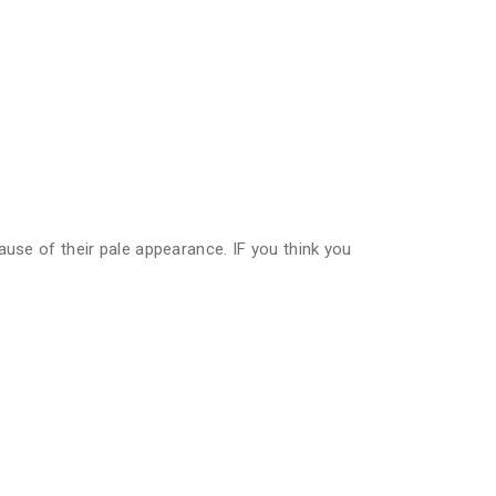
ause of their pale appearance. IF you think you