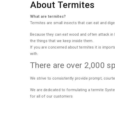
About Termites
What are termites?
Termites are small insects that can eat and dig
Because they can eat wood and often attack in 
the things that we keep inside them.
If you are concerned about termites it is import
with.
There are over 2,000 sp
We strive to consistently provide prompt, courte
We are dedicated to formulating a termite Sys
for all of our customers