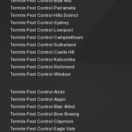
Termite Pest Control-Blue Mts
Termite Pest Control-Parramata
Termite Pest Control-Hills District
Termite Pest Control-Sydney
Termite Pest Control-Liverpool
Termite Pest Control-Campbelltown
Termite Pest Control-Sutherland
Termite Pest Control-Castle Hill
Termite Pest Control-Katoomba
Termite Pest Control-Richmond
Termite Pest Control-Windsor
Termite Pest Control-Airds
Termite Pest Control-Appin
Termite Pest Control-Blair Athol
Termite Pest Control-Bow Bowing
Termite Pest Control-Claymore
Termite Pest Control-Eagle Vale