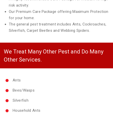
risk activity.
Our Premium Care Package offering Maximum Protection
for your home.
The general pest treatment includes Ants, Cockroaches,
Silverfish, Carpet Beetles and Webbing Spiders.
We Treat Many Other Pest and Do Many
Other Services.
Ants
Bees/Wasps
Silverfish
Household Ants