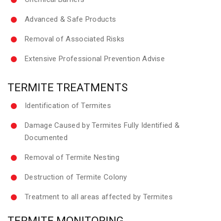
Advanced & Safe Products
Removal of Associated Risks
Extensive Professional Prevention Advise
TERMITE TREATMENTS
Identification of Termites
Damage Caused by Termites Fully Identified &
Documented
Removal of Termite Nesting
Destruction of Termite Colony
Treatment to all areas affected by Termites
TERMITE MONITORING