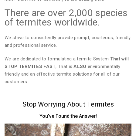
There are over 2,000 species
of termites worldwide.
We strive to consistently provide prompt, courteous, friendly
and professional service.
We are dedicated to formulating a termite System
That will
STOP TERMITES FAST
, That is
ALSO
environmentally
friendly and an effective termite solutions for all of our
customers
Stop Worrying About Termites
You've Found the Answer!