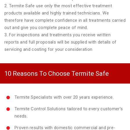
2. Termite Safe use only the most effective treatment
products available and highly trained technicians. We
therefore have complete confidence in all treatments carried
out and give you complete peace of mind.
3. For inspections and treatments you receive written
reports and full proposals will be supplied with details of
servicing and costing for your consideration
10 Reasons To Choose Termite Safe
Termite Specialists with over 20 years experience.
Termite Control Solutions tailored to every customer’s
needs.
Proven results with domestic commercial and pre-