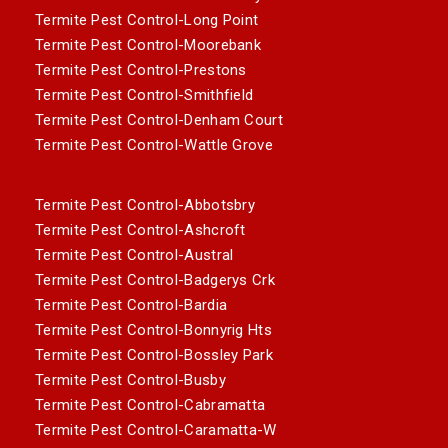
Termite Pest Control-Long Point
Termite Pest Control-Moorebank
Termite Pest Control-Prestons
Termite Pest Control-Smithfield
Termite Pest Control-Denham Court
Termite Pest Control-Wattle Grove
Termite Pest Control-Abbotsbry
Termite Pest Control-Ashcroft
Termite Pest Control-Austral
Termite Pest Control-Badgerys Crk
Termite Pest Control-Bardia
Termite Pest Control-Bonnyrig Hts
Termite Pest Control-Bossley Park
Termite Pest Control-Busby
Termite Pest Control-Cabramatta
Termite Pest Control-Caramatta-W