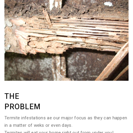
THE
PROBLEM
Termite infestations ae our major focus as they can happen
in a matter of weks or even days.
Termites will eat your home right out from under you!