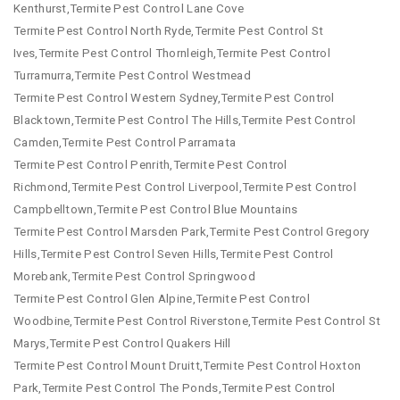
Kenthurst,Termite Pest Control Lane Cove
Termite Pest Control North Ryde,Termite Pest Control St
Ives,Termite Pest Control Thornleigh,Termite Pest Control
Turramurra,Termite Pest Control Westmead
Termite Pest Control Western Sydney,Termite Pest Control
Blacktown,Termite Pest Control The Hills,Termite Pest Control
Camden,Termite Pest Control Parramata
Termite Pest Control Penrith,Termite Pest Control
Richmond,Termite Pest Control Liverpool,Termite Pest Control
Campbelltown,Termite Pest Control Blue Mountains
Termite Pest Control Marsden Park,Termite Pest Control Gregory
Hills,Termite Pest Control Seven Hills,Termite Pest Control
Morebank,Termite Pest Control Springwood
Termite Pest Control Glen Alpine,Termite Pest Control
Woodbine,Termite Pest Control Riverstone,Termite Pest Control St
Marys,Termite Pest Control Quakers Hill
Termite Pest Control Mount Druitt,Termite Pest Control Hoxton
Park,Termite Pest Control The Ponds,Termite Pest Control