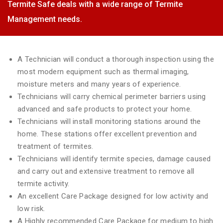
Termite Safe deals with a wide range of Termite
Management needs.
A Technician will conduct a thorough inspection using the
most modern equipment such as thermal imaging,
moisture meters and many years of experience.
Technicians will carry chemical perimeter barriers using
advanced and safe products to protect your home.
Technicians will install monitoring stations around the
home. These stations offer excellent prevention and
treatment of termites.
Technicians will identify termite species, damage caused
and carry out and extensive treatment to remove all
termite activity.
An excellent Care Package designed for low activity and
low risk.
A Highly recommended Care Package for medium to high