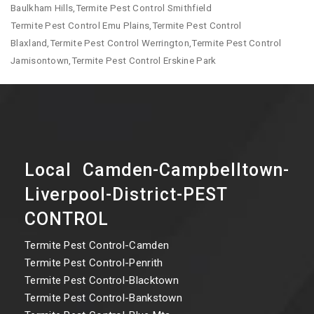
Baulkham Hills,Termite Pest Control Smithfield
Termite Pest Control Emu Plains,Termite Pest Control
Blaxland,Termite Pest Control Werrington,Termite Pest Control
Jamisontown,Termite Pest Control Erskine Park
Local Camden-Campbelltown-
Liverpool-District-PEST
CONTROL
Termite Pest Control-Camden
Termite Pest Control-Penrith
Termite Pest Control-Blacktown
Termite Pest Control-Bankstown