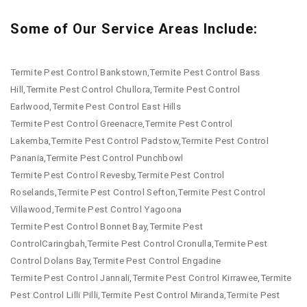
Some of Our Service Areas Include:
Termite Pest Control Bankstown,Termite Pest Control Bass
Hill,Termite Pest Control Chullora,Termite Pest Control
Earlwood,Termite Pest Control East Hills
Termite Pest Control Greenacre,Termite Pest Control
Lakemba,Termite Pest Control Padstow,Termite Pest Control
Panania,Termite Pest Control Punchbowl
Termite Pest Control Revesby,Termite Pest Control
Roselands,Termite Pest Control Sefton,Termite Pest Control
Villawood,Termite Pest Control Yagoona
Termite Pest Control Bonnet Bay,Termite Pest
ControlCaringbah,Termite Pest Control Cronulla,Termite Pest
Control Dolans Bay,Termite Pest Control Engadine
Termite Pest Control Jannali,Termite Pest Control Kirrawee,Termite
Pest Control Lilli Pilli,Termite Pest Control Miranda,Termite Pest