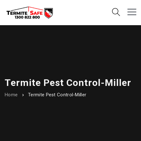
Termite Pest Control-Miller
Home
Termite Pest Control-Miller