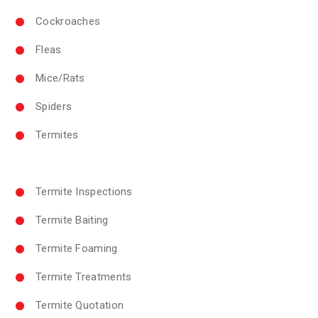
Cockroaches
Fleas
Mice/Rats
Spiders
Termites
Termite Inspections
Termite Baiting
Termite Foaming
Termite Treatments
Termite Quotation