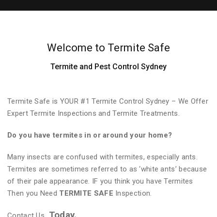
Welcome to Termite Safe
Termite and Pest Control Sydney
Termite Safe is YOUR #1 Termite Control Sydney – We Offer
Expert Termite Inspections and Termite Treatments.
Do you have termites in or around your home?
Many insects are confused with termites, especially ants.
Termites are sometimes referred to as ‘white ants’ because
of their pale appearance. IF you think you have Termites
Then you Need
TERMITE SAFE
Inspection.
Today.
Contact Us