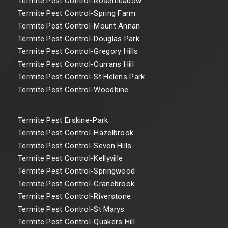
Termite Pest Control-Rosemeadow
Termite Pest Control-Spring Farm
Termite Pest Control-Mount Annan
Termite Pest Control-Douglas Park
Termite Pest Control-Gregory Hills
Termite Pest Control-Currans Hill
Termite Pest Control-St Helens Park
Termite Pest Control-Woodbine
Termite Pest Erskine-Park
Termite Pest Control-Hazelbrook
Termite Pest Control-Seven Hills
Termite Pest Control-Kellyville
Termite Pest Control-Springwood
Termite Pest Control-Cranebrook
Termite Pest Control-Riverstone
Termite Pest Control-St Marys
Termite Pest Control-Quakers Hill