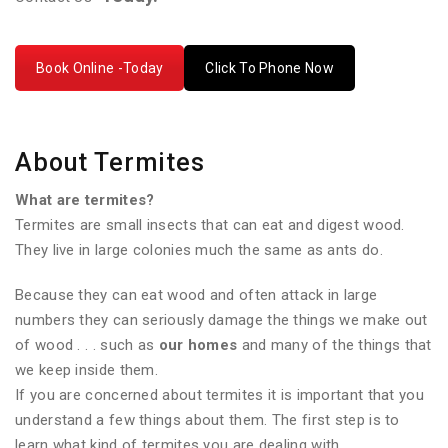
Book Online -Today
Click To Phone Now
About Termites
What are termites?
Termites are small insects that can eat and digest wood.
They live in large colonies much the same as ants do.
Because they can eat wood and often attack in large
numbers they can seriously damage the things we make out
of wood . . . such as
our homes
and many of the things that
we keep inside them.
If you are concerned about termites it is important that you
understand a few things about them. The first step is to
learn what kind of termites you are dealing with.