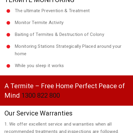
The ultimate Prevention & Treatment
Monitor Termite Activity
Baiting of Termites & Destruction of Colony
Monitoring Stations Strategically Placed around your
home
While you sleep it works
A Termite – Free Home Perfect Peace of
Mind
1300 822 800
Our Service Warranties
1. We offer excellent service and warranties when all
recommended treatments and inspections are followed.