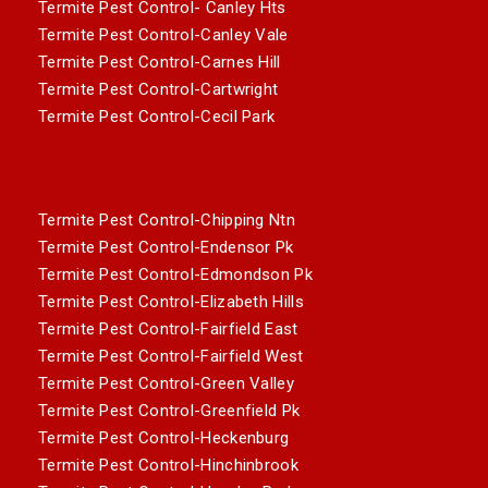
Termite Pest Control- Canley Hts
Termite Pest Control-Canley Vale
Termite Pest Control-Carnes Hill
Termite Pest Control-Cartwright
Termite Pest Control-Cecil Park
Termite Pest Control-Chipping Ntn
Termite Pest Control-Endensor Pk
Termite Pest Control-Edmondson Pk
Termite Pest Control-Elizabeth Hills
Termite Pest Control-Fairfield East
Termite Pest Control-Fairfield West
Termite Pest Control-Green Valley
Termite Pest Control-Greenfield Pk
Termite Pest Control-Heckenburg
Termite Pest Control-Hinchinbrook