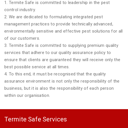
1. Termite Safe is committed to leadership in the pest
control industry.
2. We are dedicated to formulating integrated pest
management practices to provide technically advanced,
environmentally sensitive and effective pest solutions for all
of our customers.
3. Termite Safe is committed to supplying premium quality
services that adhere to our quality assurance policy to
ensure that clients are guaranteed they will receive only the
best possible service at all times.
4. To this end, it must be recognised that the quality
assurance environment is not only the responsibility of the
business, but it is also the responsibility of each person
within our organisation.
Termite Safe Services