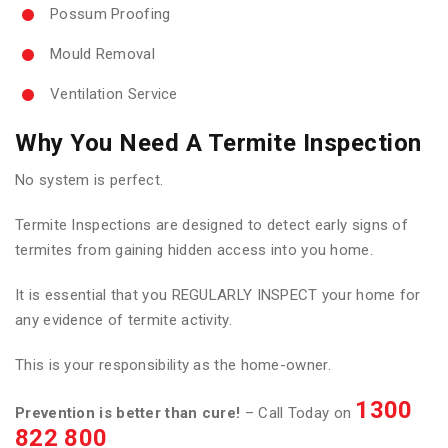
Possum Proofing
Mould Removal
Ventilation Service
Why You Need A Termite Inspection
No system is perfect.
Termite Inspections are designed to detect early signs of
termites from gaining hidden access into you home.
It is essential that you REGULARLY INSPECT your home for
any evidence of termite activity.
This is your responsibility as the home-owner.
1300
Prevention is better than cure!
– Call Today on
822 800