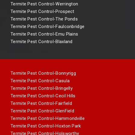
Termite Pest Control-Werrington
Termite Pest Control-Prospect
Termite Pest Control-The Ponds
Termite Pest Control-Faulconbridge
Termite Pest Control-Emu Plains
Termite Pest Control-Blaxland
Termite Pest Control-Bonnyrigg
Termite Pest Control-Casula
Termite Pest Control-Bringelly
Termite Pest Control-Cecil Hills
Termite Pest Control-Fairfield
Termite Pest Control-GlenField
Termite Pest Control-Hammondville
Termite Pest Control-Hoxton Park
Termite Pest Control-Holsworthy