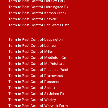
Termite Pest Control-Horsley Park
Termite Pest Control-Horningsea Pk
Termite Pest Control-Kemps Creek
Termite Pest Control-Lasvale
Termite Pest Control-Len Water Este
Termite Pest Control-Leppington
Termite Pest Control-Lurnea
Termite Pest Control-Miller
Termite Pest Control-Middleton Grn
Termite Pest Control-Mt Pritchard
Termite Pest Control-Pleasure Point
Termite Pest Control-Prairewood
Termite Pest Control-Rossmore
Termite Pest Control-Sadleir
Termite Pest Control-St Johns Pk
Termite Pest Control-Wakley
Termite Pest Control-Warwick Farm