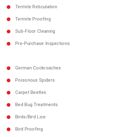
Termite Reticulation
Termite Proofing
Sub-Floor Cleaning
Pre-Purchase Inspections
German Cockroaches
Poisonous Spiders
Carpet Beetles
Bed Bug Treatments
Birds/Bird Lice
Bird Proofing