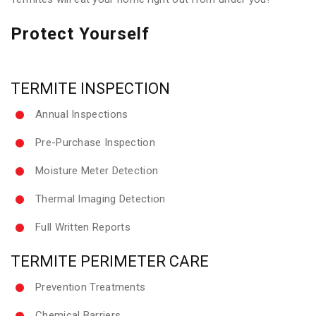
Protect Yourself
TERMITE INSPECTION
Annual Inspections
Pre-Purchase Inspection
Moisture Meter Detection
Thermal Imaging Detection
Full Written Reports
TERMITE PERIMETER CARE
Prevention Treatments
Chemical Barriers