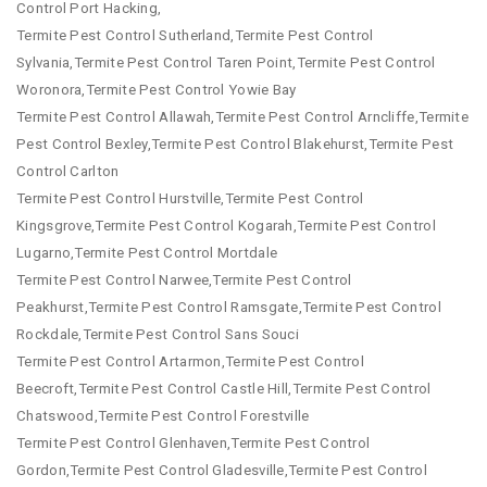
Control Port Hacking,
Termite Pest Control Sutherland,Termite Pest Control
Sylvania,Termite Pest Control Taren Point,Termite Pest Control
Woronora,Termite Pest Control Yowie Bay
Termite Pest Control Allawah,Termite Pest Control Arncliffe,Termite
Pest Control Bexley,Termite Pest Control Blakehurst,Termite Pest
Control Carlton
Termite Pest Control Hurstville,Termite Pest Control
Kingsgrove,Termite Pest Control Kogarah,Termite Pest Control
Lugarno,Termite Pest Control Mortdale
Termite Pest Control Narwee,Termite Pest Control
Peakhurst,Termite Pest Control Ramsgate,Termite Pest Control
Rockdale,Termite Pest Control Sans Souci
Termite Pest Control Artarmon,Termite Pest Control
Beecroft,Termite Pest Control Castle Hill,Termite Pest Control
Chatswood,Termite Pest Control Forestville
Termite Pest Control Glenhaven,Termite Pest Control
Gordon,Termite Pest Control Gladesville,Termite Pest Control