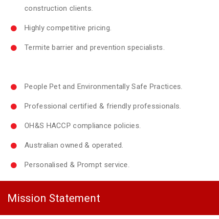
construction clients.
Highly competitive pricing.
Termite barrier and prevention specialists.
People Pet and Environmentally Safe Practices.
Professional certified & friendly professionals.
OH&S HACCP compliance policies.
Australian owned & operated.
Personalised & Prompt service.
Mission Statement