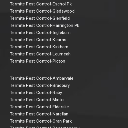
Termite Pest Control-Eschol Pk
Termite Pest Control-Gledswood
Termite Pest Control-Glenfield
Termite Pest Control-Harrington Pk
Termite Pest Control-Ingleburn
Termite Pest Control-Kearns
Termite Pest Control-Kirkham
Termite Pest Control-Leumeah
Termite Pest Control-Picton
Termite Pest Control-Ambarvale
Termite Pest Control-Bradbury
Termite Pest Control-Raby
Termite Pest Control-Minto
Termite Pest Control-Elderslie
Termite Pest Control-Narellan
Termite Pest Control-Oran Park