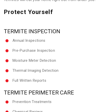
Protect Yourself
TERMITE INSPECTION
Annual Inspections
Pre-Purchase Inspection
Moisture Meter Detection
Thermal Imaging Detection
Full Written Reports
TERMITE PERIMETER CARE
Prevention Treatments
Chemical Barriers