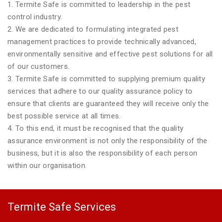
1. Termite Safe is committed to leadership in the pest
control industry.
2. We are dedicated to formulating integrated pest
management practices to provide technically advanced,
environmentally sensitive and effective pest solutions for all
of our customers.
3. Termite Safe is committed to supplying premium quality
services that adhere to our quality assurance policy to
ensure that clients are guaranteed they will receive only the
best possible service at all times.
4. To this end, it must be recognised that the quality
assurance environment is not only the responsibility of the
business, but it is also the responsibility of each person
within our organisation.
Termite Safe Services