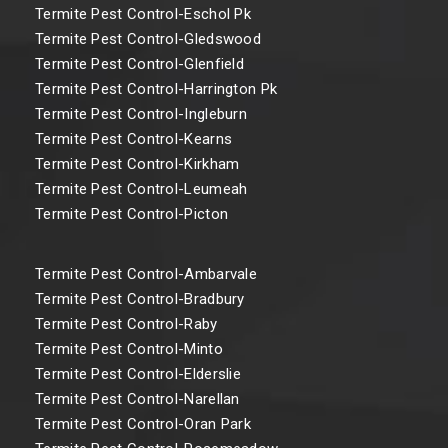
Termite Pest Control-Eschol Pk
Termite Pest Control-Gledswood
Termite Pest Control-Glenfield
Termite Pest Control-Harrington Pk
Termite Pest Control-Ingleburn
Termite Pest Control-Kearns
Termite Pest Control-Kirkham
Termite Pest Control-Leumeah
Termite Pest Control-Picton
Termite Pest Control-Ambarvale
Termite Pest Control-Bradbury
Termite Pest Control-Raby
Termite Pest Control-Minto
Termite Pest Control-Elderslie
Termite Pest Control-Narellan
Termite Pest Control-Oran Park