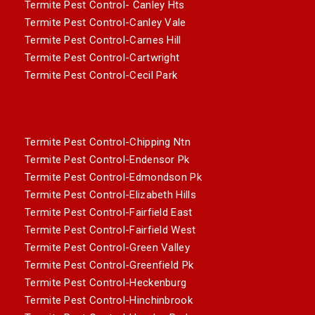
Termite Pest Control- Canley Hts
Termite Pest Control-Canley Vale
Termite Pest Control-Carnes Hill
Termite Pest Control-Cartwright
Termite Pest Control-Cecil Park
Termite Pest Control-Chipping Ntn
Termite Pest Control-Endensor Pk
Termite Pest Control-Edmondson Pk
Termite Pest Control-Elizabeth Hills
Termite Pest Control-Fairfield East
Termite Pest Control-Fairfield West
Termite Pest Control-Green Valley
Termite Pest Control-Greenfield Pk
Termite Pest Control-Heckenburg
Termite Pest Control-Hinchinbrook