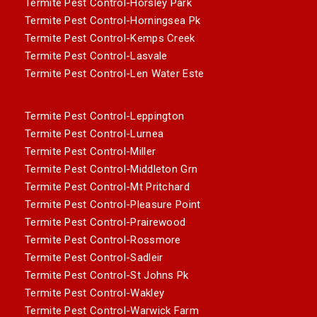
Termite Pest Control-Horsley Park
Termite Pest Control-Horningsea Pk
Termite Pest Control-Kemps Creek
Termite Pest Control-Lasvale
Termite Pest Control-Len Water Este
Termite Pest Control-Leppington
Termite Pest Control-Lurnea
Termite Pest Control-Miller
Termite Pest Control-Middleton Grn
Termite Pest Control-Mt Pritchard
Termite Pest Control-Pleasure Point
Termite Pest Control-Prairewood
Termite Pest Control-Rossmore
Termite Pest Control-Sadleir
Termite Pest Control-St Johns Pk
Termite Pest Control-Wakley
Termite Pest Control-Warwick Farm