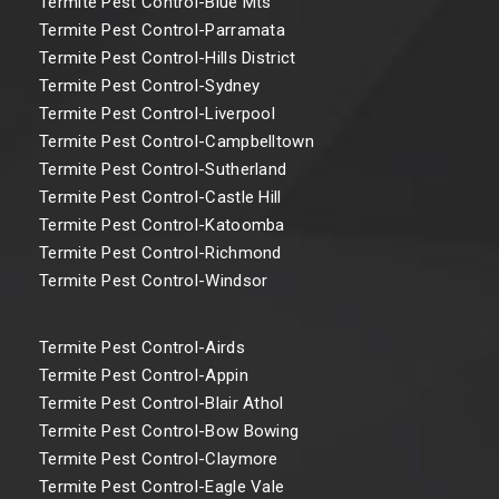
Termite Pest Control-Blue Mts
Termite Pest Control-Parramata
Termite Pest Control-Hills District
Termite Pest Control-Sydney
Termite Pest Control-Liverpool
Termite Pest Control-Campbelltown
Termite Pest Control-Sutherland
Termite Pest Control-Castle Hill
Termite Pest Control-Katoomba
Termite Pest Control-Richmond
Termite Pest Control-Windsor
Termite Pest Control-Airds
Termite Pest Control-Appin
Termite Pest Control-Blair Athol
Termite Pest Control-Bow Bowing
Termite Pest Control-Claymore
Termite Pest Control-Eagle Vale