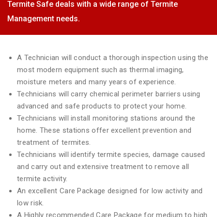
Termite Safe deals with a wide range of Termite
Management needs.
A Technician will conduct a thorough inspection using the
most modern equipment such as thermal imaging,
moisture meters and many years of experience.
Technicians will carry chemical perimeter barriers using
advanced and safe products to protect your home.
Technicians will install monitoring stations around the
home. These stations offer excellent prevention and
treatment of termites.
Technicians will identify termite species, damage caused
and carry out and extensive treatment to remove all
termite activity.
An excellent Care Package designed for low activity and
low risk.
A Highly recommended Care Package for medium to high