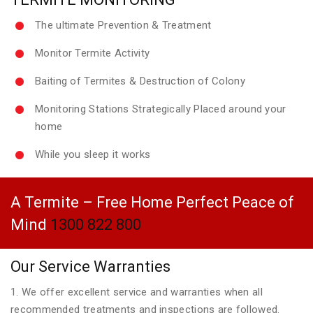
The ultimate Prevention & Treatment
Monitor Termite Activity
Baiting of Termites & Destruction of Colony
Monitoring Stations Strategically Placed around your
home
While you sleep it works
A Termite – Free Home Perfect Peace of
Mind
1300 822 800
Our Service Warranties
1. We offer excellent service and warranties when all
recommended treatments and inspections are followed.