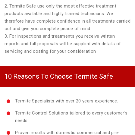
2. Termite Safe use only the most effective treatment
products available and highly trained technicians. We
therefore have complete confidence in all treatments carried
out and give you complete peace of mind.
3. For inspections and treatments you receive written
reports and full proposals will be supplied with details of
servicing and costing for your consideration
10 Reasons To Choose Termite Safe
Termite Specialists with over 20 years experience.
Termite Control Solutions tailored to every customer’s
needs.
Proven results with domestic commercial and pre-