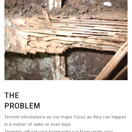
THE
PROBLEM
Termite infestations ae our major focus as they can happen
in a matter of weks or even days.
Termites will eat your home right out from under you!