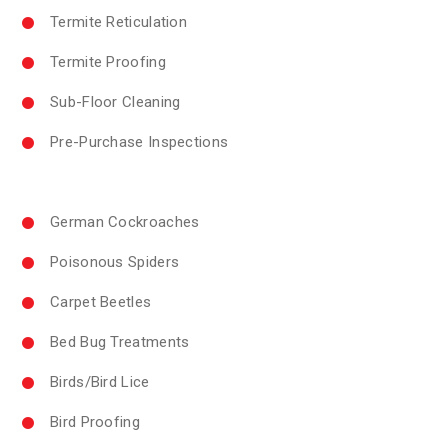
Termite Reticulation
Termite Proofing
Sub-Floor Cleaning
Pre-Purchase Inspections
German Cockroaches
Poisonous Spiders
Carpet Beetles
Bed Bug Treatments
Birds/Bird Lice
Bird Proofing