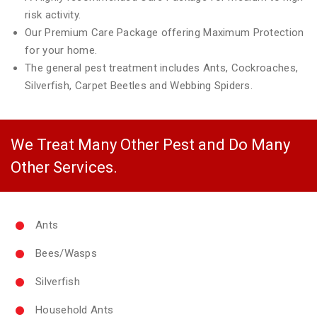
risk activity.
Our Premium Care Package offering Maximum Protection
for your home.
The general pest treatment includes Ants, Cockroaches,
Silverfish, Carpet Beetles and Webbing Spiders.
We Treat Many Other Pest and Do Many
Other Services.
Ants
Bees/Wasps
Silverfish
Household Ants