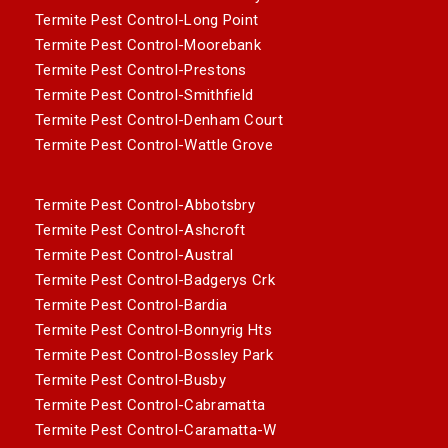
Termite Pest Control-Long Point
Termite Pest Control-Moorebank
Termite Pest Control-Prestons
Termite Pest Control-Smithfield
Termite Pest Control-Denham Court
Termite Pest Control-Wattle Grove
Termite Pest Control-Abbotsbry
Termite Pest Control-Ashcroft
Termite Pest Control-Austral
Termite Pest Control-Badgerys Crk
Termite Pest Control-Bardia
Termite Pest Control-Bonnyrig Hts
Termite Pest Control-Bossley Park
Termite Pest Control-Busby
Termite Pest Control-Cabramatta
Termite Pest Control-Caramatta-W