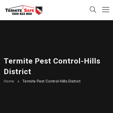
Termite Pest Control-Hills
District
Home
Termite Pest Control-Hills District