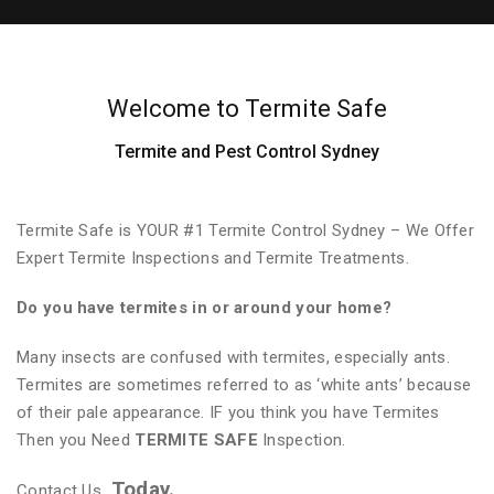
Welcome to Termite Safe
Termite and Pest Control Sydney
Termite Safe is YOUR #1 Termite Control Sydney – We Offer
Expert Termite Inspections and Termite Treatments.
Do you have termites in or around your home?
Many insects are confused with termites, especially ants.
Termites are sometimes referred to as ‘white ants’ because
of their pale appearance. IF you think you have Termites
Then you Need
TERMITE SAFE
Inspection.
Today.
Contact Us