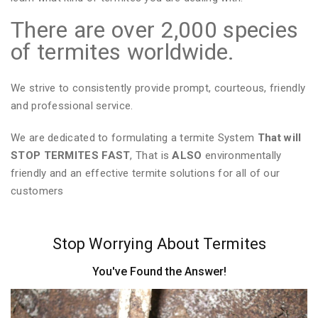
There are over 2,000 species
of termites worldwide.
We strive to consistently provide prompt, courteous, friendly
and professional service.
We are dedicated to formulating a termite System
That will
STOP TERMITES FAST
, That is
ALSO
environmentally
friendly and an effective termite solutions for all of our
customers
Stop Worrying About Termites
You've Found the Answer!