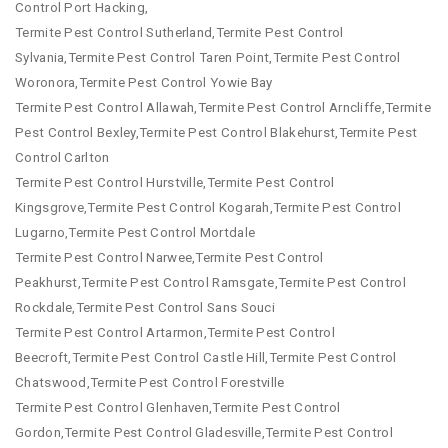
Control Port Hacking,
Termite Pest Control Sutherland,Termite Pest Control
Sylvania,Termite Pest Control Taren Point,Termite Pest Control
Woronora,Termite Pest Control Yowie Bay
Termite Pest Control Allawah,Termite Pest Control Arncliffe,Termite
Pest Control Bexley,Termite Pest Control Blakehurst,Termite Pest
Control Carlton
Termite Pest Control Hurstville,Termite Pest Control
Kingsgrove,Termite Pest Control Kogarah,Termite Pest Control
Lugarno,Termite Pest Control Mortdale
Termite Pest Control Narwee,Termite Pest Control
Peakhurst,Termite Pest Control Ramsgate,Termite Pest Control
Rockdale,Termite Pest Control Sans Souci
Termite Pest Control Artarmon,Termite Pest Control
Beecroft,Termite Pest Control Castle Hill,Termite Pest Control
Chatswood,Termite Pest Control Forestville
Termite Pest Control Glenhaven,Termite Pest Control
Gordon,Termite Pest Control Gladesville,Termite Pest Control