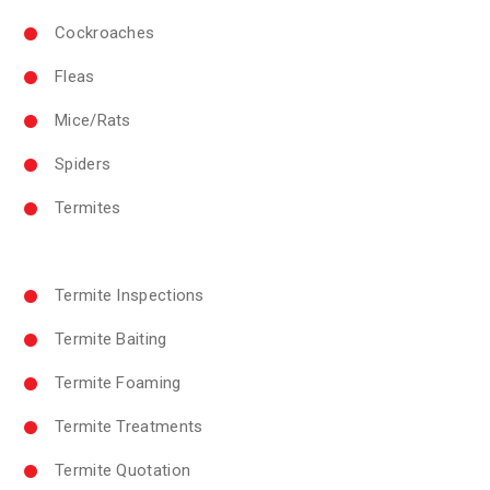
Cockroaches
Fleas
Mice/Rats
Spiders
Termites
Termite Inspections
Termite Baiting
Termite Foaming
Termite Treatments
Termite Quotation