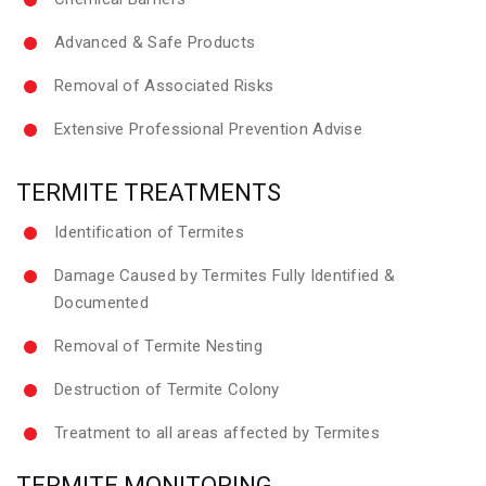
Advanced & Safe Products
Removal of Associated Risks
Extensive Professional Prevention Advise
TERMITE TREATMENTS
Identification of Termites
Damage Caused by Termites Fully Identified &
Documented
Removal of Termite Nesting
Destruction of Termite Colony
Treatment to all areas affected by Termites
TERMITE MONITORING