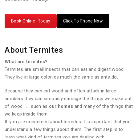
Book Online -Today
Click To Phone Now
About Termites
What are termites?
Termites are small insects that can eat and digest wood.
They live in large colonies much the same as ants do.
Because they can eat wood and often attack in large
numbers they can seriously damage the things we make out
of wood . . . such as
our homes
and many of the things that
we keep inside them.
If you are concerned about termites it is important that you
understand a few things about them. The first step is to
learn what kind of termites you are dealing with.