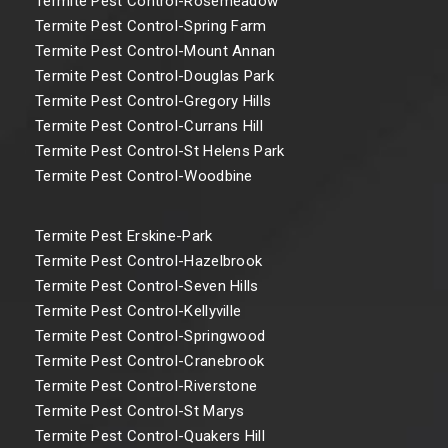
Termite Pest Control-Rosemeadow
Termite Pest Control-Spring Farm
Termite Pest Control-Mount Annan
Termite Pest Control-Douglas Park
Termite Pest Control-Gregory Hills
Termite Pest Control-Currans Hill
Termite Pest Control-St Helens Park
Termite Pest Control-Woodbine
Termite Pest Erskine-Park
Termite Pest Control-Hazelbrook
Termite Pest Control-Seven Hills
Termite Pest Control-Kellyville
Termite Pest Control-Springwood
Termite Pest Control-Cranebrook
Termite Pest Control-Riverstone
Termite Pest Control-St Marys
Termite Pest Control-Quakers Hill