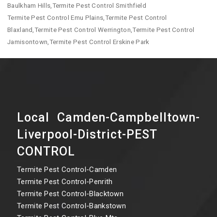
Baulkham Hills,Termite Pest Control Smithfield
Termite Pest Control Emu Plains,Termite Pest Control
Blaxland,Termite Pest Control Werrington,Termite Pest Control
Jamisontown,Termite Pest Control Erskine Park
Local Camden-Campbelltown-
Liverpool-District-PEST
CONTROL
Termite Pest Control-Camden
Termite Pest Control-Penrith
Termite Pest Control-Blacktown
Termite Pest Control-Bankstown