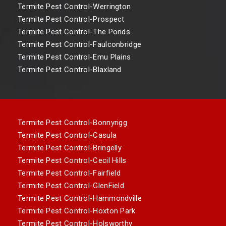
Termite Pest Control-Werrington
Termite Pest Control-Prospect
Termite Pest Control-The Ponds
Termite Pest Control-Faulconbridge
Termite Pest Control-Emu Plains
Termite Pest Control-Blaxland
Termite Pest Control-Bonnyrigg
Termite Pest Control-Casula
Termite Pest Control-Bringelly
Termite Pest Control-Cecil Hills
Termite Pest Control-Fairfield
Termite Pest Control-GlenField
Termite Pest Control-Hammondville
Termite Pest Control-Hoxton Park
Termite Pest Control-Holsworthy