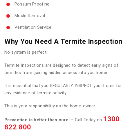
Possum Proofing
Mould Removal
Ventilation Service
Why You Need A Termite Inspection
No system is perfect.
Termite Inspections are designed to detect early signs of
termites from gaining hidden access into you home.
It is essential that you REGULARLY INSPECT your home for
any evidence of termite activity.
This is your responsibility as the home-owner.
1300
Prevention is better than cure!
– Call Today on
822 800