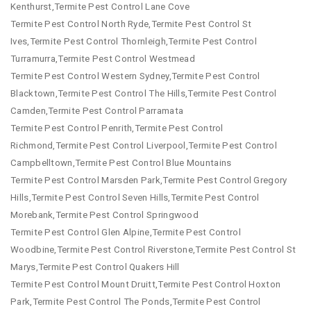
Kenthurst,Termite Pest Control Lane Cove
Termite Pest Control North Ryde,Termite Pest Control St
Ives,Termite Pest Control Thornleigh,Termite Pest Control
Turramurra,Termite Pest Control Westmead
Termite Pest Control Western Sydney,Termite Pest Control
Blacktown,Termite Pest Control The Hills,Termite Pest Control
Camden,Termite Pest Control Parramata
Termite Pest Control Penrith,Termite Pest Control
Richmond,Termite Pest Control Liverpool,Termite Pest Control
Campbelltown,Termite Pest Control Blue Mountains
Termite Pest Control Marsden Park,Termite Pest Control Gregory
Hills,Termite Pest Control Seven Hills,Termite Pest Control
Morebank,Termite Pest Control Springwood
Termite Pest Control Glen Alpine,Termite Pest Control
Woodbine,Termite Pest Control Riverstone,Termite Pest Control St
Marys,Termite Pest Control Quakers Hill
Termite Pest Control Mount Druitt,Termite Pest Control Hoxton
Park,Termite Pest Control The Ponds,Termite Pest Control