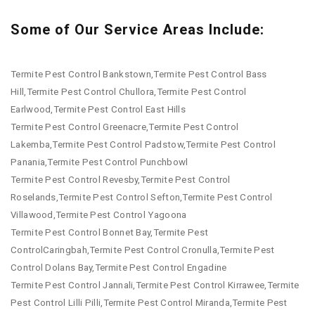
Some of Our Service Areas Include:
Termite Pest Control Bankstown,Termite Pest Control Bass
Hill,Termite Pest Control Chullora,Termite Pest Control
Earlwood,Termite Pest Control East Hills
Termite Pest Control Greenacre,Termite Pest Control
Lakemba,Termite Pest Control Padstow,Termite Pest Control
Panania,Termite Pest Control Punchbowl
Termite Pest Control Revesby,Termite Pest Control
Roselands,Termite Pest Control Sefton,Termite Pest Control
Villawood,Termite Pest Control Yagoona
Termite Pest Control Bonnet Bay,Termite Pest
ControlCaringbah,Termite Pest Control Cronulla,Termite Pest
Control Dolans Bay,Termite Pest Control Engadine
Termite Pest Control Jannali,Termite Pest Control Kirrawee,Termite
Pest Control Lilli Pilli,Termite Pest Control Miranda,Termite Pest