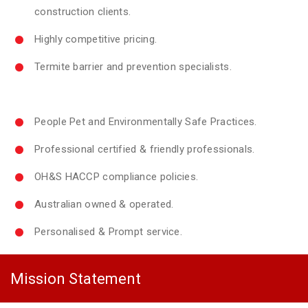
construction clients.
Highly competitive pricing.
Termite barrier and prevention specialists.
People Pet and Environmentally Safe Practices.
Professional certified & friendly professionals.
OH&S HACCP compliance policies.
Australian owned & operated.
Personalised & Prompt service.
Mission Statement