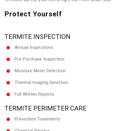
Protect Yourself
TERMITE INSPECTION
Annual Inspections
Pre-Purchase Inspection
Moisture Meter Detection
Thermal Imaging Detection
Full Written Reports
TERMITE PERIMETER CARE
Prevention Treatments
Chemical Barriers