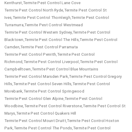
Kenthurst,Termite Pest Control Lane Cove
Termite Pest Control North Ryde,Termite Pest Control St
Ives,Termite Pest Control Thornleigh,Termite Pest Control
Turramurra,Termite Pest Control Westmead
Termite Pest Control Western Sydney,Termite Pest Control
Blacktown,Termite Pest Control The Hills,Termite Pest Control
Camden,Termite Pest Control Parramata
Termite Pest Control Penrith,Termite Pest Control
Richmond,Termite Pest Control Liverpool,Termite Pest Control
Campbelltown,Termite Pest Control Blue Mountains
Termite Pest Control Marsden Park,Termite Pest Control Gregory
Hills,Termite Pest Control Seven Hills,Termite Pest Control
Morebank,Termite Pest Control Springwood
Termite Pest Control Glen Alpine,Termite Pest Control
Woodbine,Termite Pest Control Riverstone,Termite Pest Control St
Marys,Termite Pest Control Quakers Hill
Termite Pest Control Mount Druitt,Termite Pest Control Hoxton
Park,Termite Pest Control The Ponds,Termite Pest Control