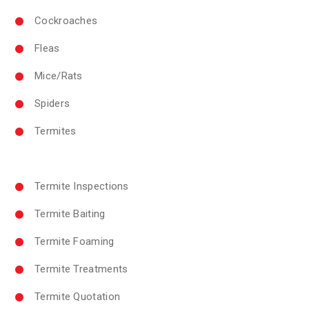
Cockroaches
Fleas
Mice/Rats
Spiders
Termites
Termite Inspections
Termite Baiting
Termite Foaming
Termite Treatments
Termite Quotation