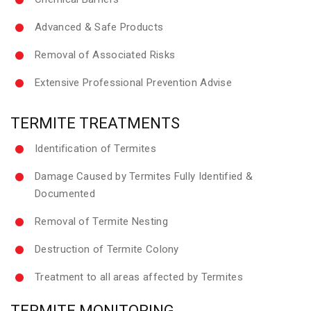
Advanced & Safe Products
Removal of Associated Risks
Extensive Professional Prevention Advise
TERMITE TREATMENTS
Identification of Termites
Damage Caused by Termites Fully Identified &
Documented
Removal of Termite Nesting
Destruction of Termite Colony
Treatment to all areas affected by Termites
TERMITE MONITORING