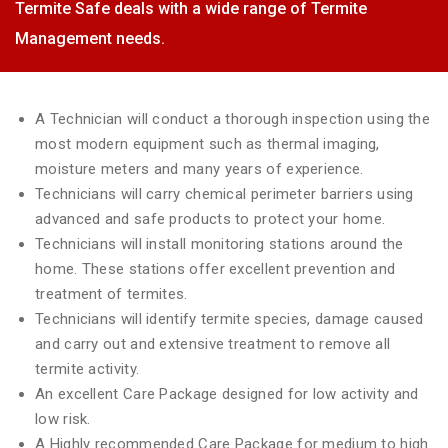
Termite Safe deals with a wide range of Termite
Management needs.
A Technician will conduct a thorough inspection using the
most modern equipment such as thermal imaging,
moisture meters and many years of experience.
Technicians will carry chemical perimeter barriers using
advanced and safe products to protect your home.
Technicians will install monitoring stations around the
home. These stations offer excellent prevention and
treatment of termites.
Technicians will identify termite species, damage caused
and carry out and extensive treatment to remove all
termite activity.
An excellent Care Package designed for low activity and
low risk.
A Highly recommended Care Package for medium to high