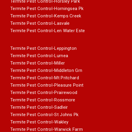
Termite Pest Control-Horsley Park
Termite Pest Control-Horningsea Pk
Termite Pest Control-Kemps Creek
Termite Pest Control-Lasvale
Termite Pest Control-Len Water Este
Termite Pest Control-Leppington
Termite Pest Control-Lurnea
Termite Pest Control-Miller
Termite Pest Control-Middleton Grn
Termite Pest Control-Mt Pritchard
Termite Pest Control-Pleasure Point
Termite Pest Control-Prairewood
Termite Pest Control-Rossmore
Termite Pest Control-Sadleir
Termite Pest Control-St Johns Pk
Termite Pest Control-Wakley
Termite Pest Control-Warwick Farm