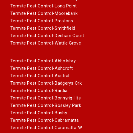
Termite Pest Control-Long Point
Termite Pest Control-Moorebank
Termite Pest Control-Prestons
Termite Pest Control-Smithfield
Termite Pest Control-Denham Court
Termite Pest Control-Wattle Grove
Termite Pest Control-Abbotsbry
Termite Pest Control-Ashcroft
Termite Pest Control-Austral
Termite Pest Control-Badgerys Crk
Termite Pest Control-Bardia
Termite Pest Control-Bonnyrig Hts
Termite Pest Control-Bossley Park
Termite Pest Control-Busby
Termite Pest Control-Cabramatta
Termite Pest Control-Caramatta-W