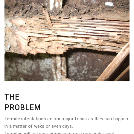
THE
PROBLEM
Termite infestations ae our major focus as they can happen
in a matter of weks or even days.
Termites will eat your home right out from under you!