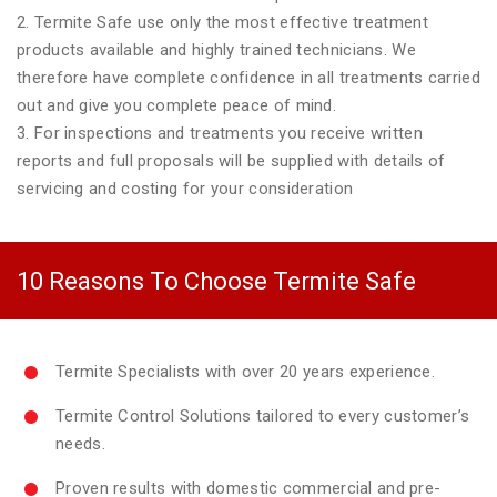
2. Termite Safe use only the most effective treatment
products available and highly trained technicians. We
therefore have complete confidence in all treatments carried
out and give you complete peace of mind.
3. For inspections and treatments you receive written
reports and full proposals will be supplied with details of
servicing and costing for your consideration
10 Reasons To Choose Termite Safe
Termite Specialists with over 20 years experience.
Termite Control Solutions tailored to every customer’s
needs.
Proven results with domestic commercial and pre-