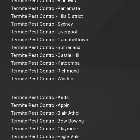
Termite Pest Control-Blue Mts
Termite Pest Control-Parramata
Termite Pest Control-Hills District
Termite Pest Control-Sydney
Termite Pest Control-Liverpool
Termite Pest Control-Campbelltown
Termite Pest Control-Sutherland
Termite Pest Control-Castle Hill
Termite Pest Control-Katoomba
Termite Pest Control-Richmond
Termite Pest Control-Windsor
Termite Pest Control-Airds
Termite Pest Control-Appin
Termite Pest Control-Blair Athol
Termite Pest Control-Bow Bowing
Termite Pest Control-Claymore
Termite Pest Control-Eagle Vale