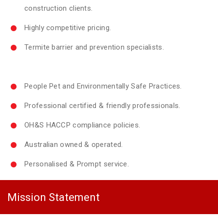
construction clients.
Highly competitive pricing.
Termite barrier and prevention specialists.
People Pet and Environmentally Safe Practices.
Professional certified & friendly professionals.
OH&S HACCP compliance policies.
Australian owned & operated.
Personalised & Prompt service.
Mission Statement