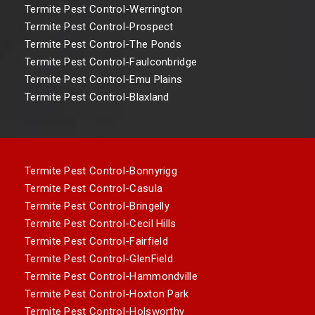
Termite Pest Control-Werrington
Termite Pest Control-Prospect
Termite Pest Control-The Ponds
Termite Pest Control-Faulconbridge
Termite Pest Control-Emu Plains
Termite Pest Control-Blaxland
Termite Pest Control-Bonnyrigg
Termite Pest Control-Casula
Termite Pest Control-Bringelly
Termite Pest Control-Cecil Hills
Termite Pest Control-Fairfield
Termite Pest Control-GlenField
Termite Pest Control-Hammondville
Termite Pest Control-Hoxton Park
Termite Pest Control-Holsworthy