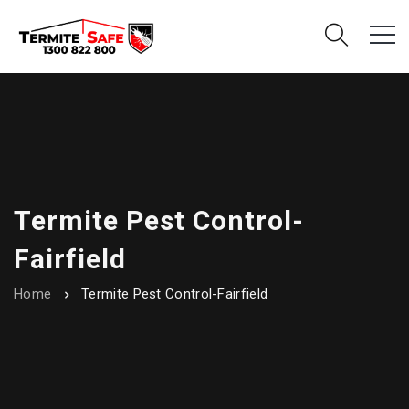
Termite Pest Control-
Fairfield
Home
Termite Pest Control-Fairfield