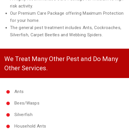
risk activity.
Our Premium Care Package offering Maximum Protection
for your home.
The general pest treatment includes Ants, Cockroaches,
Silverfish, Carpet Beetles and Webbing Spiders.
We Treat Many Other Pest and Do Many
Other Services.
Ants
Bees/Wasps
Silverfish
Household Ants