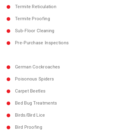
Termite Reticulation
Termite Proofing
Sub-Floor Cleaning
Pre-Purchase Inspections
German Cockroaches
Poisonous Spiders
Carpet Beetles
Bed Bug Treatments
Birds/Bird Lice
Bird Proofing