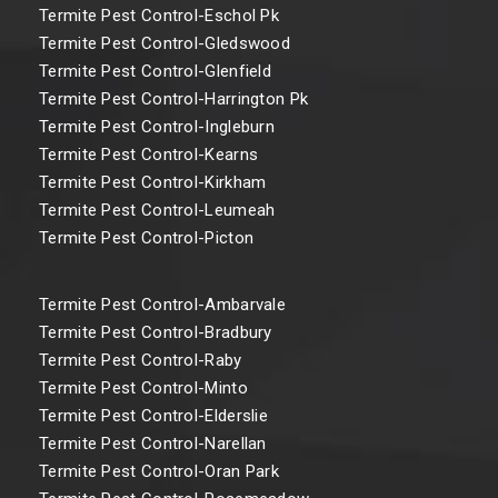
Termite Pest Control-Eschol Pk
Termite Pest Control-Gledswood
Termite Pest Control-Glenfield
Termite Pest Control-Harrington Pk
Termite Pest Control-Ingleburn
Termite Pest Control-Kearns
Termite Pest Control-Kirkham
Termite Pest Control-Leumeah
Termite Pest Control-Picton
Termite Pest Control-Ambarvale
Termite Pest Control-Bradbury
Termite Pest Control-Raby
Termite Pest Control-Minto
Termite Pest Control-Elderslie
Termite Pest Control-Narellan
Termite Pest Control-Oran Park