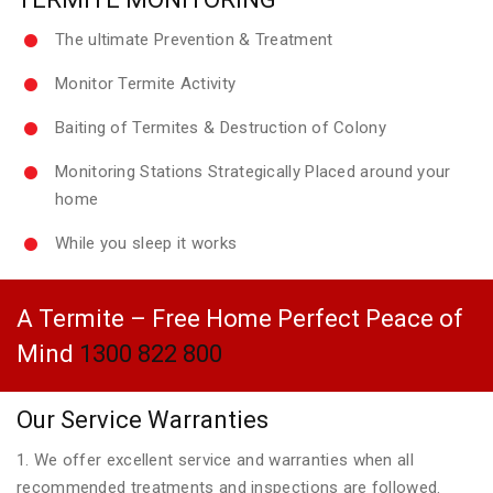
The ultimate Prevention & Treatment
Monitor Termite Activity
Baiting of Termites & Destruction of Colony
Monitoring Stations Strategically Placed around your
home
While you sleep it works
A Termite – Free Home Perfect Peace of
Mind
1300 822 800
Our Service Warranties
1. We offer excellent service and warranties when all
recommended treatments and inspections are followed.