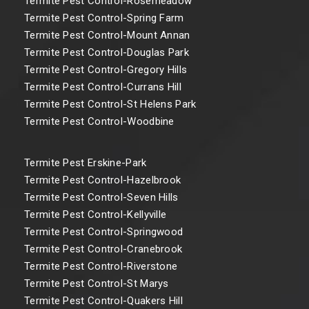
Termite Pest Control-Rosemeadow
Termite Pest Control-Spring Farm
Termite Pest Control-Mount Annan
Termite Pest Control-Douglas Park
Termite Pest Control-Gregory Hills
Termite Pest Control-Currans Hill
Termite Pest Control-St Helens Park
Termite Pest Control-Woodbine
Termite Pest Erskine-Park
Termite Pest Control-Hazelbrook
Termite Pest Control-Seven Hills
Termite Pest Control-Kellyville
Termite Pest Control-Springwood
Termite Pest Control-Cranebrook
Termite Pest Control-Riverstone
Termite Pest Control-St Marys
Termite Pest Control-Quakers Hill