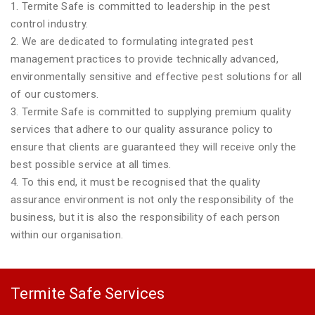
1. Termite Safe is committed to leadership in the pest
control industry.
2. We are dedicated to formulating integrated pest
management practices to provide technically advanced,
environmentally sensitive and effective pest solutions for all
of our customers.
3. Termite Safe is committed to supplying premium quality
services that adhere to our quality assurance policy to
ensure that clients are guaranteed they will receive only the
best possible service at all times.
4. To this end, it must be recognised that the quality
assurance environment is not only the responsibility of the
business, but it is also the responsibility of each person
within our organisation.
Termite Safe Services