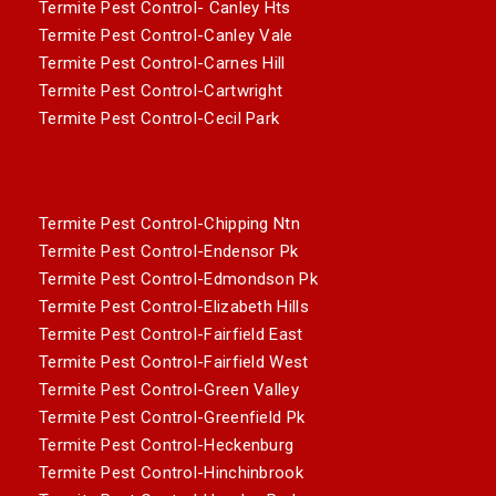
Termite Pest Control- Canley Hts
Termite Pest Control-Canley Vale
Termite Pest Control-Carnes Hill
Termite Pest Control-Cartwright
Termite Pest Control-Cecil Park
Termite Pest Control-Chipping Ntn
Termite Pest Control-Endensor Pk
Termite Pest Control-Edmondson Pk
Termite Pest Control-Elizabeth Hills
Termite Pest Control-Fairfield East
Termite Pest Control-Fairfield West
Termite Pest Control-Green Valley
Termite Pest Control-Greenfield Pk
Termite Pest Control-Heckenburg
Termite Pest Control-Hinchinbrook