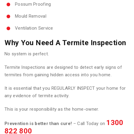
Possum Proofing
Mould Removal
Ventilation Service
Why You Need A Termite Inspection
No system is perfect.
Termite Inspections are designed to detect early signs of
termites from gaining hidden access into you home.
It is essential that you REGULARLY INSPECT your home for
any evidence of termite activity.
This is your responsibility as the home-owner.
1300
Prevention is better than cure!
– Call Today on
822 800