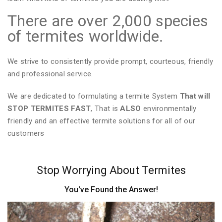
There are over 2,000 species
of termites worldwide.
We strive to consistently provide prompt, courteous, friendly
and professional service.
We are dedicated to formulating a termite System
That will
STOP TERMITES FAST
, That is
ALSO
environmentally
friendly and an effective termite solutions for all of our
customers
Stop Worrying About Termites
You've Found the Answer!