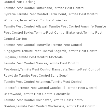
Control Port Hacking,
Termite Pest Control Sutherland,Termite Pest Control
Sylvania,Termite Pest Control Taren Point,Termite Pest Control
Woronora,Termite Pest Control Yowie Bay
Termite Pest Control Allawah,Termite Pest Control Arncliffe,Termite
Pest Control Bexley,Termite Pest Control Blakehurst,Termite Pest
Control Carlton
Termite Pest Control Hurstville,Termite Pest Control
Kingsgrove,Termite Pest Control Kogarah,Termite Pest Control
Lugarno,Termite Pest Control Mortdale
Termite Pest Control Narwee,Termite Pest Control
Peakhurst,Termite Pest Control Ramsgate,Termite Pest Control
Rockdale,Termite Pest Control Sans Souci
Termite Pest Control Artarmon,Termite Pest Control
Beecroft,Termite Pest Control Castle Hill,Termite Pest Control
Chatswood,Termite Pest Control Forestville
Termite Pest Control Glenhaven,Termite Pest Control
Gordon,Termite Pest Control Gladesville,Termite Pest Control