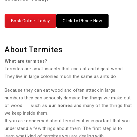
Book Online -Today
Click To Phone Now
About Termites
What are termites?
Termites are small insects that can eat and digest wood.
They live in large colonies much the same as ants do.
Because they can eat wood and often attack in large
numbers they can seriously damage the things we make out
of wood . . . such as
our homes
and many of the things that
we keep inside them.
If you are concerned about termites it is important that you
understand a few things about them. The first step is to
learn what kind of termites you are dealing with.