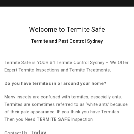
Welcome to Termite Safe
Termite and Pest Control Sydney
Termite Safe is YOUR #1 Termite Control Sydney – We Offer
Expert Termite Inspections and Termite Treatments.
Do you have termites in or around your home?
Many insects are confused with termites, especially ants.
Termites are sometimes referred to as ‘white ants’ because
of their pale appearance. IF you think you have Termites
Then you Need
TERMITE SAFE
Inspection.
Today.
Contact Us