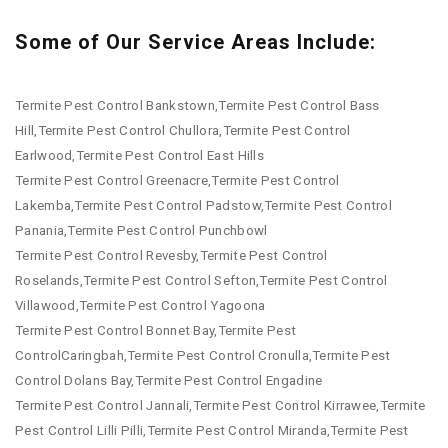
Some of Our Service Areas Include:
Termite Pest Control Bankstown,Termite Pest Control Bass
Hill,Termite Pest Control Chullora,Termite Pest Control
Earlwood,Termite Pest Control East Hills
Termite Pest Control Greenacre,Termite Pest Control
Lakemba,Termite Pest Control Padstow,Termite Pest Control
Panania,Termite Pest Control Punchbowl
Termite Pest Control Revesby,Termite Pest Control
Roselands,Termite Pest Control Sefton,Termite Pest Control
Villawood,Termite Pest Control Yagoona
Termite Pest Control Bonnet Bay,Termite Pest
ControlCaringbah,Termite Pest Control Cronulla,Termite Pest
Control Dolans Bay,Termite Pest Control Engadine
Termite Pest Control Jannali,Termite Pest Control Kirrawee,Termite
Pest Control Lilli Pilli,Termite Pest Control Miranda,Termite Pest