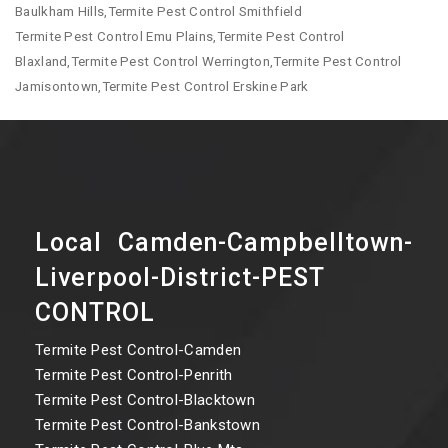
Baulkham Hills,Termite Pest Control Smithfield
Termite Pest Control Emu Plains,Termite Pest Control
Blaxland,Termite Pest Control Werrington,Termite Pest Control
Jamisontown,Termite Pest Control Erskine Park
Local Camden-Campbelltown-
Liverpool-District-PEST
CONTROL
Termite Pest Control-Camden
Termite Pest Control-Penrith
Termite Pest Control-Blacktown
Termite Pest Control-Bankstown