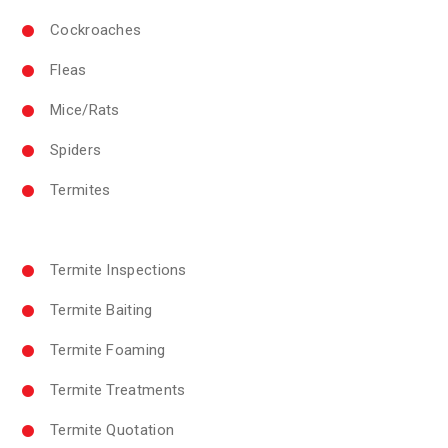
Cockroaches
Fleas
Mice/Rats
Spiders
Termites
Termite Inspections
Termite Baiting
Termite Foaming
Termite Treatments
Termite Quotation