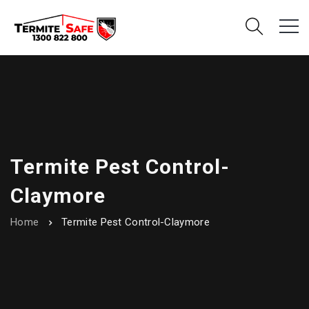
Termite Pest Control-
Claymore
Home
Termite Pest Control-Claymore