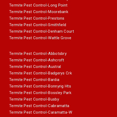
Termite Pest Control-Long Point
Termite Pest Control-Moorebank
Termite Pest Control-Prestons
Termite Pest Control-Smithfield
Termite Pest Control-Denham Court
Termite Pest Control-Wattle Grove
Termite Pest Control-Abbotsbry
Termite Pest Control-Ashcroft
Termite Pest Control-Austral
Termite Pest Control-Badgerys Crk
Termite Pest Control-Bardia
Termite Pest Control-Bonnyrig Hts
Termite Pest Control-Bossley Park
Termite Pest Control-Busby
Termite Pest Control-Cabramatta
Termite Pest Control-Caramatta-W