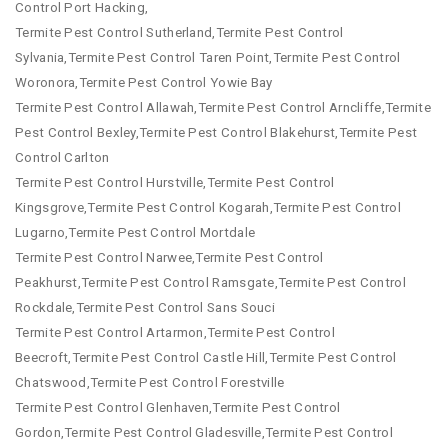
Control Port Hacking,
Termite Pest Control Sutherland,Termite Pest Control
Sylvania,Termite Pest Control Taren Point,Termite Pest Control
Woronora,Termite Pest Control Yowie Bay
Termite Pest Control Allawah,Termite Pest Control Arncliffe,Termite
Pest Control Bexley,Termite Pest Control Blakehurst,Termite Pest
Control Carlton
Termite Pest Control Hurstville,Termite Pest Control
Kingsgrove,Termite Pest Control Kogarah,Termite Pest Control
Lugarno,Termite Pest Control Mortdale
Termite Pest Control Narwee,Termite Pest Control
Peakhurst,Termite Pest Control Ramsgate,Termite Pest Control
Rockdale,Termite Pest Control Sans Souci
Termite Pest Control Artarmon,Termite Pest Control
Beecroft,Termite Pest Control Castle Hill,Termite Pest Control
Chatswood,Termite Pest Control Forestville
Termite Pest Control Glenhaven,Termite Pest Control
Gordon,Termite Pest Control Gladesville,Termite Pest Control