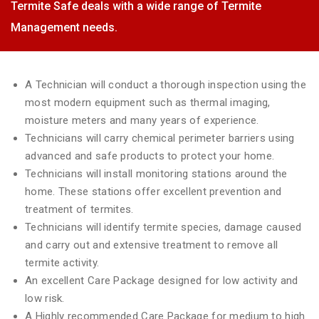
Termite Safe deals with a wide range of Termite
Management needs.
A Technician will conduct a thorough inspection using the
most modern equipment such as thermal imaging,
moisture meters and many years of experience.
Technicians will carry chemical perimeter barriers using
advanced and safe products to protect your home.
Technicians will install monitoring stations around the
home. These stations offer excellent prevention and
treatment of termites.
Technicians will identify termite species, damage caused
and carry out and extensive treatment to remove all
termite activity.
An excellent Care Package designed for low activity and
low risk.
A Highly recommended Care Package for medium to high