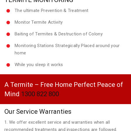
The ultimate Prevention & Treatment
Monitor Termite Activity
Baiting of Termites & Destruction of Colony
Monitoring Stations Strategically Placed around your
home
While you sleep it works
A Termite – Free Home Perfect Peace of
Mind
1300 822 800
Our Service Warranties
1. We offer excellent service and warranties when all
recommended treatments and inspections are followed.