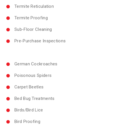
Termite Reticulation
Termite Proofing
Sub-Floor Cleaning
Pre-Purchase Inspections
German Cockroaches
Poisonous Spiders
Carpet Beetles
Bed Bug Treatments
Birds/Bird Lice
Bird Proofing