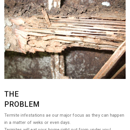
THE
PROBLEM
Termite infestations ae our major focus as they can happen
in a matter of weks or even days.
Termites will eat your home right out from under you!