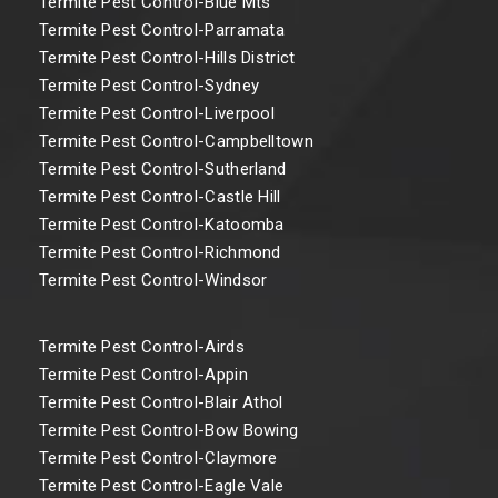
Termite Pest Control-Blue Mts
Termite Pest Control-Parramata
Termite Pest Control-Hills District
Termite Pest Control-Sydney
Termite Pest Control-Liverpool
Termite Pest Control-Campbelltown
Termite Pest Control-Sutherland
Termite Pest Control-Castle Hill
Termite Pest Control-Katoomba
Termite Pest Control-Richmond
Termite Pest Control-Windsor
Termite Pest Control-Airds
Termite Pest Control-Appin
Termite Pest Control-Blair Athol
Termite Pest Control-Bow Bowing
Termite Pest Control-Claymore
Termite Pest Control-Eagle Vale