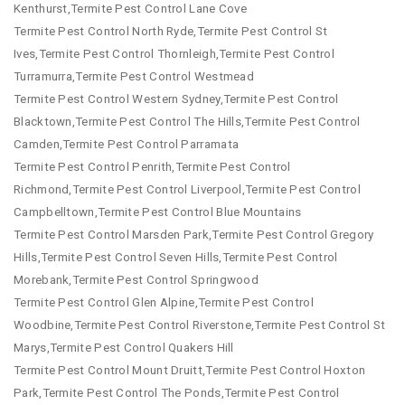
Kenthurst,Termite Pest Control Lane Cove
Termite Pest Control North Ryde,Termite Pest Control St
Ives,Termite Pest Control Thornleigh,Termite Pest Control
Turramurra,Termite Pest Control Westmead
Termite Pest Control Western Sydney,Termite Pest Control
Blacktown,Termite Pest Control The Hills,Termite Pest Control
Camden,Termite Pest Control Parramata
Termite Pest Control Penrith,Termite Pest Control
Richmond,Termite Pest Control Liverpool,Termite Pest Control
Campbelltown,Termite Pest Control Blue Mountains
Termite Pest Control Marsden Park,Termite Pest Control Gregory
Hills,Termite Pest Control Seven Hills,Termite Pest Control
Morebank,Termite Pest Control Springwood
Termite Pest Control Glen Alpine,Termite Pest Control
Woodbine,Termite Pest Control Riverstone,Termite Pest Control St
Marys,Termite Pest Control Quakers Hill
Termite Pest Control Mount Druitt,Termite Pest Control Hoxton
Park,Termite Pest Control The Ponds,Termite Pest Control