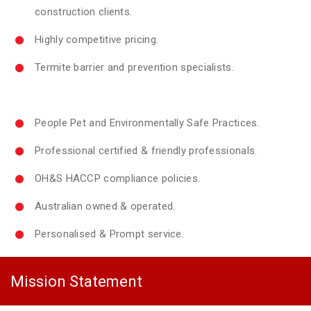
construction clients.
Highly competitive pricing.
Termite barrier and prevention specialists.
People Pet and Environmentally Safe Practices.
Professional certified & friendly professionals.
OH&S HACCP compliance policies.
Australian owned & operated.
Personalised & Prompt service.
Mission Statement