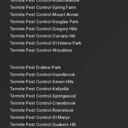
Termite Pest Control-Rosemeadow
Termite Pest Control-Spring Farm
Termite Pest Control-Mount Annan
Termite Pest Control-Douglas Park
Termite Pest Control-Gregory Hills
Termite Pest Control-Currans Hill
Termite Pest Control-St Helens Park
Termite Pest Control-Woodbine
Termite Pest Erskine-Park
Termite Pest Control-Hazelbrook
Termite Pest Control-Seven Hills
Termite Pest Control-Kellyville
Termite Pest Control-Springwood
Termite Pest Control-Cranebrook
Termite Pest Control-Riverstone
Termite Pest Control-St Marys
Termite Pest Control-Quakers Hill