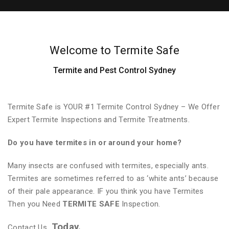
Welcome to Termite Safe
Termite and Pest Control Sydney
Termite Safe is YOUR #1 Termite Control Sydney – We Offer
Expert Termite Inspections and Termite Treatments.
Do you have termites in or around your home?
Many insects are confused with termites, especially ants.
Termites are sometimes referred to as ‘white ants’ because
of their pale appearance. IF you think you have Termites
Then you Need
TERMITE SAFE
Inspection.
Today.
Contact Us