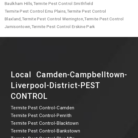
Baulkham Hills,Termite Pest Control Smithfield
Termite Pest Control Emu Plains,Termite Pest Control
Blaxland,Termite Pest Control Werrington,Termite Pest Control
Jamisontown,Termite Pest Control Erskine Park
Local Camden-Campbelltown-
Liverpool-District-PEST
CONTROL
Termite Pest Control-Camden
Termite Pest Control-Penrith
Termite Pest Control-Blacktown
Termite Pest Control-Bankstown