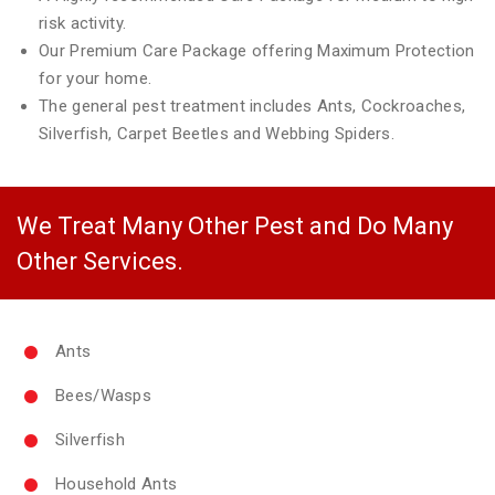
risk activity.
Our Premium Care Package offering Maximum Protection
for your home.
The general pest treatment includes Ants, Cockroaches,
Silverfish, Carpet Beetles and Webbing Spiders.
We Treat Many Other Pest and Do Many
Other Services.
Ants
Bees/Wasps
Silverfish
Household Ants