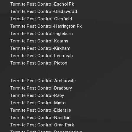
Termite Pest Control-Eschol Pk
Termite Pest Control-Gledswood
Termite Pest Control-Glenfield
Termite Pest Control-Harrington Pk
Termite Pest Control-Ingleburn
Termite Pest Control-Kearns
Termite Pest Control-Kirkham
Termite Pest Control-Leumeah
Termite Pest Control-Picton
Termite Pest Control-Ambarvale
Termite Pest Control-Bradbury
Termite Pest Control-Raby
Termite Pest Control-Minto
Termite Pest Control-Elderslie
Termite Pest Control-Narellan
Termite Pest Control-Oran Park