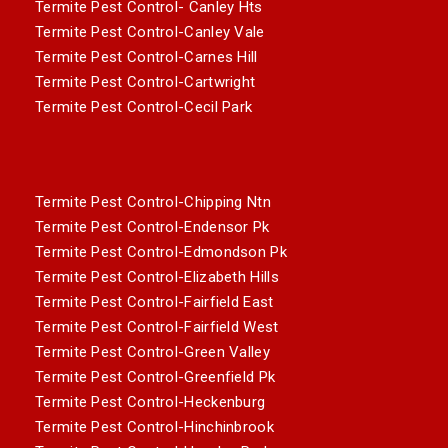
Termite Pest Control- Canley Hts
Termite Pest Control-Canley Vale
Termite Pest Control-Carnes Hill
Termite Pest Control-Cartwright
Termite Pest Control-Cecil Park
Termite Pest Control-Chipping Ntn
Termite Pest Control-Endensor Pk
Termite Pest Control-Edmondson Pk
Termite Pest Control-Elizabeth Hills
Termite Pest Control-Fairfield East
Termite Pest Control-Fairfield West
Termite Pest Control-Green Valley
Termite Pest Control-Greenfield Pk
Termite Pest Control-Heckenburg
Termite Pest Control-Hinchinbrook