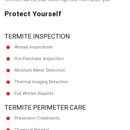
Protect Yourself
TERMITE INSPECTION
Annual Inspections
Pre-Purchase Inspection
Moisture Meter Detection
Thermal Imaging Detection
Full Written Reports
TERMITE PERIMETER CARE
Prevention Treatments
Chemical Barriers