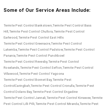
Some of Our Service Areas Include:
Termite Pest Control Bankstown,Termite Pest Control Bass
Hill,Termite Pest Control Chullora,Termite Pest Control
Earlwood,Termite Pest Control East Hills
Termite Pest Control Greenacre,Termite Pest Control
Lakemba,Termite Pest Control Padstow,Termite Pest Control
Panania,Termite Pest Control Punchbowl
Termite Pest Control Revesby,Termite Pest Control
Roselands,Termite Pest Control Sefton,Termite Pest Control
Villawood,Termite Pest Control Yagoona
Termite Pest Control Bonnet Bay,Termite Pest
ControlCaringbah,Termite Pest Control Cronulla,Termite Pest
Control Dolans Bay,Termite Pest Control Engadine
Termite Pest Control Jannali,Termite Pest Control Kirrawee,Termite
Pest Control Lilli Pilli,Termite Pest Control Miranda,Termite Pest