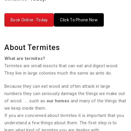
Book Online -Today
Click To Phone Now
About Termites
What are termites?
Termites are small insects that can eat and digest wood.
They live in large colonies much the same as ants do.
Because they can eat wood and often attack in large
numbers they can seriously damage the things we make out
of wood . . . such as
our homes
and many of the things that
we keep inside them.
If you are concerned about termites it is important that you
understand a few things about them. The first step is to
learn what kind of termites you are dealing with.