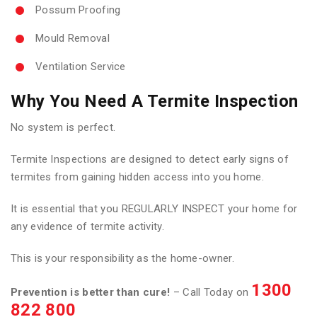
Possum Proofing
Mould Removal
Ventilation Service
Why You Need A Termite Inspection
No system is perfect.
Termite Inspections are designed to detect early signs of
termites from gaining hidden access into you home.
It is essential that you REGULARLY INSPECT your home for
any evidence of termite activity.
This is your responsibility as the home-owner.
1300
Prevention is better than cure!
– Call Today on
822 800