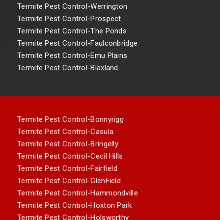
Termite Pest Control-Werrington
Termite Pest Control-Prospect
Termite Pest Control-The Ponds
Termite Pest Control-Faulconbridge
Termite Pest Control-Emu Plains
Termite Pest Control-Blaxland
Termite Pest Control-Bonnyrigg
Termite Pest Control-Casula
Termite Pest Control-Bringelly
Termite Pest Control-Cecil Hills
Termite Pest Control-Fairfield
Termite Pest Control-GlenField
Termite Pest Control-Hammondville
Termite Pest Control-Hoxton Park
Termite Pest Control-Holsworthy