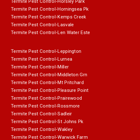
Termite Pest Control-Horsley Park
Termite Pest Control-Horningsea Pk
Termite Pest Control-Kemps Creek
Termite Pest Control-Lasvale
Termite Pest Control-Len Water Este
Termite Pest Control-Leppington
Termite Pest Control-Lurnea
Termite Pest Control-Miller
Termite Pest Control-Middleton Grn
Termite Pest Control-Mt Pritchard
Termite Pest Control-Pleasure Point
Termite Pest Control-Prairewood
Termite Pest Control-Rossmore
Termite Pest Control-Sadleir
Termite Pest Control-St Johns Pk
Termite Pest Control-Wakley
Termite Pest Control-Warwick Farm