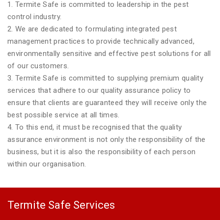
1. Termite Safe is committed to leadership in the pest
control industry.
2. We are dedicated to formulating integrated pest
management practices to provide technically advanced,
environmentally sensitive and effective pest solutions for all
of our customers.
3. Termite Safe is committed to supplying premium quality
services that adhere to our quality assurance policy to
ensure that clients are guaranteed they will receive only the
best possible service at all times.
4. To this end, it must be recognised that the quality
assurance environment is not only the responsibility of the
business, but it is also the responsibility of each person
within our organisation.
Termite Safe Services