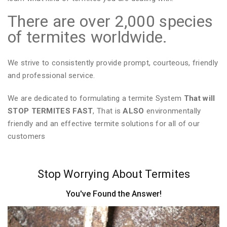
There are over 2,000 species
of termites worldwide.
We strive to consistently provide prompt, courteous, friendly
and professional service.
We are dedicated to formulating a termite System
That will
STOP TERMITES FAST
, That is
ALSO
environmentally
friendly and an effective termite solutions for all of our
customers
Stop Worrying About Termites
You've Found the Answer!