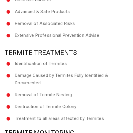
Advanced & Safe Products
Removal of Associated Risks
Extensive Professional Prevention Advise
TERMITE TREATMENTS
Identification of Termites
Damage Caused by Termites Fully Identified &
Documented
Removal of Termite Nesting
Destruction of Termite Colony
Treatment to all areas affected by Termites
TERMITE MONITORING