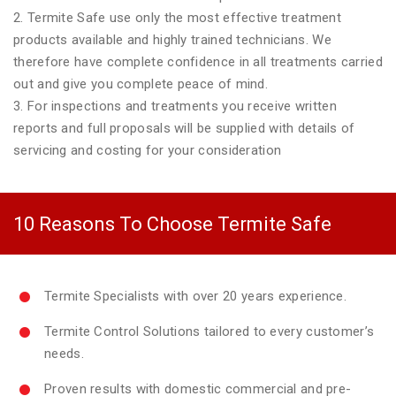
2. Termite Safe use only the most effective treatment
products available and highly trained technicians. We
therefore have complete confidence in all treatments carried
out and give you complete peace of mind.
3. For inspections and treatments you receive written
reports and full proposals will be supplied with details of
servicing and costing for your consideration
10 Reasons To Choose Termite Safe
Termite Specialists with over 20 years experience.
Termite Control Solutions tailored to every customer’s
needs.
Proven results with domestic commercial and pre-