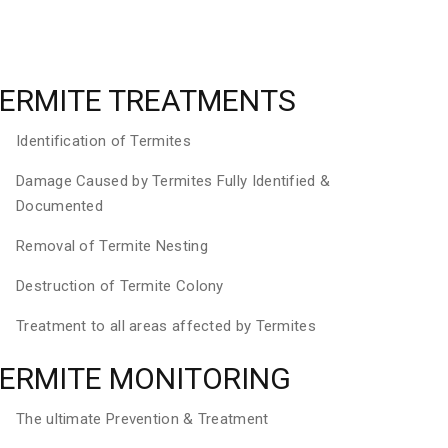
ERMITE TREATMENTS
Identification of Termites
Damage Caused by Termites Fully Identified &
Documented
Removal of Termite Nesting
Destruction of Termite Colony
Treatment to all areas affected by Termites
ERMITE MONITORING
The ultimate Prevention & Treatment