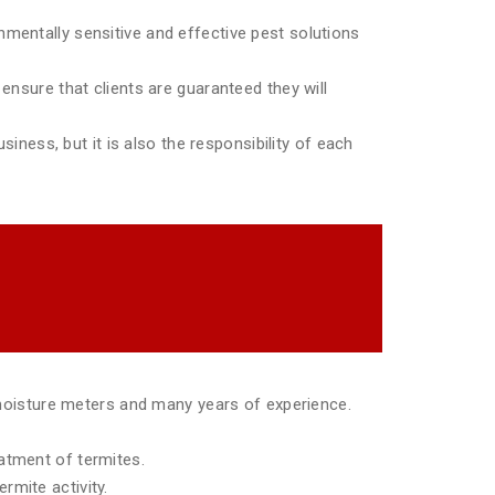
mentally sensitive and effective pest solutions
ensure that clients are guaranteed they will
siness, but it is also the responsibility of each
moisture meters and many years of experience.
eatment of termites.
rmite activity.