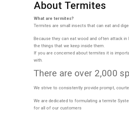
About Termites
What are termites?
Termites are small insects that can eat and dig
Because they can eat wood and often attack in 
the things that we keep inside them.
If you are concerned about termites it is import
with.
There are over 2,000 sp
We strive to consistently provide prompt, courte
We are dedicated to formulating a termite Sys
for all of our customers