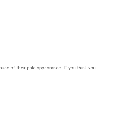
ause of their pale appearance. IF you think you