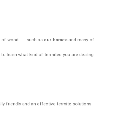
of wood . . . such as
our homes
and many of
 to learn what kind of termites you are dealing
ly friendly and an effective termite solutions