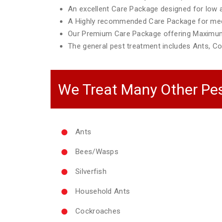
An excellent Care Package designed for low ac
A Highly recommended Care Package for mediu
Our Premium Care Package offering Maximum
The general pest treatment includes Ants, Co
We Treat Many Other Pes
Ants
Bees/Wasps
Silverfish
Household Ants
Cockroaches