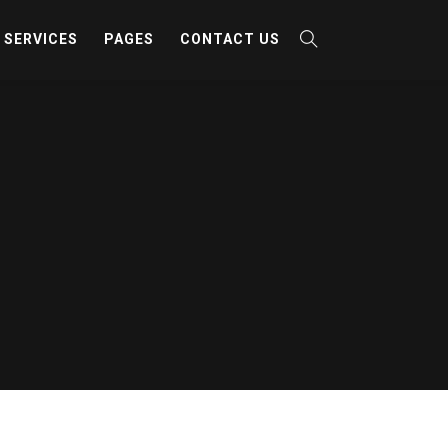
SERVICES
PAGES
CONTACT US