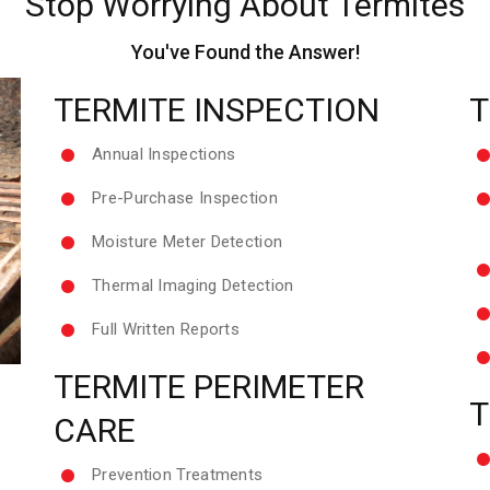
Stop Worrying About Termites
You've Found the Answer!
TERMITE INSPECTION
T
Annual Inspections
Pre-Purchase Inspection
Moisture Meter Detection
Thermal Imaging Detection
Full Written Reports
TERMITE PERIMETER
T
CARE
Prevention Treatments