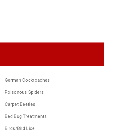
German Cockroaches
Poisonous Spiders
Carpet Beetles
Bed Bug Treatments
Birds/Bird Lice