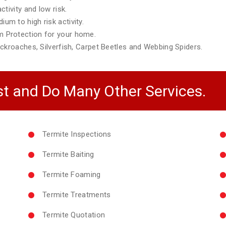
tivity and low risk.
m to high risk activity.
 Protection for your home.
ckroaches, Silverfish, Carpet Beetles and Webbing Spiders.
t and Do Many Other Services.
Termite Inspections
Termite Baiting
Termite Foaming
Termite Treatments
Termite Quotation