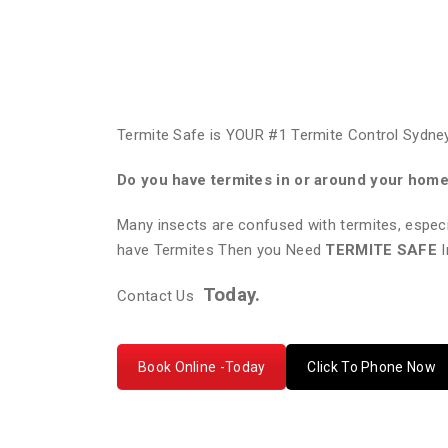
Termite Safe is YOUR #1 Termite Control Sydney
Do you have termites in or around your hom
Many insects are confused with termites, especi
have Termites Then you Need
TERMITE SAFE
I
Today.
Contact Us
Book Online -Today
Click To Phone Now