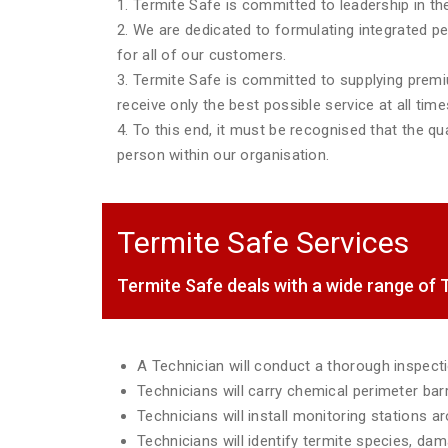
1. Termite Safe is committed to leadership in the
2. We are dedicated to formulating integrated p
for all of our customers.
3. Termite Safe is committed to supplying premiu
receive only the best possible service at all time
4. To this end, it must be recognised that the qua
person within our organisation.
Termite Safe Services
Termite Safe deals with a wide range o
A Technician will conduct a thorough inspec
Technicians will carry chemical perimeter ba
Technicians will install monitoring stations 
Technicians will identify termite species, da