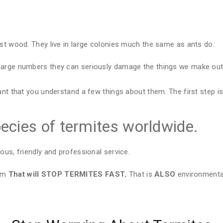
est wood. They live in large colonies much the same as ants do.
large numbers they can seriously damage the things we make out 
ant that you understand a few things about them. The first step is
ecies of termites worldwide.
ous, friendly and professional service.
tem
That will STOP TERMITES FAST
, That is
ALSO
environmental