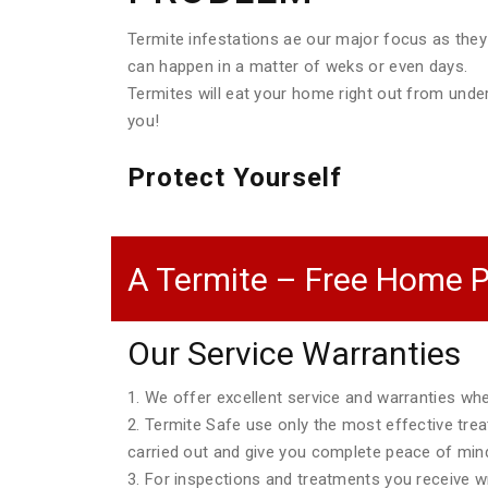
Termite infestations ae our major focus as they
can happen in a matter of weks or even days.
Termites will eat your home right out from unde
you!
Protect Yourself
A Termite – Free Home P
Our Service Warranties
1. We offer excellent service and warranties w
2. Termite Safe use only the most effective tre
carried out and give you complete peace of min
3. For inspections and treatments you receive wri