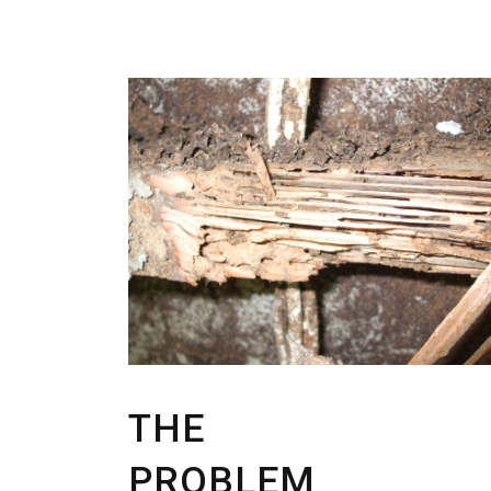
THE
PROBLEM