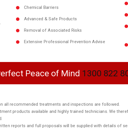
Chemical Barriers
Advanced & Safe Products
r
Removal of Associated Risks
Extensive Professional Prevention Advise
erfect Peace of Mind
1300 822 8
hen all recommended treatments and inspections are followed.
atment products available and highly trained technicians. We ther
d.
tten reports and full proposals will be supplied with details of s