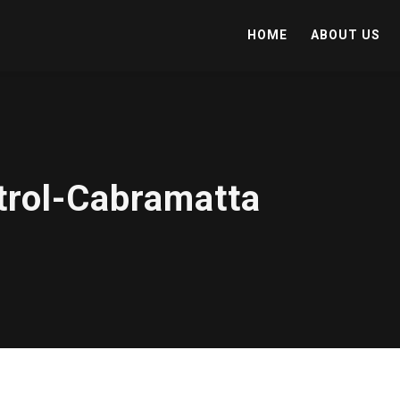
HOME
ABOUT US
trol-Cabramatta