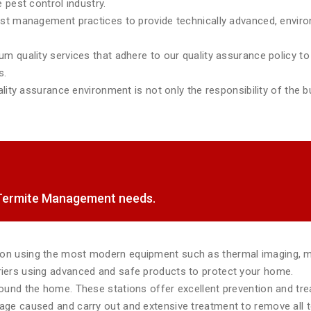
 pest control industry.
est management practices to provide technically advanced, environ
m quality services that adhere to our quality assurance policy to 
s.
lity assurance environment is not only the responsibility of the bu
f Termite Management needs.
tion using the most modern equipment such as thermal imaging, 
rriers using advanced and safe products to protect your home.
around the home. These stations offer excellent prevention and tr
mage caused and carry out and extensive treatment to remove all te