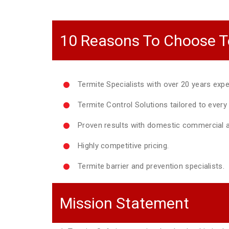
10 Reasons To Choose T
Termite Specialists with over 20 years expe
Termite Control Solutions tailored to ever
Proven results with domestic commercial a
Highly competitive pricing.
Termite barrier and prevention specialists.
Mission Statement