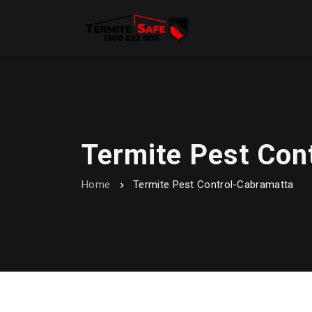
Termite Pest Con
Home
Termite Pest Control-Cabramatta