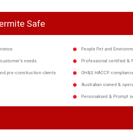
ermite Safe
rience.
People Pet and Environme
y customer’s needs.
Professional certified & f
nd pre-construction clients.
OH&S HACCP compliance 
Australian owned & opera
Personalised & Prompt se