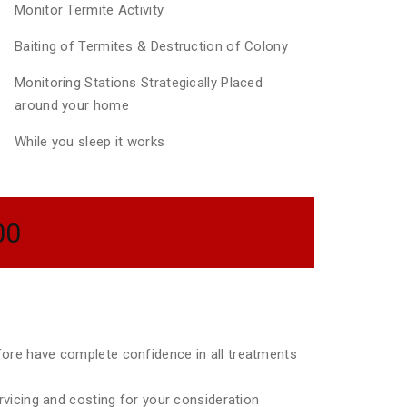
Monitor Termite Activity
Baiting of Termites & Destruction of Colony
Monitoring Stations Strategically Placed
around your home
While you sleep it works
00
efore have complete confidence in all treatments
ervicing and costing for your consideration