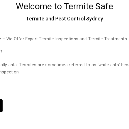
Welcome to Termite Safe
Termite and Pest Control Sydney
 – We Offer Expert Termite Inspections and Termite Treatments.
e?
ally ants. Termites are sometimes referred to as ‘white ants’ bec
nspection.