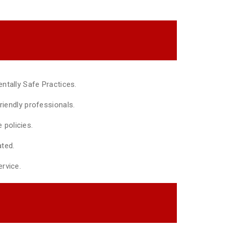
ntally Safe Practices.
riendly professionals.
policies.
ted.
rvice.