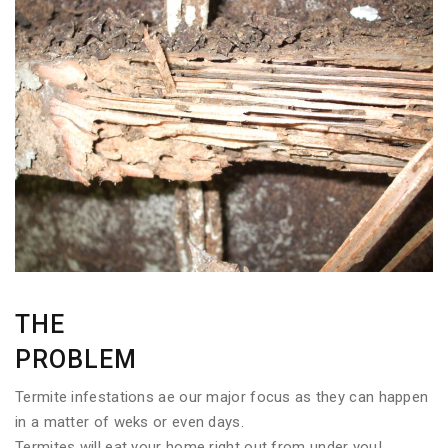
THE
PROBLEM
Termite infestations ae our major focus as they can happen
in a matter of weks or even days.
Termites will eat your home right out from under you!