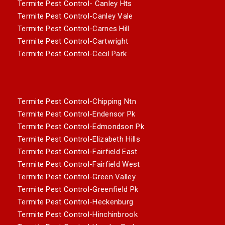
Termite Pest Control- Canley Hts
Termite Pest Control-Canley Vale
Termite Pest Control-Carnes Hill
Termite Pest Control-Cartwright
Termite Pest Control-Cecil Park
Termite Pest Control-Chipping Ntn
Termite Pest Control-Endensor Pk
Termite Pest Control-Edmondson Pk
Termite Pest Control-Elizabeth Hills
Termite Pest Control-Fairfield East
Termite Pest Control-Fairfield West
Termite Pest Control-Green Valley
Termite Pest Control-Greenfield Pk
Termite Pest Control-Heckenburg
Termite Pest Control-Hinchinbrook