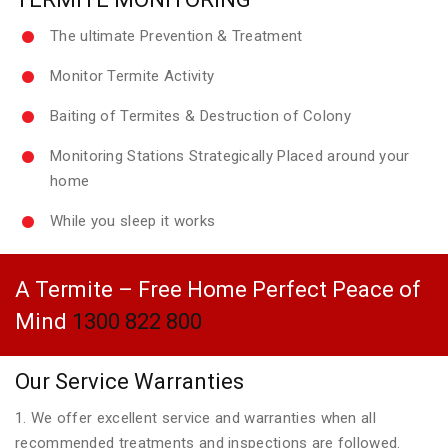
The ultimate Prevention & Treatment
Monitor Termite Activity
Baiting of Termites & Destruction of Colony
Monitoring Stations Strategically Placed around your
home
While you sleep it works
A Termite – Free Home Perfect Peace of
Mind
1300 822 800
Our Service Warranties
1. We offer excellent service and warranties when all
recommended treatments and inspections are followed.