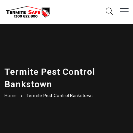
Termite Pest Control
Bankstown
Home
Termite Pest Control Bankstown