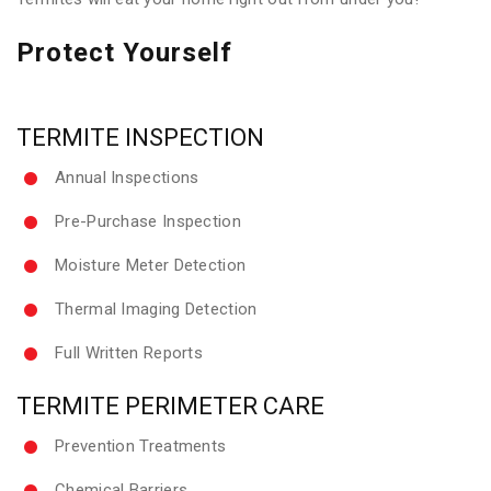
Protect Yourself
TERMITE INSPECTION
Annual Inspections
Pre-Purchase Inspection
Moisture Meter Detection
Thermal Imaging Detection
Full Written Reports
TERMITE PERIMETER CARE
Prevention Treatments
Chemical Barriers