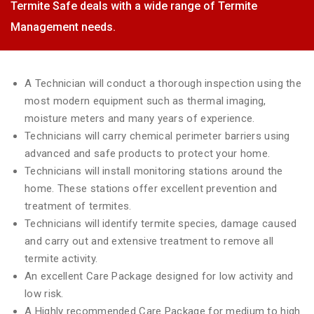
Termite Safe deals with a wide range of Termite
Management needs.
A Technician will conduct a thorough inspection using the
most modern equipment such as thermal imaging,
moisture meters and many years of experience.
Technicians will carry chemical perimeter barriers using
advanced and safe products to protect your home.
Technicians will install monitoring stations around the
home. These stations offer excellent prevention and
treatment of termites.
Technicians will identify termite species, damage caused
and carry out and extensive treatment to remove all
termite activity.
An excellent Care Package designed for low activity and
low risk.
A Highly recommended Care Package for medium to high