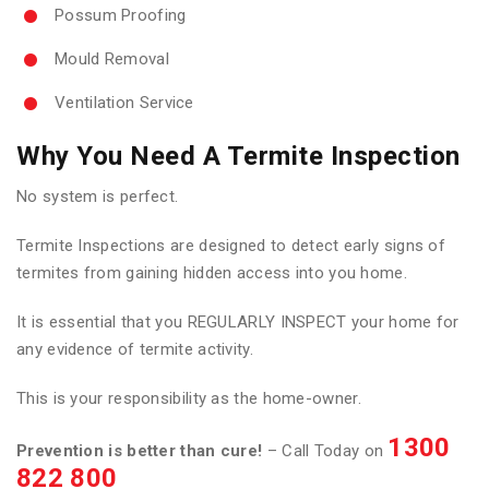
Possum Proofing
Mould Removal
Ventilation Service
Why You Need A Termite Inspection
No system is perfect.
Termite Inspections are designed to detect early signs of
termites from gaining hidden access into you home.
It is essential that you REGULARLY INSPECT your home for
any evidence of termite activity.
This is your responsibility as the home-owner.
1300
Prevention is better than cure!
– Call Today on
822 800