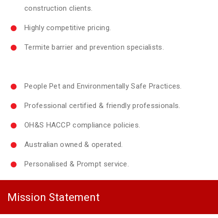
construction clients.
Highly competitive pricing.
Termite barrier and prevention specialists.
People Pet and Environmentally Safe Practices.
Professional certified & friendly professionals.
OH&S HACCP compliance policies.
Australian owned & operated.
Personalised & Prompt service.
Mission Statement