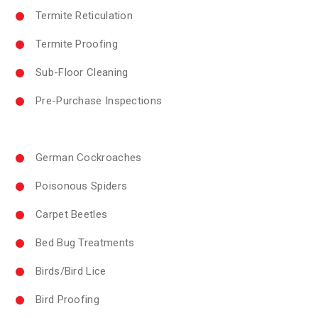
Termite Reticulation
Termite Proofing
Sub-Floor Cleaning
Pre-Purchase Inspections
German Cockroaches
Poisonous Spiders
Carpet Beetles
Bed Bug Treatments
Birds/Bird Lice
Bird Proofing