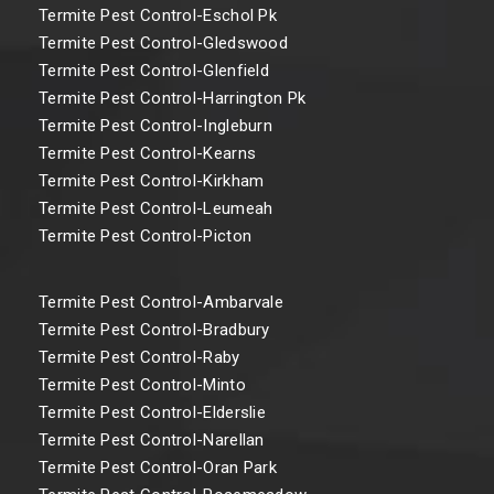
Termite Pest Control-Eschol Pk
Termite Pest Control-Gledswood
Termite Pest Control-Glenfield
Termite Pest Control-Harrington Pk
Termite Pest Control-Ingleburn
Termite Pest Control-Kearns
Termite Pest Control-Kirkham
Termite Pest Control-Leumeah
Termite Pest Control-Picton
Termite Pest Control-Ambarvale
Termite Pest Control-Bradbury
Termite Pest Control-Raby
Termite Pest Control-Minto
Termite Pest Control-Elderslie
Termite Pest Control-Narellan
Termite Pest Control-Oran Park