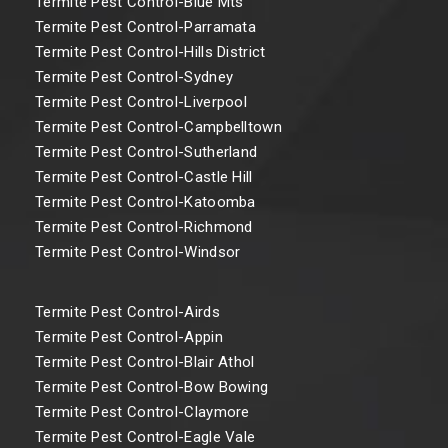
Termite Pest Control-Blue Mts
Termite Pest Control-Parramata
Termite Pest Control-Hills District
Termite Pest Control-Sydney
Termite Pest Control-Liverpool
Termite Pest Control-Campbelltown
Termite Pest Control-Sutherland
Termite Pest Control-Castle Hill
Termite Pest Control-Katoomba
Termite Pest Control-Richmond
Termite Pest Control-Windsor
Termite Pest Control-Airds
Termite Pest Control-Appin
Termite Pest Control-Blair Athol
Termite Pest Control-Bow Bowing
Termite Pest Control-Claymore
Termite Pest Control-Eagle Vale