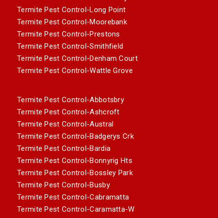
Termite Pest Control-Long Point
Termite Pest Control-Moorebank
Termite Pest Control-Prestons
Termite Pest Control-Smithfield
Termite Pest Control-Denham Court
Termite Pest Control-Wattle Grove
Termite Pest Control-Abbotsbry
Termite Pest Control-Ashcroft
Termite Pest Control-Austral
Termite Pest Control-Badgerys Crk
Termite Pest Control-Bardia
Termite Pest Control-Bonnyrig Hts
Termite Pest Control-Bossley Park
Termite Pest Control-Busby
Termite Pest Control-Cabramatta
Termite Pest Control-Caramatta-W