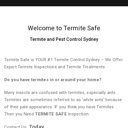
Welcome to Termite Safe
Termite and Pest Control Sydney
Termite Safe is YOUR #1 Termite Control Sydney – We Offer
Expert Termite Inspections and Termite Treatments.
Do you have termites in or around your home?
Many insects are confused with termites, especially ants.
Termites are sometimes referred to as ‘white ants’ because
of their pale appearance. IF you think you have Termites
Then you Need
TERMITE SAFE
Inspection.
Today.
Contact Us