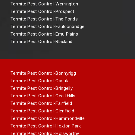
Termite Pest Control-Werrington
Termite Pest Control-Prospect
Termite Pest Control-The Ponds
Termite Pest Control-Faulconbridge
Termite Pest Control-Emu Plains
Termite Pest Control-Blaxland
Termite Pest Control-Bonnyrigg
Termite Pest Control-Casula
Termite Pest Control-Bringelly
Termite Pest Control-Cecil Hills
Termite Pest Control-Fairfield
Termite Pest Control-GlenField
Termite Pest Control-Hammondville
Termite Pest Control-Hoxton Park
Termite Pest Control-Holsworthy