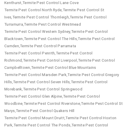
Kenthurst,Termite Pest Control Lane Cove
Termite Pest Control North Ryde,Termite Pest Control St
Ives,Termite Pest Control Thornleigh,Termite Pest Control
Turramurra,Termite Pest Control Westmead
Termite Pest Control Western Sydney,Termite Pest Control
Blacktown,Termite Pest Control The Hills,Termite Pest Control
Camden,Termite Pest Control Parramata
Termite Pest Control Penrith,Termite Pest Control
Richmond,Termite Pest Control Liverpool,Termite Pest Control
Campbelltown,Termite Pest Control Blue Mountains
Termite Pest Control Marsden Park,Termite Pest Control Gregory
Hills,Termite Pest Control Seven Hills,Termite Pest Control
Morebank,Termite Pest Control Springwood
Termite Pest Control Glen Alpine,Termite Pest Control
Woodbine,Termite Pest Control Riverstone,Termite Pest Control St
Marys,Termite Pest Control Quakers Hill
Termite Pest Control Mount Druitt,Termite Pest Control Hoxton
Park,Termite Pest Control The Ponds,Termite Pest Control