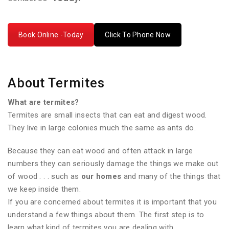
Book Online -Today
Click To Phone Now
About Termites
What are termites?
Termites are small insects that can eat and digest wood.
They live in large colonies much the same as ants do.
Because they can eat wood and often attack in large
numbers they can seriously damage the things we make out
of wood . . . such as
our homes
and many of the things that
we keep inside them.
If you are concerned about termites it is important that you
understand a few things about them. The first step is to
learn what kind of termites you are dealing with.