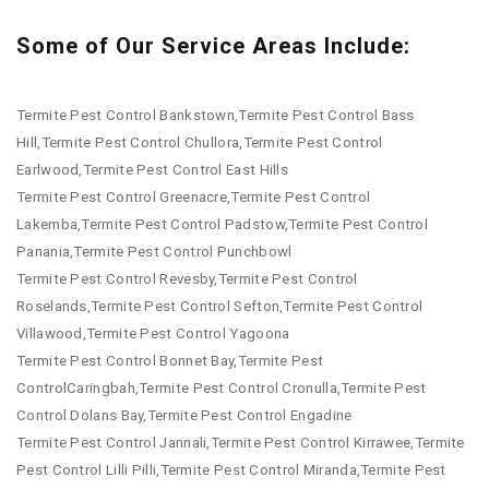
Some of Our Service Areas Include:
Termite Pest Control Bankstown,Termite Pest Control Bass
Hill,Termite Pest Control Chullora,Termite Pest Control
Earlwood,Termite Pest Control East Hills
Termite Pest Control Greenacre,Termite Pest Control
Lakemba,Termite Pest Control Padstow,Termite Pest Control
Panania,Termite Pest Control Punchbowl
Termite Pest Control Revesby,Termite Pest Control
Roselands,Termite Pest Control Sefton,Termite Pest Control
Villawood,Termite Pest Control Yagoona
Termite Pest Control Bonnet Bay,Termite Pest
ControlCaringbah,Termite Pest Control Cronulla,Termite Pest
Control Dolans Bay,Termite Pest Control Engadine
Termite Pest Control Jannali,Termite Pest Control Kirrawee,Termite
Pest Control Lilli Pilli,Termite Pest Control Miranda,Termite Pest