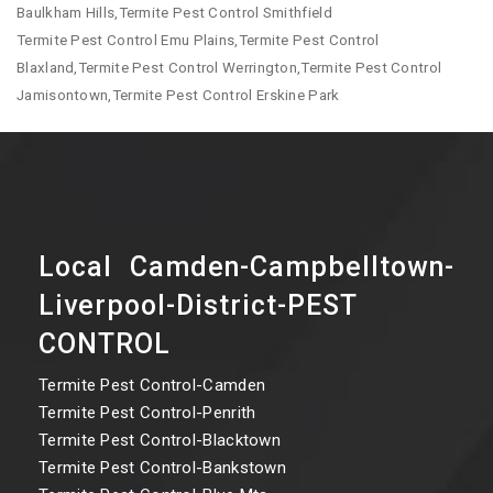
Baulkham Hills,Termite Pest Control Smithfield
Termite Pest Control Emu Plains,Termite Pest Control
Blaxland,Termite Pest Control Werrington,Termite Pest Control
Jamisontown,Termite Pest Control Erskine Park
Local Camden-Campbelltown-
Liverpool-District-PEST
CONTROL
Termite Pest Control-Camden
Termite Pest Control-Penrith
Termite Pest Control-Blacktown
Termite Pest Control-Bankstown