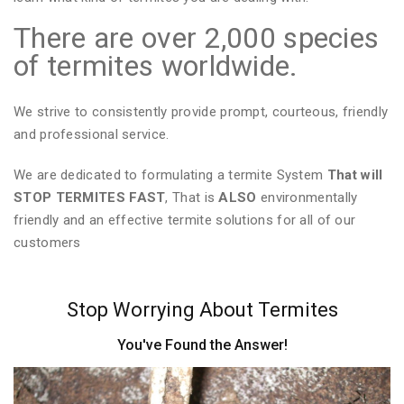
There are over 2,000 species
of termites worldwide.
We strive to consistently provide prompt, courteous, friendly
and professional service.
We are dedicated to formulating a termite System
That will
STOP TERMITES FAST
, That is
ALSO
environmentally
friendly and an effective termite solutions for all of our
customers
Stop Worrying About Termites
You've Found the Answer!