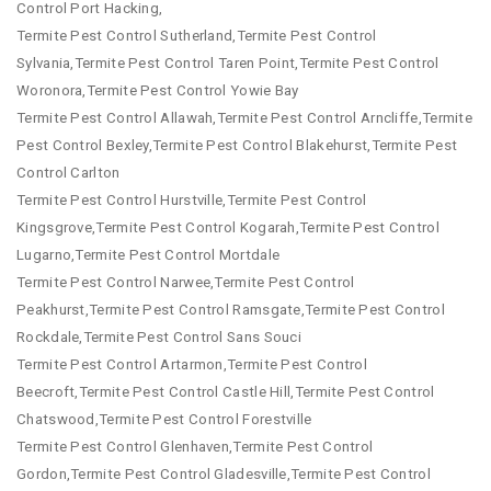
Control Port Hacking,
Termite Pest Control Sutherland,Termite Pest Control
Sylvania,Termite Pest Control Taren Point,Termite Pest Control
Woronora,Termite Pest Control Yowie Bay
Termite Pest Control Allawah,Termite Pest Control Arncliffe,Termite
Pest Control Bexley,Termite Pest Control Blakehurst,Termite Pest
Control Carlton
Termite Pest Control Hurstville,Termite Pest Control
Kingsgrove,Termite Pest Control Kogarah,Termite Pest Control
Lugarno,Termite Pest Control Mortdale
Termite Pest Control Narwee,Termite Pest Control
Peakhurst,Termite Pest Control Ramsgate,Termite Pest Control
Rockdale,Termite Pest Control Sans Souci
Termite Pest Control Artarmon,Termite Pest Control
Beecroft,Termite Pest Control Castle Hill,Termite Pest Control
Chatswood,Termite Pest Control Forestville
Termite Pest Control Glenhaven,Termite Pest Control
Gordon,Termite Pest Control Gladesville,Termite Pest Control