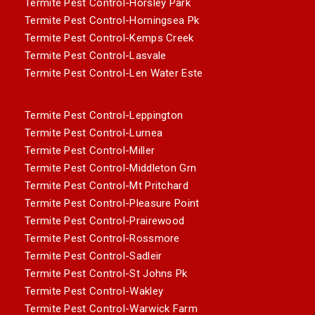
Termite Pest Control-Horsley Park
Termite Pest Control-Horningsea Pk
Termite Pest Control-Kemps Creek
Termite Pest Control-Lasvale
Termite Pest Control-Len Water Este
Termite Pest Control-Leppington
Termite Pest Control-Lurnea
Termite Pest Control-Miller
Termite Pest Control-Middleton Grn
Termite Pest Control-Mt Pritchard
Termite Pest Control-Pleasure Point
Termite Pest Control-Prairewood
Termite Pest Control-Rossmore
Termite Pest Control-Sadleir
Termite Pest Control-St Johns Pk
Termite Pest Control-Wakley
Termite Pest Control-Warwick Farm