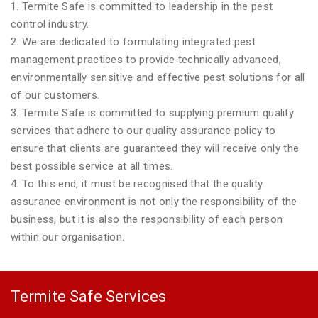
1. Termite Safe is committed to leadership in the pest
control industry.
2. We are dedicated to formulating integrated pest
management practices to provide technically advanced,
environmentally sensitive and effective pest solutions for all
of our customers.
3. Termite Safe is committed to supplying premium quality
services that adhere to our quality assurance policy to
ensure that clients are guaranteed they will receive only the
best possible service at all times.
4. To this end, it must be recognised that the quality
assurance environment is not only the responsibility of the
business, but it is also the responsibility of each person
within our organisation.
Termite Safe Services