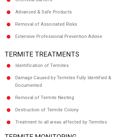
Advanced & Safe Products
Removal of Associated Risks
Extensive Professional Prevention Advise
TERMITE TREATMENTS
Identification of Termites
Damage Caused by Termites Fully Identified &
Documented
Removal of Termite Nesting
Destruction of Termite Colony
Treatment to all areas affected by Termites
TERMITE MONITORING