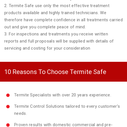
2. Termite Safe use only the most effective treatment
products available and highly trained technicians. We
therefore have complete confidence in all treatments carried
out and give you complete peace of mind.
3. For inspections and treatments you receive written
reports and full proposals will be supplied with details of
servicing and costing for your consideration
10 Reasons To Choose Termite Safe
Termite Specialists with over 20 years experience.
Termite Control Solutions tailored to every customer’s
needs.
Proven results with domestic commercial and pre-