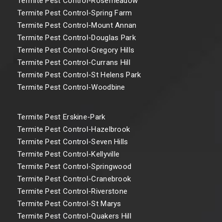
Termite Pest Control-Rosemeadow
Termite Pest Control-Spring Farm
Termite Pest Control-Mount Annan
Termite Pest Control-Douglas Park
Termite Pest Control-Gregory Hills
Termite Pest Control-Currans Hill
Termite Pest Control-St Helens Park
Termite Pest Control-Woodbine
Termite Pest Erskine-Park
Termite Pest Control-Hazelbrook
Termite Pest Control-Seven Hills
Termite Pest Control-Kellyville
Termite Pest Control-Springwood
Termite Pest Control-Cranebrook
Termite Pest Control-Riverstone
Termite Pest Control-St Marys
Termite Pest Control-Quakers Hill