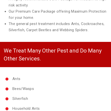
risk activity.
Our Premium Care Package offering Maximum Protection
for your home.
The general pest treatment includes Ants, Cockroaches,
Silverfish, Carpet Beetles and Webbing Spiders.
We Treat Many Other Pest and Do Many
Other Services.
Ants
Bees/Wasps
Silverfish
Household Ants