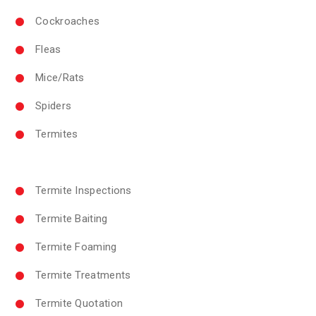
Cockroaches
Fleas
Mice/Rats
Spiders
Termites
Termite Inspections
Termite Baiting
Termite Foaming
Termite Treatments
Termite Quotation