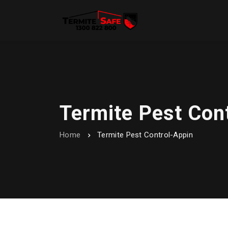
Termite Pest Con
Home
Termite Pest Control-Appin