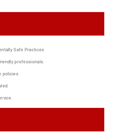
ntally Safe Practices.
riendly professionals.
policies.
ted.
rvice.