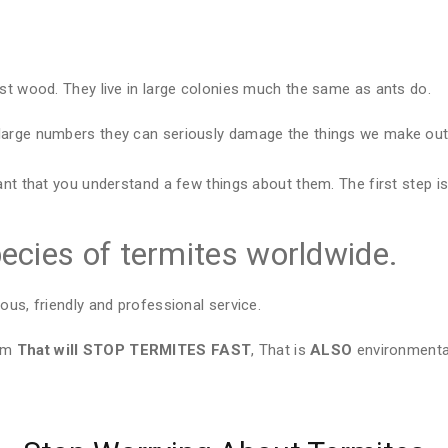
est wood. They live in large colonies much the same as ants do.
large numbers they can seriously damage the things we make out 
ant that you understand a few things about them. The first step is
ecies of termites worldwide.
ous, friendly and professional service.
tem
That will STOP TERMITES FAST
, That is
ALSO
environmental