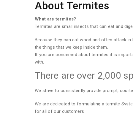
About Termites
What are termites?
Termites are small insects that can eat and dig
Because they can eat wood and often attack in 
the things that we keep inside them.
If you are concerned about termites it is import
with.
There are over 2,000 sp
We strive to consistently provide prompt, courte
We are dedicated to formulating a termite Sys
for all of our customers