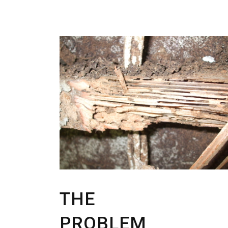
THE
PROBLEM