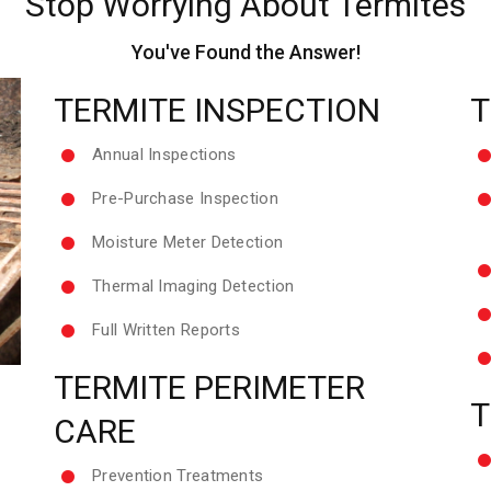
Stop Worrying About Termites
You've Found the Answer!
TERMITE INSPECTION
T
Annual Inspections
Pre-Purchase Inspection
Moisture Meter Detection
Thermal Imaging Detection
Full Written Reports
TERMITE PERIMETER
T
CARE
Prevention Treatments