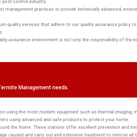
 pest control industry.
est management practices to provide technically advanced, environ
m quality services that adhere to our quality assurance policy to 
s.
lity assurance environment is not only the responsibility of the bu
f Termite Management needs.
tion using the most modern equipment such as thermal imaging, 
rriers using advanced and safe products to protect your home.
around the home. These stations offer excellent prevention and tr
mage caused and carry out and extensive treatment to remove all te