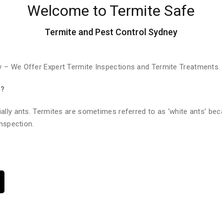
Welcome to Termite Safe
Termite and Pest Control Sydney
 – We Offer Expert Termite Inspections and Termite Treatments.
e?
ally ants. Termites are sometimes referred to as ‘white ants’ bec
nspection.