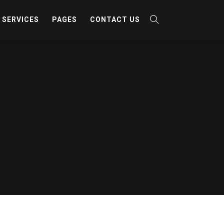
SERVICES
PAGES
CONTACT US