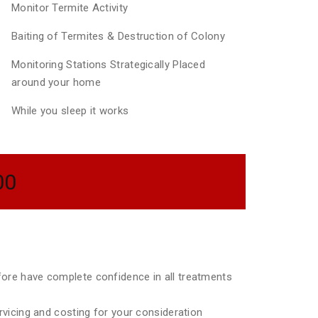
Monitor Termite Activity
Baiting of Termites & Destruction of Colony
Monitoring Stations Strategically Placed
around your home
While you sleep it works
00
efore have complete confidence in all treatments
ervicing and costing for your consideration