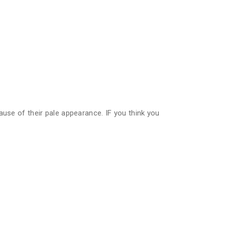
ause of their pale appearance. IF you think you