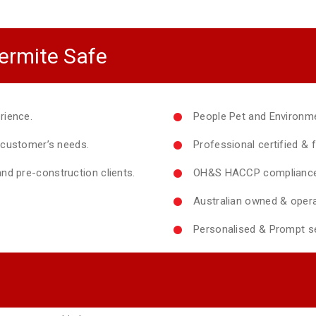
ermite Safe
rience.
People Pet and Environme
y customer’s needs.
Professional certified & f
nd pre-construction clients.
OH&S HACCP compliance 
Australian owned & opera
Personalised & Prompt se