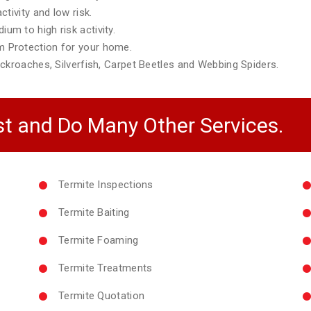
tivity and low risk.
m to high risk activity.
 Protection for your home.
ckroaches, Silverfish, Carpet Beetles and Webbing Spiders.
t and Do Many Other Services.
Termite Inspections
Termite Baiting
Termite Foaming
Termite Treatments
Termite Quotation