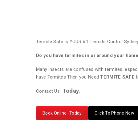
Termite Safe is YOUR #1 Termite Control Sydney
Do you have termites in or around your hom
Many insects are confused with termites, especi
have Termites Then you Need
TERMITE SAFE
I
Today.
Contact Us
Book Online -Today
Click To Phone Now