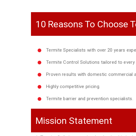
10 Reasons To Choose T
Termite Specialists with over 20 years expe
Termite Control Solutions tailored to ever
Proven results with domestic commercial a
Highly competitive pricing.
Termite barrier and prevention specialists.
Mission Statement