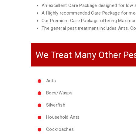
An excellent Care Package designed for low ac
A Highly recommended Care Package for mediu
Our Premium Care Package offering Maximum
The general pest treatment includes Ants, Co
We Treat Many Other Pes
Ants
Bees/Wasps
Silverfish
Household Ants
Cockroaches