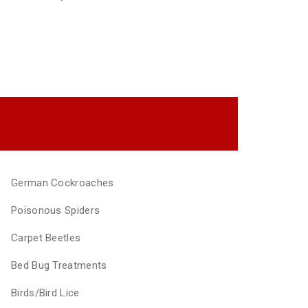
German Cockroaches
Poisonous Spiders
Carpet Beetles
Bed Bug Treatments
Birds/Bird Lice