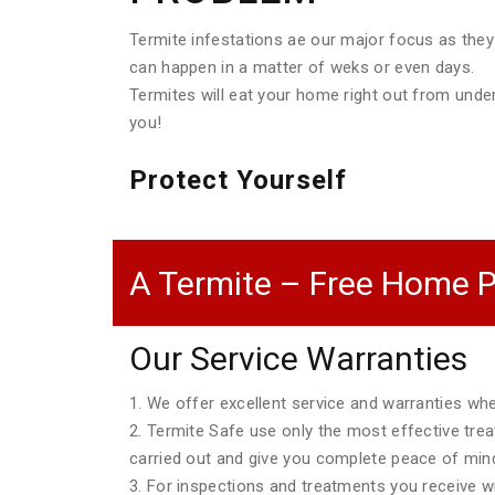
Termite infestations ae our major focus as they
can happen in a matter of weks or even days.
Termites will eat your home right out from unde
you!
Protect Yourself
A Termite – Free Home P
Our Service Warranties
1. We offer excellent service and warranties w
2. Termite Safe use only the most effective tre
carried out and give you complete peace of min
3. For inspections and treatments you receive wri