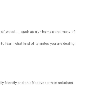
of wood . . . such as
our homes
and many of
 to learn what kind of termites you are dealing
ly friendly and an effective termite solutions