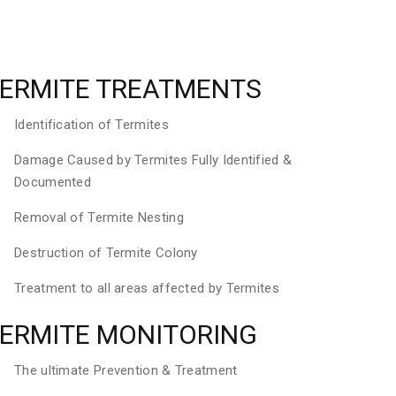
ERMITE TREATMENTS
Identification of Termites
Damage Caused by Termites Fully Identified &
Documented
Removal of Termite Nesting
Destruction of Termite Colony
Treatment to all areas affected by Termites
ERMITE MONITORING
The ultimate Prevention & Treatment