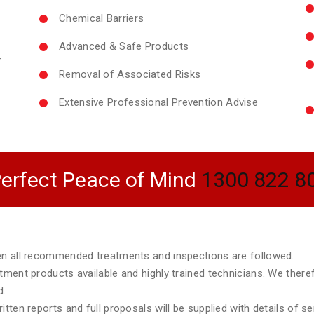
Chemical Barriers
Advanced & Safe Products
r
Removal of Associated Risks
Extensive Professional Prevention Advise
erfect Peace of Mind
1300 822 8
hen all recommended treatments and inspections are followed.
atment products available and highly trained technicians. We ther
d.
tten reports and full proposals will be supplied with details of s