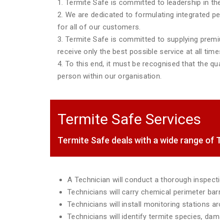
1. Termite Safe is committed to leadership in the
2. We are dedicated to formulating integrated p
for all of our customers.
3. Termite Safe is committed to supplying premiu
receive only the best possible service at all time
4. To this end, it must be recognised that the qua
person within our organisation.
Termite Safe Services
Termite Safe deals with a wide range o
A Technician will conduct a thorough inspec
Technicians will carry chemical perimeter ba
Technicians will install monitoring stations 
Technicians will identify termite species, da