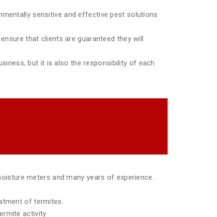
mentally sensitive and effective pest solutions
ensure that clients are guaranteed they will
siness, but it is also the responsibility of each
moisture meters and many years of experience.
eatment of termites.
rmite activity.