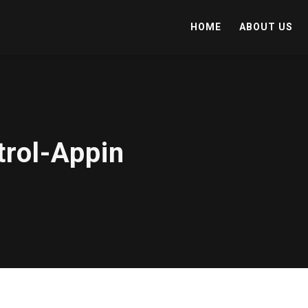
HOME
ABOUT US
trol-Appin