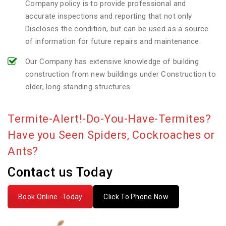
Company policy is to provide professional and
accurate inspections and reporting that not only
Discloses the condition, but can be used as a source
of information for future repairs and maintenance.
Our Company has extensive knowledge of building
construction from new buildings under Construction to
older, long standing structures.
Termite-Alert!-Do-You-Have-Termites?
Have you Seen Spiders, Cockroaches or
Ants?
Contact us Today
Book Online -Today
Click To Phone Now