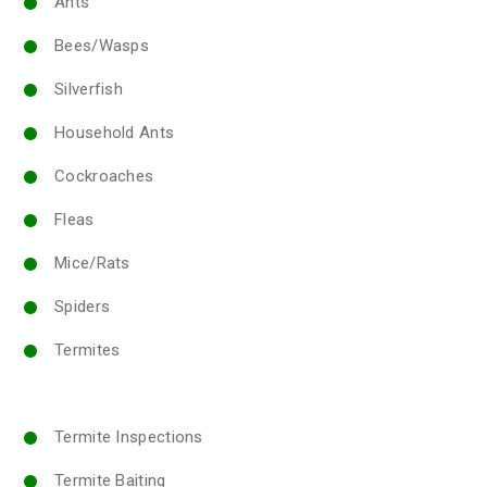
Ants
Bees/Wasps
Silverfish
Household Ants
Cockroaches
Fleas
Mice/Rats
Spiders
Termites
Termite Inspections
Termite Baiting