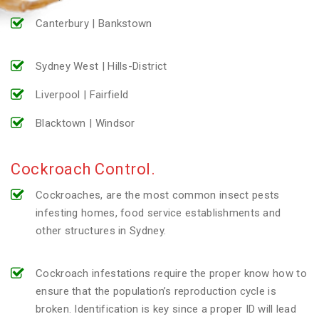
Canterbury | Bankstown
Sydney West | Hills-District
Liverpool | Fairfield
Blacktown | Windsor
Cockroach Control.
Cockroaches, are the most common insect pests
infesting homes, food service establishments and
other structures in Sydney.
Cockroach infestations require the proper know how to
ensure that the population’s reproduction cycle is
broken. Identification is key since a proper ID will lead