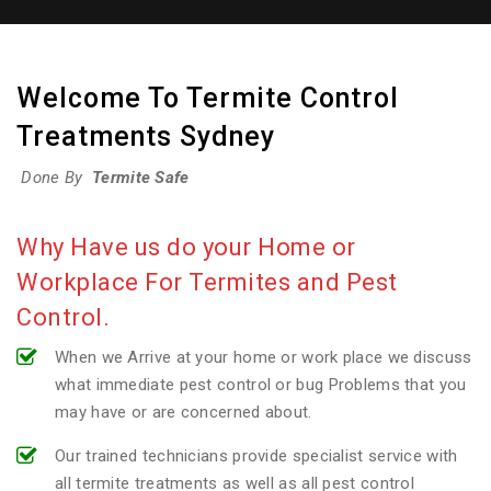
Welcome To Termite Control
Treatments Sydney
Done By
Termite Safe
Why Have us do your Home or
Workplace For Termites and Pest
Control.
When we Arrive at your home or work place we discuss
what immediate pest control or bug Problems that you
may have or are concerned about.
Our trained technicians provide specialist service with
all termite treatments as well as all pest control