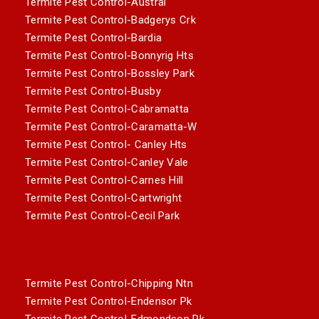
Termite Pest Control-Austral
Termite Pest Control-Badgerys Crk
Termite Pest Control-Bardia
Termite Pest Control-Bonnyrig Hts
Termite Pest Control-Bossley Park
Termite Pest Control-Busby
Termite Pest Control-Cabramatta
Termite Pest Control-Caramatta-W
Termite Pest Control- Canley Hts
Termite Pest Control-Canley Vale
Termite Pest Control-Carnes Hill
Termite Pest Control-Cartwright
Termite Pest Control-Cecil Park
Termite Pest Control-Chipping Ntn
Termite Pest Control-Endensor Pk
Termite Pest Control-Edmondson Pk