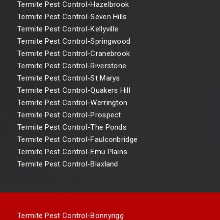
Termite Pest Control-Hazelbrook
Termite Pest Control-Seven Hills
Termite Pest Control-Kellyville
Termite Pest Control-Springwood
Termite Pest Control-Cranebrook
Termite Pest Control-Riverstone
Termite Pest Control-St Marys
Termite Pest Control-Quakers Hill
Termite Pest Control-Werrington
Termite Pest Control-Prospect
Termite Pest Control-The Ponds
Termite Pest Control-Faulconbridge
Termite Pest Control-Emu Plains
Termite Pest Control-Blaxland
Termite Pest Control-Bonnyrigg