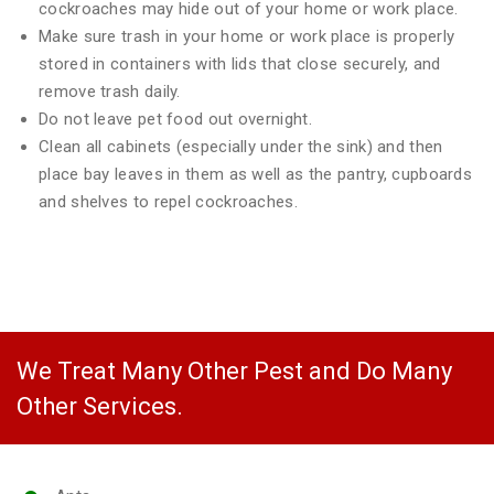
cockroaches may hide out of your home or work place.
Make sure trash in your home or work place is properly
stored in containers with lids that close securely, and
remove trash daily.
Do not leave pet food out overnight.
Clean all cabinets (especially under the sink) and then
place bay leaves in them as well as the pantry, cupboards
and shelves to repel cockroaches.
We Treat Many Other Pest and Do Many
Other Services.