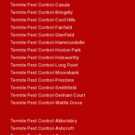
Termite Pest Control-Casula
Termite Pest Control-Bringelly
Termite Pest Control-Cecil Hills
Termite Pest Control-Fairfield
Termite Pest Control-GlenField
Termite Pest Control-Hammondville
Termite Pest Control-Hoxton Park
Termite Pest Control-Holsworthy
Termite Pest Control-Long Point
Termite Pest Control-Moorebank
Termite Pest Control-Prestons
Termite Pest Control-Smithfield
Termite Pest Control-Denham Court
Termite Pest Control-Wattle Grove
Termite Pest Control-Abbotsbry
Termite Pest Control-Ashcroft