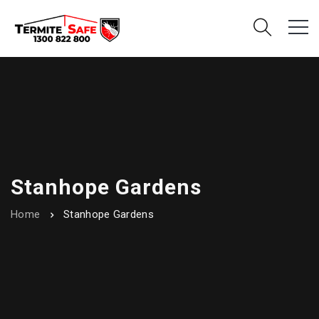
Stanhope Gardens
Home
Stanhope Gardens