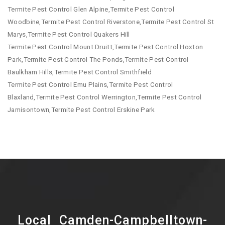
Termite Pest Control Glen Alpine,Termite Pest Control
Woodbine,Termite Pest Control Riverstone,Termite Pest Control St
Marys,Termite Pest Control Quakers Hill
Termite Pest Control Mount Druitt,Termite Pest Control Hoxton
Park,Termite Pest Control The Ponds,Termite Pest Control
Baulkham Hills,Termite Pest Control Smithfield
Termite Pest Control Emu Plains,Termite Pest Control
Blaxland,Termite Pest Control Werrington,Termite Pest Control
Jamisontown,Termite Pest Control Erskine Park
Local Camden-Campbelltown-