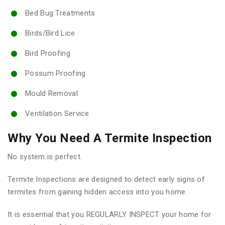
Bed Bug Treatments
Birds/Bird Lice
Bird Proofing
Possum Proofing
Mould Removal
Ventilation Service
Why You Need A Termite Inspection
No system is perfect.
Termite Inspections are designed to detect early signs of
termites from gaining hidden access into you home.
It is essential that you REGULARLY INSPECT your home for