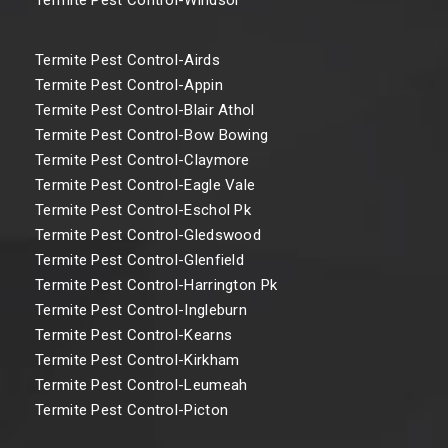
Termite Pest Control-Airds
Termite Pest Control-Appin
Termite Pest Control-Blair Athol
Termite Pest Control-Bow Bowing
Termite Pest Control-Claymore
Termite Pest Control-Eagle Vale
Termite Pest Control-Eschol Pk
Termite Pest Control-Gledswood
Termite Pest Control-Glenfield
Termite Pest Control-Harrington Pk
Termite Pest Control-Ingleburn
Termite Pest Control-Kearns
Termite Pest Control-Kirkham
Termite Pest Control-Leumeah
Termite Pest Control-Picton