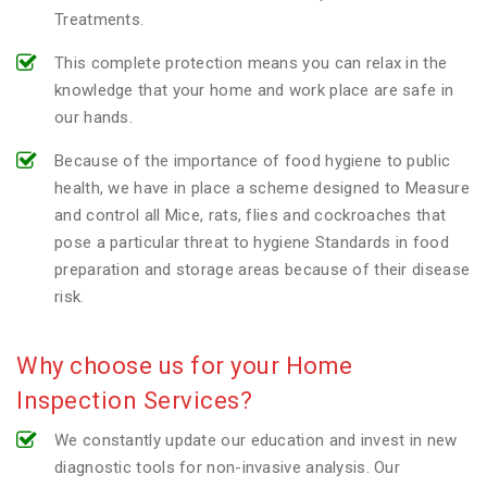
Treatments.
This complete protection means you can relax in the
knowledge that your home and work place are safe in
our hands.
Because of the importance of food hygiene to public
health, we have in place a scheme designed to Measure
and control all Mice, rats, flies and cockroaches that
pose a particular threat to hygiene Standards in food
preparation and storage areas because of their disease
risk.
Why choose us for your Home
Inspection Services?
We constantly update our education and invest in new
diagnostic tools for non-invasive analysis. Our