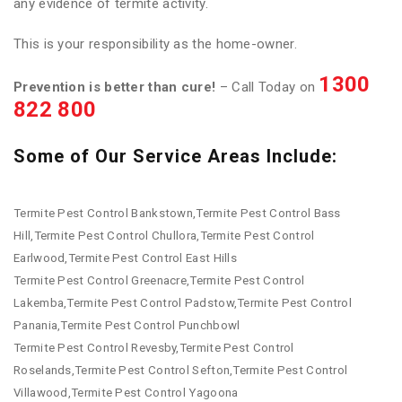
any evidence of termite activity.
This is your responsibility as the home-owner.
1300
Prevention is better than cure!
– Call Today on
822 800
Some of Our Service Areas Include:
Termite Pest Control Bankstown,Termite Pest Control Bass
Hill,Termite Pest Control Chullora,Termite Pest Control
Earlwood,Termite Pest Control East Hills
Termite Pest Control Greenacre,Termite Pest Control
Lakemba,Termite Pest Control Padstow,Termite Pest Control
Panania,Termite Pest Control Punchbowl
Termite Pest Control Revesby,Termite Pest Control
Roselands,Termite Pest Control Sefton,Termite Pest Control
Villawood,Termite Pest Control Yagoona