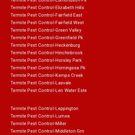
Termite Pest Control-Elizabeth Hills
Termite Pest Control-Fairfield East
Termite Pest Control-Fairfield West
Termite Pest Control-Green Valley
Termite Pest Control-Greenfield Pk
Termite Pest Control-Heckenburg
Termite Pest Control-Hinchinbrook
Termite Pest Control-Horsley Park
Termite Pest Control-Horningsea Pk
Termite Pest Control-Kemps Creek
Termite Pest Control-Lasvale
Termite Pest Control-Len Water Este
Termite Pest Control-Leppington
Termite Pest Control-Lurnea
Termite Pest Control-Miller
Termite Pest Control-Middleton Grn