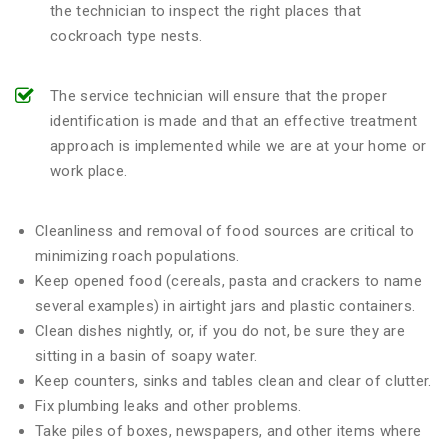
the technician to inspect the right places that
cockroach type nests.
The service technician will ensure that the proper
identification is made and that an effective treatment
approach is implemented while we are at your home or
work place.
Cleanliness and removal of food sources are critical to
minimizing roach populations.
Keep opened food (cereals, pasta and crackers to name
several examples) in airtight jars and plastic containers.
Clean dishes nightly, or, if you do not, be sure they are
sitting in a basin of soapy water.
Keep counters, sinks and tables clean and clear of clutter.
Fix plumbing leaks and other problems.
Take piles of boxes, newspapers, and other items where