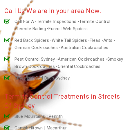
Call Us We are In your area Now.
Call For A •Termite Inspections •Termite Control
•Termite Baiting •Funnel Web Spiders
Red Back Spiders •White Tail Spiders •Fleas •Ants •
German Cockroaches •Australian Cockroaches
Pest Control Sydney •American Cockroaches •Smokey
Brown Cockroaches •Oriental Cockroaches
Silverfish •Bed Bugs Sydney
Termite Control Treatments in Streets
Of Sydney
Blue Mountains | Penrith
Campbelltown | Macarthur