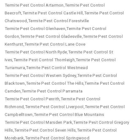
Termite Pest Control Artarmon,Termite Pest Control
Beecroft,Termite Pest Control Castle Hill,Termite Pest Control
Chatswood,Termite Pest Control Forestville
Termite Pest Control Glenhaven,Termite Pest Control
Gordon,Termite Pest Control Gladesville,Termite Pest Control
Kenthurst,Termite Pest Control Lane Cove
Termite Pest Control North Ryde,Termite Pest Control St
Ives,Termite Pest Control Thornleigh,Termite Pest Control
Turramurra,Termite Pest Control Westmead
Termite Pest Control Western Sydney,Termite Pest Control
Blacktown,Termite Pest Control The Hills,Termite Pest Control
Camden,Termite Pest Control Parramata
Termite Pest Control Penrith,Termite Pest Control
Richmond,Termite Pest Control Liverpool,Termite Pest Control
Campbelltown,Termite Pest Control Blue Mountains
Termite Pest Control Marsden Park,Termite Pest Control Gregory
Hills,Termite Pest Control Seven Hills,Termite Pest Control
Morebank,Termite Pest Control Springwood