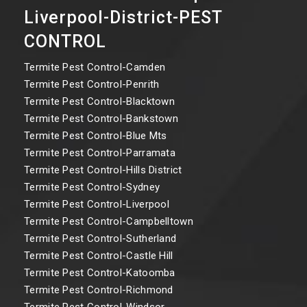
Liverpool-District-PEST
CONTROL
Termite Pest Control-Camden
Termite Pest Control-Penrith
Termite Pest Control-Blacktown
Termite Pest Control-Bankstown
Termite Pest Control-Blue Mts
Termite Pest Control-Parramata
Termite Pest Control-Hills District
Termite Pest Control-Sydney
Termite Pest Control-Liverpool
Termite Pest Control-Campbelltown
Termite Pest Control-Sutherland
Termite Pest Control-Castle Hill
Termite Pest Control-Katoomba
Termite Pest Control-Richmond
Termite Pest Control-Windsor