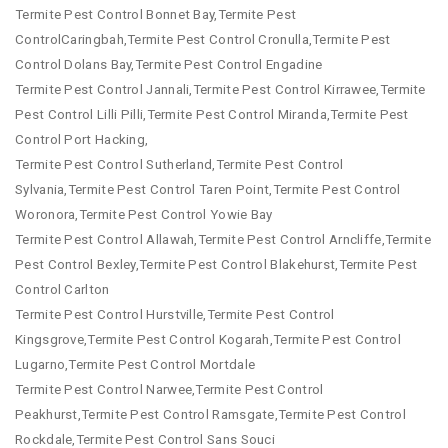
Termite Pest Control Bonnet Bay,Termite Pest
ControlCaringbah,Termite Pest Control Cronulla,Termite Pest
Control Dolans Bay,Termite Pest Control Engadine
Termite Pest Control Jannali,Termite Pest Control Kirrawee,Termite
Pest Control Lilli Pilli,Termite Pest Control Miranda,Termite Pest
Control Port Hacking,
Termite Pest Control Sutherland,Termite Pest Control
Sylvania,Termite Pest Control Taren Point,Termite Pest Control
Woronora,Termite Pest Control Yowie Bay
Termite Pest Control Allawah,Termite Pest Control Arncliffe,Termite
Pest Control Bexley,Termite Pest Control Blakehurst,Termite Pest
Control Carlton
Termite Pest Control Hurstville,Termite Pest Control
Kingsgrove,Termite Pest Control Kogarah,Termite Pest Control
Lugarno,Termite Pest Control Mortdale
Termite Pest Control Narwee,Termite Pest Control
Peakhurst,Termite Pest Control Ramsgate,Termite Pest Control
Rockdale,Termite Pest Control Sans Souci