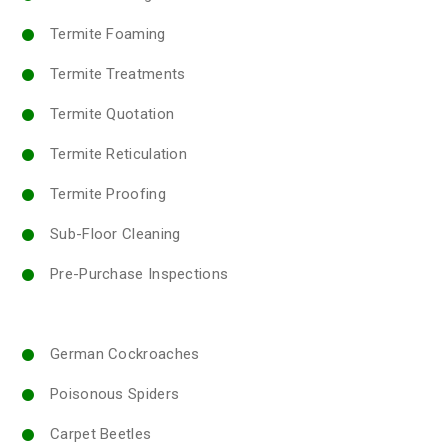
Termite Foaming
Termite Treatments
Termite Quotation
Termite Reticulation
Termite Proofing
Sub-Floor Cleaning
Pre-Purchase Inspections
German Cockroaches
Poisonous Spiders
Carpet Beetles