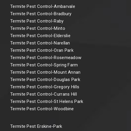
Termite Pest Control-Ambarvale
Termite Pest Control-Bradbury
Termite Pest Control-Raby
Termite Pest Control-Minto
Termite Pest Control-Elderslie
Termite Pest Control-Narellan
Termite Pest Control-Oran Park
Termite Pest Control-Rosemeadow
Termite Pest Control-Spring Farm
Termite Pest Control-Mount Annan
Termite Pest Control-Douglas Park
Termite Pest Control-Gregory Hills
Termite Pest Control-Currans Hill
Termite Pest Control-St Helens Park
Termite Pest Control-Woodbine
Termite Pest Erskine-Park