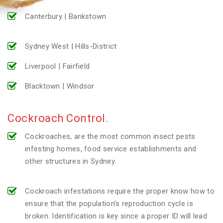
Canterbury | Bankstown
Sydney West | Hills-District
Liverpool | Fairfield
Blacktown | Windsor
Cockroach Control.
Cockroaches, are the most common insect pests
infesting homes, food service establishments and
other structures in Sydney.
Cockroach infestations require the proper know how to
ensure that the population’s reproduction cycle is
broken. Identification is key since a proper ID will lead