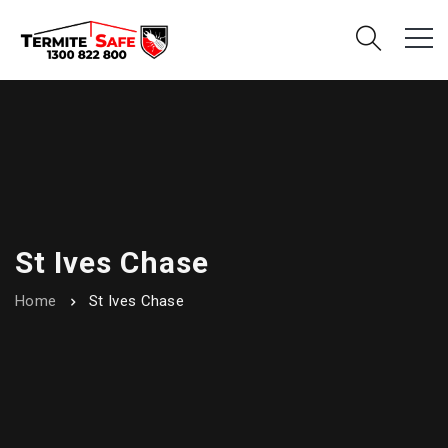
St Ives Chase
Home
St Ives Chase