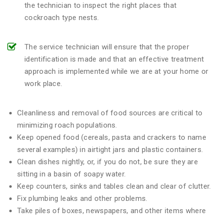
the technician to inspect the right places that
cockroach type nests.
The service technician will ensure that the proper
identification is made and that an effective treatment
approach is implemented while we are at your home or
work place.
Cleanliness and removal of food sources are critical to
minimizing roach populations.
Keep opened food (cereals, pasta and crackers to name
several examples) in airtight jars and plastic containers.
Clean dishes nightly, or, if you do not, be sure they are
sitting in a basin of soapy water.
Keep counters, sinks and tables clean and clear of clutter.
Fix plumbing leaks and other problems.
Take piles of boxes, newspapers, and other items where