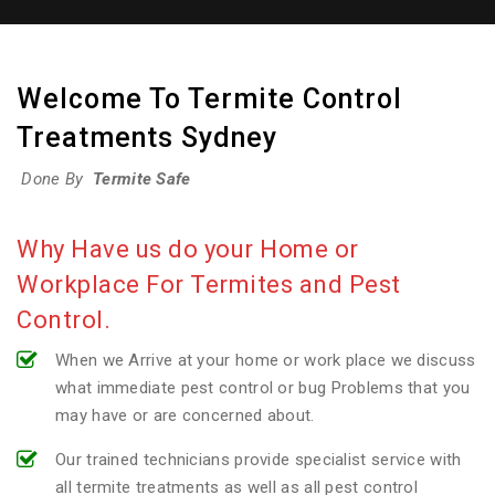
Welcome To Termite Control
Treatments Sydney
Done By
Termite Safe
Why Have us do your Home or
Workplace For Termites and Pest
Control.
When we Arrive at your home or work place we discuss
what immediate pest control or bug Problems that you
may have or are concerned about.
Our trained technicians provide specialist service with
all termite treatments as well as all pest control