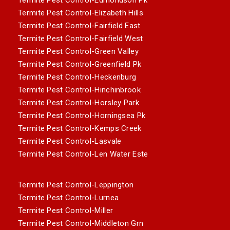
Termite Pest Control-Elizabeth Hills
Termite Pest Control-Fairfield East
Termite Pest Control-Fairfield West
Termite Pest Control-Green Valley
Termite Pest Control-Greenfield Pk
Termite Pest Control-Heckenburg
Termite Pest Control-Hinchinbrook
Termite Pest Control-Horsley Park
Termite Pest Control-Horningsea Pk
Termite Pest Control-Kemps Creek
Termite Pest Control-Lasvale
Termite Pest Control-Len Water Este
Termite Pest Control-Leppington
Termite Pest Control-Lurnea
Termite Pest Control-Miller
Termite Pest Control-Middleton Grn