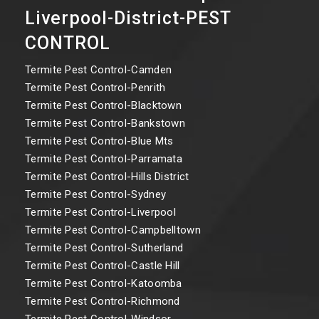
Liverpool-District-PEST
CONTROL
Termite Pest Control-Camden
Termite Pest Control-Penrith
Termite Pest Control-Blacktown
Termite Pest Control-Bankstown
Termite Pest Control-Blue Mts
Termite Pest Control-Parramata
Termite Pest Control-Hills District
Termite Pest Control-Sydney
Termite Pest Control-Liverpool
Termite Pest Control-Campbelltown
Termite Pest Control-Sutherland
Termite Pest Control-Castle Hill
Termite Pest Control-Katoomba
Termite Pest Control-Richmond
Termite Pest Control-Windsor