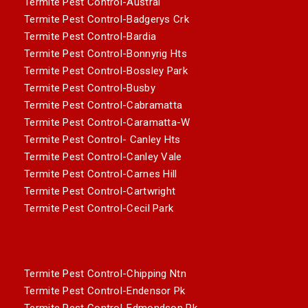
Termite Pest Control-Austral
Termite Pest Control-Badgerys Crk
Termite Pest Control-Bardia
Termite Pest Control-Bonnyrig Hts
Termite Pest Control-Bossley Park
Termite Pest Control-Busby
Termite Pest Control-Cabramatta
Termite Pest Control-Caramatta-W
Termite Pest Control- Canley Hts
Termite Pest Control-Canley Vale
Termite Pest Control-Carnes Hill
Termite Pest Control-Cartwright
Termite Pest Control-Cecil Park
Termite Pest Control-Chipping Ntn
Termite Pest Control-Endensor Pk
Termite Pest Control-Edmondson Pk