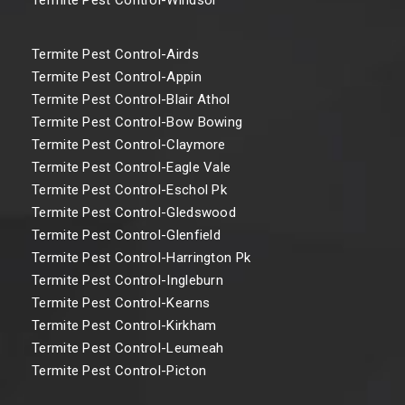
Termite Pest Control-Airds
Termite Pest Control-Appin
Termite Pest Control-Blair Athol
Termite Pest Control-Bow Bowing
Termite Pest Control-Claymore
Termite Pest Control-Eagle Vale
Termite Pest Control-Eschol Pk
Termite Pest Control-Gledswood
Termite Pest Control-Glenfield
Termite Pest Control-Harrington Pk
Termite Pest Control-Ingleburn
Termite Pest Control-Kearns
Termite Pest Control-Kirkham
Termite Pest Control-Leumeah
Termite Pest Control-Picton