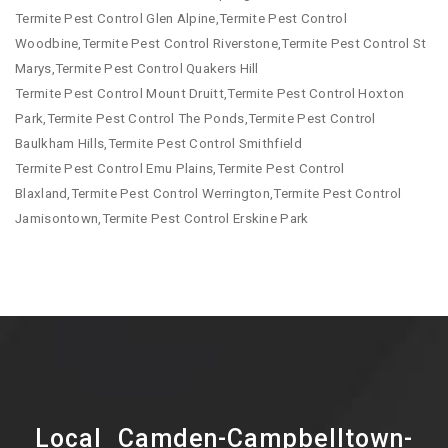
Termite Pest Control Glen Alpine,Termite Pest Control
Woodbine,Termite Pest Control Riverstone,Termite Pest Control St
Marys,Termite Pest Control Quakers Hill
Termite Pest Control Mount Druitt,Termite Pest Control Hoxton
Park,Termite Pest Control The Ponds,Termite Pest Control
Baulkham Hills,Termite Pest Control Smithfield
Termite Pest Control Emu Plains,Termite Pest Control
Blaxland,Termite Pest Control Werrington,Termite Pest Control
Jamisontown,Termite Pest Control Erskine Park
Local Camden-Campbelltown-