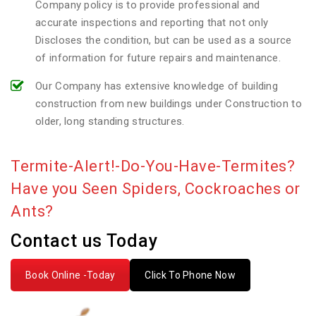
Company policy is to provide professional and
accurate inspections and reporting that not only
Discloses the condition, but can be used as a source
of information for future repairs and maintenance.
Our Company has extensive knowledge of building
construction from new buildings under Construction to
older, long standing structures.
Termite-Alert!-Do-You-Have-Termites?
Have you Seen Spiders, Cockroaches or
Ants?
Contact us Today
Book Online -Today
Click To Phone Now