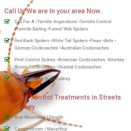
Call Us We are In your area Now.
Call For A •Termite Inspections •Termite Control
•Termite Baiting •Funnel Web Spiders
Red Back Spiders •White Tail Spiders •Fleas •Ants •
German Cockroaches •Australian Cockroaches
Pest Control Sydney •American Cockroaches •Smokey
Brown Cockroaches •Oriental Cockroaches
Silverfish •Bed Bugs Sydney
Termite Control Treatments in Streets
Of Sydney
Blue Mountains | Penrith
Campbelltown | Macarthur