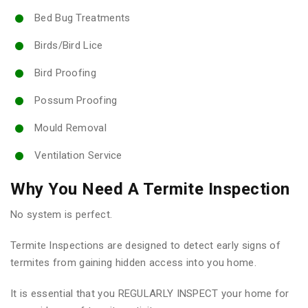
Bed Bug Treatments
Birds/Bird Lice
Bird Proofing
Possum Proofing
Mould Removal
Ventilation Service
Why You Need A Termite Inspection
No system is perfect.
Termite Inspections are designed to detect early signs of
termites from gaining hidden access into you home.
It is essential that you REGULARLY INSPECT your home for