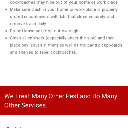
cockroaches may hide out of your home or work place.
Make sure trash in your home or work place is properly
stored in containers with lids that close securely, and
remove trash daily.
Do not leave pet food out overnight.
Clean all cabinets (especially under the sink) and then
place bay leaves in them as well as the pantry, cupboards
and shelves to repel cockroaches.
We Treat Many Other Pest and Do Many
Other Services.