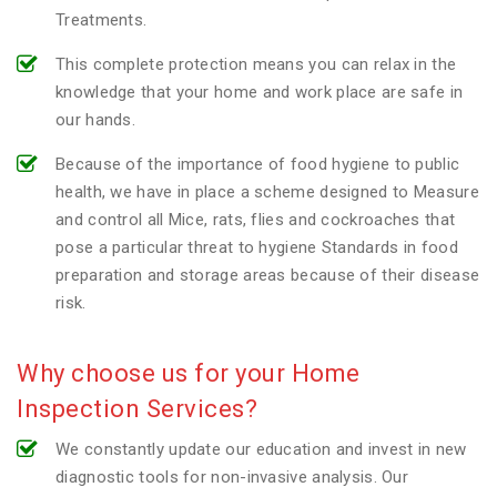
Treatments.
This complete protection means you can relax in the
knowledge that your home and work place are safe in
our hands.
Because of the importance of food hygiene to public
health, we have in place a scheme designed to Measure
and control all Mice, rats, flies and cockroaches that
pose a particular threat to hygiene Standards in food
preparation and storage areas because of their disease
risk.
Why choose us for your Home
Inspection Services?
We constantly update our education and invest in new
diagnostic tools for non-invasive analysis. Our