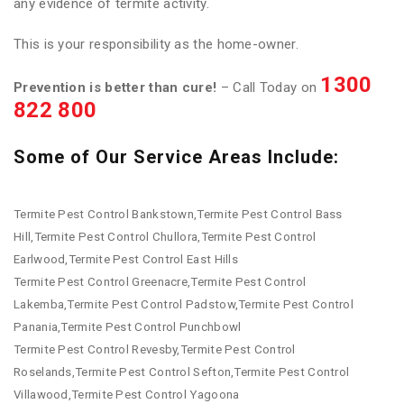
any evidence of termite activity.
This is your responsibility as the home-owner.
1300
Prevention is better than cure!
– Call Today on
822 800
Some of Our Service Areas Include:
Termite Pest Control Bankstown,Termite Pest Control Bass
Hill,Termite Pest Control Chullora,Termite Pest Control
Earlwood,Termite Pest Control East Hills
Termite Pest Control Greenacre,Termite Pest Control
Lakemba,Termite Pest Control Padstow,Termite Pest Control
Panania,Termite Pest Control Punchbowl
Termite Pest Control Revesby,Termite Pest Control
Roselands,Termite Pest Control Sefton,Termite Pest Control
Villawood,Termite Pest Control Yagoona