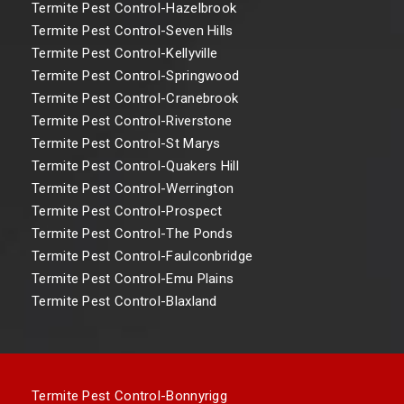
Termite Pest Control-Hazelbrook
Termite Pest Control-Seven Hills
Termite Pest Control-Kellyville
Termite Pest Control-Springwood
Termite Pest Control-Cranebrook
Termite Pest Control-Riverstone
Termite Pest Control-St Marys
Termite Pest Control-Quakers Hill
Termite Pest Control-Werrington
Termite Pest Control-Prospect
Termite Pest Control-The Ponds
Termite Pest Control-Faulconbridge
Termite Pest Control-Emu Plains
Termite Pest Control-Blaxland
Termite Pest Control-Bonnyrigg