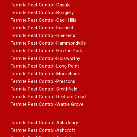
Termite Pest Control-Casula
Termite Pest Control-Bringelly
Termite Pest Control-Cecil Hills
Termite Pest Control-Fairfield
Termite Pest Control-GlenField
Termite Pest Control-Hammondville
Termite Pest Control-Hoxton Park
Termite Pest Control-Holsworthy
Termite Pest Control-Long Point
Termite Pest Control-Moorebank
Termite Pest Control-Prestons
Termite Pest Control-Smithfield
Termite Pest Control-Denham Court
Termite Pest Control-Wattle Grove
Termite Pest Control-Abbotsbry
Termite Pest Control-Ashcroft