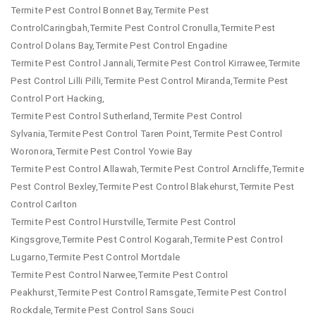
Termite Pest Control Bonnet Bay,Termite Pest
ControlCaringbah,Termite Pest Control Cronulla,Termite Pest
Control Dolans Bay,Termite Pest Control Engadine
Termite Pest Control Jannali,Termite Pest Control Kirrawee,Termite
Pest Control Lilli Pilli,Termite Pest Control Miranda,Termite Pest
Control Port Hacking,
Termite Pest Control Sutherland,Termite Pest Control
Sylvania,Termite Pest Control Taren Point,Termite Pest Control
Woronora,Termite Pest Control Yowie Bay
Termite Pest Control Allawah,Termite Pest Control Arncliffe,Termite
Pest Control Bexley,Termite Pest Control Blakehurst,Termite Pest
Control Carlton
Termite Pest Control Hurstville,Termite Pest Control
Kingsgrove,Termite Pest Control Kogarah,Termite Pest Control
Lugarno,Termite Pest Control Mortdale
Termite Pest Control Narwee,Termite Pest Control
Peakhurst,Termite Pest Control Ramsgate,Termite Pest Control
Rockdale,Termite Pest Control Sans Souci