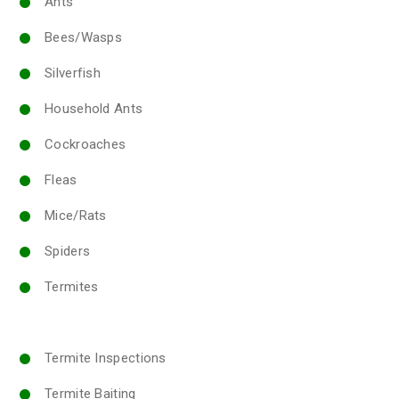
Ants
Bees/Wasps
Silverfish
Household Ants
Cockroaches
Fleas
Mice/Rats
Spiders
Termites
Termite Inspections
Termite Baiting