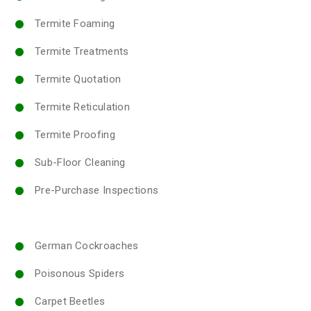
Termite Foaming
Termite Treatments
Termite Quotation
Termite Reticulation
Termite Proofing
Sub-Floor Cleaning
Pre-Purchase Inspections
German Cockroaches
Poisonous Spiders
Carpet Beetles