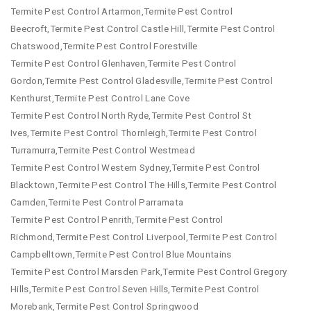
Termite Pest Control Artarmon,Termite Pest Control
Beecroft,Termite Pest Control Castle Hill,Termite Pest Control
Chatswood,Termite Pest Control Forestville
Termite Pest Control Glenhaven,Termite Pest Control
Gordon,Termite Pest Control Gladesville,Termite Pest Control
Kenthurst,Termite Pest Control Lane Cove
Termite Pest Control North Ryde,Termite Pest Control St
Ives,Termite Pest Control Thornleigh,Termite Pest Control
Turramurra,Termite Pest Control Westmead
Termite Pest Control Western Sydney,Termite Pest Control
Blacktown,Termite Pest Control The Hills,Termite Pest Control
Camden,Termite Pest Control Parramata
Termite Pest Control Penrith,Termite Pest Control
Richmond,Termite Pest Control Liverpool,Termite Pest Control
Campbelltown,Termite Pest Control Blue Mountains
Termite Pest Control Marsden Park,Termite Pest Control Gregory
Hills,Termite Pest Control Seven Hills,Termite Pest Control
Morebank,Termite Pest Control Springwood