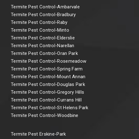
Termite Pest Control-Ambarvale
Termite Pest Control-Bradbury
Termite Pest Control-Raby
Termite Pest Control-Minto
Termite Pest Control-Elderslie
Termite Pest Control-Narellan
Termite Pest Control-Oran Park
Termite Pest Control-Rosemeadow
Termite Pest Control-Spring Farm
Termite Pest Control-Mount Annan
Termite Pest Control-Douglas Park
Termite Pest Control-Gregory Hills
Termite Pest Control-Currans Hill
Termite Pest Control-St Helens Park
Termite Pest Control-Woodbine
Termite Pest Erskine-Park