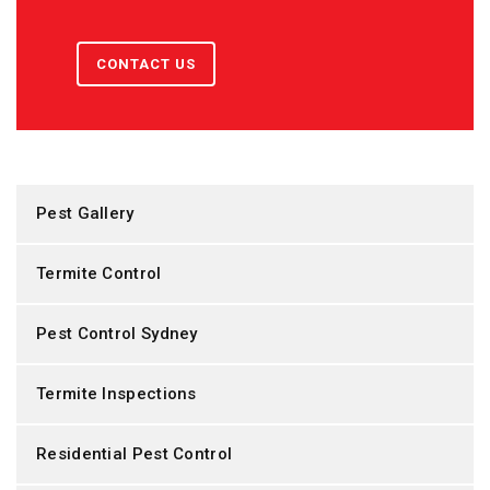
CONTACT US
Pest Gallery
Termite Control
Pest Control Sydney
Termite Inspections
Residential Pest Control