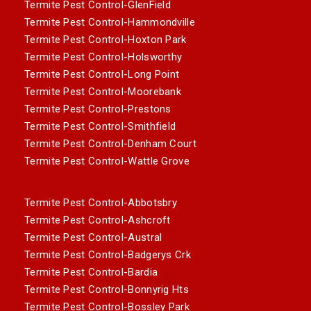
Termite Pest Control-GlenField
Termite Pest Control-Hammondville
Termite Pest Control-Hoxton Park
Termite Pest Control-Holsworthy
Termite Pest Control-Long Point
Termite Pest Control-Moorebank
Termite Pest Control-Prestons
Termite Pest Control-Smithfield
Termite Pest Control-Denham Court
Termite Pest Control-Wattle Grove
Termite Pest Control-Abbotsbry
Termite Pest Control-Ashcroft
Termite Pest Control-Austral
Termite Pest Control-Badgerys Crk
Termite Pest Control-Bardia
Termite Pest Control-Bonnyrig Hts
Termite Pest Control-Bossley Park