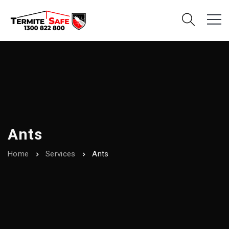
Ants
Home
Services
Ants