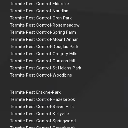
Termite Pest Control-Elderslie
Termite Pest Control-Narellan
Termite Pest Control-Oran Park
Termite Pest Control-Rosemeadow
Termite Pest Control-Spring Farm
Termite Pest Control-Mount Annan
Termite Pest Control-Douglas Park
Termite Pest Control-Gregory Hills
Termite Pest Control-Currans Hill
Termite Pest Control-St Helens Park
Termite Pest Control-Woodbine
Termite Pest Erskine-Park
Termite Pest Control-Hazelbrook
Termite Pest Control-Seven Hills
Termite Pest Control-Kellyville
Termite Pest Control-Springwood
Termite Pest Control-Cranebrook