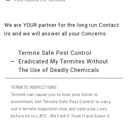
Pest Control For Termites
We are YOUR partner for the long run Contact
Us and we will answer all your Concerns.
Termite Safe Pest Control
Eradicated My Termites Without
The Use of Deadly Chemicals
TERMITE INSPECTIONS
Termite can cause you to lose your home or
investment, Get Termite Safe Pest Control to carry
out a termite inspection now and save your Loss
before its to LATE , We Find It Treat It and Erase It.