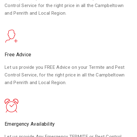
Control Service for the right price in all the Campbeltown
and Penrith and Local Region.
Free Advice
Let us provide you FREE Advice on your Termite and Pest
Control Service, for the right price in all the Campbeltown
and Penrith and Local Region.
Emergency Availability
Let us provide Any Emergency TERMITE or Pest Control