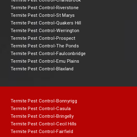
Termite Pest Control-Riverstone
Termite Pest Control-St Marys
Termite Pest Control-Quakers Hill
Termite Pest Control-Werrington
Termite Pest Control-Prospect
Termite Pest Control-The Ponds
Termite Pest Control-Faulconbridge
Termite Pest Control-Emu Plains
Termite Pest Control-Blaxland
Termite Pest Control-Bonnyrigg
Termite Pest Control-Casula
Termite Pest Control-Bringelly
Termite Pest Control-Cecil Hills
Termite Pest Control-Fairfield