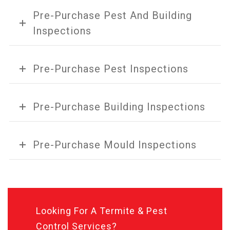
Pre-Purchase Pest And Building
Inspections
Pre-Purchase Pest Inspections
Pre-Purchase Building Inspections
Pre-Purchase Mould Inspections
Looking For A Termite & Pest
Control Services?