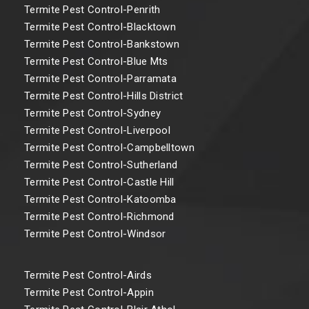
Termite Pest Control-Penrith
Termite Pest Control-Blacktown
Termite Pest Control-Bankstown
Termite Pest Control-Blue Mts
Termite Pest Control-Parramata
Termite Pest Control-Hills District
Termite Pest Control-Sydney
Termite Pest Control-Liverpool
Termite Pest Control-Campbelltown
Termite Pest Control-Sutherland
Termite Pest Control-Castle Hill
Termite Pest Control-Katoomba
Termite Pest Control-Richmond
Termite Pest Control-Windsor
Termite Pest Control-Airds
Termite Pest Control-Appin