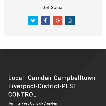
Get Social
Local Camden-Campbelltown-
Liverpool-District-PEST
CONTROL
Termite Pest Control-Camden