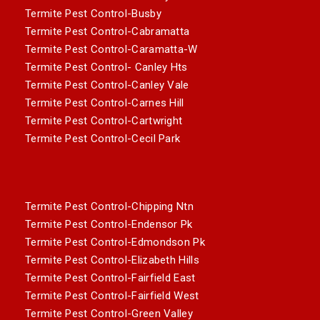
Termite Pest Control-Busby
Termite Pest Control-Cabramatta
Termite Pest Control-Caramatta-W
Termite Pest Control- Canley Hts
Termite Pest Control-Canley Vale
Termite Pest Control-Carnes Hill
Termite Pest Control-Cartwright
Termite Pest Control-Cecil Park
Termite Pest Control-Chipping Ntn
Termite Pest Control-Endensor Pk
Termite Pest Control-Edmondson Pk
Termite Pest Control-Elizabeth Hills
Termite Pest Control-Fairfield East
Termite Pest Control-Fairfield West
Termite Pest Control-Green Valley