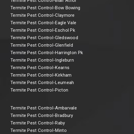
Termite Pest Control-Blair Athol
Termite Pest Control-Bow Bowing
Termite Pest Control-Claymore
Termite Pest Control-Eagle Vale
Termite Pest Control-Eschol Pk
Termite Pest Control-Gledswood
Termite Pest Control-Glenfield
Termite Pest Control-Harrington Pk
Termite Pest Control-Ingleburn
Termite Pest Control-Kearns
Termite Pest Control-Kirkham
Termite Pest Control-Leumeah
Termite Pest Control-Picton
Termite Pest Control-Ambarvale
Termite Pest Control-Bradbury
Termite Pest Control-Raby
Termite Pest Control-Minto