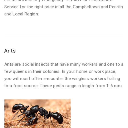
Service for the right price in all the Campbeltown and Penrith
and Local Region.
Ants
Ants are social insects that have many workers and one to a
few queens in their colonies. In your home or work place,
you will most often encounter the wingless workers trailing
to a food source. These pests range in length from 1-6 mm.