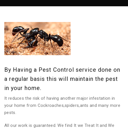
By Having a Pest Control service done on
a regular basis this will maintain the pest
in your home.
It reduces the risk of having another major infestation in
your home from Cockroaches,spiders,ants and many more
pests.
All our work is guaranteed. We find It we Treat It and We