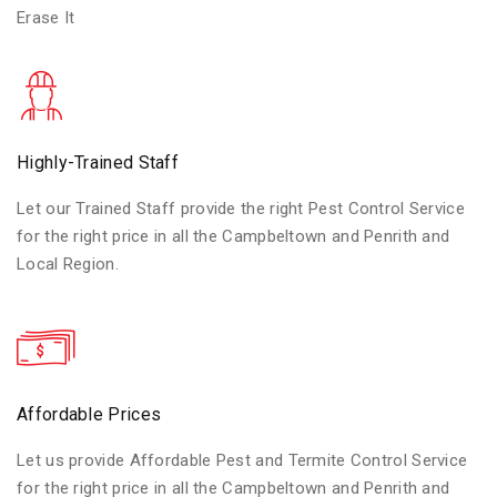
Erase It
Highly-Trained Staff
Let our Trained Staff provide the right Pest Control Service
for the right price in all the Campbeltown and Penrith and
Local Region.
Affordable Prices
Let us provide Affordable Pest and Termite Control Service
for the right price in all the Campbeltown and Penrith and