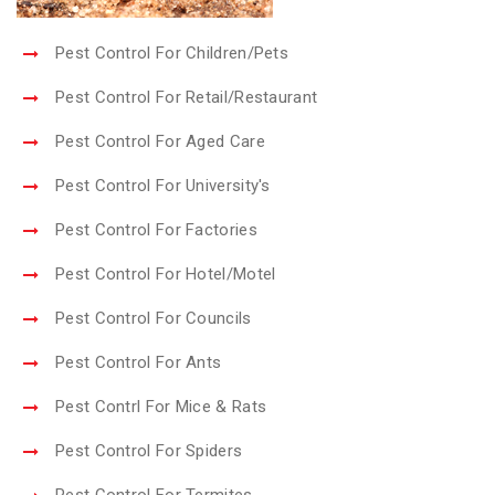
Pest Control For Children/Pets
Pest Control For Retail/Restaurant
Pest Control For Aged Care
Pest Control For University's
Pest Control For Factories
Pest Control For Hotel/Motel
Pest Control For Councils
Pest Control For Ants
Pest Contrl For Mice & Rats
Pest Control For Spiders