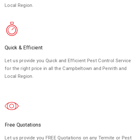
Local Region.
Quick & Efficient
Let us provide you Quick and Efficient Pest Control Service
for the right price in all the Campbeltown and Penrith and
Local Region.
Free Quotations
Let us provide you FREE Quotations on any Termite or Pest