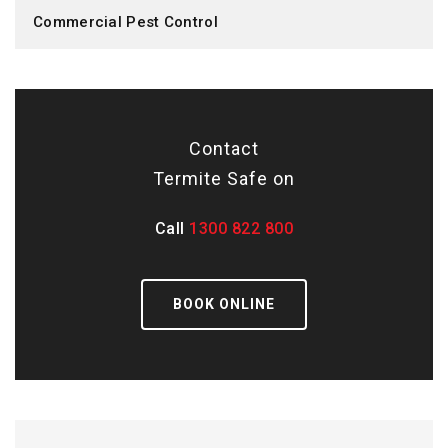
Commercial Pest Control
Contact
Termite Safe on
Call
1300 822 800
BOOK ONLINE