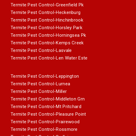
Termite Pest Control-Greenfield Pk
Termite Pest Control-Heckenburg
Termite Pest Control-Hinchinbrook
Termite Pest Control-Horsley Park
Termite Pest Control-Horningsea Pk
Termite Pest Control-Kemps Creek
Termite Pest Control-Lasvale
Termite Pest Control-Len Water Este
Termite Pest Control-Leppington
Termite Pest Control-Lurnea
Termite Pest Control-Miller
Termite Pest Control-Middleton Grn
Termite Pest Control-Mt Pritchard
Termite Pest Control-Pleasure Point
Termite Pest Control-Prairewood
Termite Pest Control-Rossmore