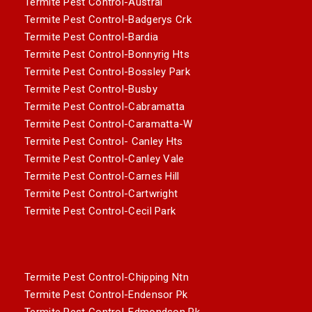
Termite Pest Control-Austral
Termite Pest Control-Badgerys Crk
Termite Pest Control-Bardia
Termite Pest Control-Bonnyrig Hts
Termite Pest Control-Bossley Park
Termite Pest Control-Busby
Termite Pest Control-Cabramatta
Termite Pest Control-Caramatta-W
Termite Pest Control- Canley Hts
Termite Pest Control-Canley Vale
Termite Pest Control-Carnes Hill
Termite Pest Control-Cartwright
Termite Pest Control-Cecil Park
Termite Pest Control-Chipping Ntn
Termite Pest Control-Endensor Pk
Termite Pest Control-Edmondson Pk