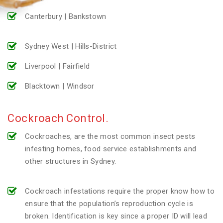
Canterbury | Bankstown
Sydney West | Hills-District
Liverpool | Fairfield
Blacktown | Windsor
Cockroach Control.
Cockroaches, are the most common insect pests
infesting homes, food service establishments and
other structures in Sydney.
Cockroach infestations require the proper know how to
ensure that the population’s reproduction cycle is
broken. Identification is key since a proper ID will lead