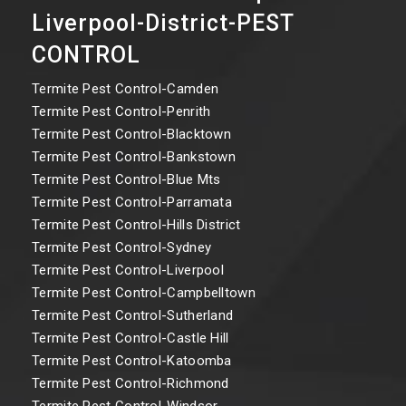
Liverpool-District-PEST
CONTROL
Termite Pest Control-Camden
Termite Pest Control-Penrith
Termite Pest Control-Blacktown
Termite Pest Control-Bankstown
Termite Pest Control-Blue Mts
Termite Pest Control-Parramata
Termite Pest Control-Hills District
Termite Pest Control-Sydney
Termite Pest Control-Liverpool
Termite Pest Control-Campbelltown
Termite Pest Control-Sutherland
Termite Pest Control-Castle Hill
Termite Pest Control-Katoomba
Termite Pest Control-Richmond
Termite Pest Control-Windsor