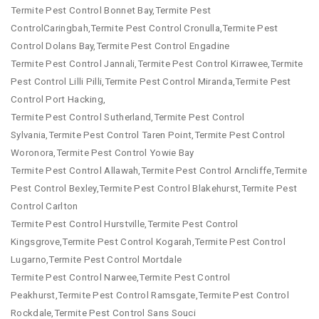
Termite Pest Control Bonnet Bay,Termite Pest
ControlCaringbah,Termite Pest Control Cronulla,Termite Pest
Control Dolans Bay,Termite Pest Control Engadine
Termite Pest Control Jannali,Termite Pest Control Kirrawee,Termite
Pest Control Lilli Pilli,Termite Pest Control Miranda,Termite Pest
Control Port Hacking,
Termite Pest Control Sutherland,Termite Pest Control
Sylvania,Termite Pest Control Taren Point,Termite Pest Control
Woronora,Termite Pest Control Yowie Bay
Termite Pest Control Allawah,Termite Pest Control Arncliffe,Termite
Pest Control Bexley,Termite Pest Control Blakehurst,Termite Pest
Control Carlton
Termite Pest Control Hurstville,Termite Pest Control
Kingsgrove,Termite Pest Control Kogarah,Termite Pest Control
Lugarno,Termite Pest Control Mortdale
Termite Pest Control Narwee,Termite Pest Control
Peakhurst,Termite Pest Control Ramsgate,Termite Pest Control
Rockdale,Termite Pest Control Sans Souci