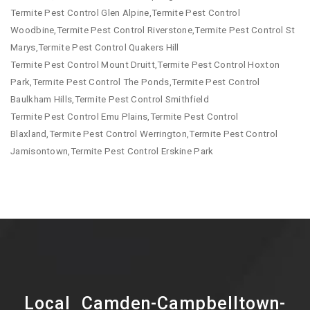
Termite Pest Control Glen Alpine,Termite Pest Control
Woodbine,Termite Pest Control Riverstone,Termite Pest Control St
Marys,Termite Pest Control Quakers Hill
Termite Pest Control Mount Druitt,Termite Pest Control Hoxton
Park,Termite Pest Control The Ponds,Termite Pest Control
Baulkham Hills,Termite Pest Control Smithfield
Termite Pest Control Emu Plains,Termite Pest Control
Blaxland,Termite Pest Control Werrington,Termite Pest Control
Jamisontown,Termite Pest Control Erskine Park
Local Camden-Campbelltown-