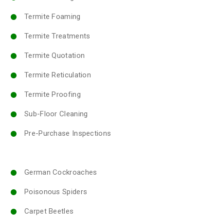
Termite Foaming
Termite Treatments
Termite Quotation
Termite Reticulation
Termite Proofing
Sub-Floor Cleaning
Pre-Purchase Inspections
German Cockroaches
Poisonous Spiders
Carpet Beetles