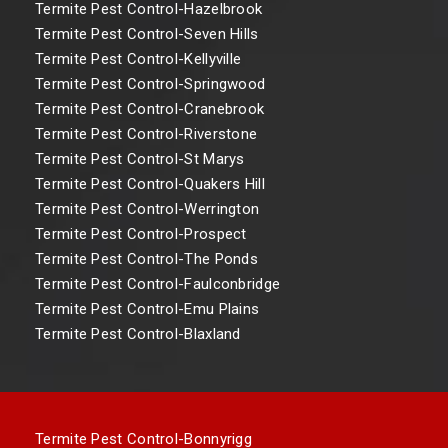
Termite Pest Control-Hazelbrook
Termite Pest Control-Seven Hills
Termite Pest Control-Kellyville
Termite Pest Control-Springwood
Termite Pest Control-Cranebrook
Termite Pest Control-Riverstone
Termite Pest Control-St Marys
Termite Pest Control-Quakers Hill
Termite Pest Control-Werrington
Termite Pest Control-Prospect
Termite Pest Control-The Ponds
Termite Pest Control-Faulconbridge
Termite Pest Control-Emu Plains
Termite Pest Control-Blaxland
Termite Pest Control-Bonnyrigg