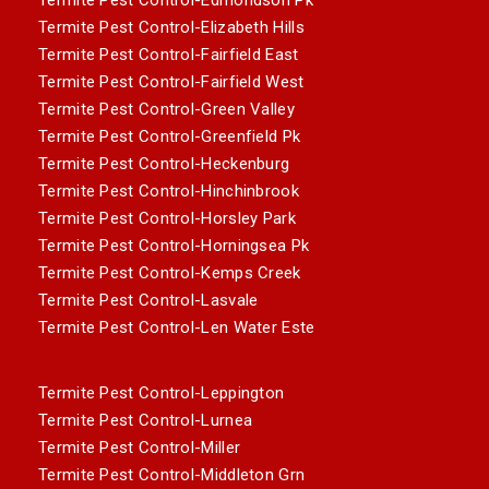
Termite Pest Control-Elizabeth Hills
Termite Pest Control-Fairfield East
Termite Pest Control-Fairfield West
Termite Pest Control-Green Valley
Termite Pest Control-Greenfield Pk
Termite Pest Control-Heckenburg
Termite Pest Control-Hinchinbrook
Termite Pest Control-Horsley Park
Termite Pest Control-Horningsea Pk
Termite Pest Control-Kemps Creek
Termite Pest Control-Lasvale
Termite Pest Control-Len Water Este
Termite Pest Control-Leppington
Termite Pest Control-Lurnea
Termite Pest Control-Miller
Termite Pest Control-Middleton Grn