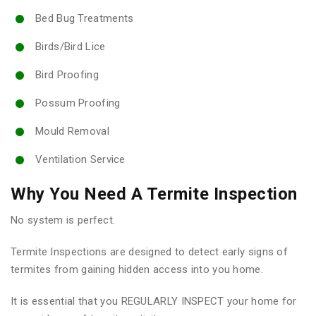
Bed Bug Treatments
Birds/Bird Lice
Bird Proofing
Possum Proofing
Mould Removal
Ventilation Service
Why You Need A Termite Inspection
No system is perfect.
Termite Inspections are designed to detect early signs of
termites from gaining hidden access into you home.
It is essential that you REGULARLY INSPECT your home for