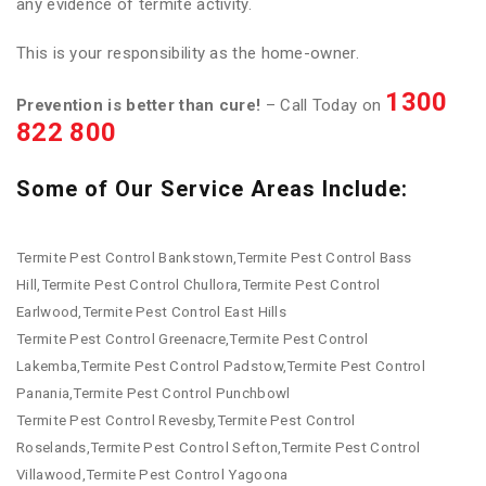
any evidence of termite activity.
This is your responsibility as the home-owner.
1300
Prevention is better than cure!
– Call Today on
822 800
Some of Our Service Areas Include:
Termite Pest Control Bankstown,Termite Pest Control Bass
Hill,Termite Pest Control Chullora,Termite Pest Control
Earlwood,Termite Pest Control East Hills
Termite Pest Control Greenacre,Termite Pest Control
Lakemba,Termite Pest Control Padstow,Termite Pest Control
Panania,Termite Pest Control Punchbowl
Termite Pest Control Revesby,Termite Pest Control
Roselands,Termite Pest Control Sefton,Termite Pest Control
Villawood,Termite Pest Control Yagoona