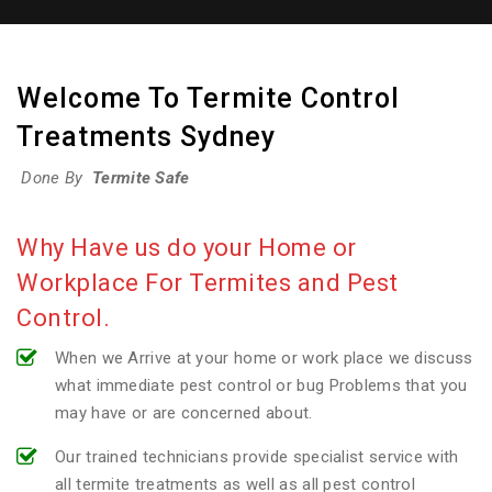
Welcome To Termite Control
Treatments Sydney
Done By
Termite Safe
Why Have us do your Home or
Workplace For Termites and Pest
Control.
When we Arrive at your home or work place we discuss
what immediate pest control or bug Problems that you
may have or are concerned about.
Our trained technicians provide specialist service with
all termite treatments as well as all pest control