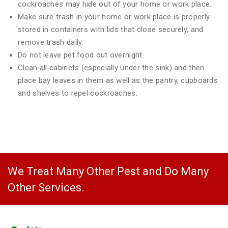
cockroaches may hide out of your home or work place.
Make sure trash in your home or work place is properly
stored in containers with lids that close securely, and
remove trash daily.
Do not leave pet food out overnight.
Clean all cabinets (especially under the sink) and then
place bay leaves in them as well as the pantry, cupboards
and shelves to repel cockroaches.
We Treat Many Other Pest and Do Many
Other Services.