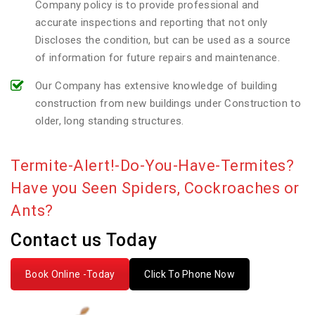
Company policy is to provide professional and
accurate inspections and reporting that not only
Discloses the condition, but can be used as a source
of information for future repairs and maintenance.
Our Company has extensive knowledge of building
construction from new buildings under Construction to
older, long standing structures.
Termite-Alert!-Do-You-Have-Termites?
Have you Seen Spiders, Cockroaches or
Ants?
Contact us Today
Book Online -Today
Click To Phone Now