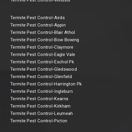
Termite Pest Control-Airds
Termite Pest Control-Appin
Termite Pest Control-Blair Athol
Termite Pest Control-Bow Bowing
Termite Pest Control-Claymore
Termite Pest Control-Eagle Vale
Termite Pest Control-Eschol Pk
Termite Pest Control-Gledswood
Termite Pest Control-Glenfield
Termite Pest Control-Harrington Pk
Termite Pest Control-Ingleburn
Termite Pest Control-Kearns
Termite Pest Control-Kirkham
Termite Pest Control-Leumeah
Termite Pest Control-Picton