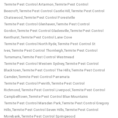
Termite Pest Control Artarmon,Termite Pest Control
Beecroft,Termite Pest Control Castle Hill,Termite Pest Control
Chatswood,Termite Pest Control Forestville
Termite Pest Control Glenhaven,Termite Pest Control
Gordon,Termite Pest Control Gladesville,Termite Pest Control
Kenthurst,Termite Pest Control Lane Cove
Termite Pest Control North Ryde,Termite Pest Control St
Ives,Termite Pest Control Thornleigh,Termite Pest Control
Turramurra,Termite Pest Control Westmead
Termite Pest Control Western Sydney,Termite Pest Control
Blacktown,Termite Pest Control The Hills,Termite Pest Control
Camden,Termite Pest Control Parramata
Termite Pest Control Penrith,Termite Pest Control
Richmond,Termite Pest Control Liverpool,Termite Pest Control
Campbelltown,Termite Pest Control Blue Mountains
Termite Pest Control Marsden Park,Termite Pest Control Gregory
Hills,Termite Pest Control Seven Hills,Termite Pest Control
Morebank,Termite Pest Control Springwood