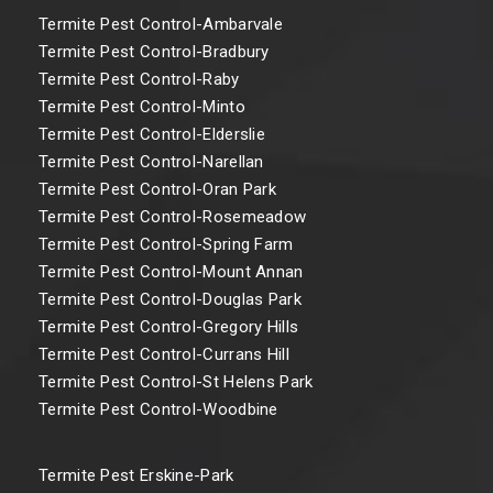
Termite Pest Control-Ambarvale
Termite Pest Control-Bradbury
Termite Pest Control-Raby
Termite Pest Control-Minto
Termite Pest Control-Elderslie
Termite Pest Control-Narellan
Termite Pest Control-Oran Park
Termite Pest Control-Rosemeadow
Termite Pest Control-Spring Farm
Termite Pest Control-Mount Annan
Termite Pest Control-Douglas Park
Termite Pest Control-Gregory Hills
Termite Pest Control-Currans Hill
Termite Pest Control-St Helens Park
Termite Pest Control-Woodbine
Termite Pest Erskine-Park