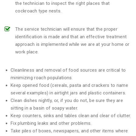
the technician to inspect the right places that
cockroach type nests.
The service technician will ensure that the proper
identification is made and that an effective treatment
approach is implemented while we are at your home or
work place.
Cleanliness and removal of food sources are critical to
minimizing roach populations.
Keep opened food (cereals, pasta and crackers to name
several examples) in airtight jars and plastic containers.
Clean dishes nightly, or, if you do not, be sure they are
sitting in a basin of soapy water.
Keep counters, sinks and tables clean and clear of clutter.
Fix plumbing leaks and other problems.
Take piles of boxes, newspapers, and other items where