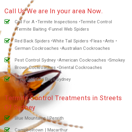
Call Us We are In your area Now.
Call For A •Termite Inspections •Termite Control
•Termite Baiting •Funnel Web Spiders
Red Back Spiders •White Tail Spiders •Fleas •Ants •
German Cockroaches •Australian Cockroaches
Pest Control Sydney •American Cockroaches •Smokey
Brown Cockroaches •Oriental Cockroaches
Silverfish •Bed Bugs Sydney
Termite Control Treatments in Streets
Of Sydney
Blue Mountains | Penrith
Campbelltown | Macarthur