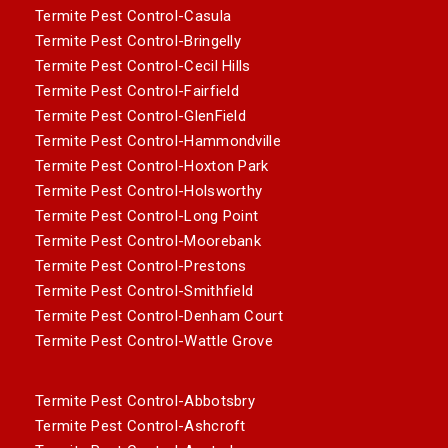
Termite Pest Control-Casula
Termite Pest Control-Bringelly
Termite Pest Control-Cecil Hills
Termite Pest Control-Fairfield
Termite Pest Control-GlenField
Termite Pest Control-Hammondville
Termite Pest Control-Hoxton Park
Termite Pest Control-Holsworthy
Termite Pest Control-Long Point
Termite Pest Control-Moorebank
Termite Pest Control-Prestons
Termite Pest Control-Smithfield
Termite Pest Control-Denham Court
Termite Pest Control-Wattle Grove
Termite Pest Control-Abbotsbry
Termite Pest Control-Ashcroft