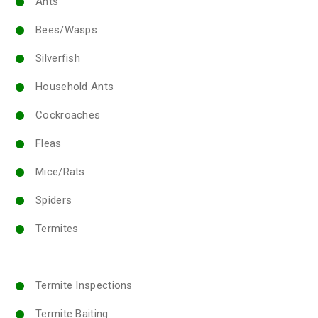
Ants
Bees/Wasps
Silverfish
Household Ants
Cockroaches
Fleas
Mice/Rats
Spiders
Termites
Termite Inspections
Termite Baiting