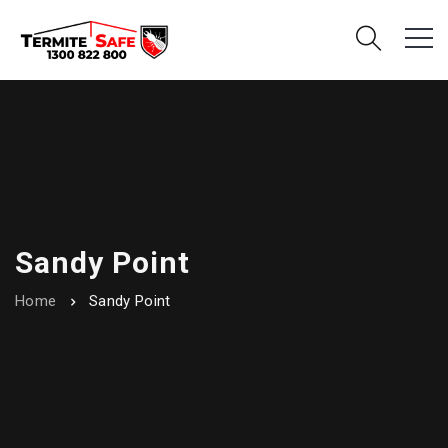
Sandy Point
Home
Sandy Point