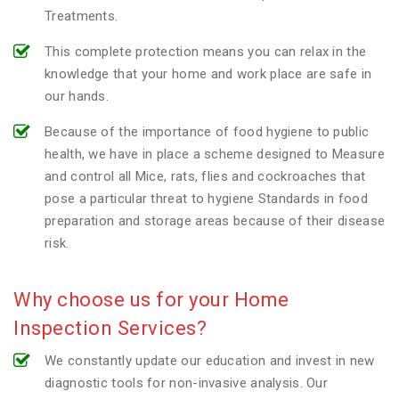
Treatments.
This complete protection means you can relax in the
knowledge that your home and work place are safe in
our hands.
Because of the importance of food hygiene to public
health, we have in place a scheme designed to Measure
and control all Mice, rats, flies and cockroaches that
pose a particular threat to hygiene Standards in food
preparation and storage areas because of their disease
risk.
Why choose us for your Home
Inspection Services?
We constantly update our education and invest in new
diagnostic tools for non-invasive analysis. Our