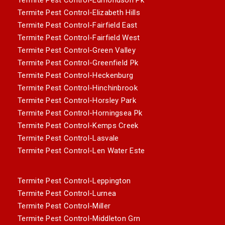
Termite Pest Control-Elizabeth Hills
Termite Pest Control-Fairfield East
Termite Pest Control-Fairfield West
Termite Pest Control-Green Valley
Termite Pest Control-Greenfield Pk
Termite Pest Control-Heckenburg
Termite Pest Control-Hinchinbrook
Termite Pest Control-Horsley Park
Termite Pest Control-Horningsea Pk
Termite Pest Control-Kemps Creek
Termite Pest Control-Lasvale
Termite Pest Control-Len Water Este
Termite Pest Control-Leppington
Termite Pest Control-Lurnea
Termite Pest Control-Miller
Termite Pest Control-Middleton Grn