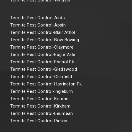
Termite Pest Control-Airds
Termite Pest Control-Appin
Termite Pest Control-Blair Athol
Termite Pest Control-Bow Bowing
Termite Pest Control-Claymore
Termite Pest Control-Eagle Vale
Termite Pest Control-Eschol Pk
Termite Pest Control-Gledswood
Termite Pest Control-Glenfield
Termite Pest Control-Harrington Pk
Termite Pest Control-Ingleburn
Termite Pest Control-Kearns
Termite Pest Control-Kirkham
Termite Pest Control-Leumeah
Termite Pest Control-Picton