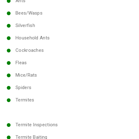
Ants
Bees/Wasps
Silverfish
Household Ants
Cockroaches
Fleas
Mice/Rats
Spiders
Termites
Termite Inspections
Termite Baiting