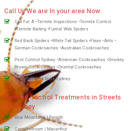
Call Us We are In your area Now.
Call For A •Termite Inspections •Termite Control
•Termite Baiting •Funnel Web Spiders
Red Back Spiders •White Tail Spiders •Fleas •Ants •
German Cockroaches •Australian Cockroaches
Pest Control Sydney •American Cockroaches •Smokey
Brown Cockroaches •Oriental Cockroaches
Silverfish •Bed Bugs Sydney
Termite Control Treatments in Streets
Of Sydney
Blue Mountains | Penrith
Campbelltown | Macarthur