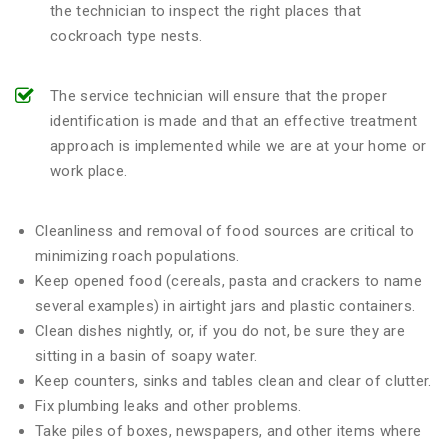
the technician to inspect the right places that
cockroach type nests.
The service technician will ensure that the proper
identification is made and that an effective treatment
approach is implemented while we are at your home or
work place.
Cleanliness and removal of food sources are critical to
minimizing roach populations.
Keep opened food (cereals, pasta and crackers to name
several examples) in airtight jars and plastic containers.
Clean dishes nightly, or, if you do not, be sure they are
sitting in a basin of soapy water.
Keep counters, sinks and tables clean and clear of clutter.
Fix plumbing leaks and other problems.
Take piles of boxes, newspapers, and other items where