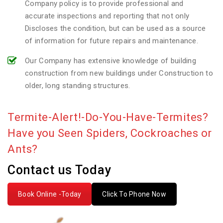
Company policy is to provide professional and
accurate inspections and reporting that not only
Discloses the condition, but can be used as a source
of information for future repairs and maintenance.
Our Company has extensive knowledge of building
construction from new buildings under Construction to
older, long standing structures.
Termite-Alert!-Do-You-Have-Termites?
Have you Seen Spiders, Cockroaches or
Ants?
Contact us Today
Book Online -Today
Click To Phone Now