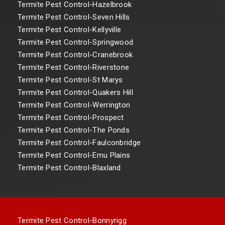
Termite Pest Control-Hazelbrook
Termite Pest Control-Seven Hills
Termite Pest Control-Kellyville
Termite Pest Control-Springwood
Termite Pest Control-Cranebrook
Termite Pest Control-Riverstone
Termite Pest Control-St Marys
Termite Pest Control-Quakers Hill
Termite Pest Control-Werrington
Termite Pest Control-Prospect
Termite Pest Control-The Ponds
Termite Pest Control-Faulconbridge
Termite Pest Control-Emu Plains
Termite Pest Control-Blaxland
Termite Pest Control-Bonnyrigg