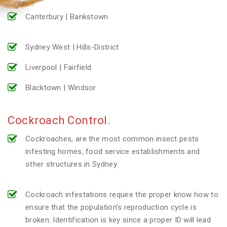
Canterbury | Bankstown
Sydney West | Hills-District
Liverpool | Fairfield
Blacktown | Windsor
Cockroach Control.
Cockroaches, are the most common insect pests
infesting homes, food service establishments and
other structures in Sydney.
Cockroach infestations require the proper know how to
ensure that the population’s reproduction cycle is
broken. Identification is key since a proper ID will lead