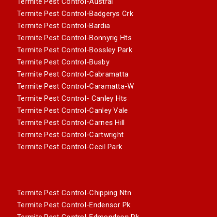
Termite Pest Control-Austral
Termite Pest Control-Badgerys Crk
Termite Pest Control-Bardia
Termite Pest Control-Bonnyrig Hts
Termite Pest Control-Bossley Park
Termite Pest Control-Busby
Termite Pest Control-Cabramatta
Termite Pest Control-Caramatta-W
Termite Pest Control- Canley Hts
Termite Pest Control-Canley Vale
Termite Pest Control-Carnes Hill
Termite Pest Control-Cartwright
Termite Pest Control-Cecil Park
Termite Pest Control-Chipping Ntn
Termite Pest Control-Endensor Pk
Termite Pest Control-Edmondson Pk