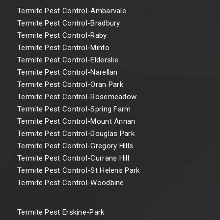
Termite Pest Control-Ambarvale
Termite Pest Control-Bradbury
Termite Pest Control-Raby
Termite Pest Control-Minto
Termite Pest Control-Elderslie
Termite Pest Control-Narellan
Termite Pest Control-Oran Park
Termite Pest Control-Rosemeadow
Termite Pest Control-Spring Farm
Termite Pest Control-Mount Annan
Termite Pest Control-Douglas Park
Termite Pest Control-Gregory Hills
Termite Pest Control-Currans Hill
Termite Pest Control-St Helens Park
Termite Pest Control-Woodbine
Termite Pest Erskine-Park