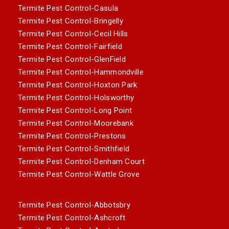
Termite Pest Control-Casula
Termite Pest Control-Bringelly
Termite Pest Control-Cecil Hills
Termite Pest Control-Fairfield
Termite Pest Control-GlenField
Termite Pest Control-Hammondville
Termite Pest Control-Hoxton Park
Termite Pest Control-Holsworthy
Termite Pest Control-Long Point
Termite Pest Control-Moorebank
Termite Pest Control-Prestons
Termite Pest Control-Smithfield
Termite Pest Control-Denham Court
Termite Pest Control-Wattle Grove
Termite Pest Control-Abbotsbry
Termite Pest Control-Ashcroft