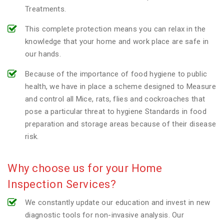
Treatments.
This complete protection means you can relax in the
knowledge that your home and work place are safe in
our hands.
Because of the importance of food hygiene to public
health, we have in place a scheme designed to Measure
and control all Mice, rats, flies and cockroaches that
pose a particular threat to hygiene Standards in food
preparation and storage areas because of their disease
risk.
Why choose us for your Home
Inspection Services?
We constantly update our education and invest in new
diagnostic tools for non-invasive analysis. Our