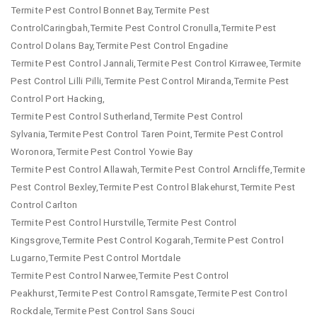
Termite Pest Control Bonnet Bay,Termite Pest
ControlCaringbah,Termite Pest Control Cronulla,Termite Pest
Control Dolans Bay,Termite Pest Control Engadine
Termite Pest Control Jannali,Termite Pest Control Kirrawee,Termite
Pest Control Lilli Pilli,Termite Pest Control Miranda,Termite Pest
Control Port Hacking,
Termite Pest Control Sutherland,Termite Pest Control
Sylvania,Termite Pest Control Taren Point,Termite Pest Control
Woronora,Termite Pest Control Yowie Bay
Termite Pest Control Allawah,Termite Pest Control Arncliffe,Termite
Pest Control Bexley,Termite Pest Control Blakehurst,Termite Pest
Control Carlton
Termite Pest Control Hurstville,Termite Pest Control
Kingsgrove,Termite Pest Control Kogarah,Termite Pest Control
Lugarno,Termite Pest Control Mortdale
Termite Pest Control Narwee,Termite Pest Control
Peakhurst,Termite Pest Control Ramsgate,Termite Pest Control
Rockdale,Termite Pest Control Sans Souci