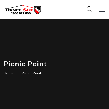
Picnic Point
Home
Picnic Point