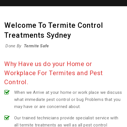
Welcome To Termite Control
Treatments Sydney
Done By
Termite Safe
Why Have us do your Home or
Workplace For Termites and Pest
Control.
When we Arrive at your home or work place we discuss
what immediate pest control or bug Problems that you
may have or are concerned about.
Our trained technicians provide specialist service with
all termite treatments as well as all pest control