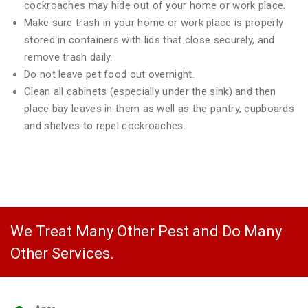
cockroaches may hide out of your home or work place.
Make sure trash in your home or work place is properly
stored in containers with lids that close securely, and
remove trash daily.
Do not leave pet food out overnight.
Clean all cabinets (especially under the sink) and then
place bay leaves in them as well as the pantry, cupboards
and shelves to repel cockroaches.
We Treat Many Other Pest and Do Many
Other Services.