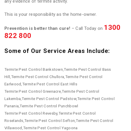
any evidence of termite activity.
This is your responsibility as the home-owner.
1300
Prevention is better than cure!
– Call Today on
822 800
Some of Our Service Areas Include:
Termite Pest Control Bankstown,Termite Pest Control Bass
Hill,Termite Pest Control Chullora,Termite Pest Control
Earlwood,Termite Pest Control East Hills
Termite Pest Control Greenacre,Termite Pest Control
Lakemba,Termite Pest Control Padstow,Termite Pest Control
Panania,Termite Pest Control Punchbowl
Termite Pest Control Revesby,Termite Pest Control
Roselands,Termite Pest Control Sefton,Termite Pest Control
Villawood,Termite Pest Control Yagoona