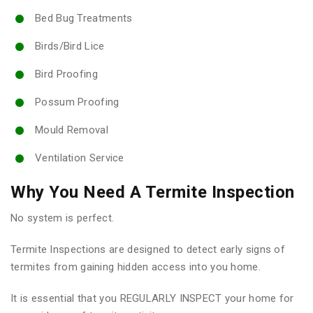
Bed Bug Treatments
Birds/Bird Lice
Bird Proofing
Possum Proofing
Mould Removal
Ventilation Service
Why You Need A Termite Inspection
No system is perfect.
Termite Inspections are designed to detect early signs of
termites from gaining hidden access into you home.
It is essential that you REGULARLY INSPECT your home for