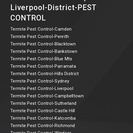
Liverpool-District-PEST
CONTROL
Termite Pest Control-Camden
Termite Pest Control-Penrith
Termite Pest Control-Blacktown
Termite Pest Control-Bankstown
Termite Pest Control-Blue Mts
Termite Pest Control-Parramata
Termite Pest Control-Hills District
Termite Pest Control-Sydney
Termite Pest Control-Liverpool
Termite Pest Control-Campbelltown
Termite Pest Control-Sutherland
Termite Pest Control-Castle Hill
Termite Pest Control-Katoomba
Termite Pest Control-Richmond
Termite Pest Control-Windsor