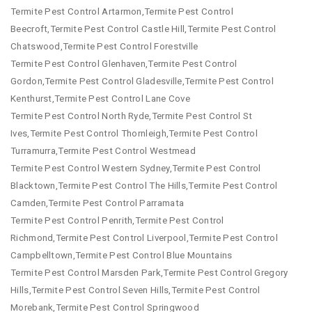
Termite Pest Control Artarmon,Termite Pest Control
Beecroft,Termite Pest Control Castle Hill,Termite Pest Control
Chatswood,Termite Pest Control Forestville
Termite Pest Control Glenhaven,Termite Pest Control
Gordon,Termite Pest Control Gladesville,Termite Pest Control
Kenthurst,Termite Pest Control Lane Cove
Termite Pest Control North Ryde,Termite Pest Control St
Ives,Termite Pest Control Thornleigh,Termite Pest Control
Turramurra,Termite Pest Control Westmead
Termite Pest Control Western Sydney,Termite Pest Control
Blacktown,Termite Pest Control The Hills,Termite Pest Control
Camden,Termite Pest Control Parramata
Termite Pest Control Penrith,Termite Pest Control
Richmond,Termite Pest Control Liverpool,Termite Pest Control
Campbelltown,Termite Pest Control Blue Mountains
Termite Pest Control Marsden Park,Termite Pest Control Gregory
Hills,Termite Pest Control Seven Hills,Termite Pest Control
Morebank,Termite Pest Control Springwood