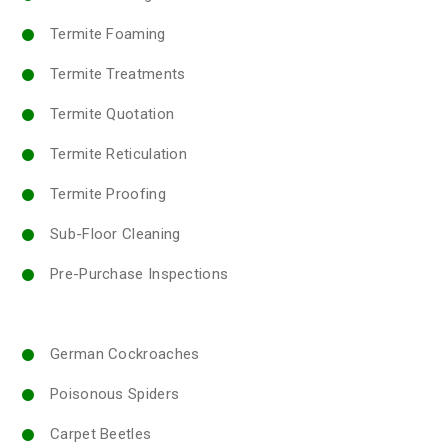
Termite Foaming
Termite Treatments
Termite Quotation
Termite Reticulation
Termite Proofing
Sub-Floor Cleaning
Pre-Purchase Inspections
German Cockroaches
Poisonous Spiders
Carpet Beetles