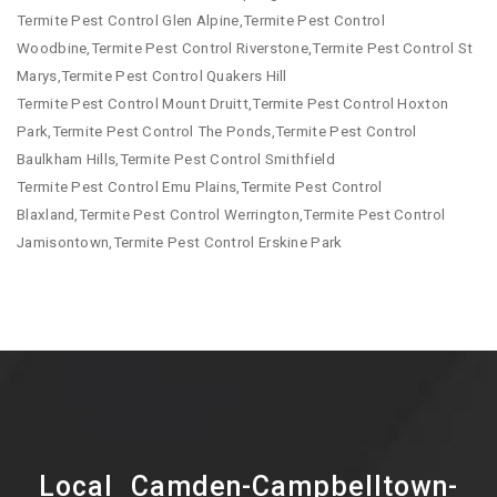
Termite Pest Control Glen Alpine,Termite Pest Control
Woodbine,Termite Pest Control Riverstone,Termite Pest Control St
Marys,Termite Pest Control Quakers Hill
Termite Pest Control Mount Druitt,Termite Pest Control Hoxton
Park,Termite Pest Control The Ponds,Termite Pest Control
Baulkham Hills,Termite Pest Control Smithfield
Termite Pest Control Emu Plains,Termite Pest Control
Blaxland,Termite Pest Control Werrington,Termite Pest Control
Jamisontown,Termite Pest Control Erskine Park
Local Camden-Campbelltown-