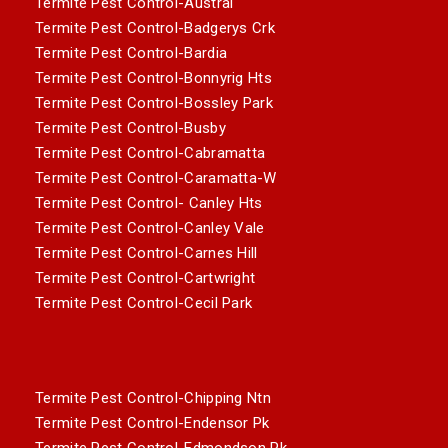
Termite Pest Control-Austral
Termite Pest Control-Badgerys Crk
Termite Pest Control-Bardia
Termite Pest Control-Bonnyrig Hts
Termite Pest Control-Bossley Park
Termite Pest Control-Busby
Termite Pest Control-Cabramatta
Termite Pest Control-Caramatta-W
Termite Pest Control- Canley Hts
Termite Pest Control-Canley Vale
Termite Pest Control-Carnes Hill
Termite Pest Control-Cartwright
Termite Pest Control-Cecil Park
Termite Pest Control-Chipping Ntn
Termite Pest Control-Endensor Pk
Termite Pest Control-Edmondson Pk