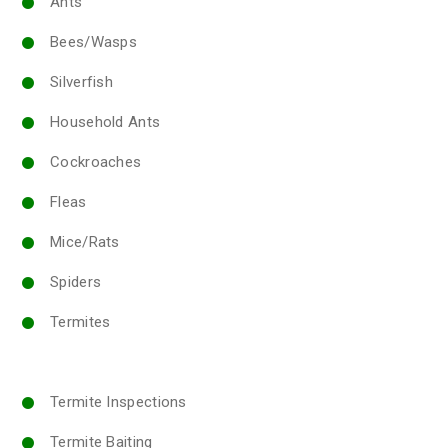
Ants
Bees/Wasps
Silverfish
Household Ants
Cockroaches
Fleas
Mice/Rats
Spiders
Termites
Termite Inspections
Termite Baiting