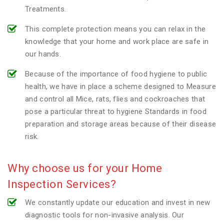
Treatments.
This complete protection means you can relax in the
knowledge that your home and work place are safe in
our hands.
Because of the importance of food hygiene to public
health, we have in place a scheme designed to Measure
and control all Mice, rats, flies and cockroaches that
pose a particular threat to hygiene Standards in food
preparation and storage areas because of their disease
risk.
Why choose us for your Home
Inspection Services?
We constantly update our education and invest in new
diagnostic tools for non-invasive analysis. Our