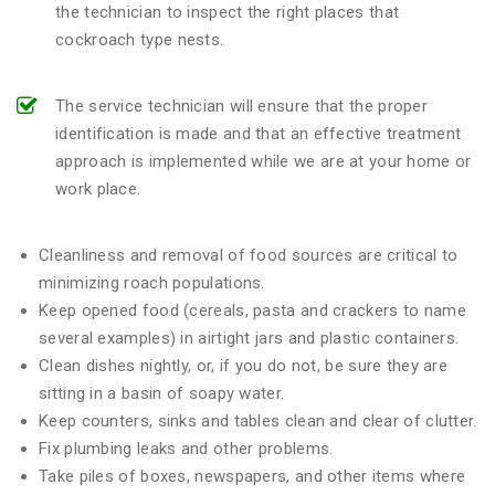
the technician to inspect the right places that
cockroach type nests.
The service technician will ensure that the proper
identification is made and that an effective treatment
approach is implemented while we are at your home or
work place.
Cleanliness and removal of food sources are critical to
minimizing roach populations.
Keep opened food (cereals, pasta and crackers to name
several examples) in airtight jars and plastic containers.
Clean dishes nightly, or, if you do not, be sure they are
sitting in a basin of soapy water.
Keep counters, sinks and tables clean and clear of clutter.
Fix plumbing leaks and other problems.
Take piles of boxes, newspapers, and other items where