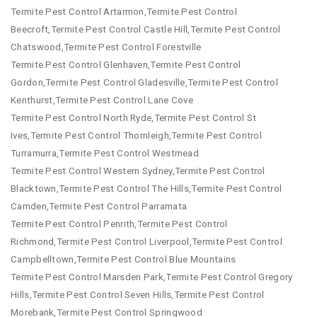
Termite Pest Control Artarmon,Termite Pest Control
Beecroft,Termite Pest Control Castle Hill,Termite Pest Control
Chatswood,Termite Pest Control Forestville
Termite Pest Control Glenhaven,Termite Pest Control
Gordon,Termite Pest Control Gladesville,Termite Pest Control
Kenthurst,Termite Pest Control Lane Cove
Termite Pest Control North Ryde,Termite Pest Control St
Ives,Termite Pest Control Thornleigh,Termite Pest Control
Turramurra,Termite Pest Control Westmead
Termite Pest Control Western Sydney,Termite Pest Control
Blacktown,Termite Pest Control The Hills,Termite Pest Control
Camden,Termite Pest Control Parramata
Termite Pest Control Penrith,Termite Pest Control
Richmond,Termite Pest Control Liverpool,Termite Pest Control
Campbelltown,Termite Pest Control Blue Mountains
Termite Pest Control Marsden Park,Termite Pest Control Gregory
Hills,Termite Pest Control Seven Hills,Termite Pest Control
Morebank,Termite Pest Control Springwood