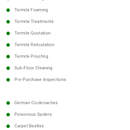
Termite Foaming
Termite Treatments
Termite Quotation
Termite Reticulation
Termite Proofing
Sub-Floor Cleaning
Pre-Purchase Inspections
German Cockroaches
Poisonous Spiders
Carpet Beetles