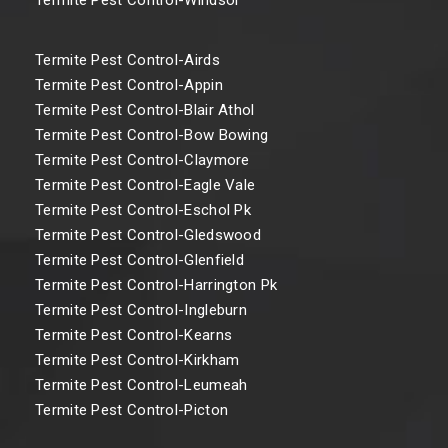
Termite Pest Control-Airds
Termite Pest Control-Appin
Termite Pest Control-Blair Athol
Termite Pest Control-Bow Bowing
Termite Pest Control-Claymore
Termite Pest Control-Eagle Vale
Termite Pest Control-Eschol Pk
Termite Pest Control-Gledswood
Termite Pest Control-Glenfield
Termite Pest Control-Harrington Pk
Termite Pest Control-Ingleburn
Termite Pest Control-Kearns
Termite Pest Control-Kirkham
Termite Pest Control-Leumeah
Termite Pest Control-Picton