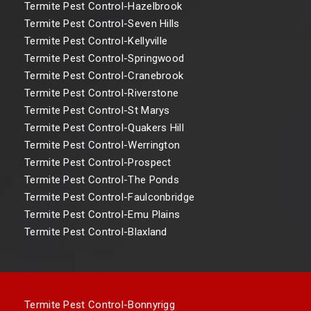
Termite Pest Control-Hazelbrook
Termite Pest Control-Seven Hills
Termite Pest Control-Kellyville
Termite Pest Control-Springwood
Termite Pest Control-Cranebrook
Termite Pest Control-Riverstone
Termite Pest Control-St Marys
Termite Pest Control-Quakers Hill
Termite Pest Control-Werrington
Termite Pest Control-Prospect
Termite Pest Control-The Ponds
Termite Pest Control-Faulconbridge
Termite Pest Control-Emu Plains
Termite Pest Control-Blaxland
Termite Pest Control-Bonnyrigg