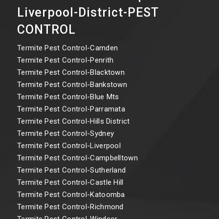
Liverpool-District-PEST
CONTROL
Termite Pest Control-Camden
Termite Pest Control-Penrith
Termite Pest Control-Blacktown
Termite Pest Control-Bankstown
Termite Pest Control-Blue Mts
Termite Pest Control-Parramata
Termite Pest Control-Hills District
Termite Pest Control-Sydney
Termite Pest Control-Liverpool
Termite Pest Control-Campbelltown
Termite Pest Control-Sutherland
Termite Pest Control-Castle Hill
Termite Pest Control-Katoomba
Termite Pest Control-Richmond
Termite Pest Control-Windsor