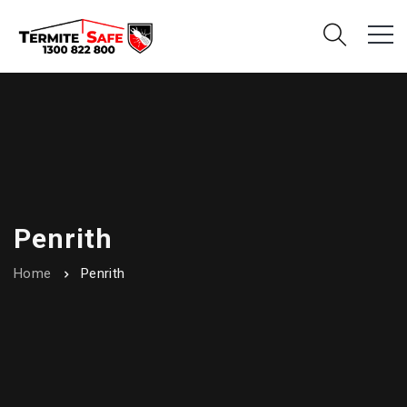
Penrith
Home
Penrith