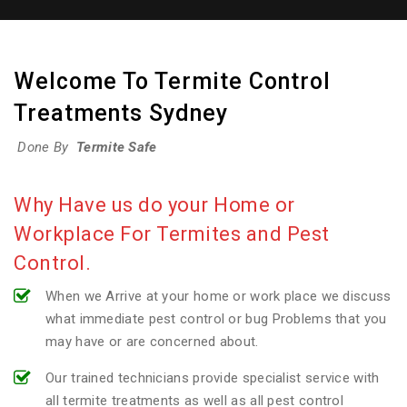
Welcome To Termite Control
Treatments Sydney
Done By
Termite Safe
Why Have us do your Home or
Workplace For Termites and Pest
Control.
When we Arrive at your home or work place we discuss
what immediate pest control or bug Problems that you
may have or are concerned about.
Our trained technicians provide specialist service with
all termite treatments as well as all pest control