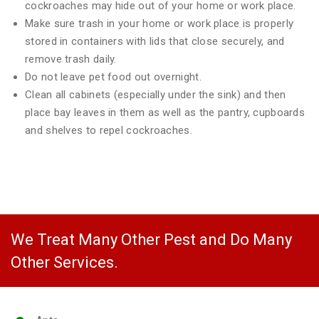
cockroaches may hide out of your home or work place.
Make sure trash in your home or work place is properly
stored in containers with lids that close securely, and
remove trash daily.
Do not leave pet food out overnight.
Clean all cabinets (especially under the sink) and then
place bay leaves in them as well as the pantry, cupboards
and shelves to repel cockroaches.
We Treat Many Other Pest and Do Many
Other Services.