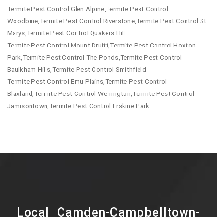
Termite Pest Control Glen Alpine,Termite Pest Control
Woodbine,Termite Pest Control Riverstone,Termite Pest Control St
Marys,Termite Pest Control Quakers Hill
Termite Pest Control Mount Druitt,Termite Pest Control Hoxton
Park,Termite Pest Control The Ponds,Termite Pest Control
Baulkham Hills,Termite Pest Control Smithfield
Termite Pest Control Emu Plains,Termite Pest Control
Blaxland,Termite Pest Control Werrington,Termite Pest Control
Jamisontown,Termite Pest Control Erskine Park
Local Camden-Campbelltown-