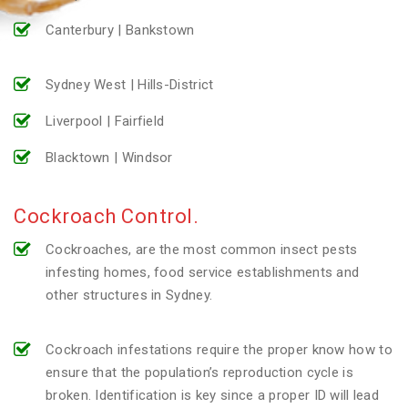
Canterbury | Bankstown
Sydney West | Hills-District
Liverpool | Fairfield
Blacktown | Windsor
Cockroach Control.
Cockroaches, are the most common insect pests
infesting homes, food service establishments and
other structures in Sydney.
Cockroach infestations require the proper know how to
ensure that the population’s reproduction cycle is
broken. Identification is key since a proper ID will lead