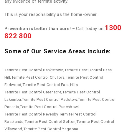
any evidence of termite activity.
This is your responsibility as the home-owner.
1300
Prevention is better than cure!
– Call Today on
822 800
Some of Our Service Areas Include:
Termite Pest Control Bankstown,Termite Pest Control Bass
Hill,Termite Pest Control Chullora,Termite Pest Control
Earlwood,Termite Pest Control East Hills
Termite Pest Control Greenacre,Termite Pest Control
Lakemba,Termite Pest Control Padstow,Termite Pest Control
Panania,Termite Pest Control Punchbowl
Termite Pest Control Revesby,Termite Pest Control
Roselands,Termite Pest Control Sefton,Termite Pest Control
Villawood,Termite Pest Control Yagoona