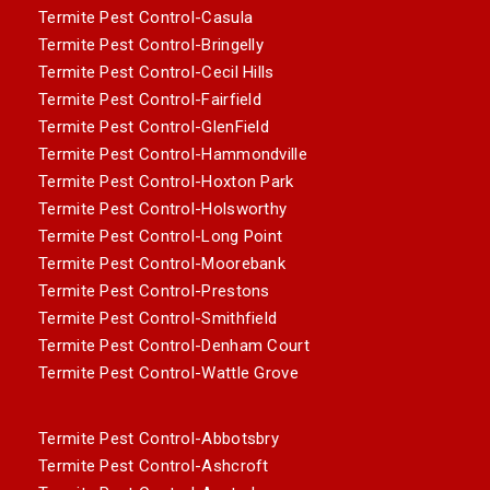
Termite Pest Control-Casula
Termite Pest Control-Bringelly
Termite Pest Control-Cecil Hills
Termite Pest Control-Fairfield
Termite Pest Control-GlenField
Termite Pest Control-Hammondville
Termite Pest Control-Hoxton Park
Termite Pest Control-Holsworthy
Termite Pest Control-Long Point
Termite Pest Control-Moorebank
Termite Pest Control-Prestons
Termite Pest Control-Smithfield
Termite Pest Control-Denham Court
Termite Pest Control-Wattle Grove
Termite Pest Control-Abbotsbry
Termite Pest Control-Ashcroft