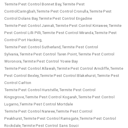
Termite Pest Control Bonnet Bay,Termite Pest
ControlCaringbah,Termite Pest Control Cronulla,Termite Pest
Control Dolans Bay,Termite Pest Control Engadine
Termite Pest Control Jannali,Termite Pest Control Kirrawee,Termite
Pest Control Lilli Pilli,Termite Pest Control Miranda,Termite Pest
Control Port Hacking,
Termite Pest Control Sutherland,Termite Pest Control
Sylvania,Termite Pest Control Taren Point,Termite Pest Control
Woronora,Termite Pest Control Yowie Bay
Termite Pest Control Allawah,Termite Pest Control Arncliffe,Termite
Pest Control Bexley,Termite Pest Control Blakehurst,Termite Pest
Control Carlton
Termite Pest Control Hurstville,Termite Pest Control
Kingsgrove,Termite Pest Control Kogarah,Termite Pest Control
Lugarno,Termite Pest Control Mortdale
Termite Pest Control Narwee,Termite Pest Control
Peakhurst,Termite Pest Control Ramsgate,Termite Pest Control
Rockdale,Termite Pest Control Sans Souci