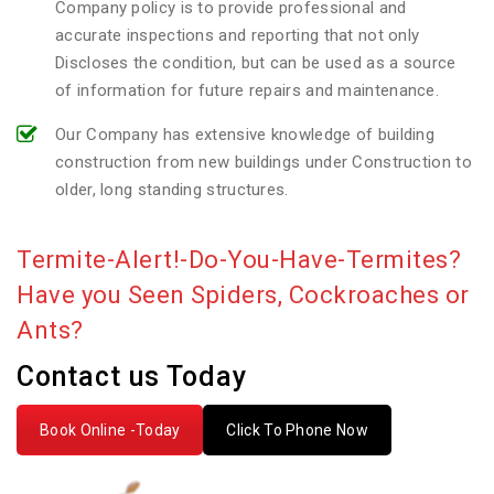
Company policy is to provide professional and
accurate inspections and reporting that not only
Discloses the condition, but can be used as a source
of information for future repairs and maintenance.
Our Company has extensive knowledge of building
construction from new buildings under Construction to
older, long standing structures.
Termite-Alert!-Do-You-Have-Termites?
Have you Seen Spiders, Cockroaches or
Ants?
Contact us Today
Book Online -Today
Click To Phone Now