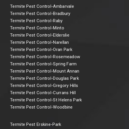
Termite Pest Control-Ambarvale
Termite Pest Control-Bradbury
Termite Pest Control-Raby
Termite Pest Control-Minto
Termite Pest Control-Elderslie
Termite Pest Control-Narellan
Termite Pest Control-Oran Park
Termite Pest Control-Rosemeadow
Termite Pest Control-Spring Farm
Termite Pest Control-Mount Annan
Termite Pest Control-Douglas Park
Termite Pest Control-Gregory Hills
Termite Pest Control-Currans Hill
Termite Pest Control-St Helens Park
Termite Pest Control-Woodbine
Termite Pest Erskine-Park