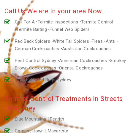
Call Us We are In your area Now.
Call For A •Termite Inspections •Termite Control
•Termite Baiting •Funnel Web Spiders
Red Back Spiders •White Tail Spiders •Fleas •Ants •
German Cockroaches •Australian Cockroaches
Pest Control Sydney •American Cockroaches •Smokey
Brown Cockroaches •Oriental Cockroaches
Silverfish •Bed Bugs Sydney
Termite Control Treatments in Streets
Of Sydney
Blue Mountains | Penrith
Campbelltown | Macarthur