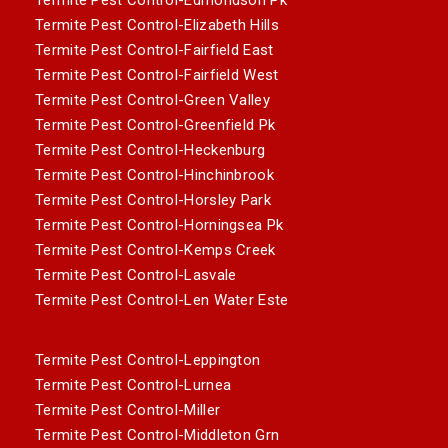
Termite Pest Control-Elizabeth Hills
Termite Pest Control-Fairfield East
Termite Pest Control-Fairfield West
Termite Pest Control-Green Valley
Termite Pest Control-Greenfield Pk
Termite Pest Control-Heckenburg
Termite Pest Control-Hinchinbrook
Termite Pest Control-Horsley Park
Termite Pest Control-Horningsea Pk
Termite Pest Control-Kemps Creek
Termite Pest Control-Lasvale
Termite Pest Control-Len Water Este
Termite Pest Control-Leppington
Termite Pest Control-Lurnea
Termite Pest Control-Miller
Termite Pest Control-Middleton Grn