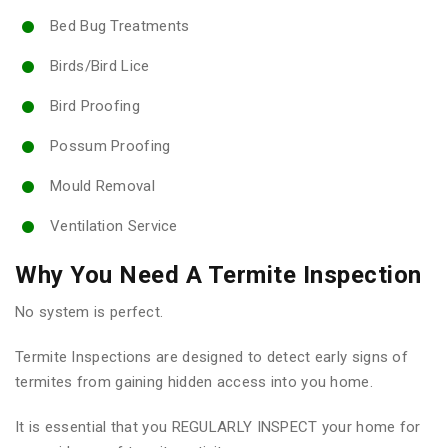
Bed Bug Treatments
Birds/Bird Lice
Bird Proofing
Possum Proofing
Mould Removal
Ventilation Service
Why You Need A Termite Inspection
No system is perfect.
Termite Inspections are designed to detect early signs of
termites from gaining hidden access into you home.
It is essential that you REGULARLY INSPECT your home for