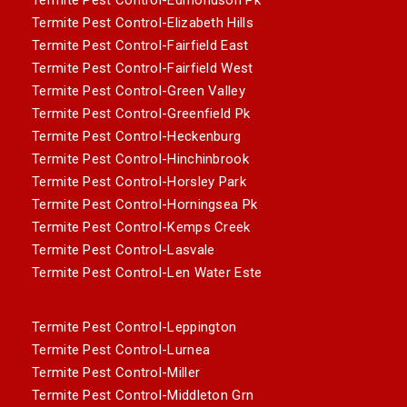
Termite Pest Control-Elizabeth Hills
Termite Pest Control-Fairfield East
Termite Pest Control-Fairfield West
Termite Pest Control-Green Valley
Termite Pest Control-Greenfield Pk
Termite Pest Control-Heckenburg
Termite Pest Control-Hinchinbrook
Termite Pest Control-Horsley Park
Termite Pest Control-Horningsea Pk
Termite Pest Control-Kemps Creek
Termite Pest Control-Lasvale
Termite Pest Control-Len Water Este
Termite Pest Control-Leppington
Termite Pest Control-Lurnea
Termite Pest Control-Miller
Termite Pest Control-Middleton Grn