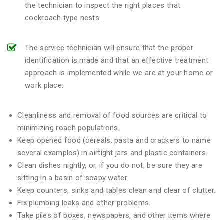
the technician to inspect the right places that
cockroach type nests.
The service technician will ensure that the proper
identification is made and that an effective treatment
approach is implemented while we are at your home or
work place.
Cleanliness and removal of food sources are critical to
minimizing roach populations.
Keep opened food (cereals, pasta and crackers to name
several examples) in airtight jars and plastic containers.
Clean dishes nightly, or, if you do not, be sure they are
sitting in a basin of soapy water.
Keep counters, sinks and tables clean and clear of clutter.
Fix plumbing leaks and other problems.
Take piles of boxes, newspapers, and other items where