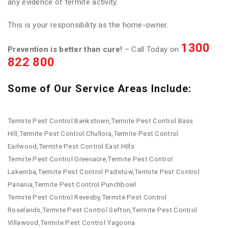
any evidence of termite activity.
This is your responsibility as the home-owner.
1300
Prevention is better than cure!
– Call Today on
822 800
Some of Our Service Areas Include:
Termite Pest Control Bankstown,Termite Pest Control Bass
Hill,Termite Pest Control Chullora,Termite Pest Control
Earlwood,Termite Pest Control East Hills
Termite Pest Control Greenacre,Termite Pest Control
Lakemba,Termite Pest Control Padstow,Termite Pest Control
Panania,Termite Pest Control Punchbowl
Termite Pest Control Revesby,Termite Pest Control
Roselands,Termite Pest Control Sefton,Termite Pest Control
Villawood,Termite Pest Control Yagoona