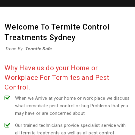
Welcome To Termite Control
Treatments Sydney
Done By
Termite Safe
Why Have us do your Home or
Workplace For Termites and Pest
Control.
When we Arrive at your home or work place we discuss
what immediate pest control or bug Problems that you
may have or are concerned about.
Our trained technicians provide specialist service with
all termite treatments as well as all pest control