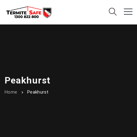
Peakhurst
Home
Peakhurst