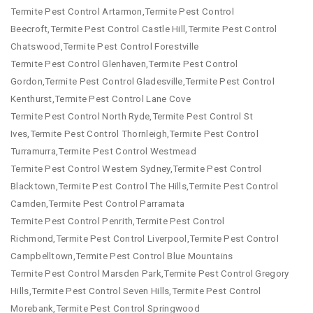
Termite Pest Control Artarmon,Termite Pest Control
Beecroft,Termite Pest Control Castle Hill,Termite Pest Control
Chatswood,Termite Pest Control Forestville
Termite Pest Control Glenhaven,Termite Pest Control
Gordon,Termite Pest Control Gladesville,Termite Pest Control
Kenthurst,Termite Pest Control Lane Cove
Termite Pest Control North Ryde,Termite Pest Control St
Ives,Termite Pest Control Thornleigh,Termite Pest Control
Turramurra,Termite Pest Control Westmead
Termite Pest Control Western Sydney,Termite Pest Control
Blacktown,Termite Pest Control The Hills,Termite Pest Control
Camden,Termite Pest Control Parramata
Termite Pest Control Penrith,Termite Pest Control
Richmond,Termite Pest Control Liverpool,Termite Pest Control
Campbelltown,Termite Pest Control Blue Mountains
Termite Pest Control Marsden Park,Termite Pest Control Gregory
Hills,Termite Pest Control Seven Hills,Termite Pest Control
Morebank,Termite Pest Control Springwood