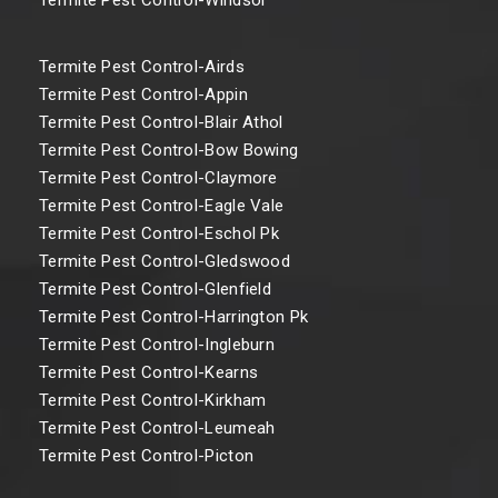
Termite Pest Control-Airds
Termite Pest Control-Appin
Termite Pest Control-Blair Athol
Termite Pest Control-Bow Bowing
Termite Pest Control-Claymore
Termite Pest Control-Eagle Vale
Termite Pest Control-Eschol Pk
Termite Pest Control-Gledswood
Termite Pest Control-Glenfield
Termite Pest Control-Harrington Pk
Termite Pest Control-Ingleburn
Termite Pest Control-Kearns
Termite Pest Control-Kirkham
Termite Pest Control-Leumeah
Termite Pest Control-Picton