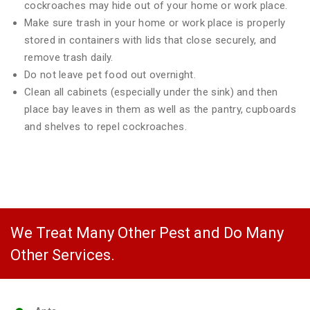
cockroaches may hide out of your home or work place.
Make sure trash in your home or work place is properly
stored in containers with lids that close securely, and
remove trash daily.
Do not leave pet food out overnight.
Clean all cabinets (especially under the sink) and then
place bay leaves in them as well as the pantry, cupboards
and shelves to repel cockroaches.
We Treat Many Other Pest and Do Many
Other Services.