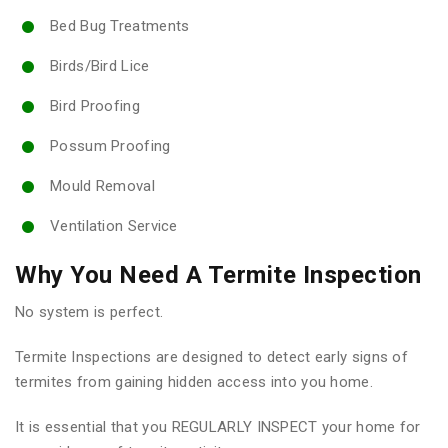
Bed Bug Treatments
Birds/Bird Lice
Bird Proofing
Possum Proofing
Mould Removal
Ventilation Service
Why You Need A Termite Inspection
No system is perfect.
Termite Inspections are designed to detect early signs of
termites from gaining hidden access into you home.
It is essential that you REGULARLY INSPECT your home for