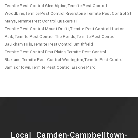
Termite Pest Control Glen Alpine,Termite Pest Control
Woodbine,Termite Pest Control Riverstone,Termite Pest Control St
Marys,Termite Pest Control Quakers Hill
Termite Pest Control Mount Druitt,Termite Pest Control Hoxton
Park,Termite Pest Control The Ponds,Termite Pest Control
Baulkham Hills,Termite Pest Control Smithfield
Termite Pest Control Emu Plains,Termite Pest Control
Blaxland,Termite Pest Control Werrington,Termite Pest Control
Jamisontown,Termite Pest Control Erskine Park
Local Camden-Campbelltown-