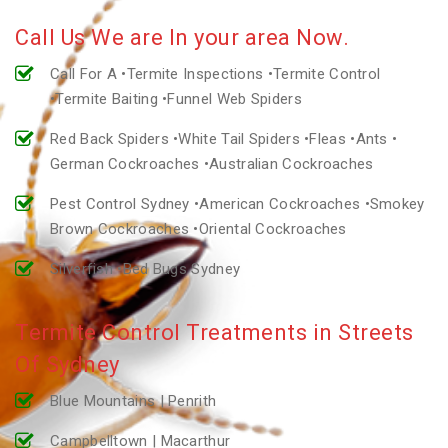
Call Us We are In your area Now.
Call For A •Termite Inspections •Termite Control
•Termite Baiting •Funnel Web Spiders
Red Back Spiders •White Tail Spiders •Fleas •Ants •
German Cockroaches •Australian Cockroaches
Pest Control Sydney •American Cockroaches •Smokey
Brown Cockroaches •Oriental Cockroaches
Silverfish •Bed Bugs Sydney
Termite Control Treatments in Streets
Of Sydney
Blue Mountains | Penrith
Campbelltown | Macarthur