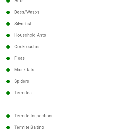
Ants
Bees/Wasps
Silverfish
Household Ants
Cockroaches
Fleas
Mice/Rats
Spiders
Termites
Termite Inspections
Termite Baiting