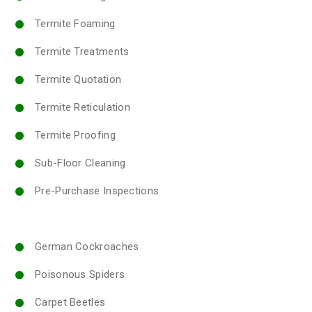
Termite Foaming
Termite Treatments
Termite Quotation
Termite Reticulation
Termite Proofing
Sub-Floor Cleaning
Pre-Purchase Inspections
German Cockroaches
Poisonous Spiders
Carpet Beetles