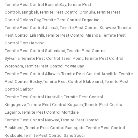
Termite Pest Control Bonnet Bay,Termite Pest
ControlCaringbah,Termite Pest Control Cronulla,Termite Pest
Control Dolans Bay,Termite Pest Control Engadine
Termite Pest Control Jannali,Termite Pest Control Kirrawee,Termite
Pest Control Lilli Pilli,Termite Pest Control Miranda,Termite Pest
Control Port Hacking,
Termite Pest Control Sutherland,Termite Pest Control
Sylvania,Termite Pest Control Taren Point,Termite Pest Control
Woronora,Termite Pest Control Yowie Bay
Termite Pest Control Allawah,Termite Pest Control Arncliffe,Termite
Pest Control Bexley,Termite Pest Control Blakehurst,Termite Pest
Control Carlton
Termite Pest Control Hurstville,Termite Pest Control
Kingsgrove,Termite Pest Control Kogarah,Termite Pest Control
Lugarno,Termite Pest Control Mortdale
Termite Pest Control Narwee,Termite Pest Control
Peakhurst,Termite Pest Control Ramsgate,Termite Pest Control
Rockdale,Termite Pest Control Sans Souci