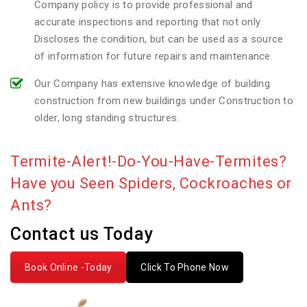
Company policy is to provide professional and
accurate inspections and reporting that not only
Discloses the condition, but can be used as a source
of information for future repairs and maintenance.
Our Company has extensive knowledge of building
construction from new buildings under Construction to
older, long standing structures.
Termite-Alert!-Do-You-Have-Termites?
Have you Seen Spiders, Cockroaches or
Ants?
Contact us Today
Book Online -Today
Click To Phone Now