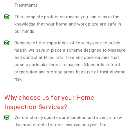
Treatments.
This complete protection means you can relax in the
knowledge that your home and work place are safe in
our hands.
Because of the importance of food hygiene to public
health, we have in place a scheme designed to Measure
and control all Mice, rats, flies and cockroaches that
pose a particular threat to hygiene Standards in food
preparation and storage areas because of their disease
risk.
Why choose us for your Home
Inspection Services?
We constantly update our education and invest in new
diagnostic tools for non-invasive analysis. Our