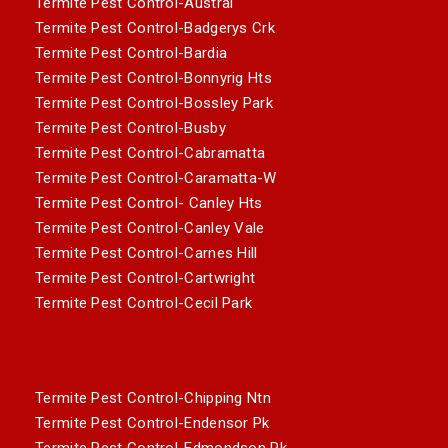
Termite Pest Control-Austral
Termite Pest Control-Badgerys Crk
Termite Pest Control-Bardia
Termite Pest Control-Bonnyrig Hts
Termite Pest Control-Bossley Park
Termite Pest Control-Busby
Termite Pest Control-Cabramatta
Termite Pest Control-Caramatta-W
Termite Pest Control- Canley Hts
Termite Pest Control-Canley Vale
Termite Pest Control-Carnes Hill
Termite Pest Control-Cartwright
Termite Pest Control-Cecil Park
Termite Pest Control-Chipping Ntn
Termite Pest Control-Endensor Pk
Termite Pest Control-Edmondson Pk