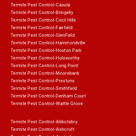
Termite Pest Control-Casula
Termite Pest Control-Bringelly
Termite Pest Control-Cecil Hills
Termite Pest Control-Fairfield
Termite Pest Control-GlenField
Termite Pest Control-Hammondville
Termite Pest Control-Hoxton Park
Termite Pest Control-Holsworthy
Termite Pest Control-Long Point
Termite Pest Control-Moorebank
Termite Pest Control-Prestons
Termite Pest Control-Smithfield
Termite Pest Control-Denham Court
Termite Pest Control-Wattle Grove
Termite Pest Control-Abbotsbry
Termite Pest Control-Ashcroft