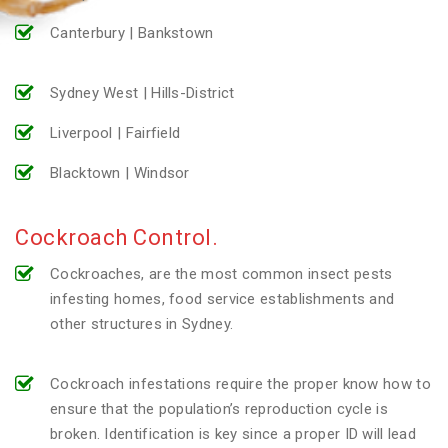
Canterbury | Bankstown
Sydney West | Hills-District
Liverpool | Fairfield
Blacktown | Windsor
Cockroach Control.
Cockroaches, are the most common insect pests
infesting homes, food service establishments and
other structures in Sydney.
Cockroach infestations require the proper know how to
ensure that the population’s reproduction cycle is
broken. Identification is key since a proper ID will lead