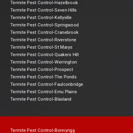
Termite Pest Control-Hazelbrook
Termite Pest Control-Seven Hills
Termite Pest Control-Kellyville
Termite Pest Control-Springwood
Termite Pest Control-Cranebrook
Termite Pest Control-Riverstone
Termite Pest Control-St Marys
Termite Pest Control-Quakers Hill
Termite Pest Control-Werrington
Termite Pest Control-Prospect
Termite Pest Control-The Ponds
Termite Pest Control-Faulconbridge
Termite Pest Control-Emu Plains
Termite Pest Control-Blaxland
Termite Pest Control-Bonnyrigg