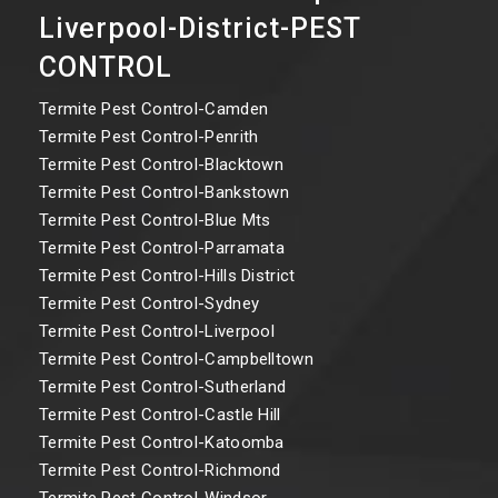
Liverpool-District-PEST
CONTROL
Termite Pest Control-Camden
Termite Pest Control-Penrith
Termite Pest Control-Blacktown
Termite Pest Control-Bankstown
Termite Pest Control-Blue Mts
Termite Pest Control-Parramata
Termite Pest Control-Hills District
Termite Pest Control-Sydney
Termite Pest Control-Liverpool
Termite Pest Control-Campbelltown
Termite Pest Control-Sutherland
Termite Pest Control-Castle Hill
Termite Pest Control-Katoomba
Termite Pest Control-Richmond
Termite Pest Control-Windsor