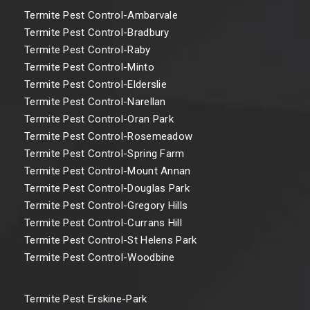
Termite Pest Control-Ambarvale
Termite Pest Control-Bradbury
Termite Pest Control-Raby
Termite Pest Control-Minto
Termite Pest Control-Elderslie
Termite Pest Control-Narellan
Termite Pest Control-Oran Park
Termite Pest Control-Rosemeadow
Termite Pest Control-Spring Farm
Termite Pest Control-Mount Annan
Termite Pest Control-Douglas Park
Termite Pest Control-Gregory Hills
Termite Pest Control-Currans Hill
Termite Pest Control-St Helens Park
Termite Pest Control-Woodbine
Termite Pest Erskine-Park