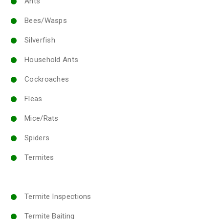
Ants
Bees/Wasps
Silverfish
Household Ants
Cockroaches
Fleas
Mice/Rats
Spiders
Termites
Termite Inspections
Termite Baiting