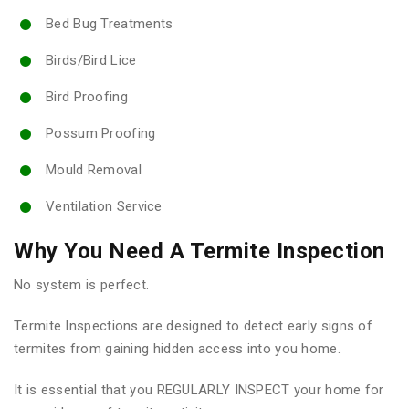
Bed Bug Treatments
Birds/Bird Lice
Bird Proofing
Possum Proofing
Mould Removal
Ventilation Service
Why You Need A Termite Inspection
No system is perfect.
Termite Inspections are designed to detect early signs of
termites from gaining hidden access into you home.
It is essential that you REGULARLY INSPECT your home for