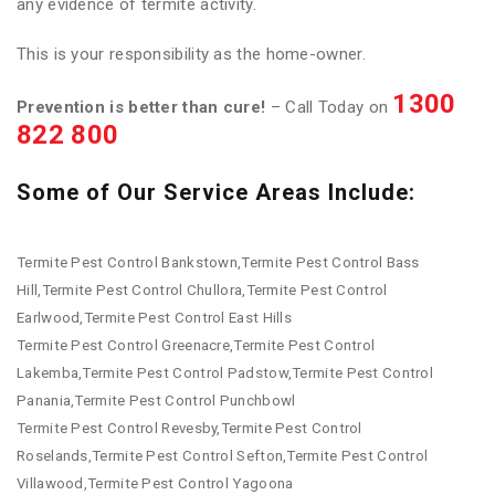
any evidence of termite activity.
This is your responsibility as the home-owner.
1300
Prevention is better than cure!
– Call Today on
822 800
Some of Our Service Areas Include:
Termite Pest Control Bankstown,Termite Pest Control Bass
Hill,Termite Pest Control Chullora,Termite Pest Control
Earlwood,Termite Pest Control East Hills
Termite Pest Control Greenacre,Termite Pest Control
Lakemba,Termite Pest Control Padstow,Termite Pest Control
Panania,Termite Pest Control Punchbowl
Termite Pest Control Revesby,Termite Pest Control
Roselands,Termite Pest Control Sefton,Termite Pest Control
Villawood,Termite Pest Control Yagoona