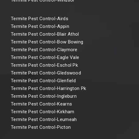
Termite Pest Control-Airds
Termite Pest Control-Appin
Termite Pest Control-Blair Athol
Termite Pest Control-Bow Bowing
Termite Pest Control-Claymore
Termite Pest Control-Eagle Vale
Termite Pest Control-Eschol Pk
Termite Pest Control-Gledswood
Termite Pest Control-Glenfield
Termite Pest Control-Harrington Pk
Termite Pest Control-Ingleburn
Termite Pest Control-Kearns
Termite Pest Control-Kirkham
Termite Pest Control-Leumeah
Termite Pest Control-Picton