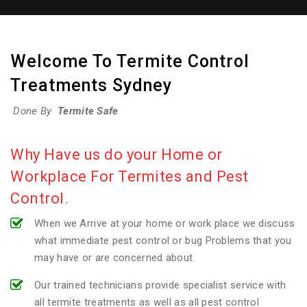
Welcome To Termite Control
Treatments Sydney
Done By
Termite Safe
Why Have us do your Home or
Workplace For Termites and Pest
Control.
When we Arrive at your home or work place we discuss
what immediate pest control or bug Problems that you
may have or are concerned about.
Our trained technicians provide specialist service with
all termite treatments as well as all pest control