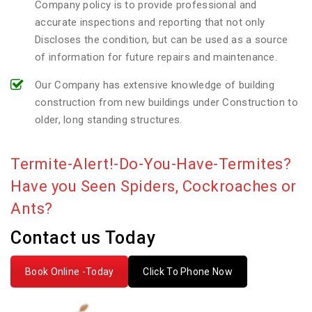
Company policy is to provide professional and
accurate inspections and reporting that not only
Discloses the condition, but can be used as a source
of information for future repairs and maintenance.
Our Company has extensive knowledge of building
construction from new buildings under Construction to
older, long standing structures.
Termite-Alert!-Do-You-Have-Termites?
Have you Seen Spiders, Cockroaches or
Ants?
Contact us Today
Book Online -Today
Click To Phone Now