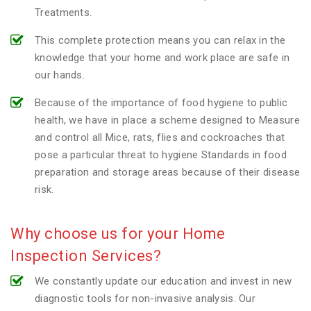
Treatments.
This complete protection means you can relax in the
knowledge that your home and work place are safe in
our hands.
Because of the importance of food hygiene to public
health, we have in place a scheme designed to Measure
and control all Mice, rats, flies and cockroaches that
pose a particular threat to hygiene Standards in food
preparation and storage areas because of their disease
risk.
Why choose us for your Home
Inspection Services?
We constantly update our education and invest in new
diagnostic tools for non-invasive analysis. Our