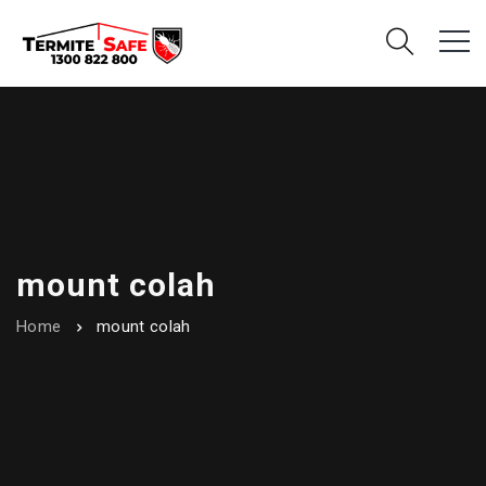
mount colah
Home
mount colah