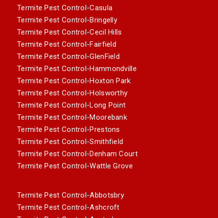
Termite Pest Control-Casula
Termite Pest Control-Bringelly
Termite Pest Control-Cecil Hills
Termite Pest Control-Fairfield
Termite Pest Control-GlenField
Termite Pest Control-Hammondville
Termite Pest Control-Hoxton Park
Termite Pest Control-Holsworthy
Termite Pest Control-Long Point
Termite Pest Control-Moorebank
Termite Pest Control-Prestons
Termite Pest Control-Smithfield
Termite Pest Control-Denham Court
Termite Pest Control-Wattle Grove
Termite Pest Control-Abbotsbry
Termite Pest Control-Ashcroft