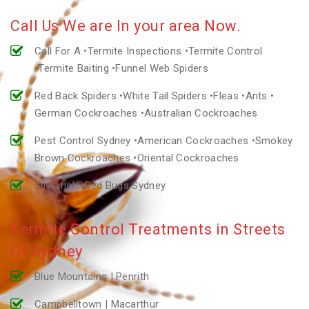
Call Us We are In your area Now.
Call For A •Termite Inspections •Termite Control
•Termite Baiting •Funnel Web Spiders
Red Back Spiders •White Tail Spiders •Fleas •Ants •
German Cockroaches •Australian Cockroaches
Pest Control Sydney •American Cockroaches •Smokey
Brown Cockroaches •Oriental Cockroaches
Silverfish •Bed Bugs Sydney
Termite Control Treatments in Streets
Of Sydney
Blue Mountains | Penrith
Campbelltown | Macarthur