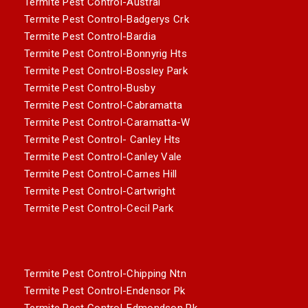
Termite Pest Control-Austral
Termite Pest Control-Badgerys Crk
Termite Pest Control-Bardia
Termite Pest Control-Bonnyrig Hts
Termite Pest Control-Bossley Park
Termite Pest Control-Busby
Termite Pest Control-Cabramatta
Termite Pest Control-Caramatta-W
Termite Pest Control- Canley Hts
Termite Pest Control-Canley Vale
Termite Pest Control-Carnes Hill
Termite Pest Control-Cartwright
Termite Pest Control-Cecil Park
Termite Pest Control-Chipping Ntn
Termite Pest Control-Endensor Pk
Termite Pest Control-Edmondson Pk