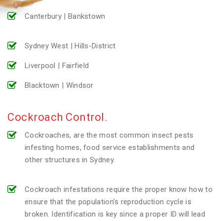
Canterbury | Bankstown
Sydney West | Hills-District
Liverpool | Fairfield
Blacktown | Windsor
Cockroach Control.
Cockroaches, are the most common insect pests
infesting homes, food service establishments and
other structures in Sydney.
Cockroach infestations require the proper know how to
ensure that the population’s reproduction cycle is
broken. Identification is key since a proper ID will lead