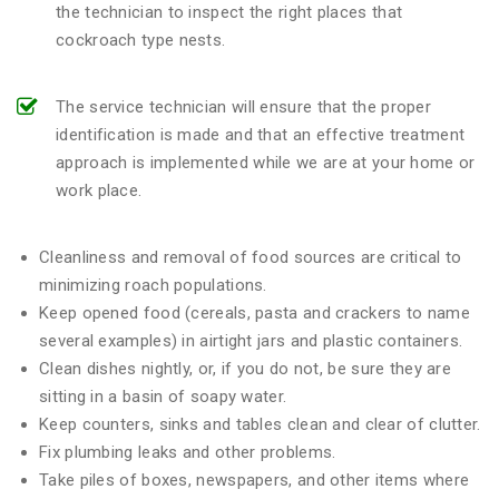
the technician to inspect the right places that
cockroach type nests.
The service technician will ensure that the proper
identification is made and that an effective treatment
approach is implemented while we are at your home or
work place.
Cleanliness and removal of food sources are critical to
minimizing roach populations.
Keep opened food (cereals, pasta and crackers to name
several examples) in airtight jars and plastic containers.
Clean dishes nightly, or, if you do not, be sure they are
sitting in a basin of soapy water.
Keep counters, sinks and tables clean and clear of clutter.
Fix plumbing leaks and other problems.
Take piles of boxes, newspapers, and other items where