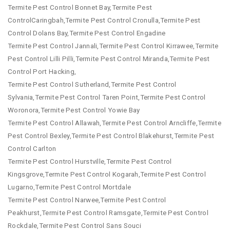
Termite Pest Control Bonnet Bay,Termite Pest
ControlCaringbah,Termite Pest Control Cronulla,Termite Pest
Control Dolans Bay,Termite Pest Control Engadine
Termite Pest Control Jannali,Termite Pest Control Kirrawee,Termite
Pest Control Lilli Pilli,Termite Pest Control Miranda,Termite Pest
Control Port Hacking,
Termite Pest Control Sutherland,Termite Pest Control
Sylvania,Termite Pest Control Taren Point,Termite Pest Control
Woronora,Termite Pest Control Yowie Bay
Termite Pest Control Allawah,Termite Pest Control Arncliffe,Termite
Pest Control Bexley,Termite Pest Control Blakehurst,Termite Pest
Control Carlton
Termite Pest Control Hurstville,Termite Pest Control
Kingsgrove,Termite Pest Control Kogarah,Termite Pest Control
Lugarno,Termite Pest Control Mortdale
Termite Pest Control Narwee,Termite Pest Control
Peakhurst,Termite Pest Control Ramsgate,Termite Pest Control
Rockdale,Termite Pest Control Sans Souci