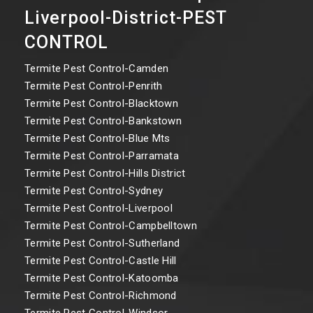
Liverpool-District-PEST
CONTROL
Termite Pest Control-Camden
Termite Pest Control-Penrith
Termite Pest Control-Blacktown
Termite Pest Control-Bankstown
Termite Pest Control-Blue Mts
Termite Pest Control-Parramata
Termite Pest Control-Hills District
Termite Pest Control-Sydney
Termite Pest Control-Liverpool
Termite Pest Control-Campbelltown
Termite Pest Control-Sutherland
Termite Pest Control-Castle Hill
Termite Pest Control-Katoomba
Termite Pest Control-Richmond
Termite Pest Control-Windsor