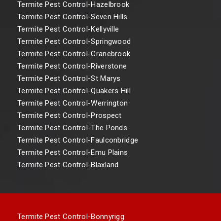
Termite Pest Control-Hazelbrook
Termite Pest Control-Seven Hills
Termite Pest Control-Kellyville
Termite Pest Control-Springwood
Termite Pest Control-Cranebrook
Termite Pest Control-Riverstone
Termite Pest Control-St Marys
Termite Pest Control-Quakers Hill
Termite Pest Control-Werrington
Termite Pest Control-Prospect
Termite Pest Control-The Ponds
Termite Pest Control-Faulconbridge
Termite Pest Control-Emu Plains
Termite Pest Control-Blaxland
Termite Pest Control-Bonnyrigg