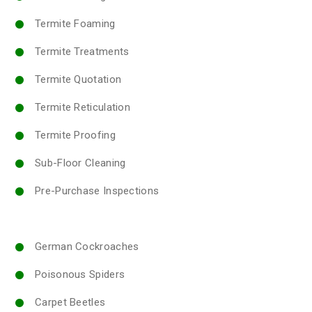
Termite Foaming
Termite Treatments
Termite Quotation
Termite Reticulation
Termite Proofing
Sub-Floor Cleaning
Pre-Purchase Inspections
German Cockroaches
Poisonous Spiders
Carpet Beetles