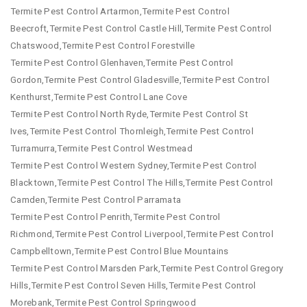
Termite Pest Control Artarmon,Termite Pest Control
Beecroft,Termite Pest Control Castle Hill,Termite Pest Control
Chatswood,Termite Pest Control Forestville
Termite Pest Control Glenhaven,Termite Pest Control
Gordon,Termite Pest Control Gladesville,Termite Pest Control
Kenthurst,Termite Pest Control Lane Cove
Termite Pest Control North Ryde,Termite Pest Control St
Ives,Termite Pest Control Thornleigh,Termite Pest Control
Turramurra,Termite Pest Control Westmead
Termite Pest Control Western Sydney,Termite Pest Control
Blacktown,Termite Pest Control The Hills,Termite Pest Control
Camden,Termite Pest Control Parramata
Termite Pest Control Penrith,Termite Pest Control
Richmond,Termite Pest Control Liverpool,Termite Pest Control
Campbelltown,Termite Pest Control Blue Mountains
Termite Pest Control Marsden Park,Termite Pest Control Gregory
Hills,Termite Pest Control Seven Hills,Termite Pest Control
Morebank,Termite Pest Control Springwood