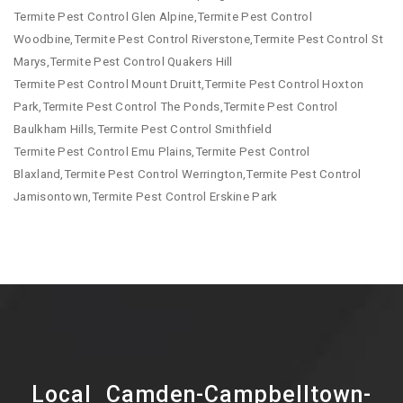
Termite Pest Control Glen Alpine,Termite Pest Control
Woodbine,Termite Pest Control Riverstone,Termite Pest Control St
Marys,Termite Pest Control Quakers Hill
Termite Pest Control Mount Druitt,Termite Pest Control Hoxton
Park,Termite Pest Control The Ponds,Termite Pest Control
Baulkham Hills,Termite Pest Control Smithfield
Termite Pest Control Emu Plains,Termite Pest Control
Blaxland,Termite Pest Control Werrington,Termite Pest Control
Jamisontown,Termite Pest Control Erskine Park
Local Camden-Campbelltown-