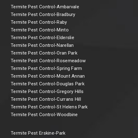
Termite Pest Control-Ambarvale
Termite Pest Control-Bradbury
Termite Pest Control-Raby
Termite Pest Control-Minto
Termite Pest Control-Elderslie
Termite Pest Control-Narellan
Termite Pest Control-Oran Park
Termite Pest Control-Rosemeadow
Termite Pest Control-Spring Farm
Termite Pest Control-Mount Annan
Termite Pest Control-Douglas Park
Termite Pest Control-Gregory Hills
Termite Pest Control-Currans Hill
Termite Pest Control-St Helens Park
Termite Pest Control-Woodbine
Termite Pest Erskine-Park