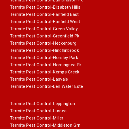
Termite Pest Control-Elizabeth Hills
Termite Pest Control-Fairfield East
Termite Pest Control-Fairfield West
Termite Pest Control-Green Valley
Termite Pest Control-Greenfield Pk
Termite Pest Control-Heckenburg
Termite Pest Control-Hinchinbrook
Termite Pest Control-Horsley Park
Termite Pest Control-Horningsea Pk
Termite Pest Control-Kemps Creek
Termite Pest Control-Lasvale
Termite Pest Control-Len Water Este
Termite Pest Control-Leppington
Termite Pest Control-Lurnea
Termite Pest Control-Miller
Termite Pest Control-Middleton Grn