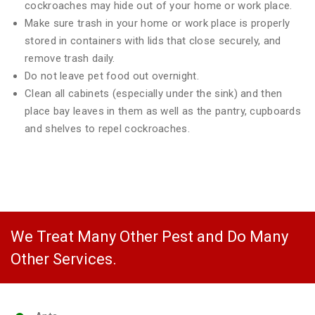
cockroaches may hide out of your home or work place.
Make sure trash in your home or work place is properly
stored in containers with lids that close securely, and
remove trash daily.
Do not leave pet food out overnight.
Clean all cabinets (especially under the sink) and then
place bay leaves in them as well as the pantry, cupboards
and shelves to repel cockroaches.
We Treat Many Other Pest and Do Many
Other Services.