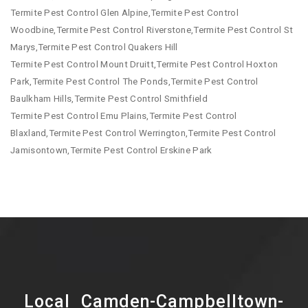
Termite Pest Control Glen Alpine,Termite Pest Control
Woodbine,Termite Pest Control Riverstone,Termite Pest Control St
Marys,Termite Pest Control Quakers Hill
Termite Pest Control Mount Druitt,Termite Pest Control Hoxton
Park,Termite Pest Control The Ponds,Termite Pest Control
Baulkham Hills,Termite Pest Control Smithfield
Termite Pest Control Emu Plains,Termite Pest Control
Blaxland,Termite Pest Control Werrington,Termite Pest Control
Jamisontown,Termite Pest Control Erskine Park
Local Camden-Campbelltown-