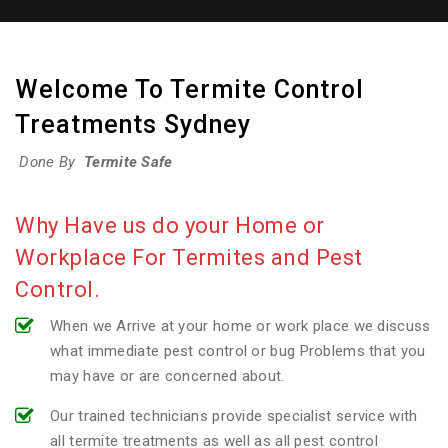
Welcome To Termite Control
Treatments Sydney
Done By
Termite Safe
Why Have us do your Home or
Workplace For Termites and Pest
Control.
When we Arrive at your home or work place we discuss
what immediate pest control or bug Problems that you
may have or are concerned about.
Our trained technicians provide specialist service with
all termite treatments as well as all pest control