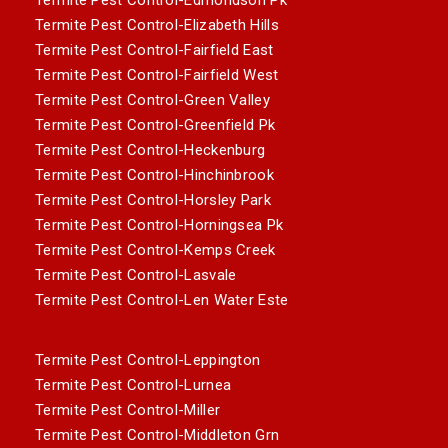
Termite Pest Control-Elizabeth Hills
Termite Pest Control-Fairfield East
Termite Pest Control-Fairfield West
Termite Pest Control-Green Valley
Termite Pest Control-Greenfield Pk
Termite Pest Control-Heckenburg
Termite Pest Control-Hinchinbrook
Termite Pest Control-Horsley Park
Termite Pest Control-Horningsea Pk
Termite Pest Control-Kemps Creek
Termite Pest Control-Lasvale
Termite Pest Control-Len Water Este
Termite Pest Control-Leppington
Termite Pest Control-Lurnea
Termite Pest Control-Miller
Termite Pest Control-Middleton Grn