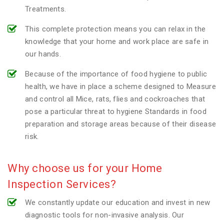
Treatments.
This complete protection means you can relax in the
knowledge that your home and work place are safe in
our hands.
Because of the importance of food hygiene to public
health, we have in place a scheme designed to Measure
and control all Mice, rats, flies and cockroaches that
pose a particular threat to hygiene Standards in food
preparation and storage areas because of their disease
risk.
Why choose us for your Home
Inspection Services?
We constantly update our education and invest in new
diagnostic tools for non-invasive analysis. Our