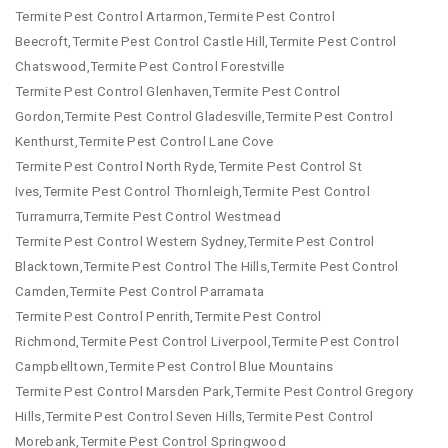
Termite Pest Control Artarmon,Termite Pest Control
Beecroft,Termite Pest Control Castle Hill,Termite Pest Control
Chatswood,Termite Pest Control Forestville
Termite Pest Control Glenhaven,Termite Pest Control
Gordon,Termite Pest Control Gladesville,Termite Pest Control
Kenthurst,Termite Pest Control Lane Cove
Termite Pest Control North Ryde,Termite Pest Control St
Ives,Termite Pest Control Thornleigh,Termite Pest Control
Turramurra,Termite Pest Control Westmead
Termite Pest Control Western Sydney,Termite Pest Control
Blacktown,Termite Pest Control The Hills,Termite Pest Control
Camden,Termite Pest Control Parramata
Termite Pest Control Penrith,Termite Pest Control
Richmond,Termite Pest Control Liverpool,Termite Pest Control
Campbelltown,Termite Pest Control Blue Mountains
Termite Pest Control Marsden Park,Termite Pest Control Gregory
Hills,Termite Pest Control Seven Hills,Termite Pest Control
Morebank,Termite Pest Control Springwood