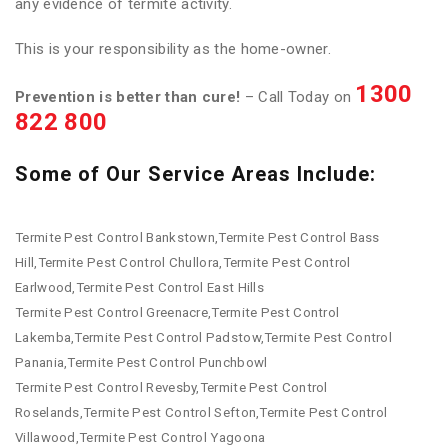
any evidence of termite activity.
This is your responsibility as the home-owner.
1300
Prevention is better than cure!
– Call Today on
822 800
Some of Our Service Areas Include:
Termite Pest Control Bankstown,Termite Pest Control Bass
Hill,Termite Pest Control Chullora,Termite Pest Control
Earlwood,Termite Pest Control East Hills
Termite Pest Control Greenacre,Termite Pest Control
Lakemba,Termite Pest Control Padstow,Termite Pest Control
Panania,Termite Pest Control Punchbowl
Termite Pest Control Revesby,Termite Pest Control
Roselands,Termite Pest Control Sefton,Termite Pest Control
Villawood,Termite Pest Control Yagoona