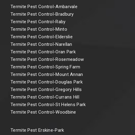
Termite Pest Control-Ambarvale
Termite Pest Control-Bradbury
Termite Pest Control-Raby
Termite Pest Control-Minto
Termite Pest Control-Elderslie
Termite Pest Control-Narellan
Termite Pest Control-Oran Park
Termite Pest Control-Rosemeadow
Termite Pest Control-Spring Farm
Termite Pest Control-Mount Annan
Termite Pest Control-Douglas Park
Termite Pest Control-Gregory Hills
Termite Pest Control-Currans Hill
Termite Pest Control-St Helens Park
Termite Pest Control-Woodbine
Termite Pest Erskine-Park