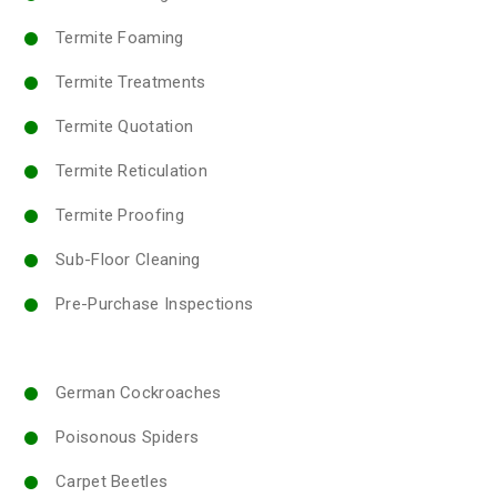
Termite Foaming
Termite Treatments
Termite Quotation
Termite Reticulation
Termite Proofing
Sub-Floor Cleaning
Pre-Purchase Inspections
German Cockroaches
Poisonous Spiders
Carpet Beetles