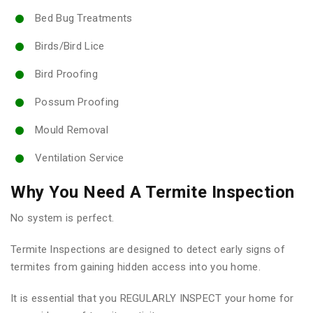
Bed Bug Treatments
Birds/Bird Lice
Bird Proofing
Possum Proofing
Mould Removal
Ventilation Service
Why You Need A Termite Inspection
No system is perfect.
Termite Inspections are designed to detect early signs of
termites from gaining hidden access into you home.
It is essential that you REGULARLY INSPECT your home for