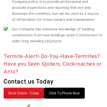
Company policy is to provide professional and
accurate inspections and reporting that not only
Discloses the condition, but can be used as a source
of information for future repairs and maintenance.
Our Company has extensive knowledge of building
construction from new buildings under Construction to
older, long standing structures.
Termite-Alert!-Do-You-Have-Termites?
Have you Seen Spiders, Cockroaches or
Ants?
Contact us Today
Book Online -Today
Click To Phone Now