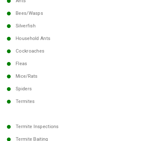
Ants
Bees/Wasps
Silverfish
Household Ants
Cockroaches
Fleas
Mice/Rats
Spiders
Termites
Termite Inspections
Termite Baiting