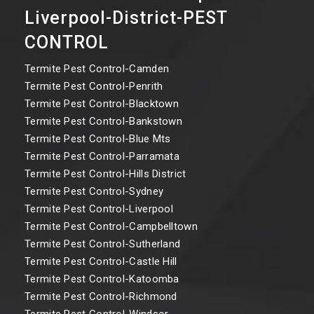
Liverpool-District-PEST
CONTROL
Termite Pest Control-Camden
Termite Pest Control-Penrith
Termite Pest Control-Blacktown
Termite Pest Control-Bankstown
Termite Pest Control-Blue Mts
Termite Pest Control-Parramata
Termite Pest Control-Hills District
Termite Pest Control-Sydney
Termite Pest Control-Liverpool
Termite Pest Control-Campbelltown
Termite Pest Control-Sutherland
Termite Pest Control-Castle Hill
Termite Pest Control-Katoomba
Termite Pest Control-Richmond
Termite Pest Control-Windsor