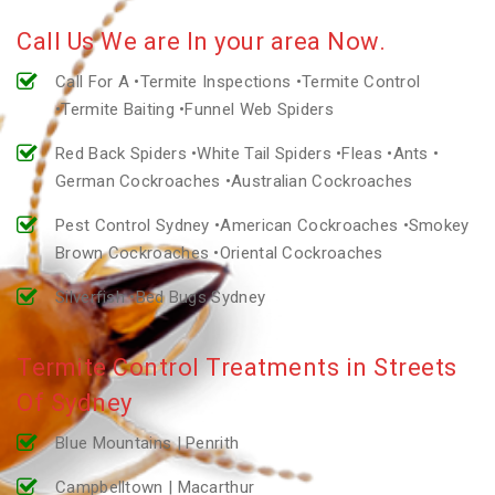
Call Us We are In your area Now.
Call For A •Termite Inspections •Termite Control
•Termite Baiting •Funnel Web Spiders
Red Back Spiders •White Tail Spiders •Fleas •Ants •
German Cockroaches •Australian Cockroaches
Pest Control Sydney •American Cockroaches •Smokey
Brown Cockroaches •Oriental Cockroaches
Silverfish •Bed Bugs Sydney
Termite Control Treatments in Streets
Of Sydney
Blue Mountains | Penrith
Campbelltown | Macarthur