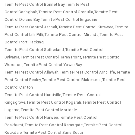
Termite Pest Control Bonnet Bay,Termite Pest
ControlCaringbah,Termite Pest Control Cronulla,Termite Pest
Control Dolans Bay,Termite Pest Control Engadine
Termite Pest Control Jannali,Termite Pest Control Kirrawee,Termite
Pest Control Lilli Pilli,Termite Pest Control Miranda,Termite Pest
Control Port Hacking,
Termite Pest Control Sutherland,Termite Pest Control
Sylvania,Termite Pest Control Taren Point,Termite Pest Control
Woronora,Termite Pest Control Yowie Bay
Termite Pest Control Allawah,Termite Pest Control Arncliffe,Termite
Pest Control Bexley,Termite Pest Control Blakehurst,Termite Pest
Control Carlton
Termite Pest Control Hurstville,Termite Pest Control
Kingsgrove,Termite Pest Control Kogarah,Termite Pest Control
Lugarno,Termite Pest Control Mortdale
Termite Pest Control Narwee,Termite Pest Control
Peakhurst,Termite Pest Control Ramsgate,Termite Pest Control
Rockdale,Termite Pest Control Sans Souci