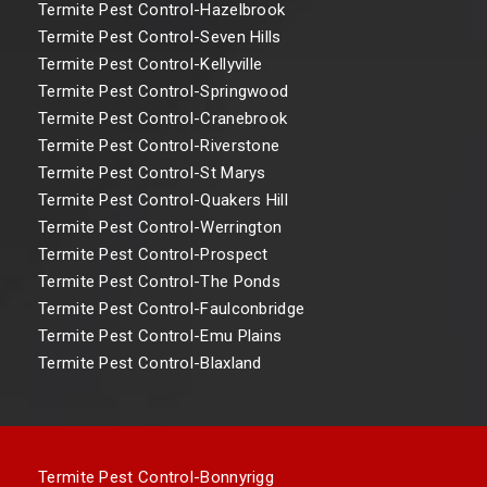
Termite Pest Control-Hazelbrook
Termite Pest Control-Seven Hills
Termite Pest Control-Kellyville
Termite Pest Control-Springwood
Termite Pest Control-Cranebrook
Termite Pest Control-Riverstone
Termite Pest Control-St Marys
Termite Pest Control-Quakers Hill
Termite Pest Control-Werrington
Termite Pest Control-Prospect
Termite Pest Control-The Ponds
Termite Pest Control-Faulconbridge
Termite Pest Control-Emu Plains
Termite Pest Control-Blaxland
Termite Pest Control-Bonnyrigg