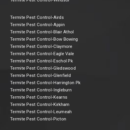
Termite Pest Control-Airds
Termite Pest Control-Appin
Termite Pest Control-Blair Athol
Termite Pest Control-Bow Bowing
Termite Pest Control-Claymore
Termite Pest Control-Eagle Vale
Termite Pest Control-Eschol Pk
Termite Pest Control-Gledswood
Termite Pest Control-Glenfield
Termite Pest Control-Harrington Pk
Termite Pest Control-Ingleburn
Termite Pest Control-Kearns
Termite Pest Control-Kirkham
Termite Pest Control-Leumeah
Termite Pest Control-Picton