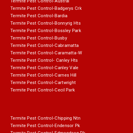
Termite Pest Control-Austral
Termite Pest Control-Badgerys Crk
Termite Pest Control-Bardia
Termite Pest Control-Bonnyrig Hts
Termite Pest Control-Bossley Park
Termite Pest Control-Busby
Termite Pest Control-Cabramatta
Termite Pest Control-Caramatta-W
Termite Pest Control- Canley Hts
Termite Pest Control-Canley Vale
Termite Pest Control-Carnes Hill
Termite Pest Control-Cartwright
Termite Pest Control-Cecil Park
Termite Pest Control-Chipping Ntn
Termite Pest Control-Endensor Pk
Termite Pest Control-Edmondson Pk