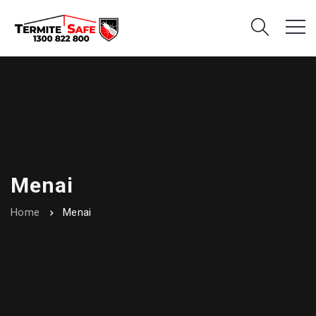
Menai
Home
Menai