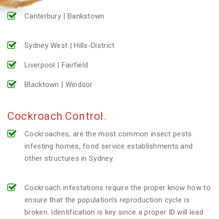
Canterbury | Bankstown
Sydney West | Hills-District
Liverpool | Fairfield
Blacktown | Windsor
Cockroach Control.
Cockroaches, are the most common insect pests
infesting homes, food service establishments and
other structures in Sydney.
Cockroach infestations require the proper know how to
ensure that the population’s reproduction cycle is
broken. Identification is key since a proper ID will lead