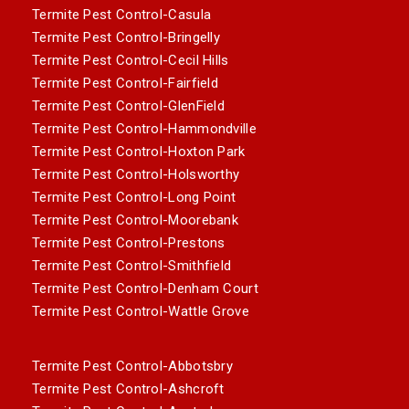
Termite Pest Control-Casula
Termite Pest Control-Bringelly
Termite Pest Control-Cecil Hills
Termite Pest Control-Fairfield
Termite Pest Control-GlenField
Termite Pest Control-Hammondville
Termite Pest Control-Hoxton Park
Termite Pest Control-Holsworthy
Termite Pest Control-Long Point
Termite Pest Control-Moorebank
Termite Pest Control-Prestons
Termite Pest Control-Smithfield
Termite Pest Control-Denham Court
Termite Pest Control-Wattle Grove
Termite Pest Control-Abbotsbry
Termite Pest Control-Ashcroft