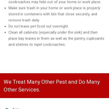
cockroaches may hide out of your home or work place.
Make sure trash in your home or work place is properly
stored in containers with lids that close securely, and
remove trash daily.
Do not leave pet food out overnight.
Clean all cabinets (especially under the sink) and then
place bay leaves in them as well as the pantry, cupboards
and shelves to repel cockroaches.
We Treat Many Other Pest and Do Many
Other Services.