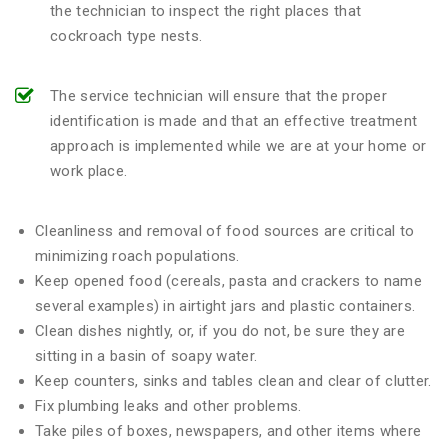
the technician to inspect the right places that
cockroach type nests.
The service technician will ensure that the proper
identification is made and that an effective treatment
approach is implemented while we are at your home or
work place.
Cleanliness and removal of food sources are critical to
minimizing roach populations.
Keep opened food (cereals, pasta and crackers to name
several examples) in airtight jars and plastic containers.
Clean dishes nightly, or, if you do not, be sure they are
sitting in a basin of soapy water.
Keep counters, sinks and tables clean and clear of clutter.
Fix plumbing leaks and other problems.
Take piles of boxes, newspapers, and other items where