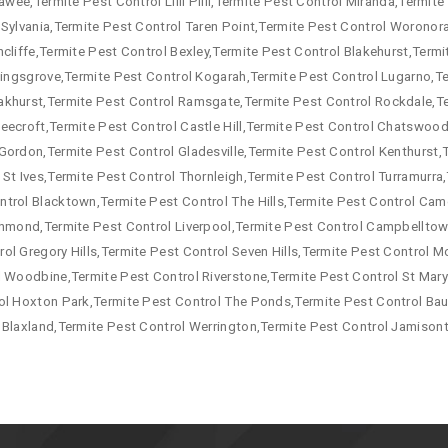
awee,Termite Pest Control Lilli Pilli,Termite Pest Control Miranda,Termit
 Sylvania,Termite Pest Control Taren Point,Termite Pest Control Woronor
cliffe,Termite Pest Control Bexley,Termite Pest Control Blakehurst,Termi
 Kingsgrove,Termite Pest Control Kogarah,Termite Pest Control Lugarno,T
akhurst,Termite Pest Control Ramsgate,Termite Pest Control Rockdale,T
eecroft,Termite Pest Control Castle Hill,Termite Pest Control Chatswood,
Gordon,Termite Pest Control Gladesville,Termite Pest Control Kenthurst,
 St Ives,Termite Pest Control Thornleigh,Termite Pest Control Turramurr
ntrol Blacktown,Termite Pest Control The Hills,Termite Pest Control Ca
ichmond,Termite Pest Control Liverpool,Termite Pest Control Campbellto
ol Gregory Hills,Termite Pest Control Seven Hills,Termite Pest Control
l Woodbine,Termite Pest Control Riverstone,Termite Pest Control St Mary
ol Hoxton Park,Termite Pest Control The Ponds,Termite Pest Control Baul
 Blaxland,Termite Pest Control Werrington,Termite Pest Control Jamison