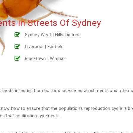
nts in Streets Of Sydney
Sydney West | Hills-District
Liverpool | Fairfield
Blacktown | Windsor
ests infesting homes, food service establishments and other st
now how to ensure that the population’s reproduction cycle is broke
aces that cockroach type nests.