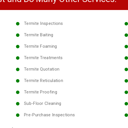
Termite Inspections
Termite Baiting
Termite Foaming
Termite Treatments
Termite Quotation
Termite Reticulation
Termite Proofing
Sub-Floor Cleaning
Pre-Purchase Inspections