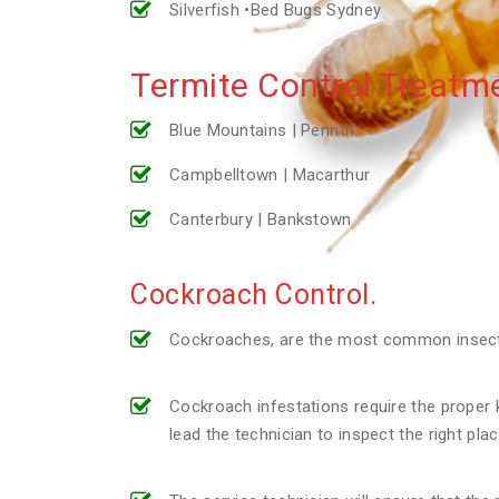
Silverfish •Bed Bugs Sydney
Termite Control Treatme
Blue Mountains | Penrith
Campbelltown | Macarthur
Canterbury | Bankstown
Cockroach Control.
Cockroaches, are the most common insect p
Cockroach infestations require the proper k
lead the technician to inspect the right pl