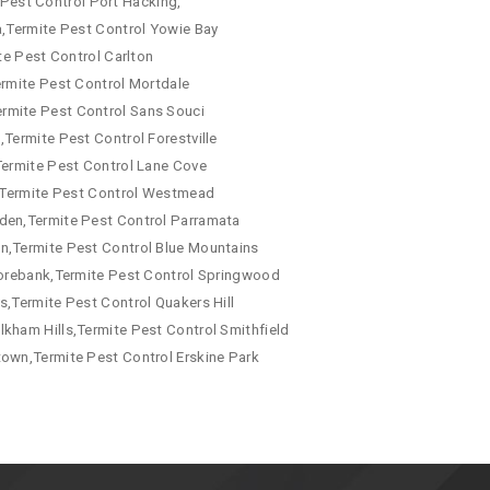
e Pest Control Port Hacking,
a,Termite Pest Control Yowie Bay
te Pest Control Carlton
ermite Pest Control Mortdale
ermite Pest Control Sans Souci
Termite Pest Control Forestville
Termite Pest Control Lane Cove
a,Termite Pest Control Westmead
mden,Termite Pest Control Parramata
wn,Termite Pest Control Blue Mountains
 Morebank,Termite Pest Control Springwood
s,Termite Pest Control Quakers Hill
kham Hills,Termite Pest Control Smithfield
town,Termite Pest Control Erskine Park