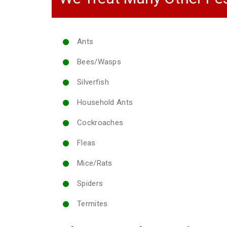
Ants
Bees/Wasps
Silverfish
Household Ants
Cockroaches
Fleas
Mice/Rats
Spiders
Termites