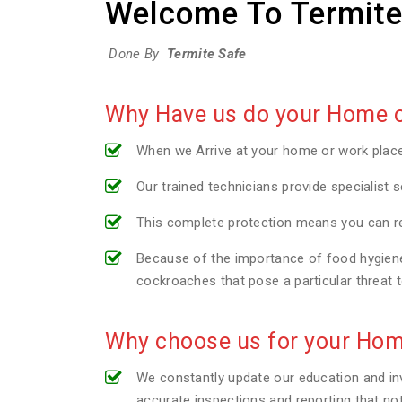
Welcome To Termite
Done By
Termite Safe
Why Have us do your Home or
When we Arrive at your home or work plac
Our trained technicians provide specialist s
This complete protection means you can re
Because of the importance of food hygiene 
cockroaches that pose a particular threat 
Why choose us for your Hom
We constantly update our education and inv
accurate inspections and reporting that no