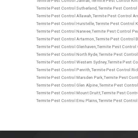
Termite Pest Control Jannali,Termite Pest Control Kirr
Termite Pest Control Sutherland,Termite Pest Control
Termite Pest Control Allawah,Termite Pest Control Arn
Termite Pest Control Hurstville,Termite Pest Control
Termite Pest Control Narwee,Termite Pest Control Pe
Termite Pest Control Artarmon,Termite Pest Control B
Termite Pest Control Glenhaven,Termite Pest Control 
Termite Pest Control North Ryde,Termite Pest Control
Termite Pest Control Western Sydney,Termite Pest Co
Termite Pest Control Penrith,Termite Pest Control R
Termite Pest Control Marsden Park,Termite Pest Contr
Termite Pest Control Glen Alpine,Termite Pest Contro
Termite Pest Control Mount Druitt,Termite Pest Contr
Termite Pest Control Emu Plains,Termite Pest Control