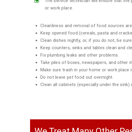
The service technician will ensure that th
or work place.
Cleanliness and removal of food sources are 
Keep opened food (cereals, pasta and crackers
Clean dishes nightly, or, if you do not, be sur
Keep counters, sinks and tables clean and clea
Fix plumbing leaks and other problems.
Take piles of boxes, newspapers, and other 
Make sure trash in your home or work place is
Do not leave pet food out overnight.
Clean all cabinets (especially under the sink
We Treat Many Other Pes