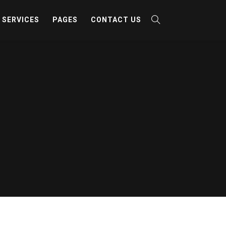
SERVICES
PAGES
CONTACT US