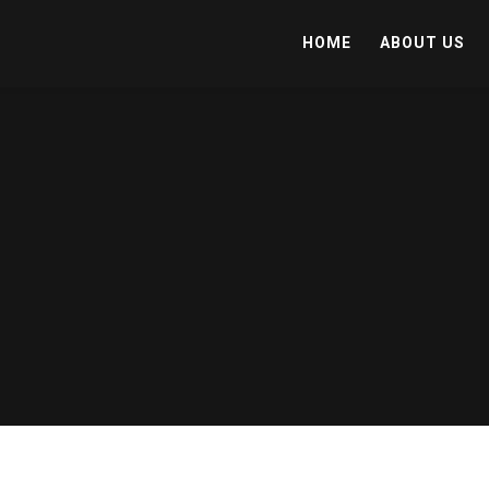
HOME
ABOUT US