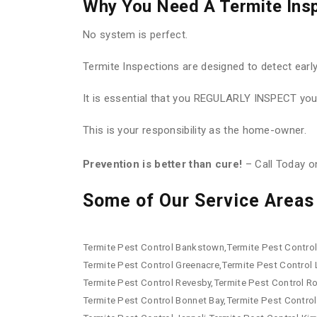
Why You Need A Termite Ins
No system is perfect.
Termite Inspections are designed to detect earl
It is essential that you REGULARLY INSPECT your
This is your responsibility as the home-owner.
Prevention is better than cure!
– Call Today 
Some of Our Service Areas 
Termite Pest Control Bankstown,Termite Pest Control 
Termite Pest Control Greenacre,Termite Pest Control
Termite Pest Control Revesby,Termite Pest Control R
Termite Pest Control Bonnet Bay,Termite Pest Control