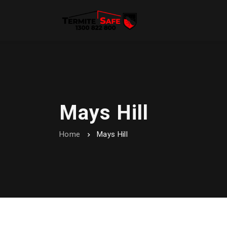
Mays Hill
Home
Mays Hill