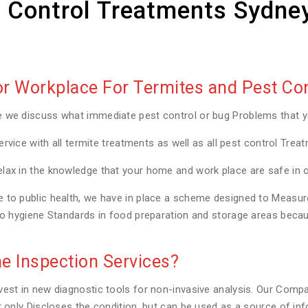
 Control Treatments Sydne
 Workplace For Termites and Pest Con
e we discuss what immediate pest control or bug Problems that 
ervice with all termite treatments as well as all pest control Trea
lax in the knowledge that your home and work place are safe in 
to public health, we have in place a scheme designed to Measure a
to hygiene Standards in food preparation and storage areas becaus
e Inspection Services?
est in new diagnostic tools for non-invasive analysis. Our Compa
t only Discloses the condition, but can be used as a source of in