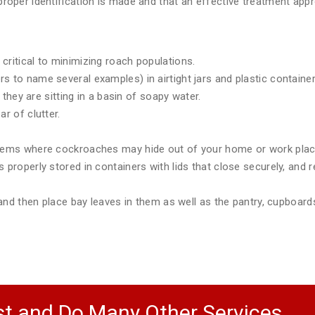
e proper identification is made and that an effective treatment a
critical to minimizing roach populations.
 to name several examples) in airtight jars and plastic container
e they are sitting in a basin of soapy water.
r of clutter.
items where cockroaches may hide out of your home or work plac
 properly stored in containers with lids that close securely, and r
) and then place bay leaves in them as well as the pantry, cupboar
t and Do Many Other Services.