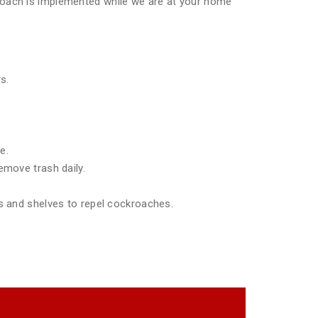
pproach is implemented while we are at your home
s.
e.
emove trash daily.
ds and shelves to repel cockroaches.