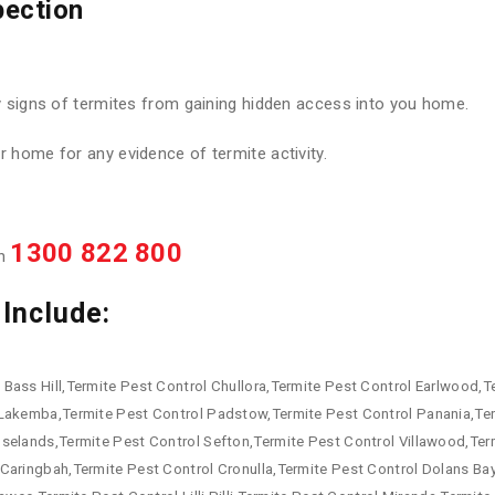
pection
y signs of termites from gaining hidden access into you home.
 home for any evidence of termite activity.
1300 822 800
on
Include:
Bass Hill,Termite Pest Control Chullora,Termite Pest Control Earlwood,Te
 Lakemba,Termite Pest Control Padstow,Termite Pest Control Panania,Te
oselands,Termite Pest Control Sefton,Termite Pest Control Villawood,Te
Caringbah,Termite Pest Control Cronulla,Termite Pest Control Dolans Ba