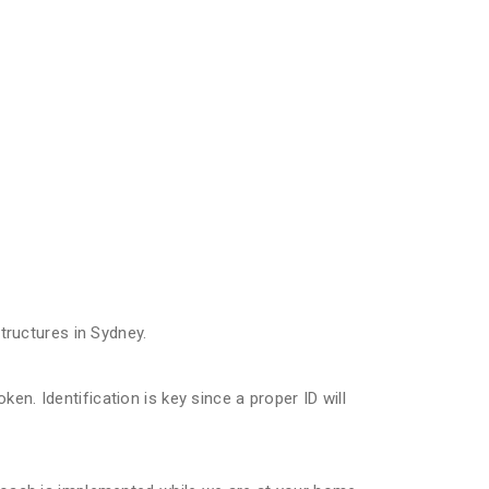
ructures in Sydney.
n. Identification is key since a proper ID will