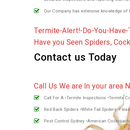
Our Company has extensive knowledge of bui
Termite-Alert!-Do-You-Have-
Have you Seen Spiders, Coc
Contact us Today
Call Us We are In your area 
Call For A •Termite Inspections •Termite C
Red Back Spiders •White Tail Spiders •Fle
Pest Control Sydney •American Cockroac