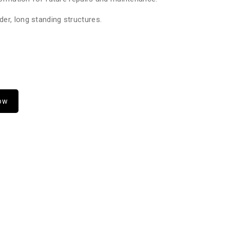
er, long standing structures.
Now