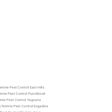
rmite Pest Control East Hills
rmite Pest Control Punchbowl
rmite Pest Control Yagoona
y,Termite Pest Control Engadine