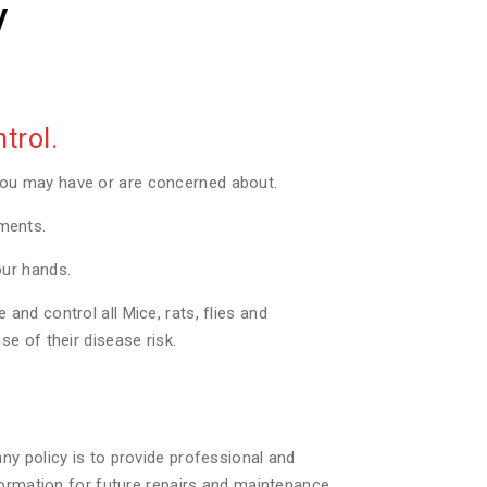
y
trol.
you may have or are concerned about.
tments.
our hands.
nd control all Mice, rats, flies and
e of their disease risk.
ny policy is to provide professional and
formation for future repairs and maintenance.