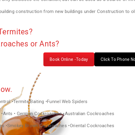
lding construction from new buildings under Construction to old
Termites?
kroaches or Ants?
Book Online -Today
Click To Phone 
Now.
ontrol •Termite Baiting •Funnel Web Spiders
as •Ants • German Cockroaches •Australian Cockroaches
hes •Smokey Brown Cockroaches •Oriental Cockroaches