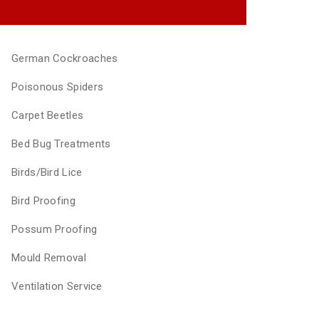
German Cockroaches
Poisonous Spiders
Carpet Beetles
Bed Bug Treatments
Birds/Bird Lice
Bird Proofing
Possum Proofing
Mould Removal
Ventilation Service