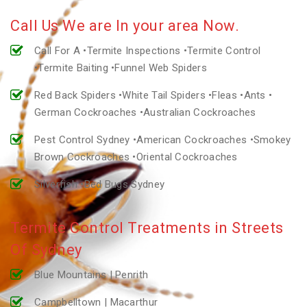
Call Us We are In your area Now.
Call For A •Termite Inspections •Termite Control
•Termite Baiting •Funnel Web Spiders
Red Back Spiders •White Tail Spiders •Fleas •Ants •
German Cockroaches •Australian Cockroaches
Pest Control Sydney •American Cockroaches •Smokey
Brown Cockroaches •Oriental Cockroaches
Silverfish •Bed Bugs Sydney
Termite Control Treatments in Streets
Of Sydney
Blue Mountains | Penrith
Campbelltown | Macarthur