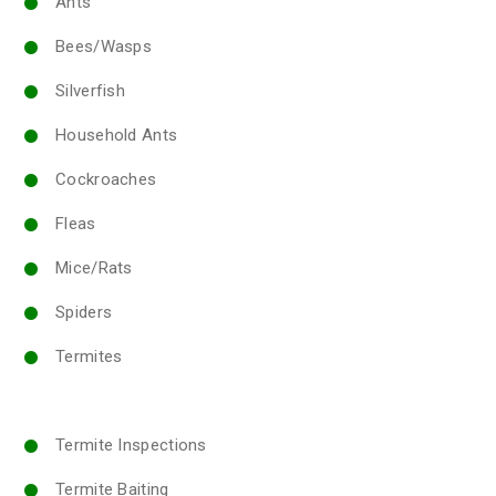
Ants
Bees/Wasps
Silverfish
Household Ants
Cockroaches
Fleas
Mice/Rats
Spiders
Termites
Termite Inspections
Termite Baiting