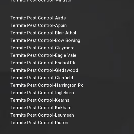
Termite Pest Control-Airds
Termite Pest Control-Appin
Termite Pest Control-Blair Athol
Termite Pest Control-Bow Bowing
Termite Pest Control-Claymore
Termite Pest Control-Eagle Vale
Termite Pest Control-Eschol Pk
Termite Pest Control-Gledswood
Termite Pest Control-Glenfield
Termite Pest Control-Harrington Pk
Termite Pest Control-Ingleburn
Termite Pest Control-Kearns
Termite Pest Control-Kirkham
Termite Pest Control-Leumeah
Termite Pest Control-Picton