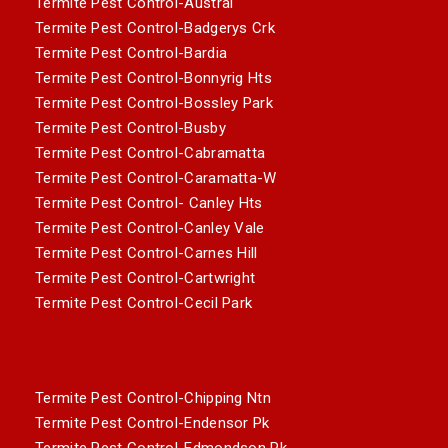
Termite Pest Control-Austral
Termite Pest Control-Badgerys Crk
Termite Pest Control-Bardia
Termite Pest Control-Bonnyrig Hts
Termite Pest Control-Bossley Park
Termite Pest Control-Busby
Termite Pest Control-Cabramatta
Termite Pest Control-Caramatta-W
Termite Pest Control- Canley Hts
Termite Pest Control-Canley Vale
Termite Pest Control-Carnes Hill
Termite Pest Control-Cartwright
Termite Pest Control-Cecil Park
Termite Pest Control-Chipping Ntn
Termite Pest Control-Endensor Pk
Termite Pest Control-Edmondson Pk