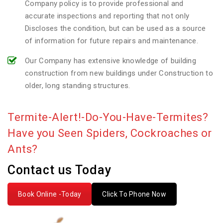
Company policy is to provide professional and
accurate inspections and reporting that not only
Discloses the condition, but can be used as a source
of information for future repairs and maintenance.
Our Company has extensive knowledge of building
construction from new buildings under Construction to
older, long standing structures.
Termite-Alert!-Do-You-Have-Termites?
Have you Seen Spiders, Cockroaches or
Ants?
Contact us Today
Book Online -Today
Click To Phone Now