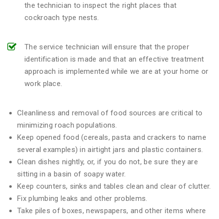
the technician to inspect the right places that
cockroach type nests.
The service technician will ensure that the proper
identification is made and that an effective treatment
approach is implemented while we are at your home or
work place.
Cleanliness and removal of food sources are critical to
minimizing roach populations.
Keep opened food (cereals, pasta and crackers to name
several examples) in airtight jars and plastic containers.
Clean dishes nightly, or, if you do not, be sure they are
sitting in a basin of soapy water.
Keep counters, sinks and tables clean and clear of clutter.
Fix plumbing leaks and other problems.
Take piles of boxes, newspapers, and other items where