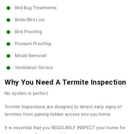
Bed Bug Treatments
Birds/Bird Lice
Bird Proofing
Possum Proofing
Mould Removal
Ventilation Service
Why You Need A Termite Inspection
No system is perfect.
Termite Inspections are designed to detect early signs of
termites from gaining hidden access into you home.
It is essential that you REGULARLY INSPECT your home for