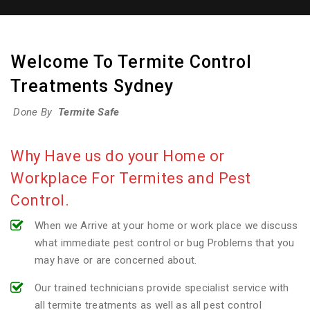
Welcome To Termite Control
Treatments Sydney
Done By
Termite Safe
Why Have us do your Home or
Workplace For Termites and Pest
Control.
When we Arrive at your home or work place we discuss
what immediate pest control or bug Problems that you
may have or are concerned about.
Our trained technicians provide specialist service with
all termite treatments as well as all pest control