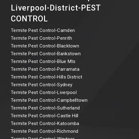
Liverpool-District-PEST
CONTROL
Termite Pest Control-Camden
Termite Pest Control-Penrith
Termite Pest Control-Blacktown
Termite Pest Control-Bankstown
Termite Pest Control-Blue Mts
Termite Pest Control-Parramata
Termite Pest Control-Hills District
Termite Pest Control-Sydney
Termite Pest Control-Liverpool
Termite Pest Control-Campbelltown
Termite Pest Control-Sutherland
Termite Pest Control-Castle Hill
Termite Pest Control-Katoomba
Termite Pest Control-Richmond
Termite Pest Control-Windsor