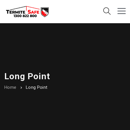
Long Point
Home
Long Point