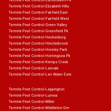
Termite Pest Control-Elizabeth Hills
Termite Pest Control-Fairfield East
Termite Pest Control-Fairfield West
Termite Pest Control-Green Valley
Termite Pest Control-Greenfield Pk
Termite Pest Control-Heckenburg
Termite Pest Control-Hinchinbrook
Termite Pest Control-Horsley Park
Termite Pest Control-Horningsea Pk
Termite Pest Control-Kemps Creek
Termite Pest Control-Lasvale
Termite Pest Control-Len Water Este
Termite Pest Control-Leppington
Termite Pest Control-Lurnea
Termite Pest Control-Miller
Termite Pest Control-Middleton Grn