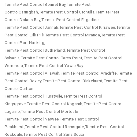
Termite Pest Control Bonnet Bay,Termite Pest
ControlCaringbah,Termite Pest Control Cronulla,Termite Pest
Control Dolans Bay,Termite Pest Control Engadine
Termite Pest Control Jannali,Termite Pest Control Kirrawee,Termite
Pest Control Lilli Pilli,Termite Pest Control Miranda,Termite Pest
Control Port Hacking,
Termite Pest Control Sutherland,Termite Pest Control
Sylvania,Termite Pest Control Taren Point,Termite Pest Control
Woronora,Termite Pest Control Yowie Bay
Termite Pest Control Allawah,Termite Pest Control Arncliffe,Termite
Pest Control Bexley,Termite Pest Control Blakehurst,Termite Pest
Control Carlton
Termite Pest Control Hurstville,Termite Pest Control
Kingsgrove,Termite Pest Control Kogarah,Termite Pest Control
Lugarno,Termite Pest Control Mortdale
Termite Pest Control Narwee,Termite Pest Control
Peakhurst,Termite Pest Control Ramsgate,Termite Pest Control
Rockdale,Termite Pest Control Sans Souci