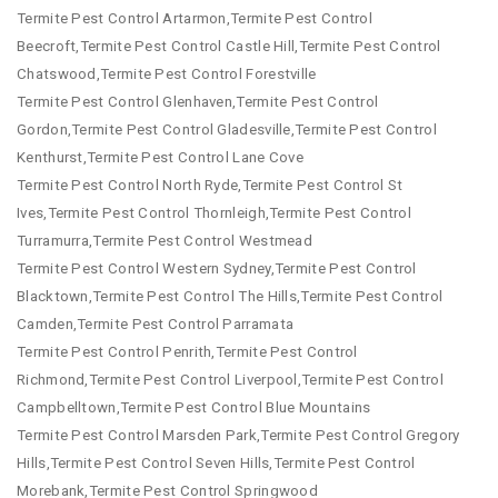
Termite Pest Control Artarmon,Termite Pest Control
Beecroft,Termite Pest Control Castle Hill,Termite Pest Control
Chatswood,Termite Pest Control Forestville
Termite Pest Control Glenhaven,Termite Pest Control
Gordon,Termite Pest Control Gladesville,Termite Pest Control
Kenthurst,Termite Pest Control Lane Cove
Termite Pest Control North Ryde,Termite Pest Control St
Ives,Termite Pest Control Thornleigh,Termite Pest Control
Turramurra,Termite Pest Control Westmead
Termite Pest Control Western Sydney,Termite Pest Control
Blacktown,Termite Pest Control The Hills,Termite Pest Control
Camden,Termite Pest Control Parramata
Termite Pest Control Penrith,Termite Pest Control
Richmond,Termite Pest Control Liverpool,Termite Pest Control
Campbelltown,Termite Pest Control Blue Mountains
Termite Pest Control Marsden Park,Termite Pest Control Gregory
Hills,Termite Pest Control Seven Hills,Termite Pest Control
Morebank,Termite Pest Control Springwood