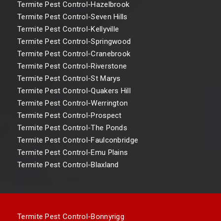
Termite Pest Control-Hazelbrook
Termite Pest Control-Seven Hills
Termite Pest Control-Kellyville
Termite Pest Control-Springwood
Termite Pest Control-Cranebrook
Termite Pest Control-Riverstone
Termite Pest Control-St Marys
Termite Pest Control-Quakers Hill
Termite Pest Control-Werrington
Termite Pest Control-Prospect
Termite Pest Control-The Ponds
Termite Pest Control-Faulconbridge
Termite Pest Control-Emu Plains
Termite Pest Control-Blaxland
Termite Pest Control-Bonnyrigg