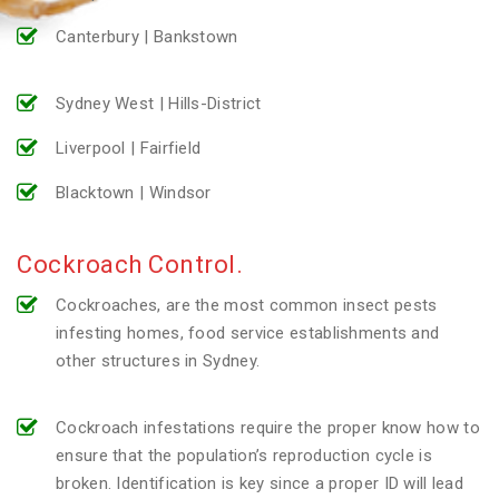
Canterbury | Bankstown
Sydney West | Hills-District
Liverpool | Fairfield
Blacktown | Windsor
Cockroach Control.
Cockroaches, are the most common insect pests
infesting homes, food service establishments and
other structures in Sydney.
Cockroach infestations require the proper know how to
ensure that the population’s reproduction cycle is
broken. Identification is key since a proper ID will lead