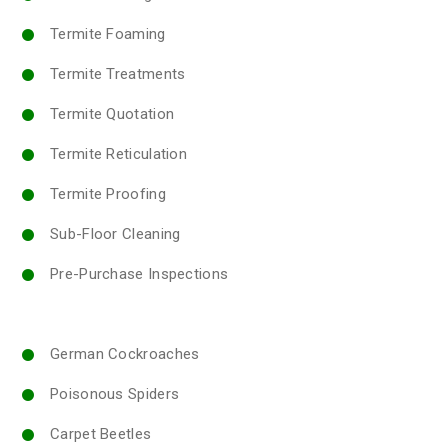
Termite Foaming
Termite Treatments
Termite Quotation
Termite Reticulation
Termite Proofing
Sub-Floor Cleaning
Pre-Purchase Inspections
German Cockroaches
Poisonous Spiders
Carpet Beetles