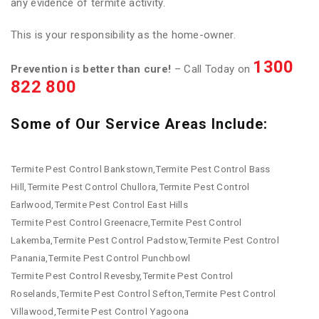
any evidence of termite activity.
This is your responsibility as the home-owner.
1300
Prevention is better than cure!
– Call Today on
822 800
Some of Our Service Areas Include:
Termite Pest Control Bankstown,Termite Pest Control Bass
Hill,Termite Pest Control Chullora,Termite Pest Control
Earlwood,Termite Pest Control East Hills
Termite Pest Control Greenacre,Termite Pest Control
Lakemba,Termite Pest Control Padstow,Termite Pest Control
Panania,Termite Pest Control Punchbowl
Termite Pest Control Revesby,Termite Pest Control
Roselands,Termite Pest Control Sefton,Termite Pest Control
Villawood,Termite Pest Control Yagoona