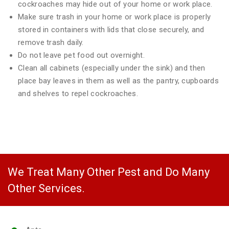
cockroaches may hide out of your home or work place.
Make sure trash in your home or work place is properly
stored in containers with lids that close securely, and
remove trash daily.
Do not leave pet food out overnight.
Clean all cabinets (especially under the sink) and then
place bay leaves in them as well as the pantry, cupboards
and shelves to repel cockroaches.
We Treat Many Other Pest and Do Many
Other Services.