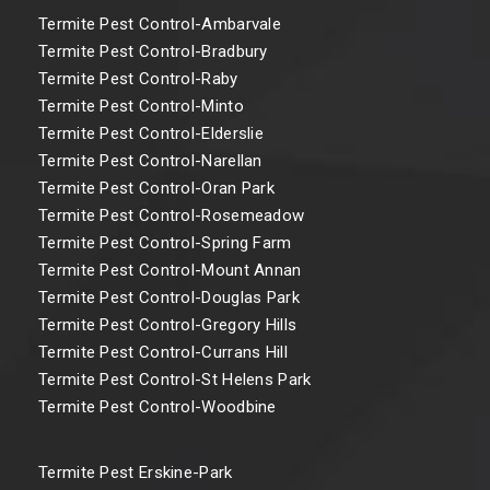
Termite Pest Control-Ambarvale
Termite Pest Control-Bradbury
Termite Pest Control-Raby
Termite Pest Control-Minto
Termite Pest Control-Elderslie
Termite Pest Control-Narellan
Termite Pest Control-Oran Park
Termite Pest Control-Rosemeadow
Termite Pest Control-Spring Farm
Termite Pest Control-Mount Annan
Termite Pest Control-Douglas Park
Termite Pest Control-Gregory Hills
Termite Pest Control-Currans Hill
Termite Pest Control-St Helens Park
Termite Pest Control-Woodbine
Termite Pest Erskine-Park