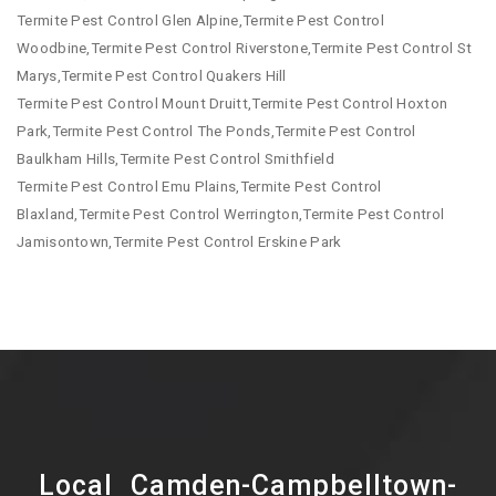
Termite Pest Control Glen Alpine,Termite Pest Control
Woodbine,Termite Pest Control Riverstone,Termite Pest Control St
Marys,Termite Pest Control Quakers Hill
Termite Pest Control Mount Druitt,Termite Pest Control Hoxton
Park,Termite Pest Control The Ponds,Termite Pest Control
Baulkham Hills,Termite Pest Control Smithfield
Termite Pest Control Emu Plains,Termite Pest Control
Blaxland,Termite Pest Control Werrington,Termite Pest Control
Jamisontown,Termite Pest Control Erskine Park
Local Camden-Campbelltown-