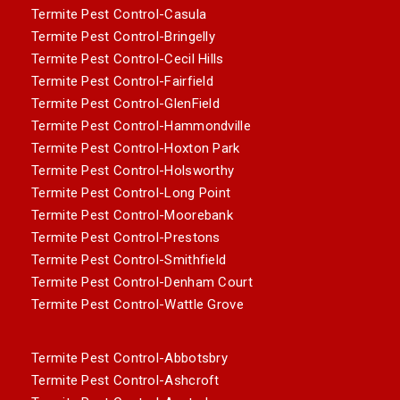
Termite Pest Control-Casula
Termite Pest Control-Bringelly
Termite Pest Control-Cecil Hills
Termite Pest Control-Fairfield
Termite Pest Control-GlenField
Termite Pest Control-Hammondville
Termite Pest Control-Hoxton Park
Termite Pest Control-Holsworthy
Termite Pest Control-Long Point
Termite Pest Control-Moorebank
Termite Pest Control-Prestons
Termite Pest Control-Smithfield
Termite Pest Control-Denham Court
Termite Pest Control-Wattle Grove
Termite Pest Control-Abbotsbry
Termite Pest Control-Ashcroft