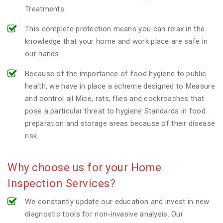
Treatments.
This complete protection means you can relax in the
knowledge that your home and work place are safe in
our hands.
Because of the importance of food hygiene to public
health, we have in place a scheme designed to Measure
and control all Mice, rats, flies and cockroaches that
pose a particular threat to hygiene Standards in food
preparation and storage areas because of their disease
risk.
Why choose us for your Home
Inspection Services?
We constantly update our education and invest in new
diagnostic tools for non-invasive analysis. Our