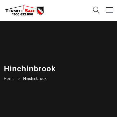
Hinchinbrook
Home
Hinchinbrook