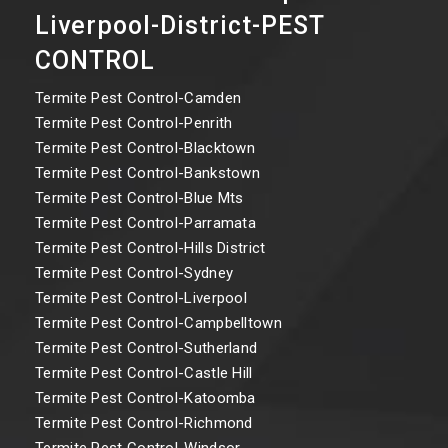
Liverpool-District-PEST
CONTROL
Termite Pest Control-Camden
Termite Pest Control-Penrith
Termite Pest Control-Blacktown
Termite Pest Control-Bankstown
Termite Pest Control-Blue Mts
Termite Pest Control-Parramata
Termite Pest Control-Hills District
Termite Pest Control-Sydney
Termite Pest Control-Liverpool
Termite Pest Control-Campbelltown
Termite Pest Control-Sutherland
Termite Pest Control-Castle Hill
Termite Pest Control-Katoomba
Termite Pest Control-Richmond
Termite Pest Control-Windsor