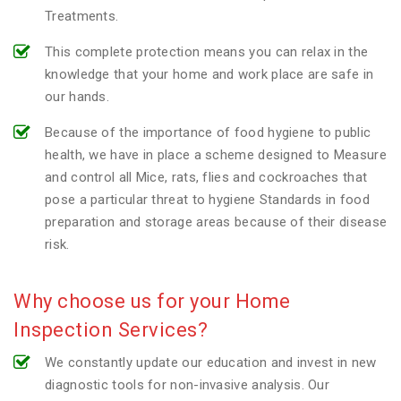
Treatments.
This complete protection means you can relax in the
knowledge that your home and work place are safe in
our hands.
Because of the importance of food hygiene to public
health, we have in place a scheme designed to Measure
and control all Mice, rats, flies and cockroaches that
pose a particular threat to hygiene Standards in food
preparation and storage areas because of their disease
risk.
Why choose us for your Home
Inspection Services?
We constantly update our education and invest in new
diagnostic tools for non-invasive analysis. Our