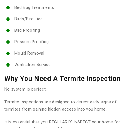
Bed Bug Treatments
Birds/Bird Lice
Bird Proofing
Possum Proofing
Mould Removal
Ventilation Service
Why You Need A Termite Inspection
No system is perfect.
Termite Inspections are designed to detect early signs of
termites from gaining hidden access into you home.
It is essential that you REGULARLY INSPECT your home for