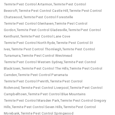
Termite Pest Control Artarmon,Termite Pest Control
Beecroft,Termite Pest Control Castle Hill,Termite Pest Control
Chatswood,Termite Pest Control Forestville
Termite Pest Control Glenhaven,Termite Pest Control
Gordon,Termite Pest Control Gladesville,Termite Pest Control
Kenthurst,Termite Pest Control Lane Cove
Termite Pest Control North Ryde,Termite Pest Control St
Ives,Termite Pest Control Thornleigh,Termite Pest Control
Turramurra,Termite Pest Control Westmead
Termite Pest Control Western Sydney,Termite Pest Control
Blacktown,Termite Pest Control The Hills,Termite Pest Control
Camden,Termite Pest Control Parramata
Termite Pest Control Penrith,Termite Pest Control
Richmond,Termite Pest Control Liverpool,Termite Pest Control
Campbelltown,Termite Pest Control Blue Mountains
Termite Pest Control Marsden Park,Termite Pest Control Gregory
Hills,Termite Pest Control Seven Hills,Termite Pest Control
Morebank,Termite Pest Control Springwood