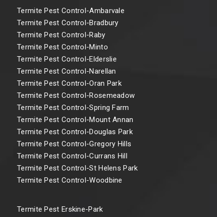
Termite Pest Control-Ambarvale
Termite Pest Control-Bradbury
Termite Pest Control-Raby
Termite Pest Control-Minto
Termite Pest Control-Elderslie
Termite Pest Control-Narellan
Termite Pest Control-Oran Park
Termite Pest Control-Rosemeadow
Termite Pest Control-Spring Farm
Termite Pest Control-Mount Annan
Termite Pest Control-Douglas Park
Termite Pest Control-Gregory Hills
Termite Pest Control-Currans Hill
Termite Pest Control-St Helens Park
Termite Pest Control-Woodbine
Termite Pest Erskine-Park