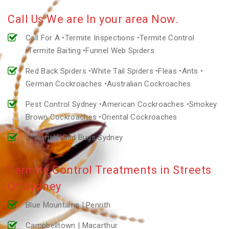
Call Us We are In your area Now.
Call For A •Termite Inspections •Termite Control
•Termite Baiting •Funnel Web Spiders
Red Back Spiders •White Tail Spiders •Fleas •Ants •
German Cockroaches •Australian Cockroaches
Pest Control Sydney •American Cockroaches •Smokey
Brown Cockroaches •Oriental Cockroaches
Silverfish •Bed Bugs Sydney
Termite Control Treatments in Streets
Of Sydney
Blue Mountains | Penrith
Campbelltown | Macarthur