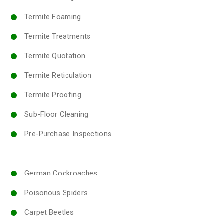
Termite Foaming
Termite Treatments
Termite Quotation
Termite Reticulation
Termite Proofing
Sub-Floor Cleaning
Pre-Purchase Inspections
German Cockroaches
Poisonous Spiders
Carpet Beetles