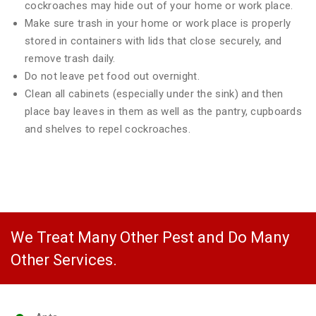
cockroaches may hide out of your home or work place.
Make sure trash in your home or work place is properly
stored in containers with lids that close securely, and
remove trash daily.
Do not leave pet food out overnight.
Clean all cabinets (especially under the sink) and then
place bay leaves in them as well as the pantry, cupboards
and shelves to repel cockroaches.
We Treat Many Other Pest and Do Many
Other Services.