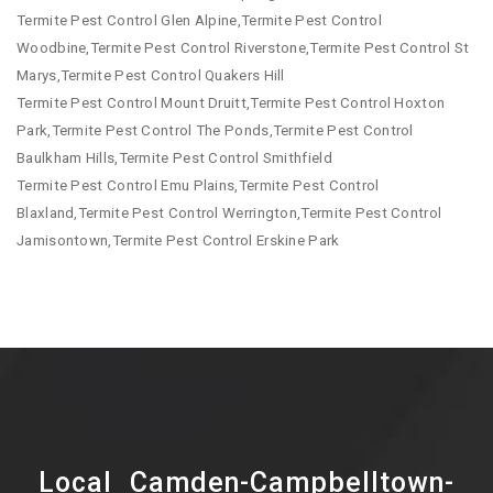
Termite Pest Control Glen Alpine,Termite Pest Control
Woodbine,Termite Pest Control Riverstone,Termite Pest Control St
Marys,Termite Pest Control Quakers Hill
Termite Pest Control Mount Druitt,Termite Pest Control Hoxton
Park,Termite Pest Control The Ponds,Termite Pest Control
Baulkham Hills,Termite Pest Control Smithfield
Termite Pest Control Emu Plains,Termite Pest Control
Blaxland,Termite Pest Control Werrington,Termite Pest Control
Jamisontown,Termite Pest Control Erskine Park
Local Camden-Campbelltown-