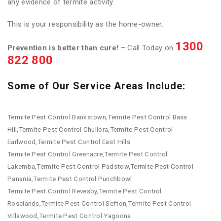
any evidence of termite activity.
This is your responsibility as the home-owner.
1300
Prevention is better than cure!
– Call Today on
822 800
Some of Our Service Areas Include:
Termite Pest Control Bankstown,Termite Pest Control Bass
Hill,Termite Pest Control Chullora,Termite Pest Control
Earlwood,Termite Pest Control East Hills
Termite Pest Control Greenacre,Termite Pest Control
Lakemba,Termite Pest Control Padstow,Termite Pest Control
Panania,Termite Pest Control Punchbowl
Termite Pest Control Revesby,Termite Pest Control
Roselands,Termite Pest Control Sefton,Termite Pest Control
Villawood,Termite Pest Control Yagoona