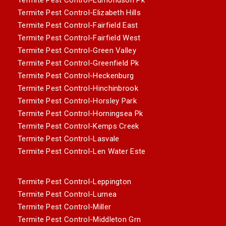
Termite Pest Control-Elizabeth Hills
Termite Pest Control-Fairfield East
Termite Pest Control-Fairfield West
Termite Pest Control-Green Valley
Termite Pest Control-Greenfield Pk
Termite Pest Control-Heckenburg
Termite Pest Control-Hinchinbrook
Termite Pest Control-Horsley Park
Termite Pest Control-Horningsea Pk
Termite Pest Control-Kemps Creek
Termite Pest Control-Lasvale
Termite Pest Control-Len Water Este
Termite Pest Control-Leppington
Termite Pest Control-Lurnea
Termite Pest Control-Miller
Termite Pest Control-Middleton Grn