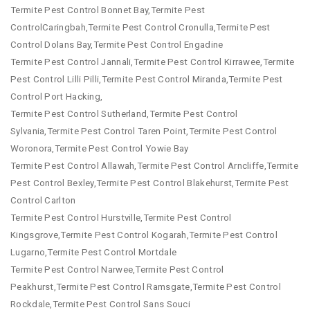
Termite Pest Control Bonnet Bay,Termite Pest
ControlCaringbah,Termite Pest Control Cronulla,Termite Pest
Control Dolans Bay,Termite Pest Control Engadine
Termite Pest Control Jannali,Termite Pest Control Kirrawee,Termite
Pest Control Lilli Pilli,Termite Pest Control Miranda,Termite Pest
Control Port Hacking,
Termite Pest Control Sutherland,Termite Pest Control
Sylvania,Termite Pest Control Taren Point,Termite Pest Control
Woronora,Termite Pest Control Yowie Bay
Termite Pest Control Allawah,Termite Pest Control Arncliffe,Termite
Pest Control Bexley,Termite Pest Control Blakehurst,Termite Pest
Control Carlton
Termite Pest Control Hurstville,Termite Pest Control
Kingsgrove,Termite Pest Control Kogarah,Termite Pest Control
Lugarno,Termite Pest Control Mortdale
Termite Pest Control Narwee,Termite Pest Control
Peakhurst,Termite Pest Control Ramsgate,Termite Pest Control
Rockdale,Termite Pest Control Sans Souci