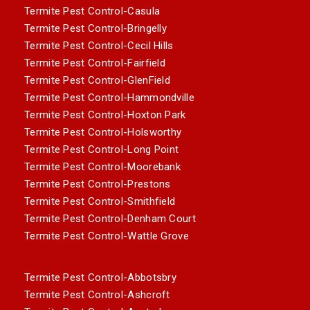
Termite Pest Control-Casula
Termite Pest Control-Bringelly
Termite Pest Control-Cecil Hills
Termite Pest Control-Fairfield
Termite Pest Control-GlenField
Termite Pest Control-Hammondville
Termite Pest Control-Hoxton Park
Termite Pest Control-Holsworthy
Termite Pest Control-Long Point
Termite Pest Control-Moorebank
Termite Pest Control-Prestons
Termite Pest Control-Smithfield
Termite Pest Control-Denham Court
Termite Pest Control-Wattle Grove
Termite Pest Control-Abbotsbry
Termite Pest Control-Ashcroft