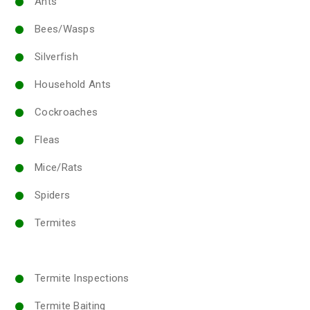
Ants
Bees/Wasps
Silverfish
Household Ants
Cockroaches
Fleas
Mice/Rats
Spiders
Termites
Termite Inspections
Termite Baiting