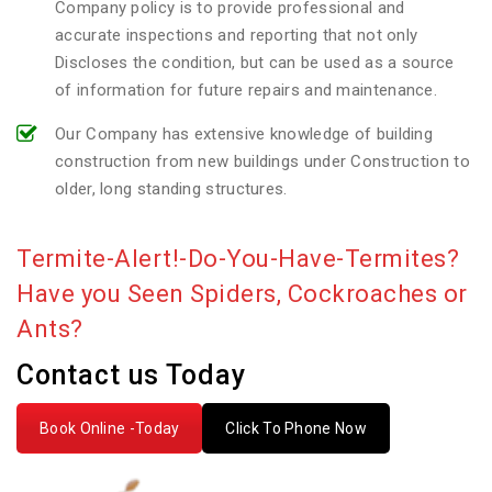
Company policy is to provide professional and
accurate inspections and reporting that not only
Discloses the condition, but can be used as a source
of information for future repairs and maintenance.
Our Company has extensive knowledge of building
construction from new buildings under Construction to
older, long standing structures.
Termite-Alert!-Do-You-Have-Termites?
Have you Seen Spiders, Cockroaches or
Ants?
Contact us Today
Book Online -Today
Click To Phone Now