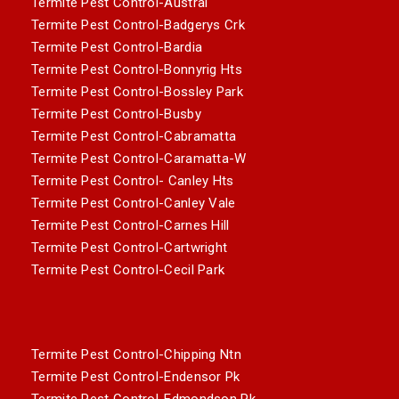
Termite Pest Control-Austral
Termite Pest Control-Badgerys Crk
Termite Pest Control-Bardia
Termite Pest Control-Bonnyrig Hts
Termite Pest Control-Bossley Park
Termite Pest Control-Busby
Termite Pest Control-Cabramatta
Termite Pest Control-Caramatta-W
Termite Pest Control- Canley Hts
Termite Pest Control-Canley Vale
Termite Pest Control-Carnes Hill
Termite Pest Control-Cartwright
Termite Pest Control-Cecil Park
Termite Pest Control-Chipping Ntn
Termite Pest Control-Endensor Pk
Termite Pest Control-Edmondson Pk