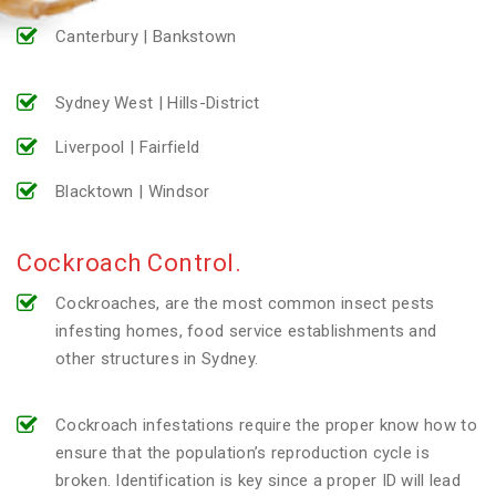
Canterbury | Bankstown
Sydney West | Hills-District
Liverpool | Fairfield
Blacktown | Windsor
Cockroach Control.
Cockroaches, are the most common insect pests
infesting homes, food service establishments and
other structures in Sydney.
Cockroach infestations require the proper know how to
ensure that the population’s reproduction cycle is
broken. Identification is key since a proper ID will lead