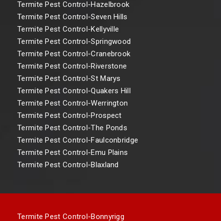
Termite Pest Control-Hazelbrook
Termite Pest Control-Seven Hills
Termite Pest Control-Kellyville
Termite Pest Control-Springwood
Termite Pest Control-Cranebrook
Termite Pest Control-Riverstone
Termite Pest Control-St Marys
Termite Pest Control-Quakers Hill
Termite Pest Control-Werrington
Termite Pest Control-Prospect
Termite Pest Control-The Ponds
Termite Pest Control-Faulconbridge
Termite Pest Control-Emu Plains
Termite Pest Control-Blaxland
Termite Pest Control-Bonnyrigg