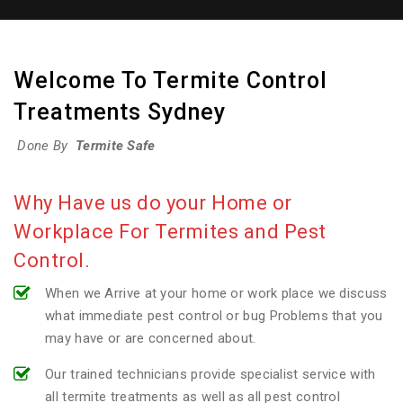
Welcome To Termite Control
Treatments Sydney
Done By
Termite Safe
Why Have us do your Home or
Workplace For Termites and Pest
Control.
When we Arrive at your home or work place we discuss
what immediate pest control or bug Problems that you
may have or are concerned about.
Our trained technicians provide specialist service with
all termite treatments as well as all pest control