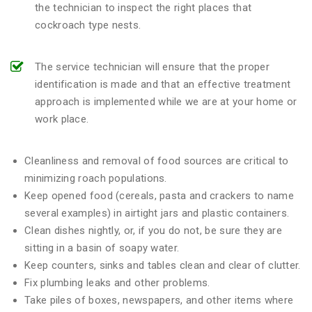
the technician to inspect the right places that
cockroach type nests.
The service technician will ensure that the proper
identification is made and that an effective treatment
approach is implemented while we are at your home or
work place.
Cleanliness and removal of food sources are critical to
minimizing roach populations.
Keep opened food (cereals, pasta and crackers to name
several examples) in airtight jars and plastic containers.
Clean dishes nightly, or, if you do not, be sure they are
sitting in a basin of soapy water.
Keep counters, sinks and tables clean and clear of clutter.
Fix plumbing leaks and other problems.
Take piles of boxes, newspapers, and other items where