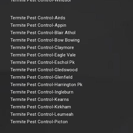
Termite Pest Control-Airds
Termite Pest Control-Appin
Termite Pest Control-Blair Athol
Termite Pest Control-Bow Bowing
Termite Pest Control-Claymore
Termite Pest Control-Eagle Vale
Termite Pest Control-Eschol Pk
Termite Pest Control-Gledswood
Termite Pest Control-Glenfield
Termite Pest Control-Harrington Pk
Termite Pest Control-Ingleburn
Termite Pest Control-Kearns
Termite Pest Control-Kirkham
Termite Pest Control-Leumeah
Termite Pest Control-Picton