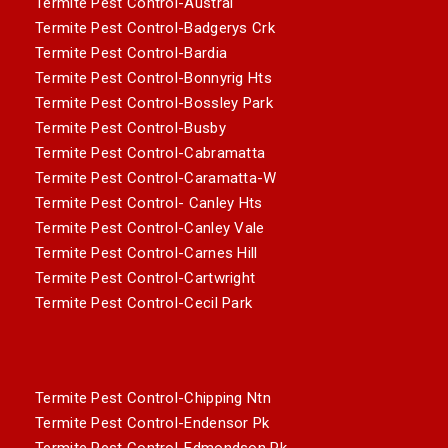
Termite Pest Control-Austral
Termite Pest Control-Badgerys Crk
Termite Pest Control-Bardia
Termite Pest Control-Bonnyrig Hts
Termite Pest Control-Bossley Park
Termite Pest Control-Busby
Termite Pest Control-Cabramatta
Termite Pest Control-Caramatta-W
Termite Pest Control- Canley Hts
Termite Pest Control-Canley Vale
Termite Pest Control-Carnes Hill
Termite Pest Control-Cartwright
Termite Pest Control-Cecil Park
Termite Pest Control-Chipping Ntn
Termite Pest Control-Endensor Pk
Termite Pest Control-Edmondson Pk