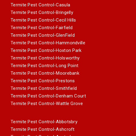
Termite Pest Control-Casula
Termite Pest Control-Bringelly
Termite Pest Control-Cecil Hills
Termite Pest Control-Fairfield
Termite Pest Control-GlenField
Termite Pest Control-Hammondville
Termite Pest Control-Hoxton Park
Termite Pest Control-Holsworthy
Termite Pest Control-Long Point
Termite Pest Control-Moorebank
Termite Pest Control-Prestons
Termite Pest Control-Smithfield
Termite Pest Control-Denham Court
Termite Pest Control-Wattle Grove
Termite Pest Control-Abbotsbry
Termite Pest Control-Ashcroft