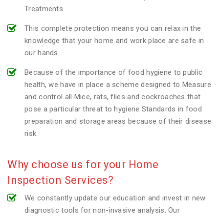
Treatments.
This complete protection means you can relax in the
knowledge that your home and work place are safe in
our hands.
Because of the importance of food hygiene to public
health, we have in place a scheme designed to Measure
and control all Mice, rats, flies and cockroaches that
pose a particular threat to hygiene Standards in food
preparation and storage areas because of their disease
risk.
Why choose us for your Home
Inspection Services?
We constantly update our education and invest in new
diagnostic tools for non-invasive analysis. Our