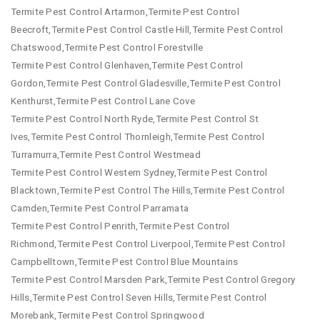
Termite Pest Control Artarmon,Termite Pest Control
Beecroft,Termite Pest Control Castle Hill,Termite Pest Control
Chatswood,Termite Pest Control Forestville
Termite Pest Control Glenhaven,Termite Pest Control
Gordon,Termite Pest Control Gladesville,Termite Pest Control
Kenthurst,Termite Pest Control Lane Cove
Termite Pest Control North Ryde,Termite Pest Control St
Ives,Termite Pest Control Thornleigh,Termite Pest Control
Turramurra,Termite Pest Control Westmead
Termite Pest Control Western Sydney,Termite Pest Control
Blacktown,Termite Pest Control The Hills,Termite Pest Control
Camden,Termite Pest Control Parramata
Termite Pest Control Penrith,Termite Pest Control
Richmond,Termite Pest Control Liverpool,Termite Pest Control
Campbelltown,Termite Pest Control Blue Mountains
Termite Pest Control Marsden Park,Termite Pest Control Gregory
Hills,Termite Pest Control Seven Hills,Termite Pest Control
Morebank,Termite Pest Control Springwood