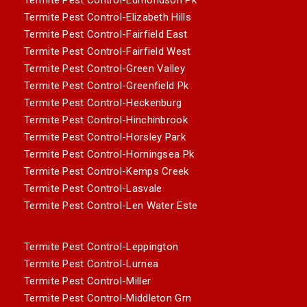
Termite Pest Control-Elizabeth Hills
Termite Pest Control-Fairfield East
Termite Pest Control-Fairfield West
Termite Pest Control-Green Valley
Termite Pest Control-Greenfield Pk
Termite Pest Control-Heckenburg
Termite Pest Control-Hinchinbrook
Termite Pest Control-Horsley Park
Termite Pest Control-Horningsea Pk
Termite Pest Control-Kemps Creek
Termite Pest Control-Lasvale
Termite Pest Control-Len Water Este
Termite Pest Control-Leppington
Termite Pest Control-Lurnea
Termite Pest Control-Miller
Termite Pest Control-Middleton Grn