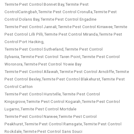
Termite Pest Control Bonnet Bay,Termite Pest
ControlCaringbah,Termite Pest Control Cronulla,Termite Pest
Control Dolans Bay,Termite Pest Control Engadine
Termite Pest Control Jannali,Termite Pest Control Kirrawee,Termite
Pest Control Lilli Pilli,Termite Pest Control Miranda,Termite Pest
Control Port Hacking,
Termite Pest Control Sutherland,Termite Pest Control
Sylvania,Termite Pest Control Taren Point,Termite Pest Control
Woronora,Termite Pest Control Yowie Bay
Termite Pest Control Allawah,Termite Pest Control Arncliffe,Termite
Pest Control Bexley,Termite Pest Control Blakehurst,Termite Pest
Control Carlton
Termite Pest Control Hurstville,Termite Pest Control
Kingsgrove,Termite Pest Control Kogarah,Termite Pest Control
Lugarno,Termite Pest Control Mortdale
Termite Pest Control Narwee,Termite Pest Control
Peakhurst,Termite Pest Control Ramsgate,Termite Pest Control
Rockdale,Termite Pest Control Sans Souci