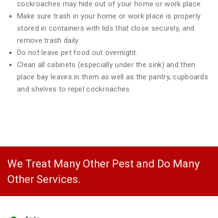
cockroaches may hide out of your home or work place.
Make sure trash in your home or work place is properly
stored in containers with lids that close securely, and
remove trash daily.
Do not leave pet food out overnight.
Clean all cabinets (especially under the sink) and then
place bay leaves in them as well as the pantry, cupboards
and shelves to repel cockroaches.
We Treat Many Other Pest and Do Many
Other Services.