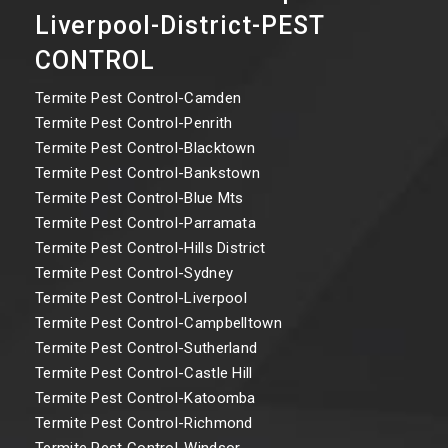
Liverpool-District-PEST
CONTROL
Termite Pest Control-Camden
Termite Pest Control-Penrith
Termite Pest Control-Blacktown
Termite Pest Control-Bankstown
Termite Pest Control-Blue Mts
Termite Pest Control-Parramata
Termite Pest Control-Hills District
Termite Pest Control-Sydney
Termite Pest Control-Liverpool
Termite Pest Control-Campbelltown
Termite Pest Control-Sutherland
Termite Pest Control-Castle Hill
Termite Pest Control-Katoomba
Termite Pest Control-Richmond
Termite Pest Control-Windsor