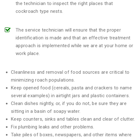
the technician to inspect the right places that
cockroach type nests.
The service technician will ensure that the proper
identification is made and that an effective treatment
approach is implemented while we are at your home or
work place.
Cleanliness and removal of food sources are critical to
minimizing roach populations.
Keep opened food (cereals, pasta and crackers to name
several examples) in airtight jars and plastic containers.
Clean dishes nightly, or, if you do not, be sure they are
sitting in a basin of soapy water.
Keep counters, sinks and tables clean and clear of clutter.
Fix plumbing leaks and other problems.
Take piles of boxes, newspapers, and other items where