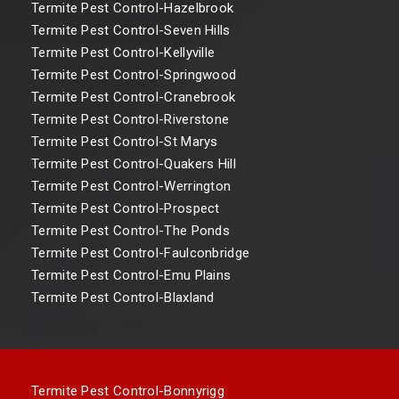
Termite Pest Control-Hazelbrook
Termite Pest Control-Seven Hills
Termite Pest Control-Kellyville
Termite Pest Control-Springwood
Termite Pest Control-Cranebrook
Termite Pest Control-Riverstone
Termite Pest Control-St Marys
Termite Pest Control-Quakers Hill
Termite Pest Control-Werrington
Termite Pest Control-Prospect
Termite Pest Control-The Ponds
Termite Pest Control-Faulconbridge
Termite Pest Control-Emu Plains
Termite Pest Control-Blaxland
Termite Pest Control-Bonnyrigg