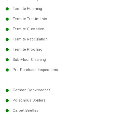
Termite Foaming
Termite Treatments
Termite Quotation
Termite Reticulation
Termite Proofing
Sub-Floor Cleaning
Pre-Purchase Inspections
German Cockroaches
Poisonous Spiders
Carpet Beetles