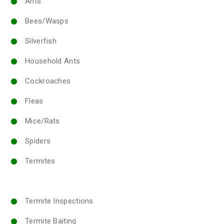
Ants
Bees/Wasps
Silverfish
Household Ants
Cockroaches
Fleas
Mice/Rats
Spiders
Termites
Termite Inspections
Termite Baiting