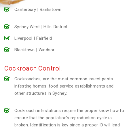
Canterbury | Bankstown
Sydney West | Hills-District
Liverpool | Fairfield
Blacktown | Windsor
Cockroach Control.
Cockroaches, are the most common insect pests
infesting homes, food service establishments and
other structures in Sydney.
Cockroach infestations require the proper know how to
ensure that the population’s reproduction cycle is
broken. Identification is key since a proper ID will lead