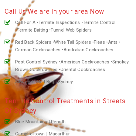
Call Us We are In your area Now.
Call For A •Termite Inspections •Termite Control
•Termite Baiting •Funnel Web Spiders
Red Back Spiders •White Tail Spiders •Fleas •Ants •
German Cockroaches •Australian Cockroaches
Pest Control Sydney •American Cockroaches •Smokey
Brown Cockroaches •Oriental Cockroaches
Silverfish •Bed Bugs Sydney
Termite Control Treatments in Streets
Of Sydney
Blue Mountains | Penrith
Campbelltown | Macarthur