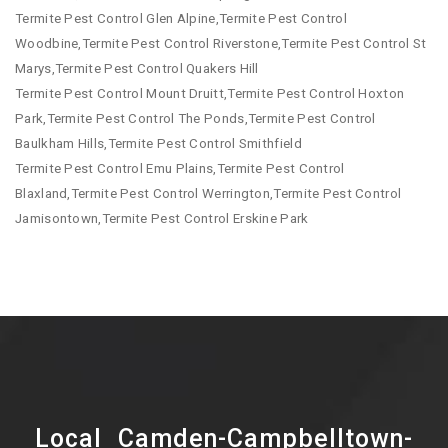
Termite Pest Control Glen Alpine,Termite Pest Control
Woodbine,Termite Pest Control Riverstone,Termite Pest Control St
Marys,Termite Pest Control Quakers Hill
Termite Pest Control Mount Druitt,Termite Pest Control Hoxton
Park,Termite Pest Control The Ponds,Termite Pest Control
Baulkham Hills,Termite Pest Control Smithfield
Termite Pest Control Emu Plains,Termite Pest Control
Blaxland,Termite Pest Control Werrington,Termite Pest Control
Jamisontown,Termite Pest Control Erskine Park
Local Camden-Campbelltown-