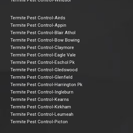
Termite Pest Control-Airds
Termite Pest Control-Appin
Termite Pest Control-Blair Athol
Termite Pest Control-Bow Bowing
Termite Pest Control-Claymore
Termite Pest Control-Eagle Vale
Termite Pest Control-Eschol Pk
Termite Pest Control-Gledswood
Termite Pest Control-Glenfield
Termite Pest Control-Harrington Pk
Termite Pest Control-Ingleburn
Termite Pest Control-Kearns
Termite Pest Control-Kirkham
Termite Pest Control-Leumeah
Termite Pest Control-Picton