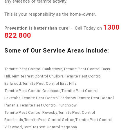
any evidence of termite activity.
This is your responsibility as the home-owner.
1300
Prevention is better than cure!
– Call Today on
822 800
Some of Our Service Areas Include:
Termite Pest Control Bankstown,Termite Pest Control Bass
Hill,Termite Pest Control Chullora,Termite Pest Control
Earlwood,Termite Pest Control East Hills
Termite Pest Control Greenacre,Termite Pest Control
Lakemba,Termite Pest Control Padstow,Termite Pest Control
Panania,Termite Pest Control Punchbowl
Termite Pest Control Revesby,Termite Pest Control
Roselands,Termite Pest Control Sefton,Termite Pest Control
Villawood,Termite Pest Control Yagoona