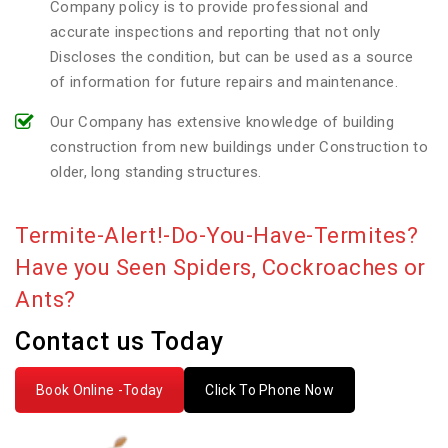
Company policy is to provide professional and
accurate inspections and reporting that not only
Discloses the condition, but can be used as a source
of information for future repairs and maintenance.
Our Company has extensive knowledge of building
construction from new buildings under Construction to
older, long standing structures.
Termite-Alert!-Do-You-Have-Termites?
Have you Seen Spiders, Cockroaches or
Ants?
Contact us Today
Book Online -Today
Click To Phone Now