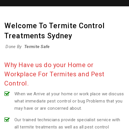
Welcome To Termite Control
Treatments Sydney
Done By
Termite Safe
Why Have us do your Home or
Workplace For Termites and Pest
Control.
When we Arrive at your home or work place we discuss
what immediate pest control or bug Problems that you
may have or are concerned about.
Our trained technicians provide specialist service with
all termite treatments as well as all pest control