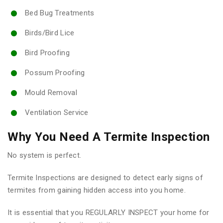
Bed Bug Treatments
Birds/Bird Lice
Bird Proofing
Possum Proofing
Mould Removal
Ventilation Service
Why You Need A Termite Inspection
No system is perfect.
Termite Inspections are designed to detect early signs of
termites from gaining hidden access into you home.
It is essential that you REGULARLY INSPECT your home for