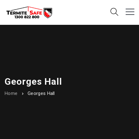
Georges Hall
Home
Georges Hall