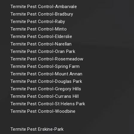
Termite Pest Control-Ambarvale
Termite Pest Control-Bradbury
Termite Pest Control-Raby
Termite Pest Control-Minto
Termite Pest Control-Elderslie
Termite Pest Control-Narellan
Termite Pest Control-Oran Park
Termite Pest Control-Rosemeadow
Termite Pest Control-Spring Farm
Termite Pest Control-Mount Annan
Termite Pest Control-Douglas Park
Termite Pest Control-Gregory Hills
Termite Pest Control-Currans Hill
Termite Pest Control-St Helens Park
Termite Pest Control-Woodbine
Termite Pest Erskine-Park