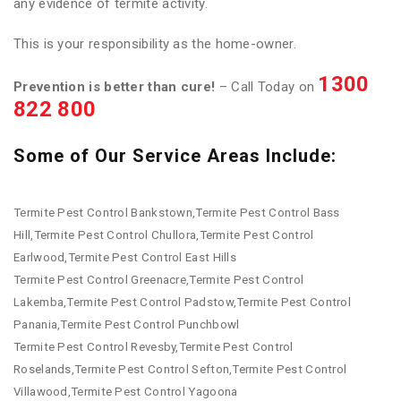
any evidence of termite activity.
This is your responsibility as the home-owner.
1300
Prevention is better than cure!
– Call Today on
822 800
Some of Our Service Areas Include:
Termite Pest Control Bankstown,Termite Pest Control Bass
Hill,Termite Pest Control Chullora,Termite Pest Control
Earlwood,Termite Pest Control East Hills
Termite Pest Control Greenacre,Termite Pest Control
Lakemba,Termite Pest Control Padstow,Termite Pest Control
Panania,Termite Pest Control Punchbowl
Termite Pest Control Revesby,Termite Pest Control
Roselands,Termite Pest Control Sefton,Termite Pest Control
Villawood,Termite Pest Control Yagoona