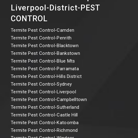
Liverpool-District-PEST
CONTROL
Termite Pest Control-Camden
Termite Pest Control-Penrith
Termite Pest Control-Blacktown
Termite Pest Control-Bankstown
Termite Pest Control-Blue Mts
Termite Pest Control-Parramata
Termite Pest Control-Hills District
Termite Pest Control-Sydney
Termite Pest Control-Liverpool
Termite Pest Control-Campbelltown
Termite Pest Control-Sutherland
Termite Pest Control-Castle Hill
Termite Pest Control-Katoomba
Termite Pest Control-Richmond
Termite Pest Control-Windsor