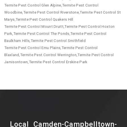
Termite Pest Control Glen Alpine,Termite Pest Control
Woodbine,Termite Pest Control Riverstone,Termite Pest Control St
Marys,Termite Pest Control Quakers Hill
Termite Pest Control Mount Druitt,Termite Pest Control Hoxton
Park,Termite Pest Control The Ponds,Termite Pest Control
Baulkham Hills,Termite Pest Control Smithfield
Termite Pest Control Emu Plains,Termite Pest Control
Blaxland,Termite Pest Control Werrington,Termite Pest Control
Jamisontown,Termite Pest Control Erskine Park
Local Camden-Campbelltown-