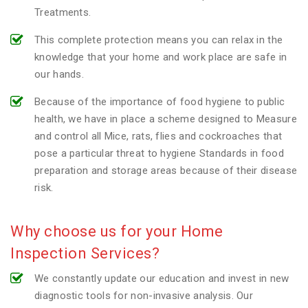
Treatments.
This complete protection means you can relax in the
knowledge that your home and work place are safe in
our hands.
Because of the importance of food hygiene to public
health, we have in place a scheme designed to Measure
and control all Mice, rats, flies and cockroaches that
pose a particular threat to hygiene Standards in food
preparation and storage areas because of their disease
risk.
Why choose us for your Home
Inspection Services?
We constantly update our education and invest in new
diagnostic tools for non-invasive analysis. Our