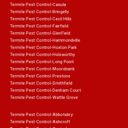
Termite Pest Control-Casula
Termite Pest Control-Bringelly
Termite Pest Control-Cecil Hills
Termite Pest Control-Fairfield
Termite Pest Control-GlenField
Termite Pest Control-Hammondville
Termite Pest Control-Hoxton Park
Termite Pest Control-Holsworthy
Termite Pest Control-Long Point
Termite Pest Control-Moorebank
Termite Pest Control-Prestons
Termite Pest Control-Smithfield
Termite Pest Control-Denham Court
Termite Pest Control-Wattle Grove
Termite Pest Control-Abbotsbry
Termite Pest Control-Ashcroft