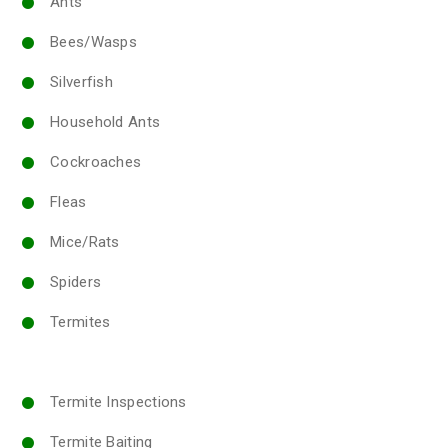
Ants
Bees/Wasps
Silverfish
Household Ants
Cockroaches
Fleas
Mice/Rats
Spiders
Termites
Termite Inspections
Termite Baiting