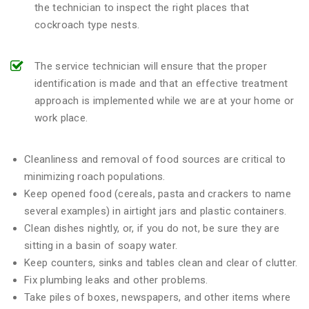
the technician to inspect the right places that
cockroach type nests.
The service technician will ensure that the proper
identification is made and that an effective treatment
approach is implemented while we are at your home or
work place.
Cleanliness and removal of food sources are critical to
minimizing roach populations.
Keep opened food (cereals, pasta and crackers to name
several examples) in airtight jars and plastic containers.
Clean dishes nightly, or, if you do not, be sure they are
sitting in a basin of soapy water.
Keep counters, sinks and tables clean and clear of clutter.
Fix plumbing leaks and other problems.
Take piles of boxes, newspapers, and other items where