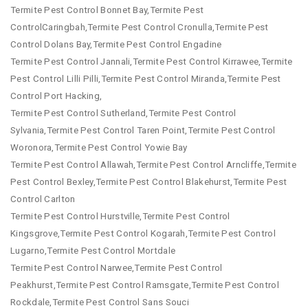
Termite Pest Control Bonnet Bay,Termite Pest
ControlCaringbah,Termite Pest Control Cronulla,Termite Pest
Control Dolans Bay,Termite Pest Control Engadine
Termite Pest Control Jannali,Termite Pest Control Kirrawee,Termite
Pest Control Lilli Pilli,Termite Pest Control Miranda,Termite Pest
Control Port Hacking,
Termite Pest Control Sutherland,Termite Pest Control
Sylvania,Termite Pest Control Taren Point,Termite Pest Control
Woronora,Termite Pest Control Yowie Bay
Termite Pest Control Allawah,Termite Pest Control Arncliffe,Termite
Pest Control Bexley,Termite Pest Control Blakehurst,Termite Pest
Control Carlton
Termite Pest Control Hurstville,Termite Pest Control
Kingsgrove,Termite Pest Control Kogarah,Termite Pest Control
Lugarno,Termite Pest Control Mortdale
Termite Pest Control Narwee,Termite Pest Control
Peakhurst,Termite Pest Control Ramsgate,Termite Pest Control
Rockdale,Termite Pest Control Sans Souci