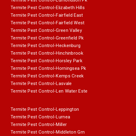
Termite Pest Control-Elizabeth Hills
Termite Pest Control-Fairfield East
Termite Pest Control-Fairfield West
Termite Pest Control-Green Valley
Termite Pest Control-Greenfield Pk
Termite Pest Control-Heckenburg
Termite Pest Control-Hinchinbrook
Termite Pest Control-Horsley Park
Termite Pest Control-Horningsea Pk
Termite Pest Control-Kemps Creek
Termite Pest Control-Lasvale
Termite Pest Control-Len Water Este
Termite Pest Control-Leppington
Termite Pest Control-Lurnea
Termite Pest Control-Miller
Termite Pest Control-Middleton Grn