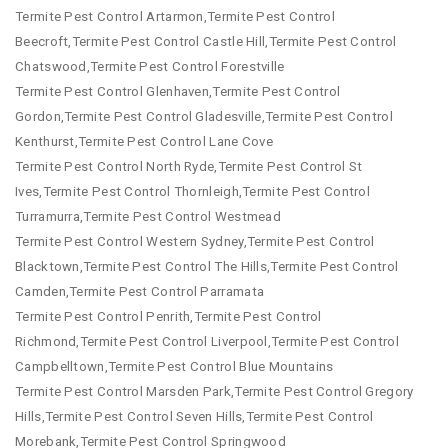
Termite Pest Control Artarmon,Termite Pest Control
Beecroft,Termite Pest Control Castle Hill,Termite Pest Control
Chatswood,Termite Pest Control Forestville
Termite Pest Control Glenhaven,Termite Pest Control
Gordon,Termite Pest Control Gladesville,Termite Pest Control
Kenthurst,Termite Pest Control Lane Cove
Termite Pest Control North Ryde,Termite Pest Control St
Ives,Termite Pest Control Thornleigh,Termite Pest Control
Turramurra,Termite Pest Control Westmead
Termite Pest Control Western Sydney,Termite Pest Control
Blacktown,Termite Pest Control The Hills,Termite Pest Control
Camden,Termite Pest Control Parramata
Termite Pest Control Penrith,Termite Pest Control
Richmond,Termite Pest Control Liverpool,Termite Pest Control
Campbelltown,Termite Pest Control Blue Mountains
Termite Pest Control Marsden Park,Termite Pest Control Gregory
Hills,Termite Pest Control Seven Hills,Termite Pest Control
Morebank,Termite Pest Control Springwood