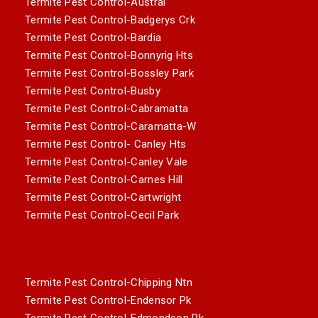
Termite Pest Control-Austral
Termite Pest Control-Badgerys Crk
Termite Pest Control-Bardia
Termite Pest Control-Bonnyrig Hts
Termite Pest Control-Bossley Park
Termite Pest Control-Busby
Termite Pest Control-Cabramatta
Termite Pest Control-Caramatta-W
Termite Pest Control- Canley Hts
Termite Pest Control-Canley Vale
Termite Pest Control-Carnes Hill
Termite Pest Control-Cartwright
Termite Pest Control-Cecil Park
Termite Pest Control-Chipping Ntn
Termite Pest Control-Endensor Pk
Termite Pest Control-Edmondson Pk