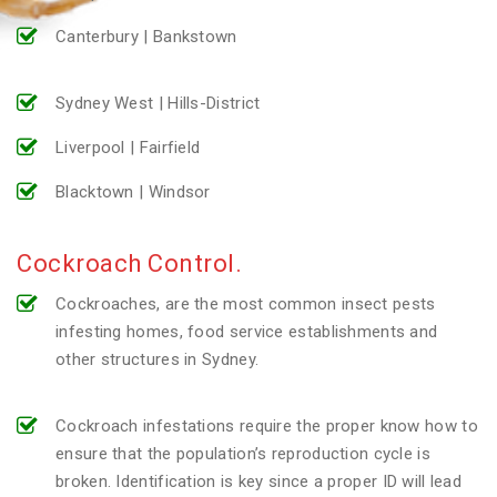
Canterbury | Bankstown
Sydney West | Hills-District
Liverpool | Fairfield
Blacktown | Windsor
Cockroach Control.
Cockroaches, are the most common insect pests
infesting homes, food service establishments and
other structures in Sydney.
Cockroach infestations require the proper know how to
ensure that the population’s reproduction cycle is
broken. Identification is key since a proper ID will lead