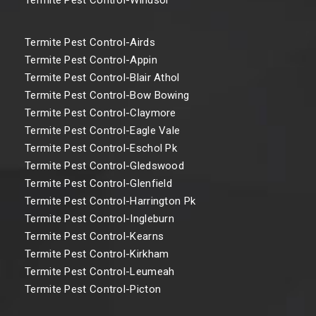
Termite Pest Control-Airds
Termite Pest Control-Appin
Termite Pest Control-Blair Athol
Termite Pest Control-Bow Bowing
Termite Pest Control-Claymore
Termite Pest Control-Eagle Vale
Termite Pest Control-Eschol Pk
Termite Pest Control-Gledswood
Termite Pest Control-Glenfield
Termite Pest Control-Harrington Pk
Termite Pest Control-Ingleburn
Termite Pest Control-Kearns
Termite Pest Control-Kirkham
Termite Pest Control-Leumeah
Termite Pest Control-Picton