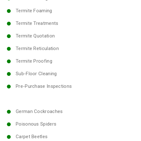
Termite Foaming
Termite Treatments
Termite Quotation
Termite Reticulation
Termite Proofing
Sub-Floor Cleaning
Pre-Purchase Inspections
German Cockroaches
Poisonous Spiders
Carpet Beetles