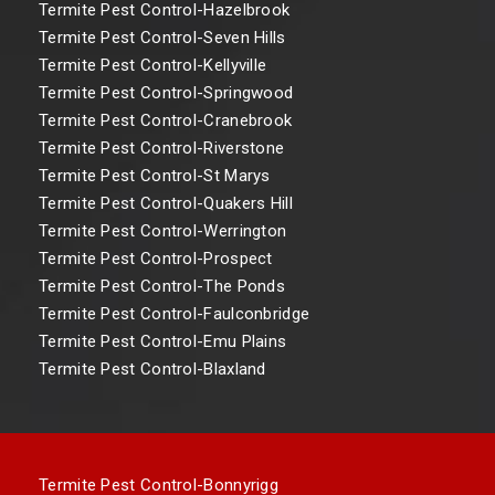
Termite Pest Control-Hazelbrook
Termite Pest Control-Seven Hills
Termite Pest Control-Kellyville
Termite Pest Control-Springwood
Termite Pest Control-Cranebrook
Termite Pest Control-Riverstone
Termite Pest Control-St Marys
Termite Pest Control-Quakers Hill
Termite Pest Control-Werrington
Termite Pest Control-Prospect
Termite Pest Control-The Ponds
Termite Pest Control-Faulconbridge
Termite Pest Control-Emu Plains
Termite Pest Control-Blaxland
Termite Pest Control-Bonnyrigg