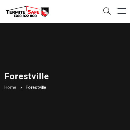
Forestville
Home
Forestville