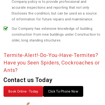
Company policy is to provide professional and
accurate inspections and reporting that not only
Discloses the condition, but can be used as a source
of information for future repairs and maintenance.
Our Company has extensive knowledge of building
construction from new buildings under Construction to
older, long standing structures.
Termite-Alert!-Do-You-Have-Termites?
Have you Seen Spiders, Cockroaches or
Ants?
Contact us Today
Book Online -Today
Click To Phone Now