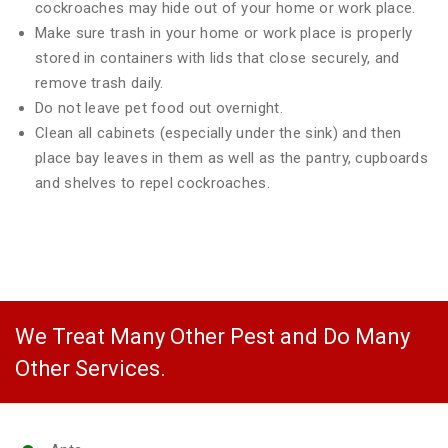
cockroaches may hide out of your home or work place.
Make sure trash in your home or work place is properly
stored in containers with lids that close securely, and
remove trash daily.
Do not leave pet food out overnight.
Clean all cabinets (especially under the sink) and then
place bay leaves in them as well as the pantry, cupboards
and shelves to repel cockroaches.
We Treat Many Other Pest and Do Many
Other Services.