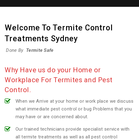
Welcome To Termite Control
Treatments Sydney
Done By
Termite Safe
Why Have us do your Home or
Workplace For Termites and Pest
Control.
When we Arrive at your home or work place we discuss
what immediate pest control or bug Problems that you
may have or are concerned about.
Our trained technicians provide specialist service with
all termite treatments as well as all pest control