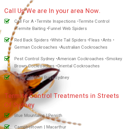
Call Us We are In your area Now.
Call For A •Termite Inspections •Termite Control
•Termite Baiting •Funnel Web Spiders
Red Back Spiders •White Tail Spiders •Fleas •Ants •
German Cockroaches •Australian Cockroaches
Pest Control Sydney •American Cockroaches •Smokey
Brown Cockroaches •Oriental Cockroaches
Silverfish •Bed Bugs Sydney
Termite Control Treatments in Streets
Of Sydney
Blue Mountains | Penrith
Campbelltown | Macarthur