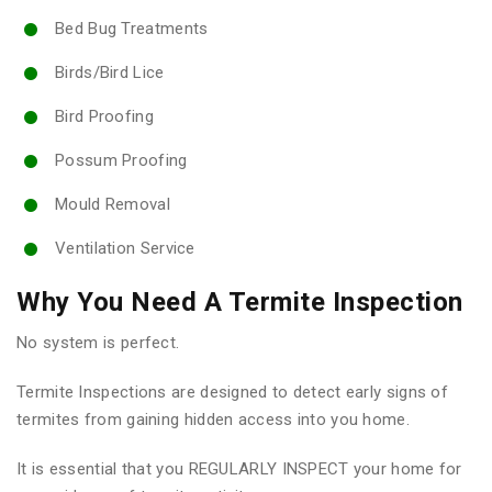
Bed Bug Treatments
Birds/Bird Lice
Bird Proofing
Possum Proofing
Mould Removal
Ventilation Service
Why You Need A Termite Inspection
No system is perfect.
Termite Inspections are designed to detect early signs of
termites from gaining hidden access into you home.
It is essential that you REGULARLY INSPECT your home for