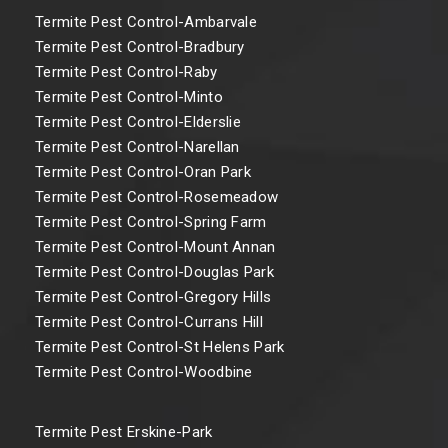
Termite Pest Control-Ambarvale
Termite Pest Control-Bradbury
Termite Pest Control-Raby
Termite Pest Control-Minto
Termite Pest Control-Elderslie
Termite Pest Control-Narellan
Termite Pest Control-Oran Park
Termite Pest Control-Rosemeadow
Termite Pest Control-Spring Farm
Termite Pest Control-Mount Annan
Termite Pest Control-Douglas Park
Termite Pest Control-Gregory Hills
Termite Pest Control-Currans Hill
Termite Pest Control-St Helens Park
Termite Pest Control-Woodbine
Termite Pest Erskine-Park