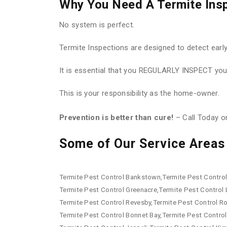
Why You Need A Termite Ins
No system is perfect.
Termite Inspections are designed to detect earl
It is essential that you REGULARLY INSPECT your
This is your responsibility as the home-owner.
Prevention is better than cure!
– Call Today 
Some of Our Service Areas 
Termite Pest Control Bankstown,Termite Pest Control 
Termite Pest Control Greenacre,Termite Pest Control
Termite Pest Control Revesby,Termite Pest Control R
Termite Pest Control Bonnet Bay,Termite Pest Control