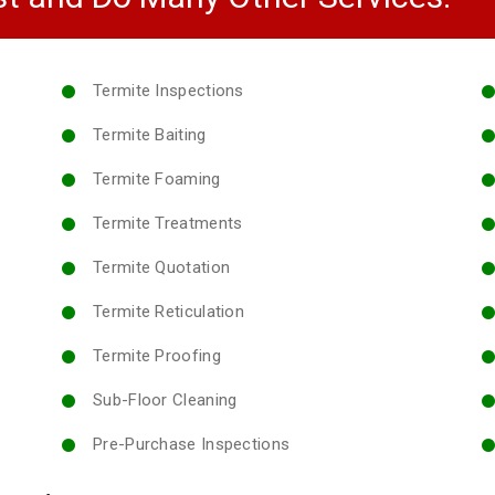
Termite Inspections
Termite Baiting
Termite Foaming
Termite Treatments
Termite Quotation
Termite Reticulation
Termite Proofing
Sub-Floor Cleaning
Pre-Purchase Inspections