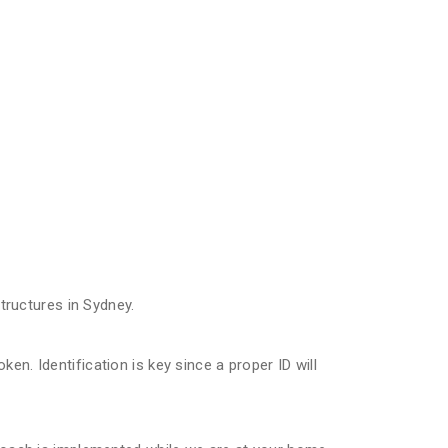
ructures in Sydney.
n. Identification is key since a proper ID will