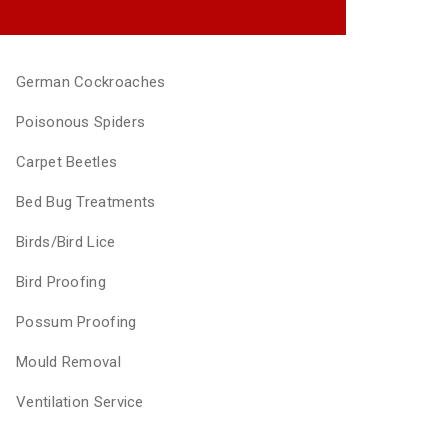
German Cockroaches
Poisonous Spiders
Carpet Beetles
Bed Bug Treatments
Birds/Bird Lice
Bird Proofing
Possum Proofing
Mould Removal
Ventilation Service