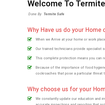
Welcome To Termite
Done By
Termite Safe
Why Have us do your Home or
When we Arrive at your home or work plac
Our trained technicians provide specialist s
This complete protection means you can re
Because of the importance of food hygiene 
cockroaches that pose a particular threat 
Why choose us for your Hom
We constantly update our education and inv
accurate inspections and reporting that no