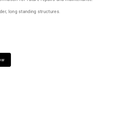
er, long standing structures.
Now