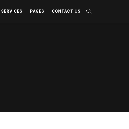
SERVICES
PAGES
CONTACT US