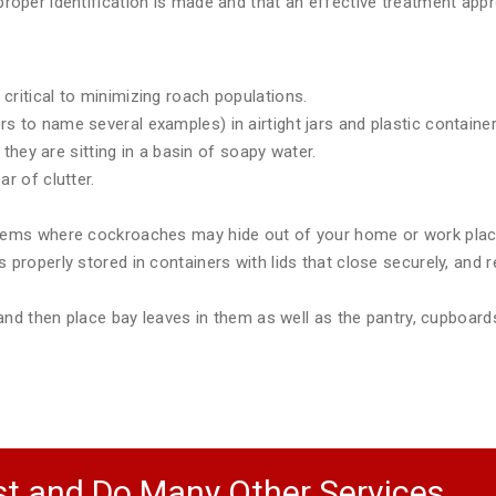
e proper identification is made and that an effective treatment a
critical to minimizing roach populations.
 to name several examples) in airtight jars and plastic container
e they are sitting in a basin of soapy water.
r of clutter.
items where cockroaches may hide out of your home or work plac
 properly stored in containers with lids that close securely, and r
) and then place bay leaves in them as well as the pantry, cupboar
t and Do Many Other Services.