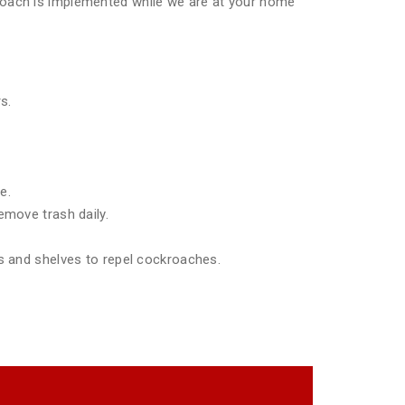
pproach is implemented while we are at your home
s.
e.
emove trash daily.
ds and shelves to repel cockroaches.