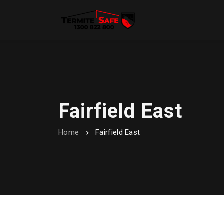
Fairfield East
Home
Fairfield East