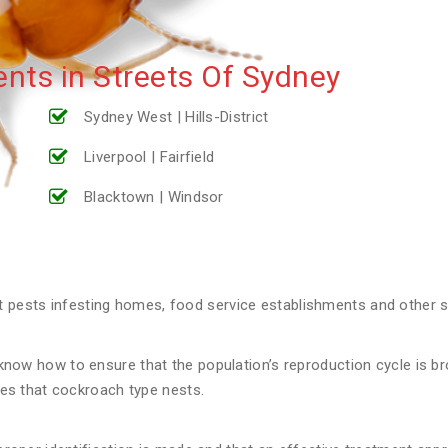
nts in Streets Of Sydney
Sydney West | Hills-District
Liverpool | Fairfield
Blacktown | Windsor
ests infesting homes, food service establishments and other st
now how to ensure that the population’s reproduction cycle is broke
aces that cockroach type nests.