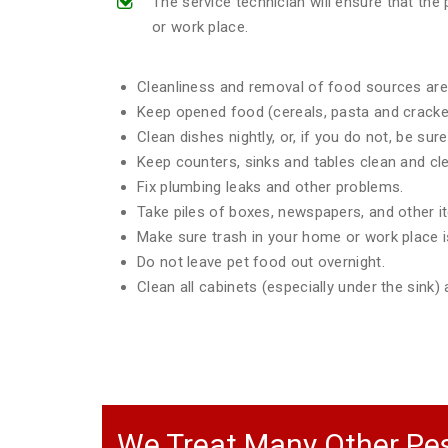
The service technician will ensure that th
or work place.
Cleanliness and removal of food sources are 
Keep opened food (cereals, pasta and crackers
Clean dishes nightly, or, if you do not, be sur
Keep counters, sinks and tables clean and clea
Fix plumbing leaks and other problems.
Take piles of boxes, newspapers, and other 
Make sure trash in your home or work place is
Do not leave pet food out overnight.
Clean all cabinets (especially under the sink
We Treat Many Other Pes