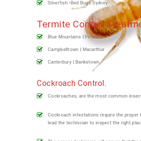
Silverfish •Bed Bugs Sydney
Termite Control Treatme
Blue Mountains | Penrith
Campbelltown | Macarthur
Canterbury | Bankstown
Cockroach Control.
Cockroaches, are the most common insect p
Cockroach infestations require the proper k
lead the technician to inspect the right pl