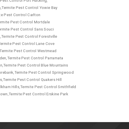
e Pest Control Port Hacking,
a,Termite Pest Control Yowie Bay
te Pest Control Carlton
ermite Pest Control Mortdale
ermite Pest Control Sans Souci
Termite Pest Control Forestville
Termite Pest Control Lane Cove
a,Termite Pest Control Westmead
mden,Termite Pest Control Parramata
wn,Termite Pest Control Blue Mountains
 Morebank,Termite Pest Control Springwood
s,Termite Pest Control Quakers Hill
kham Hills,Termite Pest Control Smithfield
town,Termite Pest Control Erskine Park