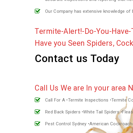
Our Company has extensive knowledge of bui
Termite-Alert!-Do-You-Have-
Have you Seen Spiders, Coc
Contact us Today
Call Us We are In your area 
Call For A •Termite Inspections •Termite C
Red Back Spiders •White Tail Spiders •Fle
Pest Control Sydney •American Cockroac