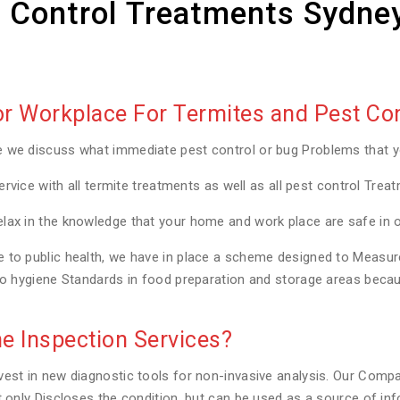
 Control Treatments Sydne
 Workplace For Termites and Pest Con
e we discuss what immediate pest control or bug Problems that 
ervice with all termite treatments as well as all pest control Trea
lax in the knowledge that your home and work place are safe in 
to public health, we have in place a scheme designed to Measure a
to hygiene Standards in food preparation and storage areas becaus
e Inspection Services?
est in new diagnostic tools for non-invasive analysis. Our Compa
t only Discloses the condition, but can be used as a source of in