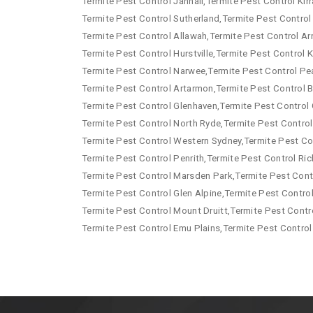
Termite Pest Control Jannali,Termite Pest Control Kirr
Termite Pest Control Sutherland,Termite Pest Control
Termite Pest Control Allawah,Termite Pest Control Arn
Termite Pest Control Hurstville,Termite Pest Control
Termite Pest Control Narwee,Termite Pest Control Pe
Termite Pest Control Artarmon,Termite Pest Control B
Termite Pest Control Glenhaven,Termite Pest Control 
Termite Pest Control North Ryde,Termite Pest Control
Termite Pest Control Western Sydney,Termite Pest Co
Termite Pest Control Penrith,Termite Pest Control R
Termite Pest Control Marsden Park,Termite Pest Contr
Termite Pest Control Glen Alpine,Termite Pest Contro
Termite Pest Control Mount Druitt,Termite Pest Contr
Termite Pest Control Emu Plains,Termite Pest Control