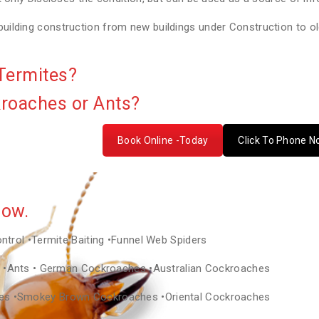
lding construction from new buildings under Construction to old
Termites?
kroaches or Ants?
Book Online -Today
Click To Phone 
Now.
ontrol •Termite Baiting •Funnel Web Spiders
as •Ants • German Cockroaches •Australian Cockroaches
hes •Smokey Brown Cockroaches •Oriental Cockroaches