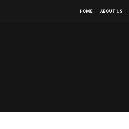
HOME
ABOUT US