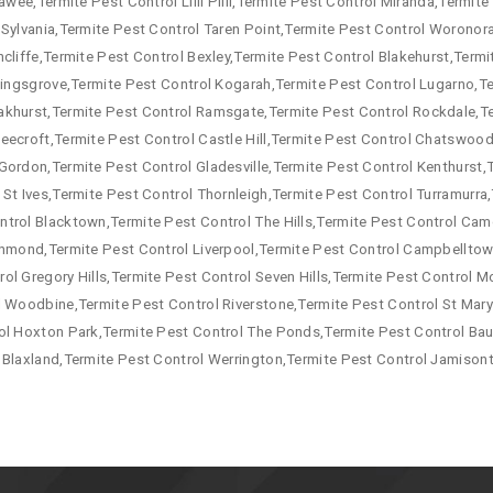
awee,Termite Pest Control Lilli Pilli,Termite Pest Control Miranda,Termit
 Sylvania,Termite Pest Control Taren Point,Termite Pest Control Woronor
cliffe,Termite Pest Control Bexley,Termite Pest Control Blakehurst,Termi
 Kingsgrove,Termite Pest Control Kogarah,Termite Pest Control Lugarno,T
akhurst,Termite Pest Control Ramsgate,Termite Pest Control Rockdale,T
eecroft,Termite Pest Control Castle Hill,Termite Pest Control Chatswood,
Gordon,Termite Pest Control Gladesville,Termite Pest Control Kenthurst,
 St Ives,Termite Pest Control Thornleigh,Termite Pest Control Turramurr
ntrol Blacktown,Termite Pest Control The Hills,Termite Pest Control Ca
ichmond,Termite Pest Control Liverpool,Termite Pest Control Campbellto
ol Gregory Hills,Termite Pest Control Seven Hills,Termite Pest Control
l Woodbine,Termite Pest Control Riverstone,Termite Pest Control St Mary
ol Hoxton Park,Termite Pest Control The Ponds,Termite Pest Control Baul
 Blaxland,Termite Pest Control Werrington,Termite Pest Control Jamison