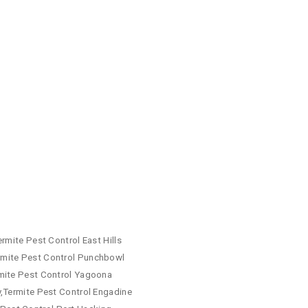
rmite Pest Control East Hills
rmite Pest Control Punchbowl
rmite Pest Control Yagoona
y,Termite Pest Control Engadine