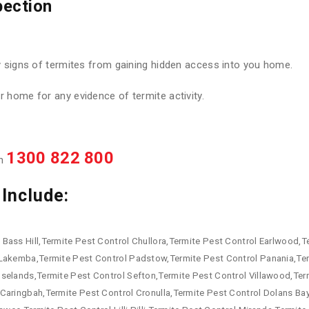
pection
y signs of termites from gaining hidden access into you home.
 home for any evidence of termite activity.
1300 822 800
on
Include:
Bass Hill,Termite Pest Control Chullora,Termite Pest Control Earlwood,Te
 Lakemba,Termite Pest Control Padstow,Termite Pest Control Panania,Te
oselands,Termite Pest Control Sefton,Termite Pest Control Villawood,Te
Caringbah,Termite Pest Control Cronulla,Termite Pest Control Dolans Ba