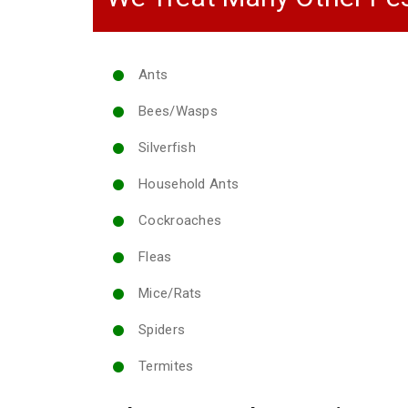
Ants
Bees/Wasps
Silverfish
Household Ants
Cockroaches
Fleas
Mice/Rats
Spiders
Termites