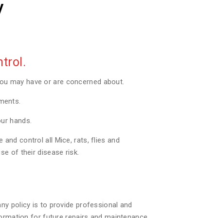
y
trol.
you may have or are concerned about.
tments.
our hands.
nd control all Mice, rats, flies and
e of their disease risk.
ny policy is to provide professional and
formation for future repairs and maintenance.