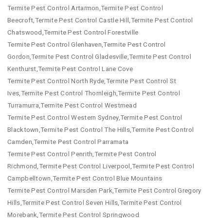
Termite Pest Control Artarmon,Termite Pest Control
Beecroft,Termite Pest Control Castle Hill,Termite Pest Control
Chatswood,Termite Pest Control Forestville
Termite Pest Control Glenhaven,Termite Pest Control
Gordon,Termite Pest Control Gladesville,Termite Pest Control
Kenthurst,Termite Pest Control Lane Cove
Termite Pest Control North Ryde,Termite Pest Control St
Ives,Termite Pest Control Thornleigh,Termite Pest Control
Turramurra,Termite Pest Control Westmead
Termite Pest Control Western Sydney,Termite Pest Control
Blacktown,Termite Pest Control The Hills,Termite Pest Control
Camden,Termite Pest Control Parramata
Termite Pest Control Penrith,Termite Pest Control
Richmond,Termite Pest Control Liverpool,Termite Pest Control
Campbelltown,Termite Pest Control Blue Mountains
Termite Pest Control Marsden Park,Termite Pest Control Gregory
Hills,Termite Pest Control Seven Hills,Termite Pest Control
Morebank,Termite Pest Control Springwood