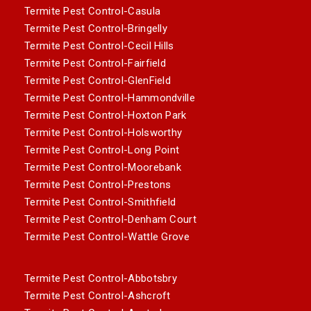
Termite Pest Control-Casula
Termite Pest Control-Bringelly
Termite Pest Control-Cecil Hills
Termite Pest Control-Fairfield
Termite Pest Control-GlenField
Termite Pest Control-Hammondville
Termite Pest Control-Hoxton Park
Termite Pest Control-Holsworthy
Termite Pest Control-Long Point
Termite Pest Control-Moorebank
Termite Pest Control-Prestons
Termite Pest Control-Smithfield
Termite Pest Control-Denham Court
Termite Pest Control-Wattle Grove
Termite Pest Control-Abbotsbry
Termite Pest Control-Ashcroft