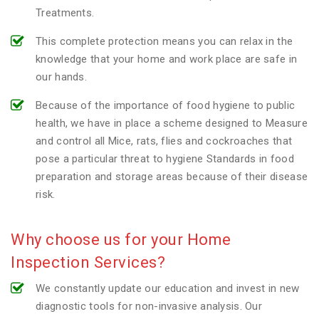
Treatments.
This complete protection means you can relax in the
knowledge that your home and work place are safe in
our hands.
Because of the importance of food hygiene to public
health, we have in place a scheme designed to Measure
and control all Mice, rats, flies and cockroaches that
pose a particular threat to hygiene Standards in food
preparation and storage areas because of their disease
risk.
Why choose us for your Home
Inspection Services?
We constantly update our education and invest in new
diagnostic tools for non-invasive analysis. Our