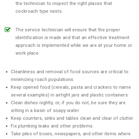
the technician to inspect the right places that
cockroach type nests.
The service technician will ensure that the proper
identification is made and that an effective treatment
approach is implemented while we are at your home or
work place.
Cleanliness and removal of food sources are critical to
minimizing roach populations.
Keep opened food (cereals, pasta and crackers to name
several examples) in airtight jars and plastic containers.
Clean dishes nightly, or, if you do not, be sure they are
sitting in a basin of soapy water.
Keep counters, sinks and tables clean and clear of clutter.
Fix plumbing leaks and other problems.
Take piles of boxes, newspapers, and other items where