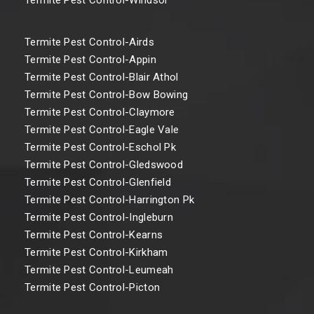
Termite Pest Control-Airds
Termite Pest Control-Appin
Termite Pest Control-Blair Athol
Termite Pest Control-Bow Bowing
Termite Pest Control-Claymore
Termite Pest Control-Eagle Vale
Termite Pest Control-Eschol Pk
Termite Pest Control-Gledswood
Termite Pest Control-Glenfield
Termite Pest Control-Harrington Pk
Termite Pest Control-Ingleburn
Termite Pest Control-Kearns
Termite Pest Control-Kirkham
Termite Pest Control-Leumeah
Termite Pest Control-Picton