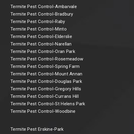
Termite Pest Control-Ambarvale
Termite Pest Control-Bradbury
Termite Pest Control-Raby
Termite Pest Control-Minto
Termite Pest Control-Elderslie
Termite Pest Control-Narellan
Termite Pest Control-Oran Park
Termite Pest Control-Rosemeadow
Termite Pest Control-Spring Farm
Termite Pest Control-Mount Annan
Termite Pest Control-Douglas Park
Termite Pest Control-Gregory Hills
Termite Pest Control-Currans Hill
Termite Pest Control-St Helens Park
Termite Pest Control-Woodbine
Termite Pest Erskine-Park