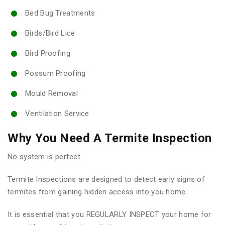
Bed Bug Treatments
Birds/Bird Lice
Bird Proofing
Possum Proofing
Mould Removal
Ventilation Service
Why You Need A Termite Inspection
No system is perfect.
Termite Inspections are designed to detect early signs of
termites from gaining hidden access into you home.
It is essential that you REGULARLY INSPECT your home for