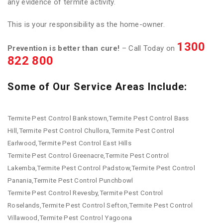
any evidence of termite activity.
This is your responsibility as the home-owner.
1300
Prevention is better than cure!
– Call Today on
822 800
Some of Our Service Areas Include:
Termite Pest Control Bankstown,Termite Pest Control Bass
Hill,Termite Pest Control Chullora,Termite Pest Control
Earlwood,Termite Pest Control East Hills
Termite Pest Control Greenacre,Termite Pest Control
Lakemba,Termite Pest Control Padstow,Termite Pest Control
Panania,Termite Pest Control Punchbowl
Termite Pest Control Revesby,Termite Pest Control
Roselands,Termite Pest Control Sefton,Termite Pest Control
Villawood,Termite Pest Control Yagoona