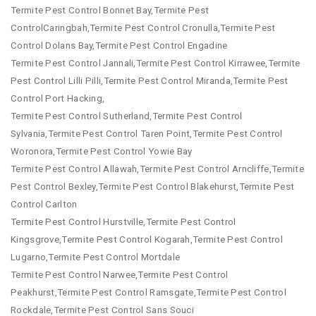
Termite Pest Control Bonnet Bay,Termite Pest
ControlCaringbah,Termite Pest Control Cronulla,Termite Pest
Control Dolans Bay,Termite Pest Control Engadine
Termite Pest Control Jannali,Termite Pest Control Kirrawee,Termite
Pest Control Lilli Pilli,Termite Pest Control Miranda,Termite Pest
Control Port Hacking,
Termite Pest Control Sutherland,Termite Pest Control
Sylvania,Termite Pest Control Taren Point,Termite Pest Control
Woronora,Termite Pest Control Yowie Bay
Termite Pest Control Allawah,Termite Pest Control Arncliffe,Termite
Pest Control Bexley,Termite Pest Control Blakehurst,Termite Pest
Control Carlton
Termite Pest Control Hurstville,Termite Pest Control
Kingsgrove,Termite Pest Control Kogarah,Termite Pest Control
Lugarno,Termite Pest Control Mortdale
Termite Pest Control Narwee,Termite Pest Control
Peakhurst,Termite Pest Control Ramsgate,Termite Pest Control
Rockdale,Termite Pest Control Sans Souci