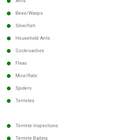
Ants
Bees/Wasps
Silverfish
Household Ants
Cockroaches
Fleas
Mice/Rats
Spiders
Termites
Termite Inspections
Termite Baiting