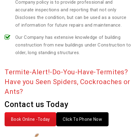
Company policy is to provide professional and
accurate inspections and reporting that not only
Discloses the condition, but can be used as a source
of information for future repairs and maintenance.
Our Company has extensive knowledge of building
construction from new buildings under Construction to
older, long standing structures.
Termite-Alert!-Do-You-Have-Termites?
Have you Seen Spiders, Cockroaches or
Ants?
Contact us Today
Book Online -Today
Click To Phone Now