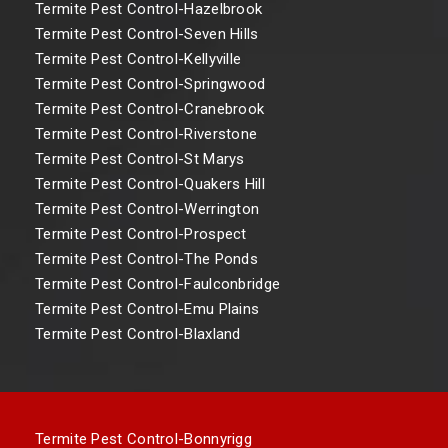
Termite Pest Control-Hazelbrook
Termite Pest Control-Seven Hills
Termite Pest Control-Kellyville
Termite Pest Control-Springwood
Termite Pest Control-Cranebrook
Termite Pest Control-Riverstone
Termite Pest Control-St Marys
Termite Pest Control-Quakers Hill
Termite Pest Control-Werrington
Termite Pest Control-Prospect
Termite Pest Control-The Ponds
Termite Pest Control-Faulconbridge
Termite Pest Control-Emu Plains
Termite Pest Control-Blaxland
Termite Pest Control-Bonnyrigg