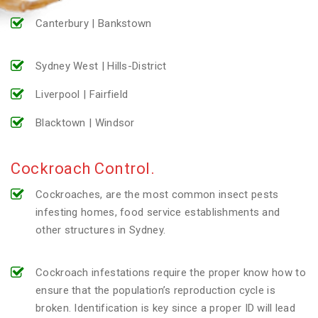
Canterbury | Bankstown
Sydney West | Hills-District
Liverpool | Fairfield
Blacktown | Windsor
Cockroach Control.
Cockroaches, are the most common insect pests
infesting homes, food service establishments and
other structures in Sydney.
Cockroach infestations require the proper know how to
ensure that the population’s reproduction cycle is
broken. Identification is key since a proper ID will lead