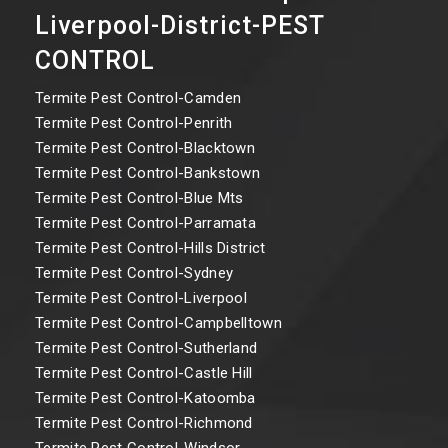
Liverpool-District-PEST
CONTROL
Termite Pest Control-Camden
Termite Pest Control-Penrith
Termite Pest Control-Blacktown
Termite Pest Control-Bankstown
Termite Pest Control-Blue Mts
Termite Pest Control-Parramata
Termite Pest Control-Hills District
Termite Pest Control-Sydney
Termite Pest Control-Liverpool
Termite Pest Control-Campbelltown
Termite Pest Control-Sutherland
Termite Pest Control-Castle Hill
Termite Pest Control-Katoomba
Termite Pest Control-Richmond
Termite Pest Control-Windsor