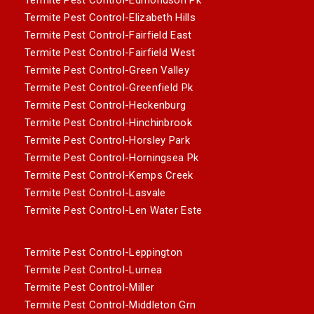
Termite Pest Control-Elizabeth Hills
Termite Pest Control-Fairfield East
Termite Pest Control-Fairfield West
Termite Pest Control-Green Valley
Termite Pest Control-Greenfield Pk
Termite Pest Control-Heckenburg
Termite Pest Control-Hinchinbrook
Termite Pest Control-Horsley Park
Termite Pest Control-Horningsea Pk
Termite Pest Control-Kemps Creek
Termite Pest Control-Lasvale
Termite Pest Control-Len Water Este
Termite Pest Control-Leppington
Termite Pest Control-Lurnea
Termite Pest Control-Miller
Termite Pest Control-Middleton Grn