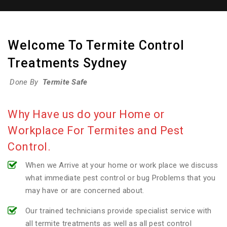
Welcome To Termite Control
Treatments Sydney
Done By
Termite Safe
Why Have us do your Home or
Workplace For Termites and Pest
Control.
When we Arrive at your home or work place we discuss
what immediate pest control or bug Problems that you
may have or are concerned about.
Our trained technicians provide specialist service with
all termite treatments as well as all pest control