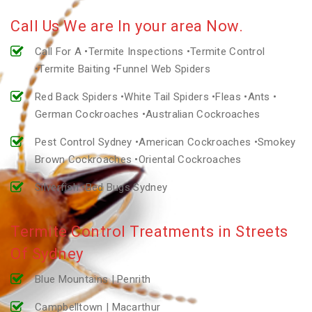
Call Us We are In your area Now.
Call For A •Termite Inspections •Termite Control
•Termite Baiting •Funnel Web Spiders
Red Back Spiders •White Tail Spiders •Fleas •Ants •
German Cockroaches •Australian Cockroaches
Pest Control Sydney •American Cockroaches •Smokey
Brown Cockroaches •Oriental Cockroaches
Silverfish •Bed Bugs Sydney
Termite Control Treatments in Streets
Of Sydney
Blue Mountains | Penrith
Campbelltown | Macarthur