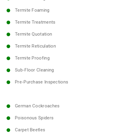
Termite Foaming
Termite Treatments
Termite Quotation
Termite Reticulation
Termite Proofing
Sub-Floor Cleaning
Pre-Purchase Inspections
German Cockroaches
Poisonous Spiders
Carpet Beetles