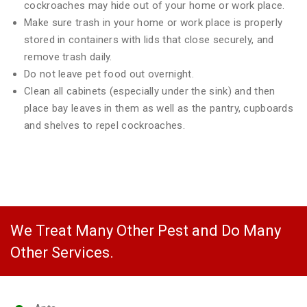
cockroaches may hide out of your home or work place.
Make sure trash in your home or work place is properly
stored in containers with lids that close securely, and
remove trash daily.
Do not leave pet food out overnight.
Clean all cabinets (especially under the sink) and then
place bay leaves in them as well as the pantry, cupboards
and shelves to repel cockroaches.
We Treat Many Other Pest and Do Many
Other Services.