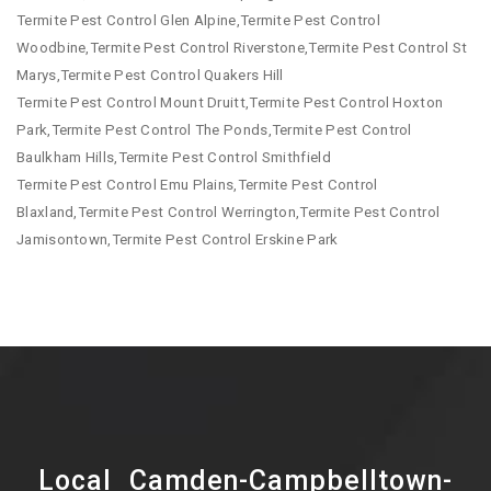
Termite Pest Control Glen Alpine,Termite Pest Control
Woodbine,Termite Pest Control Riverstone,Termite Pest Control St
Marys,Termite Pest Control Quakers Hill
Termite Pest Control Mount Druitt,Termite Pest Control Hoxton
Park,Termite Pest Control The Ponds,Termite Pest Control
Baulkham Hills,Termite Pest Control Smithfield
Termite Pest Control Emu Plains,Termite Pest Control
Blaxland,Termite Pest Control Werrington,Termite Pest Control
Jamisontown,Termite Pest Control Erskine Park
Local Camden-Campbelltown-