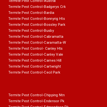
Termite Pest Control-Austral
Termite Pest Control-Badgerys Crk
Termite Pest Control-Bardia
Termite Pest Control-Bonnyrig Hts
Termite Pest Control-Bossley Park
Termite Pest Control-Busby
Termite Pest Control-Cabramatta
Termite Pest Control-Caramatta-W
Termite Pest Control- Canley Hts
Termite Pest Control-Canley Vale
Termite Pest Control-Carnes Hill
Termite Pest Control-Cartwright
Termite Pest Control-Cecil Park
Termite Pest Control-Chipping Ntn
Termite Pest Control-Endensor Pk
Termite Pest Control-Edmondson Pk