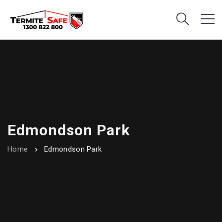
Edmondson Park
Home
Edmondson Park