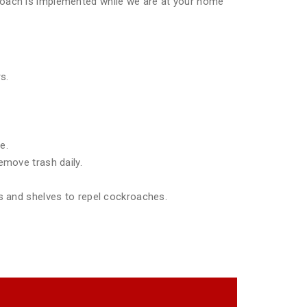
pproach is implemented while we are at your home
s.
e.
emove trash daily.
ds and shelves to repel cockroaches.