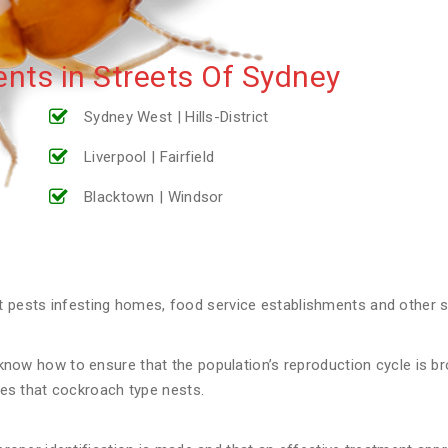
nts in Streets Of Sydney
Sydney West | Hills-District
Liverpool | Fairfield
Blacktown | Windsor
ests infesting homes, food service establishments and other st
now how to ensure that the population’s reproduction cycle is broke
aces that cockroach type nests.