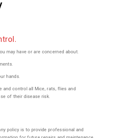
y
trol.
you may have or are concerned about.
tments.
our hands.
nd control all Mice, rats, flies and
e of their disease risk.
ny policy is to provide professional and
formation for future repairs and maintenance.