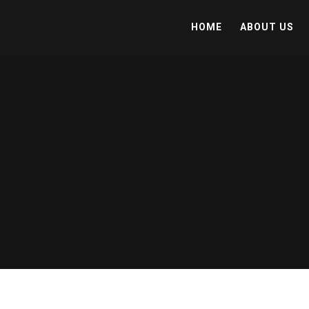
HOME
ABOUT US