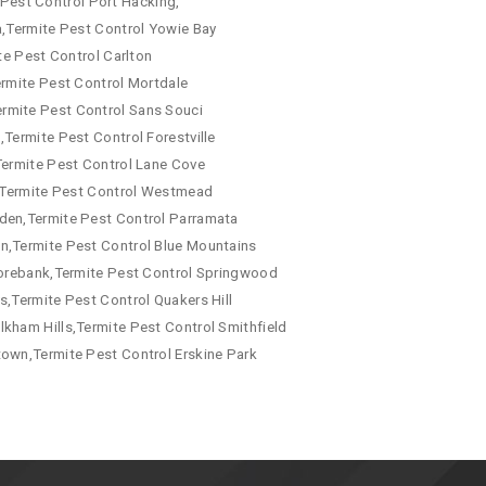
e Pest Control Port Hacking,
a,Termite Pest Control Yowie Bay
te Pest Control Carlton
ermite Pest Control Mortdale
ermite Pest Control Sans Souci
Termite Pest Control Forestville
Termite Pest Control Lane Cove
a,Termite Pest Control Westmead
mden,Termite Pest Control Parramata
wn,Termite Pest Control Blue Mountains
 Morebank,Termite Pest Control Springwood
s,Termite Pest Control Quakers Hill
kham Hills,Termite Pest Control Smithfield
town,Termite Pest Control Erskine Park