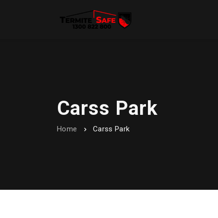
Carss Park
Home
Carss Park