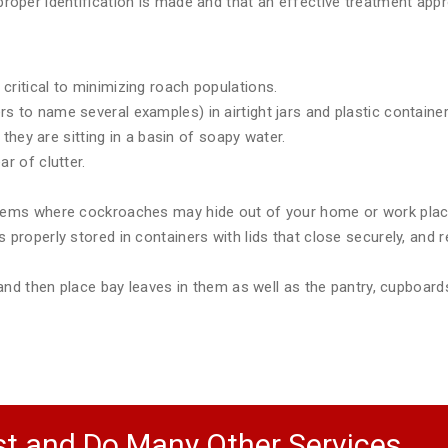
e proper identification is made and that an effective treatment a
critical to minimizing roach populations.
 to name several examples) in airtight jars and plastic container
e they are sitting in a basin of soapy water.
r of clutter.
items where cockroaches may hide out of your home or work plac
 properly stored in containers with lids that close securely, and r
) and then place bay leaves in them as well as the pantry, cupboar
t and Do Many Other Services.