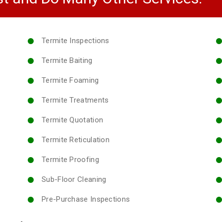
Termite Inspections
Termite Baiting
Termite Foaming
Termite Treatments
Termite Quotation
Termite Reticulation
Termite Proofing
Sub-Floor Cleaning
Pre-Purchase Inspections