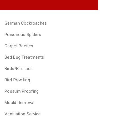
German Cockroaches
Poisonous Spiders
Carpet Beetles
Bed Bug Treatments
Birds/Bird Lice
Bird Proofing
Possum Proofing
Mould Removal
Ventilation Service