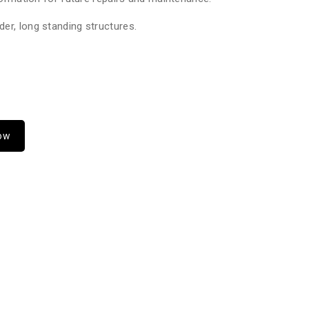
er, long standing structures.
Now