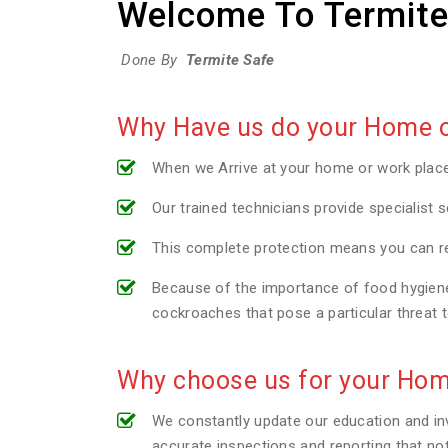
Welcome To Termite
Done By
Termite Safe
Why Have us do your Home or
When we Arrive at your home or work plac
Our trained technicians provide specialist s
This complete protection means you can re
Because of the importance of food hygiene 
cockroaches that pose a particular threat 
Why choose us for your Hom
We constantly update our education and inv
accurate inspections and reporting that no