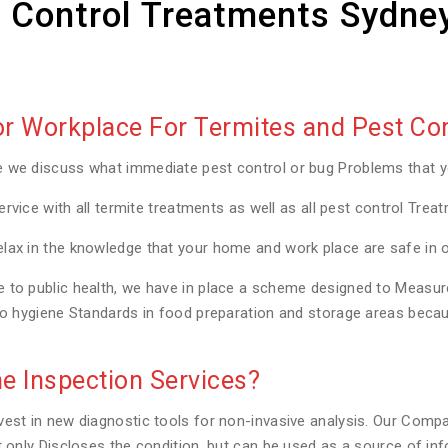
 Control Treatments Sydne
 Workplace For Termites and Pest Con
e we discuss what immediate pest control or bug Problems that 
ervice with all termite treatments as well as all pest control Trea
lax in the knowledge that your home and work place are safe in 
to public health, we have in place a scheme designed to Measure a
to hygiene Standards in food preparation and storage areas becaus
e Inspection Services?
est in new diagnostic tools for non-invasive analysis. Our Compa
t only Discloses the condition, but can be used as a source of in