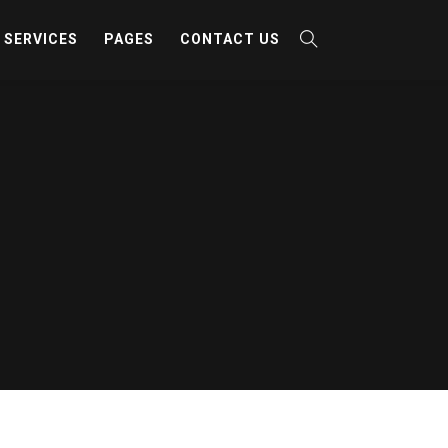
SERVICES
PAGES
CONTACT US