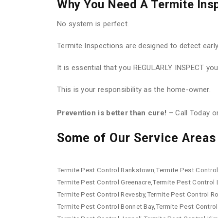
Why You Need A Termite Ins
No system is perfect.
Termite Inspections are designed to detect earl
It is essential that you REGULARLY INSPECT your
This is your responsibility as the home-owner.
Prevention is better than cure!
– Call Today 
Some of Our Service Areas 
Termite Pest Control Bankstown,Termite Pest Control 
Termite Pest Control Greenacre,Termite Pest Control
Termite Pest Control Revesby,Termite Pest Control R
Termite Pest Control Bonnet Bay,Termite Pest Control