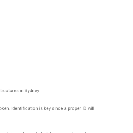
ructures in Sydney.
n. Identification is key since a proper ID will