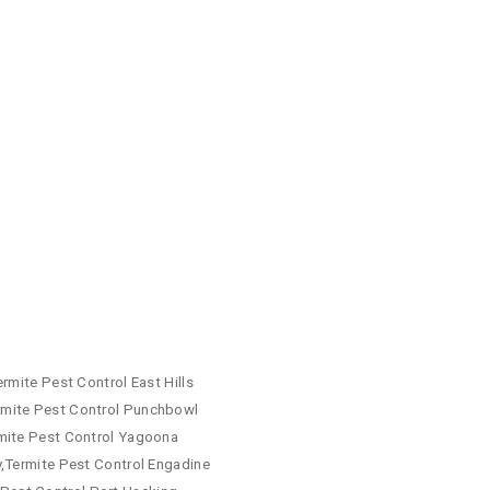
rmite Pest Control East Hills
rmite Pest Control Punchbowl
rmite Pest Control Yagoona
y,Termite Pest Control Engadine