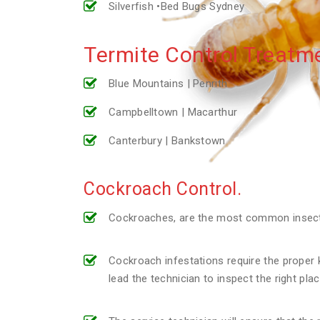
Silverfish •Bed Bugs Sydney
Termite Control Treatme
Blue Mountains | Penrith
Campbelltown | Macarthur
Canterbury | Bankstown
Cockroach Control.
Cockroaches, are the most common insect p
Cockroach infestations require the proper k
lead the technician to inspect the right pl