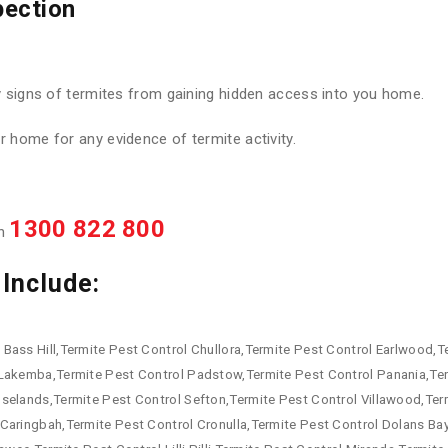
pection
y signs of termites from gaining hidden access into you home.
 home for any evidence of termite activity.
1300 822 800
on
Include:
Bass Hill,Termite Pest Control Chullora,Termite Pest Control Earlwood,Te
 Lakemba,Termite Pest Control Padstow,Termite Pest Control Panania,Te
oselands,Termite Pest Control Sefton,Termite Pest Control Villawood,Te
Caringbah,Termite Pest Control Cronulla,Termite Pest Control Dolans Ba