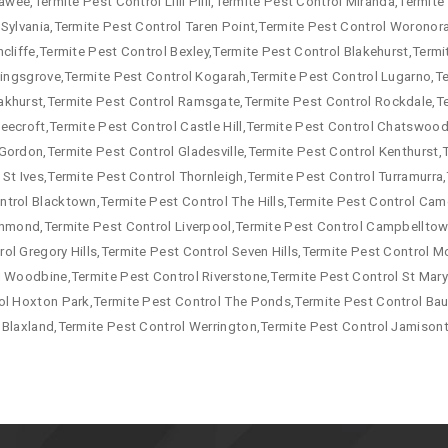
awee,Termite Pest Control Lilli Pilli,Termite Pest Control Miranda,Termit
 Sylvania,Termite Pest Control Taren Point,Termite Pest Control Woronor
cliffe,Termite Pest Control Bexley,Termite Pest Control Blakehurst,Termi
 Kingsgrove,Termite Pest Control Kogarah,Termite Pest Control Lugarno,T
akhurst,Termite Pest Control Ramsgate,Termite Pest Control Rockdale,T
eecroft,Termite Pest Control Castle Hill,Termite Pest Control Chatswood,
Gordon,Termite Pest Control Gladesville,Termite Pest Control Kenthurst,
 St Ives,Termite Pest Control Thornleigh,Termite Pest Control Turramurr
ntrol Blacktown,Termite Pest Control The Hills,Termite Pest Control Ca
ichmond,Termite Pest Control Liverpool,Termite Pest Control Campbellto
ol Gregory Hills,Termite Pest Control Seven Hills,Termite Pest Control
l Woodbine,Termite Pest Control Riverstone,Termite Pest Control St Mary
ol Hoxton Park,Termite Pest Control The Ponds,Termite Pest Control Baul
 Blaxland,Termite Pest Control Werrington,Termite Pest Control Jamison