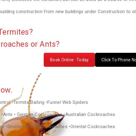
lding construction from new buildings under Construction to old
Termites?
kroaches or Ants?
Book Online -Today
Click To Phone 
Now.
ontrol •Termite Baiting •Funnel Web Spiders
as •Ants • German Cockroaches •Australian Cockroaches
hes •Smokey Brown Cockroaches •Oriental Cockroaches