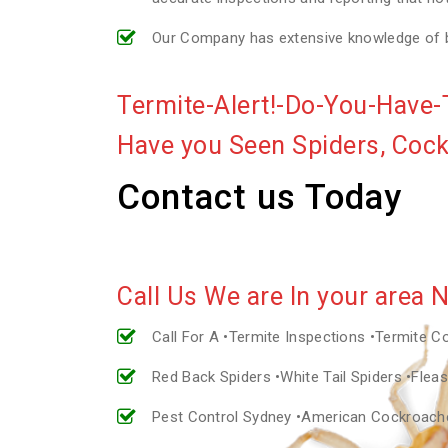
Our Company has extensive knowledge of bui
Termite-Alert!-Do-You-Have-
Have you Seen Spiders, Coc
Contact us Today
Call Us We are In your area 
Call For A •Termite Inspections •Termite C
Red Back Spiders •White Tail Spiders •Fle
Pest Control Sydney •American Cockroac