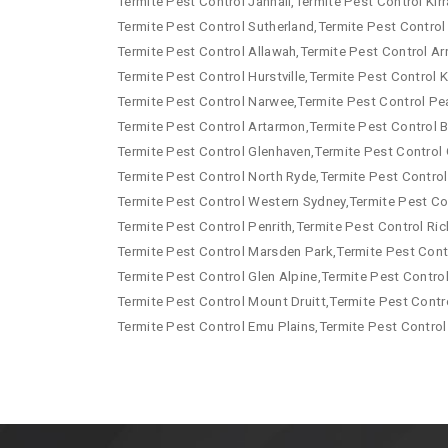
Termite Pest Control Jannali,Termite Pest Control Kirr
Termite Pest Control Sutherland,Termite Pest Control
Termite Pest Control Allawah,Termite Pest Control Arn
Termite Pest Control Hurstville,Termite Pest Control
Termite Pest Control Narwee,Termite Pest Control Pe
Termite Pest Control Artarmon,Termite Pest Control B
Termite Pest Control Glenhaven,Termite Pest Control 
Termite Pest Control North Ryde,Termite Pest Control
Termite Pest Control Western Sydney,Termite Pest Co
Termite Pest Control Penrith,Termite Pest Control R
Termite Pest Control Marsden Park,Termite Pest Contr
Termite Pest Control Glen Alpine,Termite Pest Contro
Termite Pest Control Mount Druitt,Termite Pest Contr
Termite Pest Control Emu Plains,Termite Pest Control