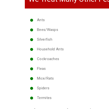
Ants
Bees/Wasps
Silverfish
Household Ants
Cockroaches
Fleas
Mice/Rats
Spiders
Termites