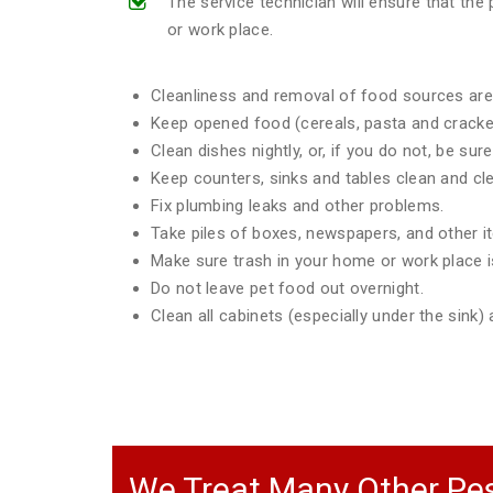
The service technician will ensure that th
or work place.
Cleanliness and removal of food sources are 
Keep opened food (cereals, pasta and crackers
Clean dishes nightly, or, if you do not, be sur
Keep counters, sinks and tables clean and clea
Fix plumbing leaks and other problems.
Take piles of boxes, newspapers, and other 
Make sure trash in your home or work place is
Do not leave pet food out overnight.
Clean all cabinets (especially under the sink
We Treat Many Other Pes