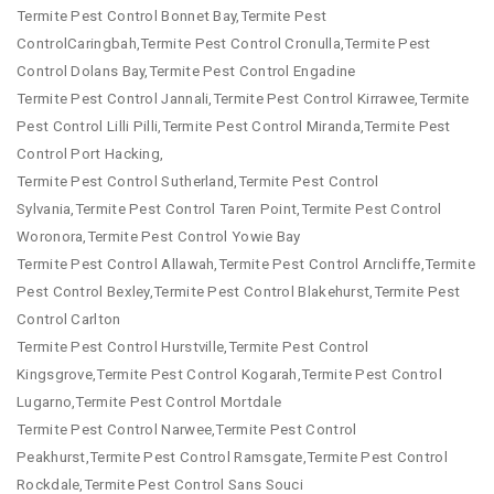
Termite Pest Control Bonnet Bay,Termite Pest
ControlCaringbah,Termite Pest Control Cronulla,Termite Pest
Control Dolans Bay,Termite Pest Control Engadine
Termite Pest Control Jannali,Termite Pest Control Kirrawee,Termite
Pest Control Lilli Pilli,Termite Pest Control Miranda,Termite Pest
Control Port Hacking,
Termite Pest Control Sutherland,Termite Pest Control
Sylvania,Termite Pest Control Taren Point,Termite Pest Control
Woronora,Termite Pest Control Yowie Bay
Termite Pest Control Allawah,Termite Pest Control Arncliffe,Termite
Pest Control Bexley,Termite Pest Control Blakehurst,Termite Pest
Control Carlton
Termite Pest Control Hurstville,Termite Pest Control
Kingsgrove,Termite Pest Control Kogarah,Termite Pest Control
Lugarno,Termite Pest Control Mortdale
Termite Pest Control Narwee,Termite Pest Control
Peakhurst,Termite Pest Control Ramsgate,Termite Pest Control
Rockdale,Termite Pest Control Sans Souci