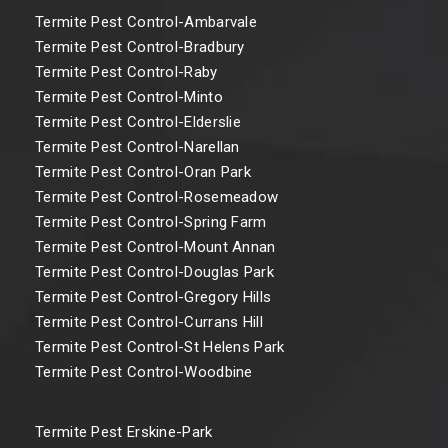
Termite Pest Control-Ambarvale
Termite Pest Control-Bradbury
Termite Pest Control-Raby
Termite Pest Control-Minto
Termite Pest Control-Elderslie
Termite Pest Control-Narellan
Termite Pest Control-Oran Park
Termite Pest Control-Rosemeadow
Termite Pest Control-Spring Farm
Termite Pest Control-Mount Annan
Termite Pest Control-Douglas Park
Termite Pest Control-Gregory Hills
Termite Pest Control-Currans Hill
Termite Pest Control-St Helens Park
Termite Pest Control-Woodbine
Termite Pest Erskine-Park