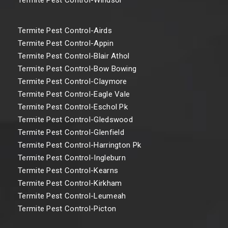
Termite Pest Control-Airds
Termite Pest Control-Appin
Termite Pest Control-Blair Athol
Termite Pest Control-Bow Bowing
Termite Pest Control-Claymore
Termite Pest Control-Eagle Vale
Termite Pest Control-Eschol Pk
Termite Pest Control-Gledswood
Termite Pest Control-Glenfield
Termite Pest Control-Harrington Pk
Termite Pest Control-Ingleburn
Termite Pest Control-Kearns
Termite Pest Control-Kirkham
Termite Pest Control-Leumeah
Termite Pest Control-Picton