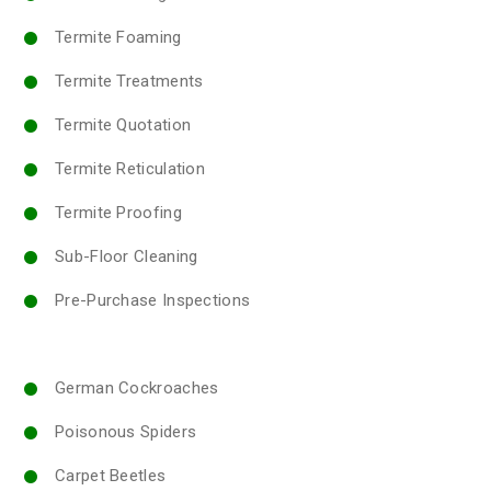
Termite Foaming
Termite Treatments
Termite Quotation
Termite Reticulation
Termite Proofing
Sub-Floor Cleaning
Pre-Purchase Inspections
German Cockroaches
Poisonous Spiders
Carpet Beetles