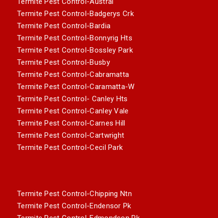
Termite Pest Control-Austral
Termite Pest Control-Badgerys Crk
Termite Pest Control-Bardia
Termite Pest Control-Bonnyrig Hts
Termite Pest Control-Bossley Park
Termite Pest Control-Busby
Termite Pest Control-Cabramatta
Termite Pest Control-Caramatta-W
Termite Pest Control- Canley Hts
Termite Pest Control-Canley Vale
Termite Pest Control-Carnes Hill
Termite Pest Control-Cartwright
Termite Pest Control-Cecil Park
Termite Pest Control-Chipping Ntn
Termite Pest Control-Endensor Pk
Termite Pest Control-Edmondson Pk