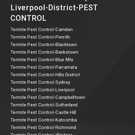
Liverpool-District-PEST
CONTROL
Termite Pest Control-Camden
Termite Pest Control-Penrith
Termite Pest Control-Blacktown
Termite Pest Control-Bankstown
Termite Pest Control-Blue Mts
Termite Pest Control-Parramata
Termite Pest Control-Hills District
Termite Pest Control-Sydney
Termite Pest Control-Liverpool
Termite Pest Control-Campbelltown
Termite Pest Control-Sutherland
Termite Pest Control-Castle Hill
Termite Pest Control-Katoomba
Termite Pest Control-Richmond
Termite Pest Control-Windsor