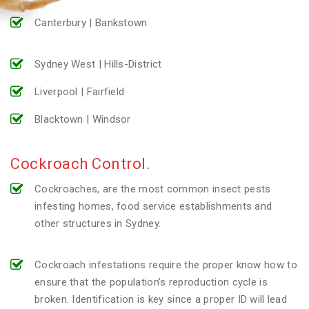
Canterbury | Bankstown
Sydney West | Hills-District
Liverpool | Fairfield
Blacktown | Windsor
Cockroach Control.
Cockroaches, are the most common insect pests
infesting homes, food service establishments and
other structures in Sydney.
Cockroach infestations require the proper know how to
ensure that the population’s reproduction cycle is
broken. Identification is key since a proper ID will lead