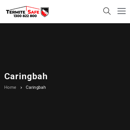
Caringbah
Home
Caringbah