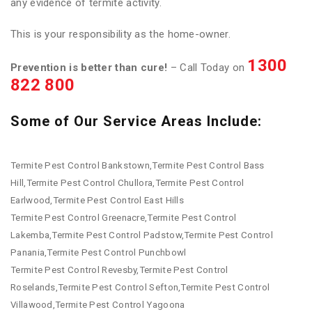
any evidence of termite activity.
This is your responsibility as the home-owner.
1300
Prevention is better than cure!
– Call Today on
822 800
Some of Our Service Areas Include:
Termite Pest Control Bankstown,Termite Pest Control Bass
Hill,Termite Pest Control Chullora,Termite Pest Control
Earlwood,Termite Pest Control East Hills
Termite Pest Control Greenacre,Termite Pest Control
Lakemba,Termite Pest Control Padstow,Termite Pest Control
Panania,Termite Pest Control Punchbowl
Termite Pest Control Revesby,Termite Pest Control
Roselands,Termite Pest Control Sefton,Termite Pest Control
Villawood,Termite Pest Control Yagoona