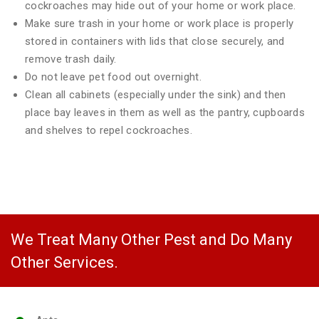
cockroaches may hide out of your home or work place.
Make sure trash in your home or work place is properly
stored in containers with lids that close securely, and
remove trash daily.
Do not leave pet food out overnight.
Clean all cabinets (especially under the sink) and then
place bay leaves in them as well as the pantry, cupboards
and shelves to repel cockroaches.
We Treat Many Other Pest and Do Many
Other Services.