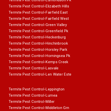
Termite Pest Control-Elizabeth Hills
Termite Pest Control-Fairfield East
Termite Pest Control-Fairfield West
Termite Pest Control-Green Valley
Termite Pest Control-Greenfield Pk
Termite Pest Control-Heckenburg
Termite Pest Control-Hinchinbrook
Termite Pest Control-Horsley Park
Termite Pest Control-Horningsea Pk
Termite Pest Control-Kemps Creek
Termite Pest Control-Lasvale
Termite Pest Control-Len Water Este
Termite Pest Control-Leppington
Termite Pest Control-Lurnea
Termite Pest Control-Miller
Termite Pest Control-Middleton Grn