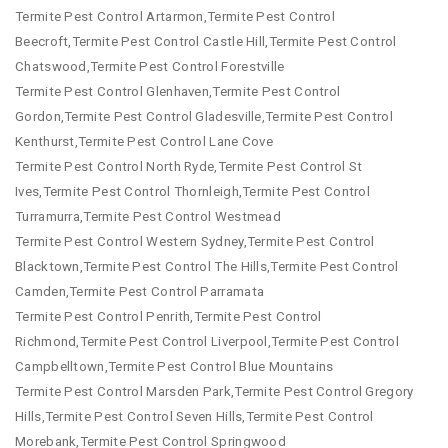
Termite Pest Control Artarmon,Termite Pest Control
Beecroft,Termite Pest Control Castle Hill,Termite Pest Control
Chatswood,Termite Pest Control Forestville
Termite Pest Control Glenhaven,Termite Pest Control
Gordon,Termite Pest Control Gladesville,Termite Pest Control
Kenthurst,Termite Pest Control Lane Cove
Termite Pest Control North Ryde,Termite Pest Control St
Ives,Termite Pest Control Thornleigh,Termite Pest Control
Turramurra,Termite Pest Control Westmead
Termite Pest Control Western Sydney,Termite Pest Control
Blacktown,Termite Pest Control The Hills,Termite Pest Control
Camden,Termite Pest Control Parramata
Termite Pest Control Penrith,Termite Pest Control
Richmond,Termite Pest Control Liverpool,Termite Pest Control
Campbelltown,Termite Pest Control Blue Mountains
Termite Pest Control Marsden Park,Termite Pest Control Gregory
Hills,Termite Pest Control Seven Hills,Termite Pest Control
Morebank,Termite Pest Control Springwood