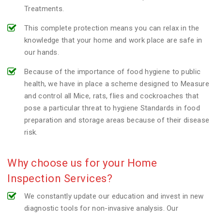
Treatments.
This complete protection means you can relax in the
knowledge that your home and work place are safe in
our hands.
Because of the importance of food hygiene to public
health, we have in place a scheme designed to Measure
and control all Mice, rats, flies and cockroaches that
pose a particular threat to hygiene Standards in food
preparation and storage areas because of their disease
risk.
Why choose us for your Home
Inspection Services?
We constantly update our education and invest in new
diagnostic tools for non-invasive analysis. Our