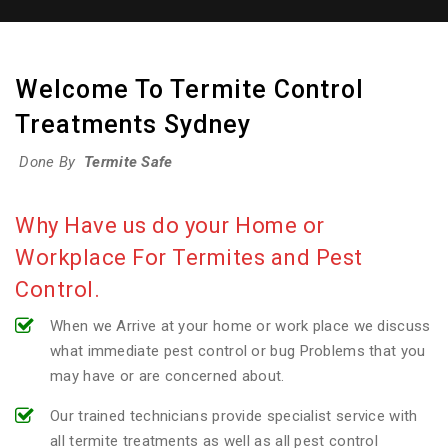
Welcome To Termite Control
Treatments Sydney
Done By
Termite Safe
Why Have us do your Home or
Workplace For Termites and Pest
Control.
When we Arrive at your home or work place we discuss
what immediate pest control or bug Problems that you
may have or are concerned about.
Our trained technicians provide specialist service with
all termite treatments as well as all pest control