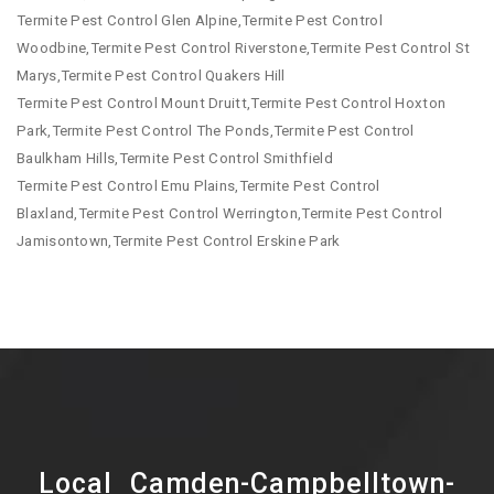
Termite Pest Control Glen Alpine,Termite Pest Control
Woodbine,Termite Pest Control Riverstone,Termite Pest Control St
Marys,Termite Pest Control Quakers Hill
Termite Pest Control Mount Druitt,Termite Pest Control Hoxton
Park,Termite Pest Control The Ponds,Termite Pest Control
Baulkham Hills,Termite Pest Control Smithfield
Termite Pest Control Emu Plains,Termite Pest Control
Blaxland,Termite Pest Control Werrington,Termite Pest Control
Jamisontown,Termite Pest Control Erskine Park
Local Camden-Campbelltown-