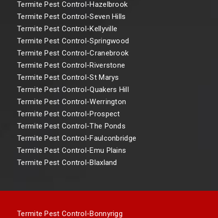
Termite Pest Control-Hazelbrook
Termite Pest Control-Seven Hills
Termite Pest Control-Kellyville
Termite Pest Control-Springwood
Termite Pest Control-Cranebrook
Termite Pest Control-Riverstone
Termite Pest Control-St Marys
Termite Pest Control-Quakers Hill
Termite Pest Control-Werrington
Termite Pest Control-Prospect
Termite Pest Control-The Ponds
Termite Pest Control-Faulconbridge
Termite Pest Control-Emu Plains
Termite Pest Control-Blaxland
Termite Pest Control-Bonnyrigg