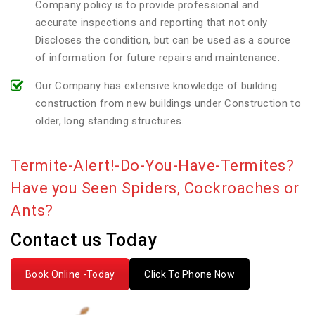
Company policy is to provide professional and
accurate inspections and reporting that not only
Discloses the condition, but can be used as a source
of information for future repairs and maintenance.
Our Company has extensive knowledge of building
construction from new buildings under Construction to
older, long standing structures.
Termite-Alert!-Do-You-Have-Termites?
Have you Seen Spiders, Cockroaches or
Ants?
Contact us Today
Book Online -Today
Click To Phone Now