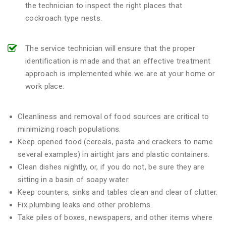
the technician to inspect the right places that
cockroach type nests.
The service technician will ensure that the proper
identification is made and that an effective treatment
approach is implemented while we are at your home or
work place.
Cleanliness and removal of food sources are critical to
minimizing roach populations.
Keep opened food (cereals, pasta and crackers to name
several examples) in airtight jars and plastic containers.
Clean dishes nightly, or, if you do not, be sure they are
sitting in a basin of soapy water.
Keep counters, sinks and tables clean and clear of clutter.
Fix plumbing leaks and other problems.
Take piles of boxes, newspapers, and other items where