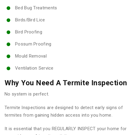
Bed Bug Treatments
Birds/Bird Lice
Bird Proofing
Possum Proofing
Mould Removal
Ventilation Service
Why You Need A Termite Inspection
No system is perfect.
Termite Inspections are designed to detect early signs of
termites from gaining hidden access into you home.
It is essential that you REGULARLY INSPECT your home for