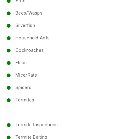
Ants
Bees/Wasps
Silverfish
Household Ants
Cockroaches
Fleas
Mice/Rats
Spiders
Termites
Termite Inspections
Termite Baiting