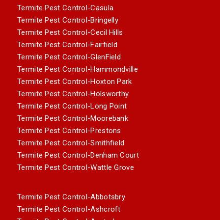
Termite Pest Control-Casula
Termite Pest Control-Bringelly
Termite Pest Control-Cecil Hills
Termite Pest Control-Fairfield
Termite Pest Control-GlenField
Termite Pest Control-Hammondville
Termite Pest Control-Hoxton Park
Termite Pest Control-Holsworthy
Termite Pest Control-Long Point
Termite Pest Control-Moorebank
Termite Pest Control-Prestons
Termite Pest Control-Smithfield
Termite Pest Control-Denham Court
Termite Pest Control-Wattle Grove
Termite Pest Control-Abbotsbry
Termite Pest Control-Ashcroft