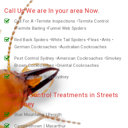
Call Us We are In your area Now.
Call For A •Termite Inspections •Termite Control
•Termite Baiting •Funnel Web Spiders
Red Back Spiders •White Tail Spiders •Fleas •Ants •
German Cockroaches •Australian Cockroaches
Pest Control Sydney •American Cockroaches •Smokey
Brown Cockroaches •Oriental Cockroaches
Silverfish •Bed Bugs Sydney
Termite Control Treatments in Streets
Of Sydney
Blue Mountains | Penrith
Campbelltown | Macarthur