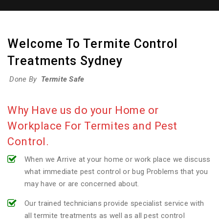
Welcome To Termite Control
Treatments Sydney
Done By
Termite Safe
Why Have us do your Home or
Workplace For Termites and Pest
Control.
When we Arrive at your home or work place we discuss
what immediate pest control or bug Problems that you
may have or are concerned about.
Our trained technicians provide specialist service with
all termite treatments as well as all pest control