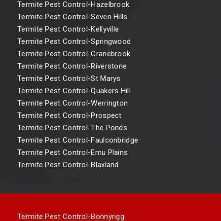
Termite Pest Control-Hazelbrook
Termite Pest Control-Seven Hills
Termite Pest Control-Kellyville
Termite Pest Control-Springwood
Termite Pest Control-Cranebrook
Termite Pest Control-Riverstone
Termite Pest Control-St Marys
Termite Pest Control-Quakers Hill
Termite Pest Control-Werrington
Termite Pest Control-Prospect
Termite Pest Control-The Ponds
Termite Pest Control-Faulconbridge
Termite Pest Control-Emu Plains
Termite Pest Control-Blaxland
Termite Pest Control-Bonnyrigg