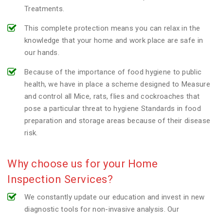
Treatments.
This complete protection means you can relax in the
knowledge that your home and work place are safe in
our hands.
Because of the importance of food hygiene to public
health, we have in place a scheme designed to Measure
and control all Mice, rats, flies and cockroaches that
pose a particular threat to hygiene Standards in food
preparation and storage areas because of their disease
risk.
Why choose us for your Home
Inspection Services?
We constantly update our education and invest in new
diagnostic tools for non-invasive analysis. Our