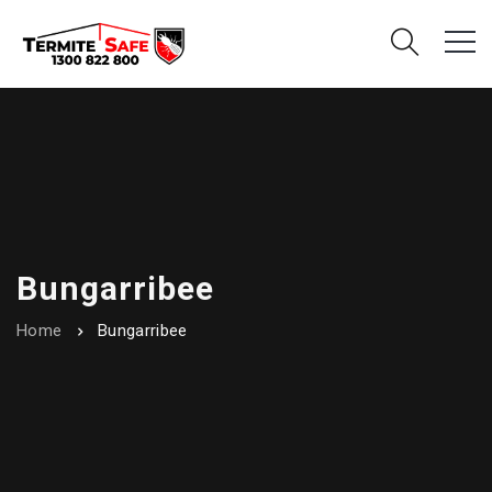
Bungarribee
Home
Bungarribee