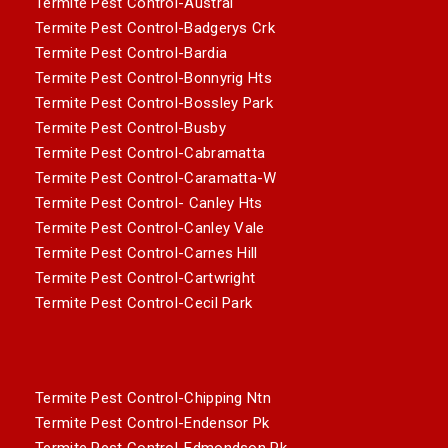
Termite Pest Control-Austral
Termite Pest Control-Badgerys Crk
Termite Pest Control-Bardia
Termite Pest Control-Bonnyrig Hts
Termite Pest Control-Bossley Park
Termite Pest Control-Busby
Termite Pest Control-Cabramatta
Termite Pest Control-Caramatta-W
Termite Pest Control- Canley Hts
Termite Pest Control-Canley Vale
Termite Pest Control-Carnes Hill
Termite Pest Control-Cartwright
Termite Pest Control-Cecil Park
Termite Pest Control-Chipping Ntn
Termite Pest Control-Endensor Pk
Termite Pest Control-Edmondson Pk