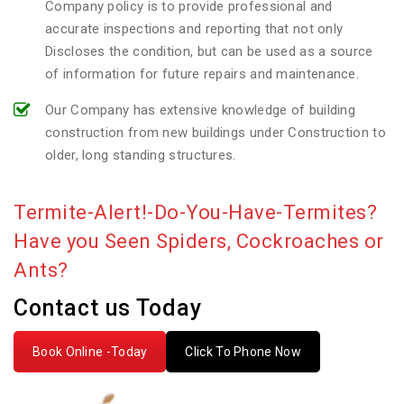
Company policy is to provide professional and
accurate inspections and reporting that not only
Discloses the condition, but can be used as a source
of information for future repairs and maintenance.
Our Company has extensive knowledge of building
construction from new buildings under Construction to
older, long standing structures.
Termite-Alert!-Do-You-Have-Termites?
Have you Seen Spiders, Cockroaches or
Ants?
Contact us Today
Book Online -Today
Click To Phone Now