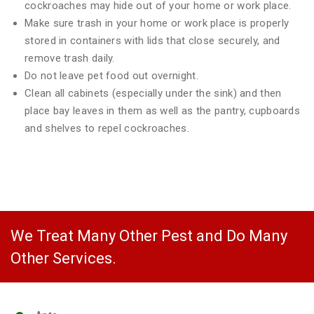
cockroaches may hide out of your home or work place.
Make sure trash in your home or work place is properly
stored in containers with lids that close securely, and
remove trash daily.
Do not leave pet food out overnight.
Clean all cabinets (especially under the sink) and then
place bay leaves in them as well as the pantry, cupboards
and shelves to repel cockroaches.
We Treat Many Other Pest and Do Many
Other Services.