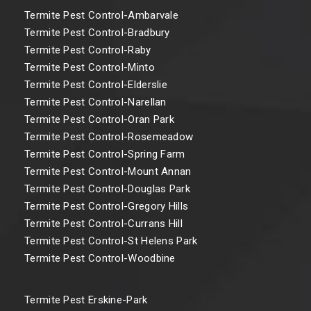
Termite Pest Control-Ambarvale
Termite Pest Control-Bradbury
Termite Pest Control-Raby
Termite Pest Control-Minto
Termite Pest Control-Elderslie
Termite Pest Control-Narellan
Termite Pest Control-Oran Park
Termite Pest Control-Rosemeadow
Termite Pest Control-Spring Farm
Termite Pest Control-Mount Annan
Termite Pest Control-Douglas Park
Termite Pest Control-Gregory Hills
Termite Pest Control-Currans Hill
Termite Pest Control-St Helens Park
Termite Pest Control-Woodbine
Termite Pest Erskine-Park