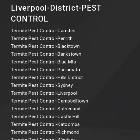
Liverpool-District-PEST
CONTROL
Termite Pest Control-Camden
Termite Pest Control-Penrith
Termite Pest Control-Blacktown
Termite Pest Control-Bankstown
Termite Pest Control-Blue Mts
Termite Pest Control-Parramata
Termite Pest Control-Hills District
Termite Pest Control-Sydney
Termite Pest Control-Liverpool
Termite Pest Control-Campbelltown
Termite Pest Control-Sutherland
Termite Pest Control-Castle Hill
Termite Pest Control-Katoomba
Termite Pest Control-Richmond
Termite Pest Control-Windsor