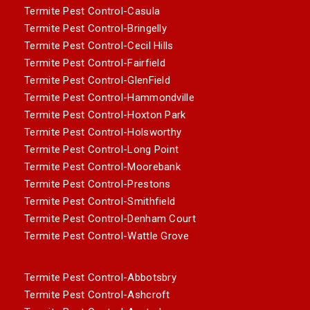
Termite Pest Control-Casula
Termite Pest Control-Bringelly
Termite Pest Control-Cecil Hills
Termite Pest Control-Fairfield
Termite Pest Control-GlenField
Termite Pest Control-Hammondville
Termite Pest Control-Hoxton Park
Termite Pest Control-Holsworthy
Termite Pest Control-Long Point
Termite Pest Control-Moorebank
Termite Pest Control-Prestons
Termite Pest Control-Smithfield
Termite Pest Control-Denham Court
Termite Pest Control-Wattle Grove
Termite Pest Control-Abbotsbry
Termite Pest Control-Ashcroft