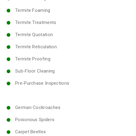
Termite Foaming
Termite Treatments
Termite Quotation
Termite Reticulation
Termite Proofing
Sub-Floor Cleaning
Pre-Purchase Inspections
German Cockroaches
Poisonous Spiders
Carpet Beetles