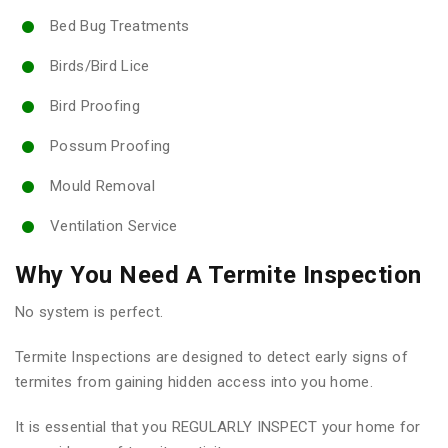
Bed Bug Treatments
Birds/Bird Lice
Bird Proofing
Possum Proofing
Mould Removal
Ventilation Service
Why You Need A Termite Inspection
No system is perfect.
Termite Inspections are designed to detect early signs of
termites from gaining hidden access into you home.
It is essential that you REGULARLY INSPECT your home for