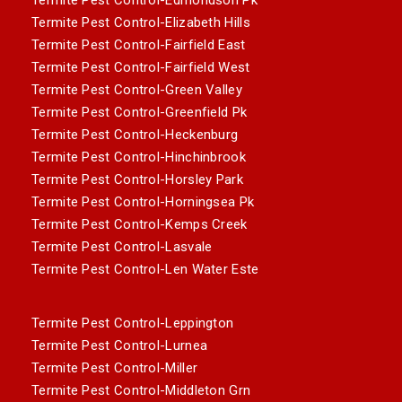
Termite Pest Control-Elizabeth Hills
Termite Pest Control-Fairfield East
Termite Pest Control-Fairfield West
Termite Pest Control-Green Valley
Termite Pest Control-Greenfield Pk
Termite Pest Control-Heckenburg
Termite Pest Control-Hinchinbrook
Termite Pest Control-Horsley Park
Termite Pest Control-Horningsea Pk
Termite Pest Control-Kemps Creek
Termite Pest Control-Lasvale
Termite Pest Control-Len Water Este
Termite Pest Control-Leppington
Termite Pest Control-Lurnea
Termite Pest Control-Miller
Termite Pest Control-Middleton Grn