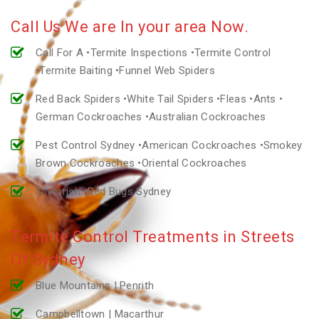
Call Us We are In your area Now.
Call For A •Termite Inspections •Termite Control
•Termite Baiting •Funnel Web Spiders
Red Back Spiders •White Tail Spiders •Fleas •Ants •
German Cockroaches •Australian Cockroaches
Pest Control Sydney •American Cockroaches •Smokey
Brown Cockroaches •Oriental Cockroaches
Silverfish •Bed Bugs Sydney
Termite Control Treatments in Streets
Of Sydney
Blue Mountains | Penrith
Campbelltown | Macarthur