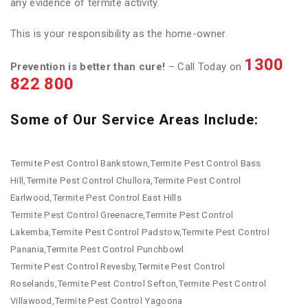
any evidence of termite activity.
This is your responsibility as the home-owner.
1300
Prevention is better than cure!
– Call Today on
822 800
Some of Our Service Areas Include:
Termite Pest Control Bankstown,Termite Pest Control Bass
Hill,Termite Pest Control Chullora,Termite Pest Control
Earlwood,Termite Pest Control East Hills
Termite Pest Control Greenacre,Termite Pest Control
Lakemba,Termite Pest Control Padstow,Termite Pest Control
Panania,Termite Pest Control Punchbowl
Termite Pest Control Revesby,Termite Pest Control
Roselands,Termite Pest Control Sefton,Termite Pest Control
Villawood,Termite Pest Control Yagoona