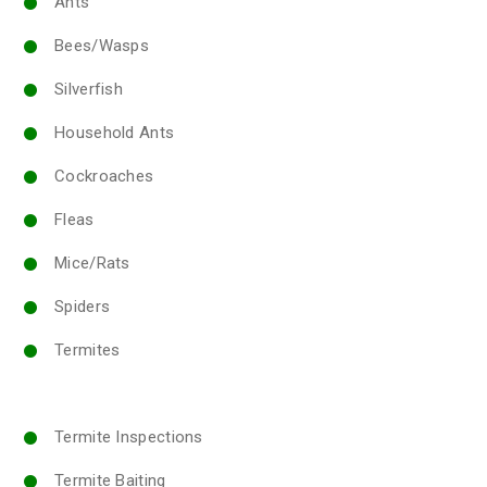
Ants
Bees/Wasps
Silverfish
Household Ants
Cockroaches
Fleas
Mice/Rats
Spiders
Termites
Termite Inspections
Termite Baiting