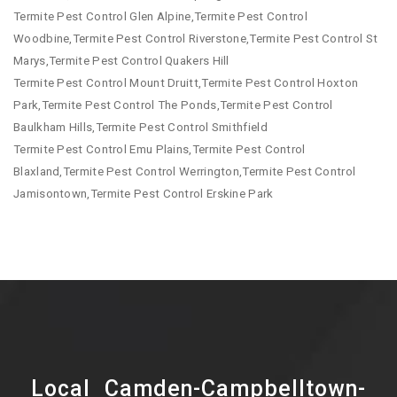
Termite Pest Control Glen Alpine,Termite Pest Control
Woodbine,Termite Pest Control Riverstone,Termite Pest Control St
Marys,Termite Pest Control Quakers Hill
Termite Pest Control Mount Druitt,Termite Pest Control Hoxton
Park,Termite Pest Control The Ponds,Termite Pest Control
Baulkham Hills,Termite Pest Control Smithfield
Termite Pest Control Emu Plains,Termite Pest Control
Blaxland,Termite Pest Control Werrington,Termite Pest Control
Jamisontown,Termite Pest Control Erskine Park
Local Camden-Campbelltown-