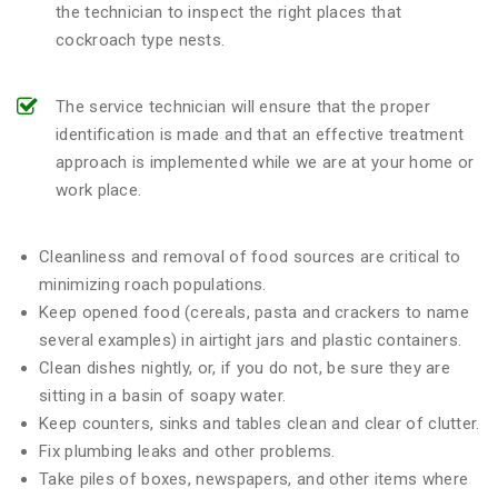
the technician to inspect the right places that
cockroach type nests.
The service technician will ensure that the proper
identification is made and that an effective treatment
approach is implemented while we are at your home or
work place.
Cleanliness and removal of food sources are critical to
minimizing roach populations.
Keep opened food (cereals, pasta and crackers to name
several examples) in airtight jars and plastic containers.
Clean dishes nightly, or, if you do not, be sure they are
sitting in a basin of soapy water.
Keep counters, sinks and tables clean and clear of clutter.
Fix plumbing leaks and other problems.
Take piles of boxes, newspapers, and other items where