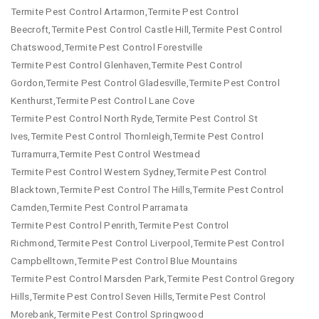
Termite Pest Control Artarmon,Termite Pest Control
Beecroft,Termite Pest Control Castle Hill,Termite Pest Control
Chatswood,Termite Pest Control Forestville
Termite Pest Control Glenhaven,Termite Pest Control
Gordon,Termite Pest Control Gladesville,Termite Pest Control
Kenthurst,Termite Pest Control Lane Cove
Termite Pest Control North Ryde,Termite Pest Control St
Ives,Termite Pest Control Thornleigh,Termite Pest Control
Turramurra,Termite Pest Control Westmead
Termite Pest Control Western Sydney,Termite Pest Control
Blacktown,Termite Pest Control The Hills,Termite Pest Control
Camden,Termite Pest Control Parramata
Termite Pest Control Penrith,Termite Pest Control
Richmond,Termite Pest Control Liverpool,Termite Pest Control
Campbelltown,Termite Pest Control Blue Mountains
Termite Pest Control Marsden Park,Termite Pest Control Gregory
Hills,Termite Pest Control Seven Hills,Termite Pest Control
Morebank,Termite Pest Control Springwood