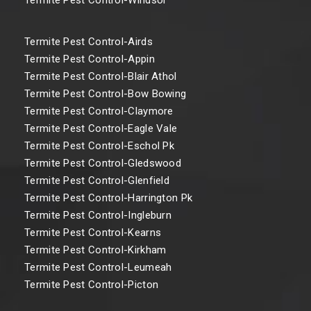
Termite Pest Control-Airds
Termite Pest Control-Appin
Termite Pest Control-Blair Athol
Termite Pest Control-Bow Bowing
Termite Pest Control-Claymore
Termite Pest Control-Eagle Vale
Termite Pest Control-Eschol Pk
Termite Pest Control-Gledswood
Termite Pest Control-Glenfield
Termite Pest Control-Harrington Pk
Termite Pest Control-Ingleburn
Termite Pest Control-Kearns
Termite Pest Control-Kirkham
Termite Pest Control-Leumeah
Termite Pest Control-Picton