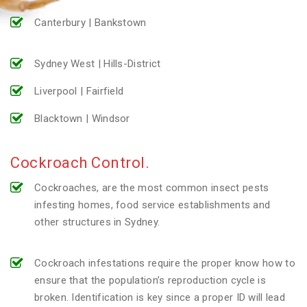
Canterbury | Bankstown
Sydney West | Hills-District
Liverpool | Fairfield
Blacktown | Windsor
Cockroach Control.
Cockroaches, are the most common insect pests
infesting homes, food service establishments and
other structures in Sydney.
Cockroach infestations require the proper know how to
ensure that the population’s reproduction cycle is
broken. Identification is key since a proper ID will lead