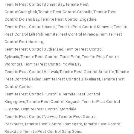
Termite Pest Control Bonnet Bay,Termite Pest
ControlCaringbah,Termite Pest Control Cronulla,Termite Pest
Control Dolans Bay,Termite Pest Control Engadine
Termite Pest Control Jannali,Termite Pest Control Kirrawee,Termite
Pest Control Lilli Pilli,Termite Pest Control Miranda,Termite Pest
Control Port Hacking,
Termite Pest Control Sutherland,Termite Pest Control
Sylvania,Termite Pest Control Taren Point,Termite Pest Control
Woronora,Termite Pest Control Yowie Bay
Termite Pest Control Allawah,Termite Pest Control Arncliffe,Termite
Pest Control Bexley,Termite Pest Control Blakehurst,Termite Pest
Control Carlton
Termite Pest Control Hurstville,Termite Pest Control
Kingsgrove,Termite Pest Control Kogarah,Termite Pest Control
Lugarno,Termite Pest Control Mortdale
Termite Pest Control Narwee,Termite Pest Control
Peakhurst,Termite Pest Control Ramsgate,Termite Pest Control
Rockdale,Termite Pest Control Sans Souci