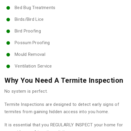
Bed Bug Treatments
Birds/Bird Lice
Bird Proofing
Possum Proofing
Mould Removal
Ventilation Service
Why You Need A Termite Inspection
No system is perfect.
Termite Inspections are designed to detect early signs of
termites from gaining hidden access into you home.
It is essential that you REGULARLY INSPECT your home for