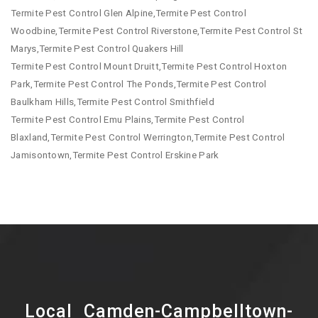
Termite Pest Control Glen Alpine,Termite Pest Control
Woodbine,Termite Pest Control Riverstone,Termite Pest Control St
Marys,Termite Pest Control Quakers Hill
Termite Pest Control Mount Druitt,Termite Pest Control Hoxton
Park,Termite Pest Control The Ponds,Termite Pest Control
Baulkham Hills,Termite Pest Control Smithfield
Termite Pest Control Emu Plains,Termite Pest Control
Blaxland,Termite Pest Control Werrington,Termite Pest Control
Jamisontown,Termite Pest Control Erskine Park
Local Camden-Campbelltown-