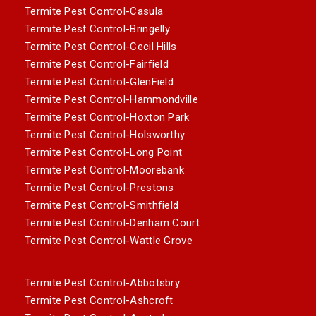
Termite Pest Control-Casula
Termite Pest Control-Bringelly
Termite Pest Control-Cecil Hills
Termite Pest Control-Fairfield
Termite Pest Control-GlenField
Termite Pest Control-Hammondville
Termite Pest Control-Hoxton Park
Termite Pest Control-Holsworthy
Termite Pest Control-Long Point
Termite Pest Control-Moorebank
Termite Pest Control-Prestons
Termite Pest Control-Smithfield
Termite Pest Control-Denham Court
Termite Pest Control-Wattle Grove
Termite Pest Control-Abbotsbry
Termite Pest Control-Ashcroft