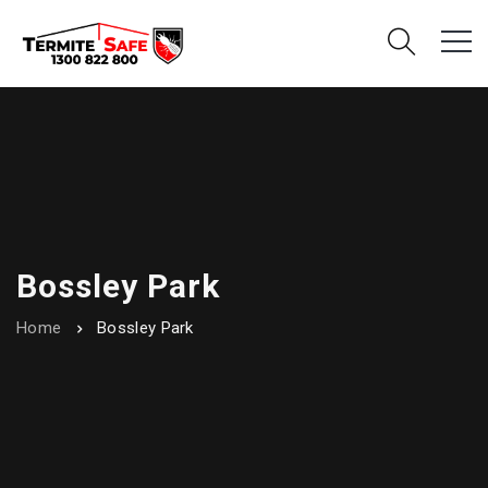
Bossley Park
Home
Bossley Park