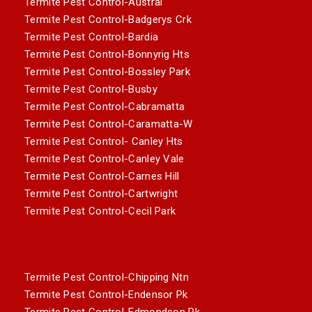
Termite Pest Control-Austral
Termite Pest Control-Badgerys Crk
Termite Pest Control-Bardia
Termite Pest Control-Bonnyrig Hts
Termite Pest Control-Bossley Park
Termite Pest Control-Busby
Termite Pest Control-Cabramatta
Termite Pest Control-Caramatta-W
Termite Pest Control- Canley Hts
Termite Pest Control-Canley Vale
Termite Pest Control-Carnes Hill
Termite Pest Control-Cartwright
Termite Pest Control-Cecil Park
Termite Pest Control-Chipping Ntn
Termite Pest Control-Endensor Pk
Termite Pest Control-Edmondson Pk