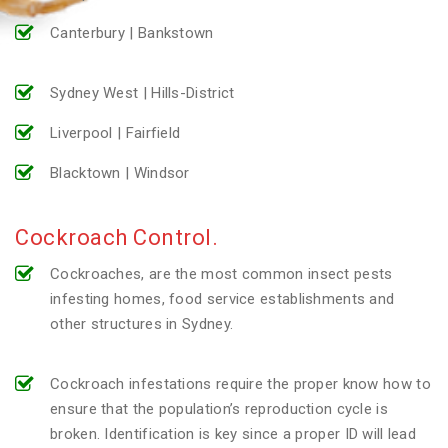
Canterbury | Bankstown
Sydney West | Hills-District
Liverpool | Fairfield
Blacktown | Windsor
Cockroach Control.
Cockroaches, are the most common insect pests
infesting homes, food service establishments and
other structures in Sydney.
Cockroach infestations require the proper know how to
ensure that the population’s reproduction cycle is
broken. Identification is key since a proper ID will lead