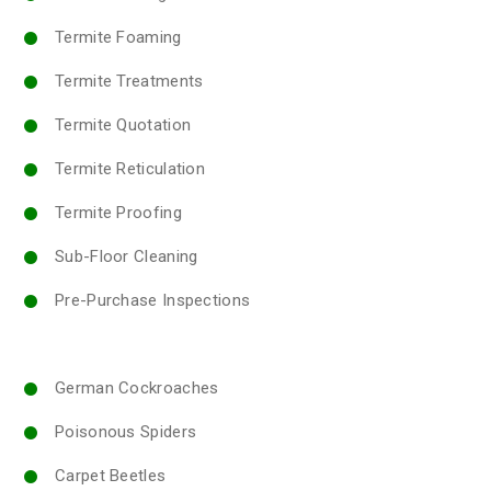
Termite Foaming
Termite Treatments
Termite Quotation
Termite Reticulation
Termite Proofing
Sub-Floor Cleaning
Pre-Purchase Inspections
German Cockroaches
Poisonous Spiders
Carpet Beetles