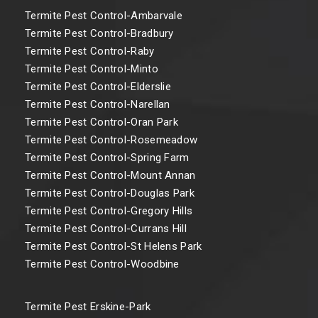
Termite Pest Control-Ambarvale
Termite Pest Control-Bradbury
Termite Pest Control-Raby
Termite Pest Control-Minto
Termite Pest Control-Elderslie
Termite Pest Control-Narellan
Termite Pest Control-Oran Park
Termite Pest Control-Rosemeadow
Termite Pest Control-Spring Farm
Termite Pest Control-Mount Annan
Termite Pest Control-Douglas Park
Termite Pest Control-Gregory Hills
Termite Pest Control-Currans Hill
Termite Pest Control-St Helens Park
Termite Pest Control-Woodbine
Termite Pest Erskine-Park