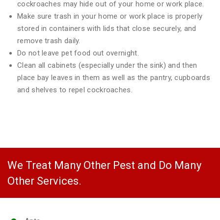
cockroaches may hide out of your home or work place.
Make sure trash in your home or work place is properly
stored in containers with lids that close securely, and
remove trash daily.
Do not leave pet food out overnight.
Clean all cabinets (especially under the sink) and then
place bay leaves in them as well as the pantry, cupboards
and shelves to repel cockroaches.
We Treat Many Other Pest and Do Many
Other Services.