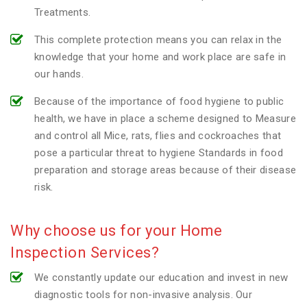
Treatments.
This complete protection means you can relax in the
knowledge that your home and work place are safe in
our hands.
Because of the importance of food hygiene to public
health, we have in place a scheme designed to Measure
and control all Mice, rats, flies and cockroaches that
pose a particular threat to hygiene Standards in food
preparation and storage areas because of their disease
risk.
Why choose us for your Home
Inspection Services?
We constantly update our education and invest in new
diagnostic tools for non-invasive analysis. Our