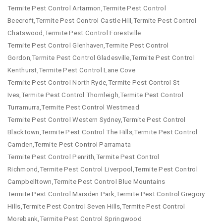
Termite Pest Control Artarmon,Termite Pest Control
Beecroft,Termite Pest Control Castle Hill,Termite Pest Control
Chatswood,Termite Pest Control Forestville
Termite Pest Control Glenhaven,Termite Pest Control
Gordon,Termite Pest Control Gladesville,Termite Pest Control
Kenthurst,Termite Pest Control Lane Cove
Termite Pest Control North Ryde,Termite Pest Control St
Ives,Termite Pest Control Thornleigh,Termite Pest Control
Turramurra,Termite Pest Control Westmead
Termite Pest Control Western Sydney,Termite Pest Control
Blacktown,Termite Pest Control The Hills,Termite Pest Control
Camden,Termite Pest Control Parramata
Termite Pest Control Penrith,Termite Pest Control
Richmond,Termite Pest Control Liverpool,Termite Pest Control
Campbelltown,Termite Pest Control Blue Mountains
Termite Pest Control Marsden Park,Termite Pest Control Gregory
Hills,Termite Pest Control Seven Hills,Termite Pest Control
Morebank,Termite Pest Control Springwood