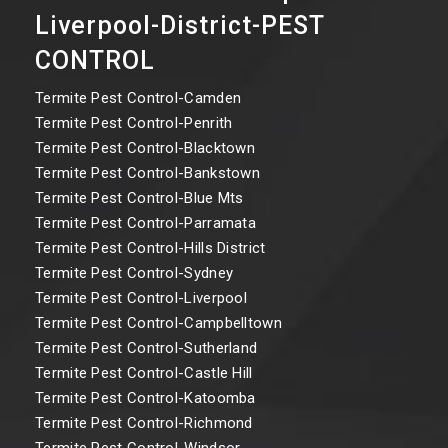
Liverpool-District-PEST
CONTROL
Termite Pest Control-Camden
Termite Pest Control-Penrith
Termite Pest Control-Blacktown
Termite Pest Control-Bankstown
Termite Pest Control-Blue Mts
Termite Pest Control-Parramata
Termite Pest Control-Hills District
Termite Pest Control-Sydney
Termite Pest Control-Liverpool
Termite Pest Control-Campbelltown
Termite Pest Control-Sutherland
Termite Pest Control-Castle Hill
Termite Pest Control-Katoomba
Termite Pest Control-Richmond
Termite Pest Control-Windsor