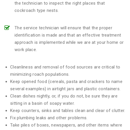
the technician to inspect the right places that
cockroach type nests.
The service technician will ensure that the proper
identification is made and that an effective treatment
approach is implemented while we are at your home or
work place.
Cleanliness and removal of food sources are critical to
minimizing roach populations.
Keep opened food (cereals, pasta and crackers to name
several examples) in airtight jars and plastic containers.
Clean dishes nightly, or, if you do not, be sure they are
sitting in a basin of soapy water.
Keep counters, sinks and tables clean and clear of clutter.
Fix plumbing leaks and other problems.
Take piles of boxes, newspapers, and other items where