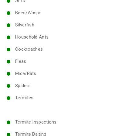
Ants
Bees/Wasps
Silverfish
Household Ants
Cockroaches
Fleas
Mice/Rats
Spiders
Termites
Termite Inspections
Termite Baiting