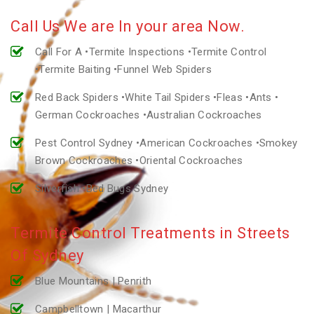
Call Us We are In your area Now.
Call For A •Termite Inspections •Termite Control
•Termite Baiting •Funnel Web Spiders
Red Back Spiders •White Tail Spiders •Fleas •Ants •
German Cockroaches •Australian Cockroaches
Pest Control Sydney •American Cockroaches •Smokey
Brown Cockroaches •Oriental Cockroaches
Silverfish •Bed Bugs Sydney
Termite Control Treatments in Streets
Of Sydney
Blue Mountains | Penrith
Campbelltown | Macarthur