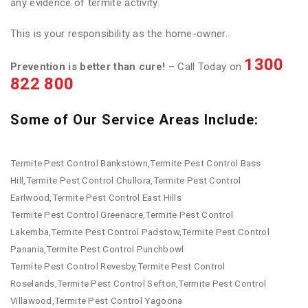
any evidence of termite activity.
This is your responsibility as the home-owner.
1300
Prevention is better than cure!
– Call Today on
822 800
Some of Our Service Areas Include:
Termite Pest Control Bankstown,Termite Pest Control Bass
Hill,Termite Pest Control Chullora,Termite Pest Control
Earlwood,Termite Pest Control East Hills
Termite Pest Control Greenacre,Termite Pest Control
Lakemba,Termite Pest Control Padstow,Termite Pest Control
Panania,Termite Pest Control Punchbowl
Termite Pest Control Revesby,Termite Pest Control
Roselands,Termite Pest Control Sefton,Termite Pest Control
Villawood,Termite Pest Control Yagoona