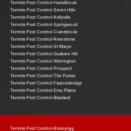
Termite Pest Control-Hazelbrook
Termite Pest Control-Seven Hills
Termite Pest Control-Kellyville
Termite Pest Control-Springwood
Termite Pest Control-Cranebrook
Termite Pest Control-Riverstone
Termite Pest Control-St Marys
Termite Pest Control-Quakers Hill
Termite Pest Control-Werrington
Termite Pest Control-Prospect
Termite Pest Control-The Ponds
Termite Pest Control-Faulconbridge
Termite Pest Control-Emu Plains
Termite Pest Control-Blaxland
Termite Pest Control-Bonnyrigg