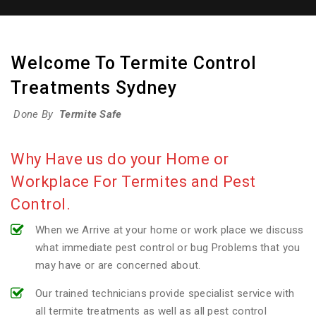
Welcome To Termite Control
Treatments Sydney
Done By
Termite Safe
Why Have us do your Home or
Workplace For Termites and Pest
Control.
When we Arrive at your home or work place we discuss
what immediate pest control or bug Problems that you
may have or are concerned about.
Our trained technicians provide specialist service with
all termite treatments as well as all pest control