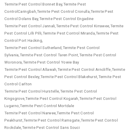
Termite Pest Control Bonnet Bay,Termite Pest
ControlCaringbah,Termite Pest Control Cronulla,Termite Pest
Control Dolans Bay,Termite Pest Control Engadine
Termite Pest Control Jannali,Termite Pest Control Kirrawee,Termite
Pest Control Lilli Pilli,Termite Pest Control Miranda,Termite Pest
Control Port Hacking,
Termite Pest Control Sutherland,Termite Pest Control
Sylvania,Termite Pest Control Taren Point,Termite Pest Control
Woronora,Termite Pest Control Yowie Bay
Termite Pest Control Allawah,Termite Pest Control Arncliffe,Termite
Pest Control Bexley,Termite Pest Control Blakehurst,Termite Pest
Control Carlton
Termite Pest Control Hurstville,Termite Pest Control
Kingsgrove,Termite Pest Control Kogarah,Termite Pest Control
Lugarno,Termite Pest Control Mortdale
Termite Pest Control Narwee,Termite Pest Control
Peakhurst,Termite Pest Control Ramsgate,Termite Pest Control
Rockdale,Termite Pest Control Sans Souci