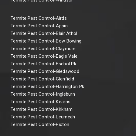
Termite Pest Control-Airds
Termite Pest Control-Appin
Termite Pest Control-Blair Athol
Termite Pest Control-Bow Bowing
Termite Pest Control-Claymore
Termite Pest Control-Eagle Vale
Termite Pest Control-Eschol Pk
Termite Pest Control-Gledswood
Termite Pest Control-Glenfield
Termite Pest Control-Harrington Pk
Termite Pest Control-Ingleburn
Termite Pest Control-Kearns
Termite Pest Control-Kirkham
Termite Pest Control-Leumeah
Termite Pest Control-Picton