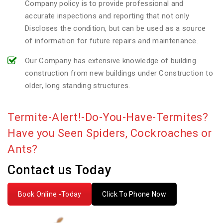
Company policy is to provide professional and
accurate inspections and reporting that not only
Discloses the condition, but can be used as a source
of information for future repairs and maintenance.
Our Company has extensive knowledge of building
construction from new buildings under Construction to
older, long standing structures.
Termite-Alert!-Do-You-Have-Termites?
Have you Seen Spiders, Cockroaches or
Ants?
Contact us Today
Book Online -Today
Click To Phone Now