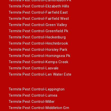
Termite Pest Control-Elizabeth Hills
Termite Pest Control-Fairfield East
Termite Pest Control-Fairfield West
Termite Pest Control-Green Valley
Termite Pest Control-Greenfield Pk
Termite Pest Control-Heckenburg
Termite Pest Control-Hinchinbrook
Termite Pest Control-Horsley Park
Termite Pest Control-Horningsea Pk
Termite Pest Control-Kemps Creek
Termite Pest Control-Lasvale
Termite Pest Control-Len Water Este
Termite Pest Control-Leppington
Termite Pest Control-Lurnea
Termite Pest Control-Miller
Termite Pest Control-Middleton Grn