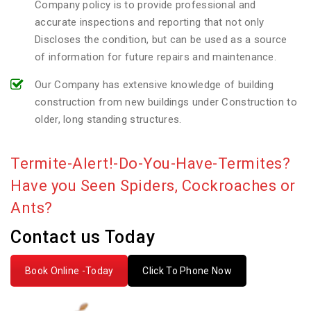
Company policy is to provide professional and
accurate inspections and reporting that not only
Discloses the condition, but can be used as a source
of information for future repairs and maintenance.
Our Company has extensive knowledge of building
construction from new buildings under Construction to
older, long standing structures.
Termite-Alert!-Do-You-Have-Termites?
Have you Seen Spiders, Cockroaches or
Ants?
Contact us Today
Book Online -Today
Click To Phone Now