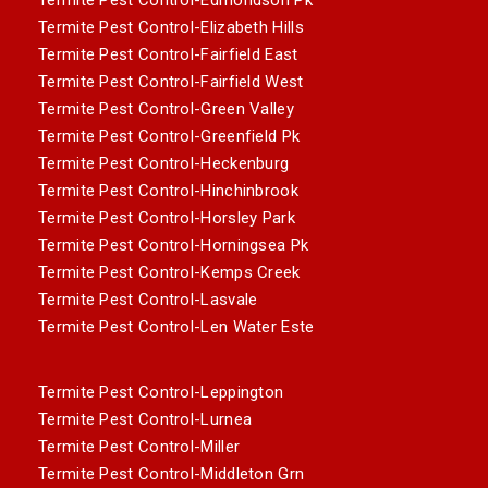
Termite Pest Control-Elizabeth Hills
Termite Pest Control-Fairfield East
Termite Pest Control-Fairfield West
Termite Pest Control-Green Valley
Termite Pest Control-Greenfield Pk
Termite Pest Control-Heckenburg
Termite Pest Control-Hinchinbrook
Termite Pest Control-Horsley Park
Termite Pest Control-Horningsea Pk
Termite Pest Control-Kemps Creek
Termite Pest Control-Lasvale
Termite Pest Control-Len Water Este
Termite Pest Control-Leppington
Termite Pest Control-Lurnea
Termite Pest Control-Miller
Termite Pest Control-Middleton Grn