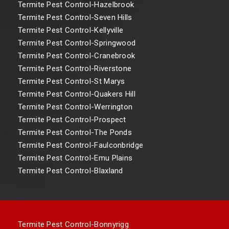
Termite Pest Control-Hazelbrook
Termite Pest Control-Seven Hills
Termite Pest Control-Kellyville
Termite Pest Control-Springwood
Termite Pest Control-Cranebrook
Termite Pest Control-Riverstone
Termite Pest Control-St Marys
Termite Pest Control-Quakers Hill
Termite Pest Control-Werrington
Termite Pest Control-Prospect
Termite Pest Control-The Ponds
Termite Pest Control-Faulconbridge
Termite Pest Control-Emu Plains
Termite Pest Control-Blaxland
Termite Pest Control-Bonnyrigg