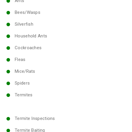
Ants
Bees/Wasps
Silverfish
Household Ants
Cockroaches
Fleas
Mice/Rats
Spiders
Termites
Termite Inspections
Termite Baiting