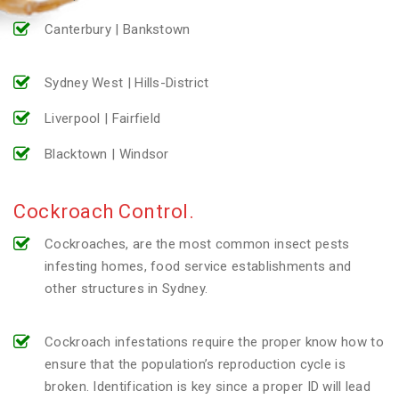
Canterbury | Bankstown
Sydney West | Hills-District
Liverpool | Fairfield
Blacktown | Windsor
Cockroach Control.
Cockroaches, are the most common insect pests
infesting homes, food service establishments and
other structures in Sydney.
Cockroach infestations require the proper know how to
ensure that the population’s reproduction cycle is
broken. Identification is key since a proper ID will lead