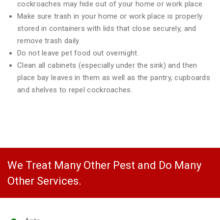
cockroaches may hide out of your home or work place.
Make sure trash in your home or work place is properly
stored in containers with lids that close securely, and
remove trash daily.
Do not leave pet food out overnight.
Clean all cabinets (especially under the sink) and then
place bay leaves in them as well as the pantry, cupboards
and shelves to repel cockroaches.
We Treat Many Other Pest and Do Many
Other Services.