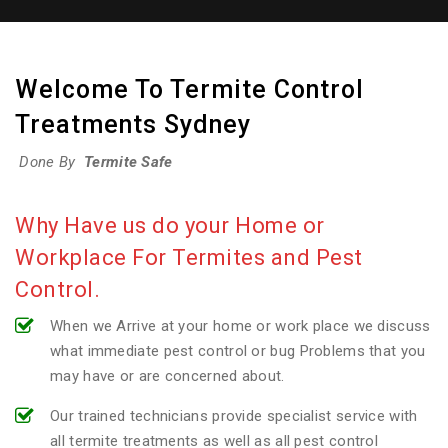
Welcome To Termite Control
Treatments Sydney
Done By
Termite Safe
Why Have us do your Home or
Workplace For Termites and Pest
Control.
When we Arrive at your home or work place we discuss
what immediate pest control or bug Problems that you
may have or are concerned about.
Our trained technicians provide specialist service with
all termite treatments as well as all pest control