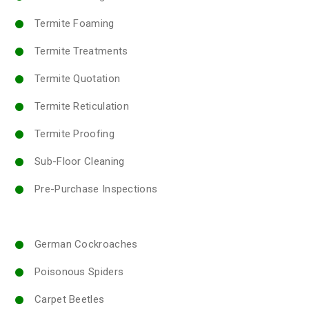
Termite Foaming
Termite Treatments
Termite Quotation
Termite Reticulation
Termite Proofing
Sub-Floor Cleaning
Pre-Purchase Inspections
German Cockroaches
Poisonous Spiders
Carpet Beetles