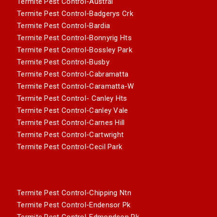
Termite Pest Control-Austral
Termite Pest Control-Badgerys Crk
Termite Pest Control-Bardia
Termite Pest Control-Bonnyrig Hts
Termite Pest Control-Bossley Park
Termite Pest Control-Busby
Termite Pest Control-Cabramatta
Termite Pest Control-Caramatta-W
Termite Pest Control- Canley Hts
Termite Pest Control-Canley Vale
Termite Pest Control-Carnes Hill
Termite Pest Control-Cartwright
Termite Pest Control-Cecil Park
Termite Pest Control-Chipping Ntn
Termite Pest Control-Endensor Pk
Termite Pest Control-Edmondson Pk