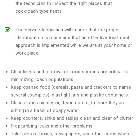
the technician to inspect the right places that
cockroach type nests.
The service technician will ensure that the proper
identification is made and that an effective treatment
approach is implemented while we are at your home or
work place.
Cleanliness and removal of food sources are critical to
minimizing roach populations.
Keep opened food (cereals, pasta and crackers to name
several examples) in airtight jars and plastic containers.
Clean dishes nightly, or, if you do not, be sure they are
sitting in a basin of soapy water.
Keep counters, sinks and tables clean and clear of clutter.
Fix plumbing leaks and other problems.
Take piles of boxes, newspapers, and other items where