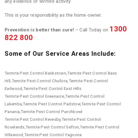
any evidence of termite activity.
This is your responsibility as the home-owner.
1300
Prevention is better than cure!
– Call Today on
822 800
Some of Our Service Areas Include:
Termite Pest Control Bankstown,Termite Pest Control Bass
Hill,Termite Pest Control Chullora,Termite Pest Control
Earlwood,Termite Pest Control East Hills
Termite Pest Control Greenacre,Termite Pest Control
Lakemba,Termite Pest Control Padstow,Termite Pest Control
Panania,Termite Pest Control Punchbowl
Termite Pest Control Revesby,Termite Pest Control
Roselands,Termite Pest Control Sefton,Termite Pest Control
Villawood,Termite Pest Control Yagoona