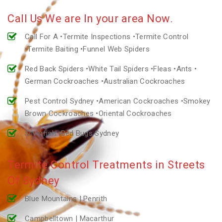
Call Us We are In your area Now.
Call For A •Termite Inspections •Termite Control
•Termite Baiting •Funnel Web Spiders
Red Back Spiders •White Tail Spiders •Fleas •Ants •
German Cockroaches •Australian Cockroaches
Pest Control Sydney •American Cockroaches •Smokey
Brown Cockroaches •Oriental Cockroaches
Silverfish •Bed Bugs Sydney
Termite Control Treatments in Streets
Of Sydney
Blue Mountains | Penrith
Campbelltown | Macarthur