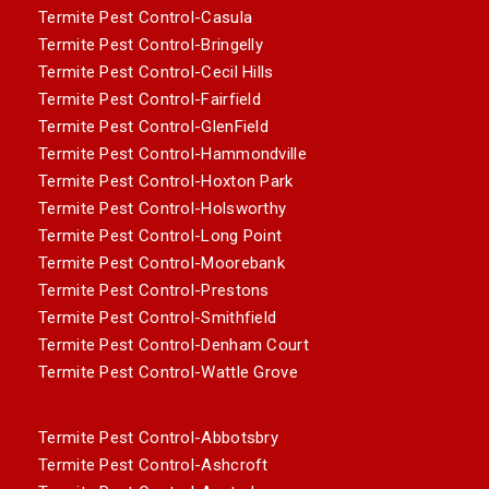
Termite Pest Control-Casula
Termite Pest Control-Bringelly
Termite Pest Control-Cecil Hills
Termite Pest Control-Fairfield
Termite Pest Control-GlenField
Termite Pest Control-Hammondville
Termite Pest Control-Hoxton Park
Termite Pest Control-Holsworthy
Termite Pest Control-Long Point
Termite Pest Control-Moorebank
Termite Pest Control-Prestons
Termite Pest Control-Smithfield
Termite Pest Control-Denham Court
Termite Pest Control-Wattle Grove
Termite Pest Control-Abbotsbry
Termite Pest Control-Ashcroft