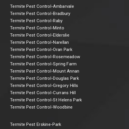
Termite Pest Control-Ambarvale
Termite Pest Control-Bradbury
Termite Pest Control-Raby
Termite Pest Control-Minto
Termite Pest Control-Elderslie
Termite Pest Control-Narellan
Termite Pest Control-Oran Park
Termite Pest Control-Rosemeadow
Termite Pest Control-Spring Farm
Termite Pest Control-Mount Annan
Termite Pest Control-Douglas Park
Termite Pest Control-Gregory Hills
Termite Pest Control-Currans Hill
Termite Pest Control-St Helens Park
Termite Pest Control-Woodbine
Termite Pest Erskine-Park