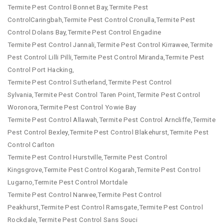
Termite Pest Control Bonnet Bay,Termite Pest
ControlCaringbah,Termite Pest Control Cronulla,Termite Pest
Control Dolans Bay,Termite Pest Control Engadine
Termite Pest Control Jannali,Termite Pest Control Kirrawee,Termite
Pest Control Lilli Pilli,Termite Pest Control Miranda,Termite Pest
Control Port Hacking,
Termite Pest Control Sutherland,Termite Pest Control
Sylvania,Termite Pest Control Taren Point,Termite Pest Control
Woronora,Termite Pest Control Yowie Bay
Termite Pest Control Allawah,Termite Pest Control Arncliffe,Termite
Pest Control Bexley,Termite Pest Control Blakehurst,Termite Pest
Control Carlton
Termite Pest Control Hurstville,Termite Pest Control
Kingsgrove,Termite Pest Control Kogarah,Termite Pest Control
Lugarno,Termite Pest Control Mortdale
Termite Pest Control Narwee,Termite Pest Control
Peakhurst,Termite Pest Control Ramsgate,Termite Pest Control
Rockdale,Termite Pest Control Sans Souci