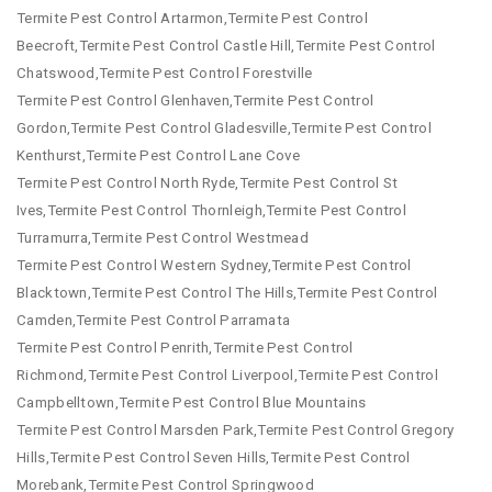
Termite Pest Control Artarmon,Termite Pest Control
Beecroft,Termite Pest Control Castle Hill,Termite Pest Control
Chatswood,Termite Pest Control Forestville
Termite Pest Control Glenhaven,Termite Pest Control
Gordon,Termite Pest Control Gladesville,Termite Pest Control
Kenthurst,Termite Pest Control Lane Cove
Termite Pest Control North Ryde,Termite Pest Control St
Ives,Termite Pest Control Thornleigh,Termite Pest Control
Turramurra,Termite Pest Control Westmead
Termite Pest Control Western Sydney,Termite Pest Control
Blacktown,Termite Pest Control The Hills,Termite Pest Control
Camden,Termite Pest Control Parramata
Termite Pest Control Penrith,Termite Pest Control
Richmond,Termite Pest Control Liverpool,Termite Pest Control
Campbelltown,Termite Pest Control Blue Mountains
Termite Pest Control Marsden Park,Termite Pest Control Gregory
Hills,Termite Pest Control Seven Hills,Termite Pest Control
Morebank,Termite Pest Control Springwood