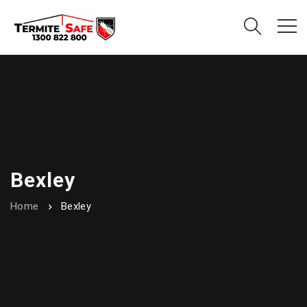
Bexley
Home
Bexley