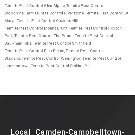
Termite Pest Control Glen Alpine,Termite Pest Control
Woodbine,Termite Pest Control Riverstone,Termite Pest Control St
Marys,Termite Pest Control Quakers Hill
Termite Pest Control Mount Druitt,Termite Pest Control Hoxton
Park,Termite Pest Control The Ponds,Termite Pest Control
Baulkham Hills,Termite Pest Control Smithfield
Termite Pest Control Emu Plains,Termite Pest Control
Blaxland,Termite Pest Control Werrington,Termite Pest Control
Jamisontown,Termite Pest Control Erskine Park
Local Camden-Campbelltown-