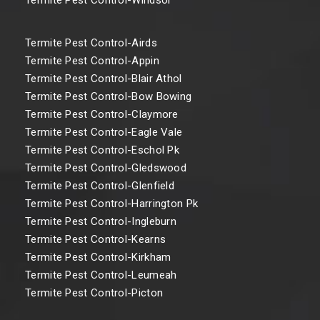
Termite Pest Control-Airds
Termite Pest Control-Appin
Termite Pest Control-Blair Athol
Termite Pest Control-Bow Bowing
Termite Pest Control-Claymore
Termite Pest Control-Eagle Vale
Termite Pest Control-Eschol Pk
Termite Pest Control-Gledswood
Termite Pest Control-Glenfield
Termite Pest Control-Harrington Pk
Termite Pest Control-Ingleburn
Termite Pest Control-Kearns
Termite Pest Control-Kirkham
Termite Pest Control-Leumeah
Termite Pest Control-Picton