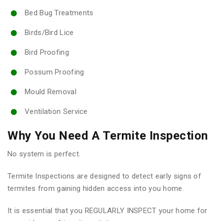
Bed Bug Treatments
Birds/Bird Lice
Bird Proofing
Possum Proofing
Mould Removal
Ventilation Service
Why You Need A Termite Inspection
No system is perfect.
Termite Inspections are designed to detect early signs of
termites from gaining hidden access into you home.
It is essential that you REGULARLY INSPECT your home for