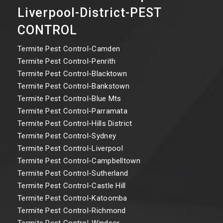
Liverpool-District-PEST
CONTROL
Termite Pest Control-Camden
Termite Pest Control-Penrith
Termite Pest Control-Blacktown
Termite Pest Control-Bankstown
Termite Pest Control-Blue Mts
Termite Pest Control-Parramata
Termite Pest Control-Hills District
Termite Pest Control-Sydney
Termite Pest Control-Liverpool
Termite Pest Control-Campbelltown
Termite Pest Control-Sutherland
Termite Pest Control-Castle Hill
Termite Pest Control-Katoomba
Termite Pest Control-Richmond
Termite Pest Control-Windsor