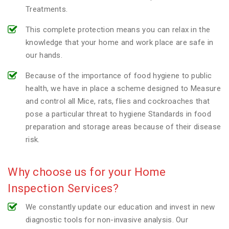
Treatments.
This complete protection means you can relax in the
knowledge that your home and work place are safe in
our hands.
Because of the importance of food hygiene to public
health, we have in place a scheme designed to Measure
and control all Mice, rats, flies and cockroaches that
pose a particular threat to hygiene Standards in food
preparation and storage areas because of their disease
risk.
Why choose us for your Home
Inspection Services?
We constantly update our education and invest in new
diagnostic tools for non-invasive analysis. Our