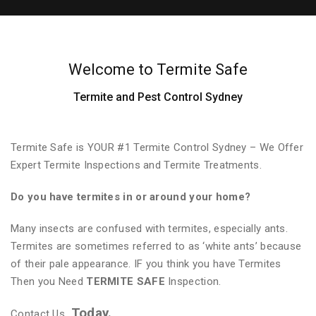
Welcome to Termite Safe
Termite and Pest Control Sydney
Termite Safe is YOUR #1 Termite Control Sydney – We Offer
Expert Termite Inspections and Termite Treatments.
Do you have termites in or around your home?
Many insects are confused with termites, especially ants.
Termites are sometimes referred to as ‘white ants’ because
of their pale appearance. IF you think you have Termites
Then you Need
TERMITE SAFE
Inspection.
Today.
Contact Us