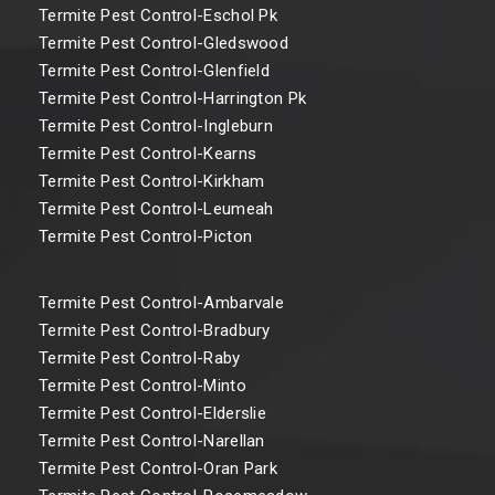
Termite Pest Control-Eschol Pk
Termite Pest Control-Gledswood
Termite Pest Control-Glenfield
Termite Pest Control-Harrington Pk
Termite Pest Control-Ingleburn
Termite Pest Control-Kearns
Termite Pest Control-Kirkham
Termite Pest Control-Leumeah
Termite Pest Control-Picton
Termite Pest Control-Ambarvale
Termite Pest Control-Bradbury
Termite Pest Control-Raby
Termite Pest Control-Minto
Termite Pest Control-Elderslie
Termite Pest Control-Narellan
Termite Pest Control-Oran Park