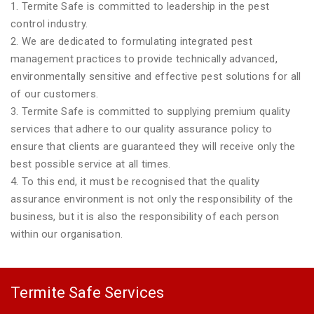
1. Termite Safe is committed to leadership in the pest
control industry.
2. We are dedicated to formulating integrated pest
management practices to provide technically advanced,
environmentally sensitive and effective pest solutions for all
of our customers.
3. Termite Safe is committed to supplying premium quality
services that adhere to our quality assurance policy to
ensure that clients are guaranteed they will receive only the
best possible service at all times.
4. To this end, it must be recognised that the quality
assurance environment is not only the responsibility of the
business, but it is also the responsibility of each person
within our organisation.
Termite Safe Services