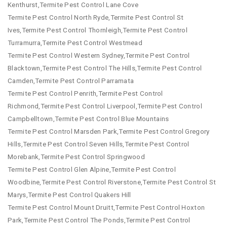
Kenthurst,Termite Pest Control Lane Cove
Termite Pest Control North Ryde,Termite Pest Control St
Ives,Termite Pest Control Thornleigh,Termite Pest Control
Turramurra,Termite Pest Control Westmead
Termite Pest Control Western Sydney,Termite Pest Control
Blacktown,Termite Pest Control The Hills,Termite Pest Control
Camden,Termite Pest Control Parramata
Termite Pest Control Penrith,Termite Pest Control
Richmond,Termite Pest Control Liverpool,Termite Pest Control
Campbelltown,Termite Pest Control Blue Mountains
Termite Pest Control Marsden Park,Termite Pest Control Gregory
Hills,Termite Pest Control Seven Hills,Termite Pest Control
Morebank,Termite Pest Control Springwood
Termite Pest Control Glen Alpine,Termite Pest Control
Woodbine,Termite Pest Control Riverstone,Termite Pest Control St
Marys,Termite Pest Control Quakers Hill
Termite Pest Control Mount Druitt,Termite Pest Control Hoxton
Park,Termite Pest Control The Ponds,Termite Pest Control