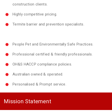
construction clients.
Highly competitive pricing.
Termite barrier and prevention specialists.
People Pet and Environmentally Safe Practices.
Professional certified & friendly professionals.
OH&S HACCP compliance policies.
Australian owned & operated.
Personalised & Prompt service.
Mission Statement