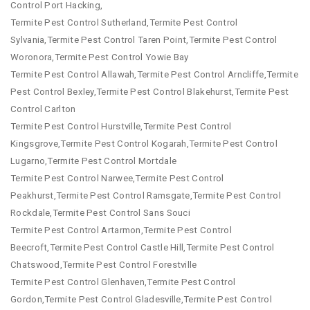
Control Port Hacking,
Termite Pest Control Sutherland,Termite Pest Control
Sylvania,Termite Pest Control Taren Point,Termite Pest Control
Woronora,Termite Pest Control Yowie Bay
Termite Pest Control Allawah,Termite Pest Control Arncliffe,Termite
Pest Control Bexley,Termite Pest Control Blakehurst,Termite Pest
Control Carlton
Termite Pest Control Hurstville,Termite Pest Control
Kingsgrove,Termite Pest Control Kogarah,Termite Pest Control
Lugarno,Termite Pest Control Mortdale
Termite Pest Control Narwee,Termite Pest Control
Peakhurst,Termite Pest Control Ramsgate,Termite Pest Control
Rockdale,Termite Pest Control Sans Souci
Termite Pest Control Artarmon,Termite Pest Control
Beecroft,Termite Pest Control Castle Hill,Termite Pest Control
Chatswood,Termite Pest Control Forestville
Termite Pest Control Glenhaven,Termite Pest Control
Gordon,Termite Pest Control Gladesville,Termite Pest Control