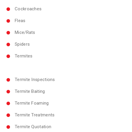
Cockroaches
Fleas
Mice/Rats
Spiders
Termites
Termite Inspections
Termite Baiting
Termite Foaming
Termite Treatments
Termite Quotation