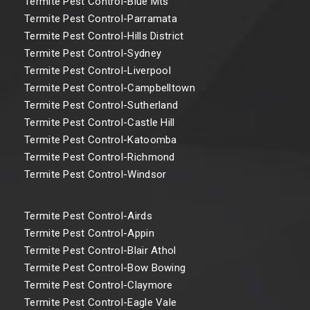
Termite Pest Control-Blue Mts
Termite Pest Control-Parramata
Termite Pest Control-Hills District
Termite Pest Control-Sydney
Termite Pest Control-Liverpool
Termite Pest Control-Campbelltown
Termite Pest Control-Sutherland
Termite Pest Control-Castle Hill
Termite Pest Control-Katoomba
Termite Pest Control-Richmond
Termite Pest Control-Windsor
Termite Pest Control-Airds
Termite Pest Control-Appin
Termite Pest Control-Blair Athol
Termite Pest Control-Bow Bowing
Termite Pest Control-Claymore
Termite Pest Control-Eagle Vale