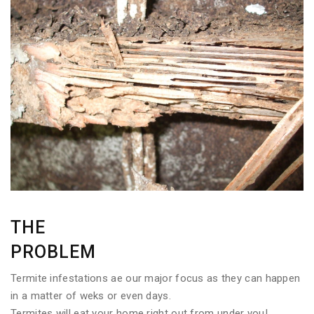
THE
PROBLEM
Termite infestations ae our major focus as they can happen
in a matter of weks or even days.
Termites will eat your home right out from under you!