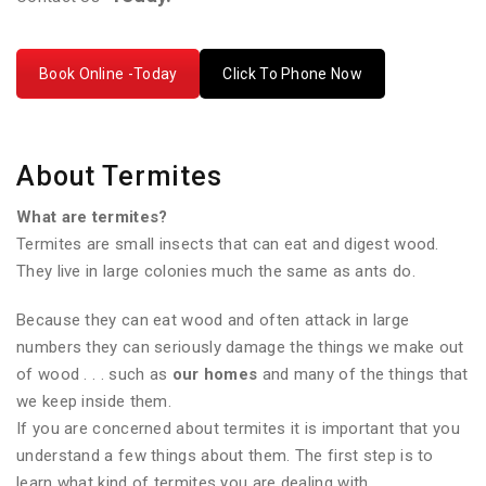
Book Online -Today
Click To Phone Now
About Termites
What are termites?
Termites are small insects that can eat and digest wood.
They live in large colonies much the same as ants do.
Because they can eat wood and often attack in large
numbers they can seriously damage the things we make out
of wood . . . such as
our homes
and many of the things that
we keep inside them.
If you are concerned about termites it is important that you
understand a few things about them. The first step is to
learn what kind of termites you are dealing with.