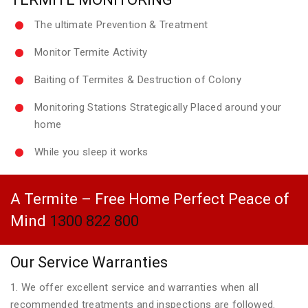
The ultimate Prevention & Treatment
Monitor Termite Activity
Baiting of Termites & Destruction of Colony
Monitoring Stations Strategically Placed around your
home
While you sleep it works
A Termite – Free Home Perfect Peace of
Mind
1300 822 800
Our Service Warranties
1. We offer excellent service and warranties when all
recommended treatments and inspections are followed.