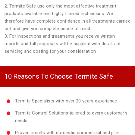
2. Termite Safe use only the most effective treatment
products available and highly trained technicians. We
therefore have complete confidence in all treatments carried
out and give you complete peace of mind.
3. For inspections and treatments you receive written
reports and full proposals will be supplied with details of
servicing and costing for your consideration
10 Reasons To Choose Termite Safe
Termite Specialists with over 20 years experience.
Termite Control Solutions tailored to every customer’s
needs.
Proven results with domestic commercial and pre-