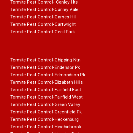
Termite Pest Control- Canley Hts
Termite Pest Control-Canley Vale
Termite Pest Control-Carnes Hill
Termite Pest Control-Cartwright
Termite Pest Control-Cecil Park
Termite Pest Control-Chipping Ntn
Termite Pest Control-Endensor Pk
Termite Pest Control-Edmondson Pk
Termite Pest Control-Elizabeth Hills
Termite Pest Control-Fairfield East
Termite Pest Control-Fairfield West
Termite Pest Control-Green Valley
Termite Pest Control-Greenfield Pk
Termite Pest Control-Heckenburg
Termite Pest Control-Hinchinbrook