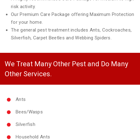
risk activity.
Our Premium Care Package offering Maximum Protection
for your home.
The general pest treatment includes Ants, Cockroaches,
Silverfish, Carpet Beetles and Webbing Spiders.
We Treat Many Other Pest and Do Many
Other Services.
Ants
Bees/Wasps
Silverfish
Household Ants