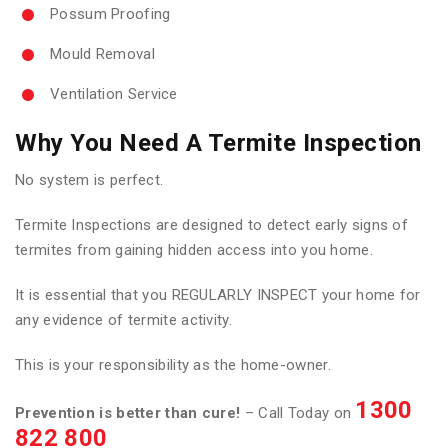
Possum Proofing
Mould Removal
Ventilation Service
Why You Need A Termite Inspection
No system is perfect.
Termite Inspections are designed to detect early signs of
termites from gaining hidden access into you home.
It is essential that you REGULARLY INSPECT your home for
any evidence of termite activity.
This is your responsibility as the home-owner.
1300
Prevention is better than cure!
– Call Today on
822 800