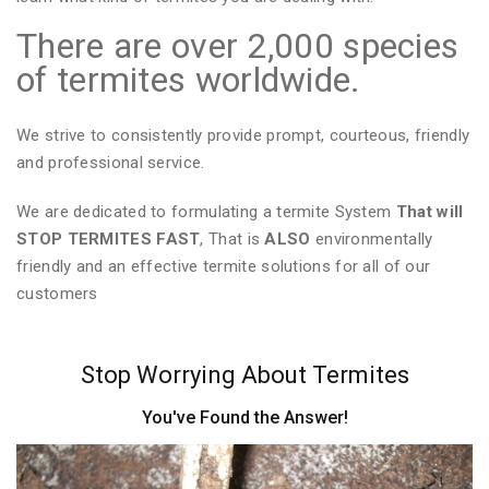
There are over 2,000 species
of termites worldwide.
We strive to consistently provide prompt, courteous, friendly
and professional service.
We are dedicated to formulating a termite System
That will
STOP TERMITES FAST
, That is
ALSO
environmentally
friendly and an effective termite solutions for all of our
customers
Stop Worrying About Termites
You've Found the Answer!