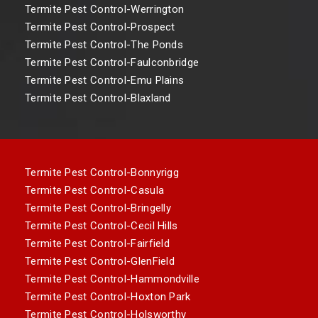
Termite Pest Control-Werrington
Termite Pest Control-Prospect
Termite Pest Control-The Ponds
Termite Pest Control-Faulconbridge
Termite Pest Control-Emu Plains
Termite Pest Control-Blaxland
Termite Pest Control-Bonnyrigg
Termite Pest Control-Casula
Termite Pest Control-Bringelly
Termite Pest Control-Cecil Hills
Termite Pest Control-Fairfield
Termite Pest Control-GlenField
Termite Pest Control-Hammondville
Termite Pest Control-Hoxton Park
Termite Pest Control-Holsworthy