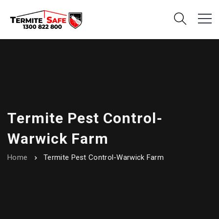
Termite Pest Control-
Warwick Farm
Home
Termite Pest Control-Warwick Farm