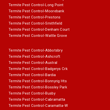
Termite Pest Control-Long Point
Termite Pest Control-Moorebank
Termite Pest Control-Prestons
Termite Pest Control-Smithfield
Termite Pest Control-Denham Court
Termite Pest Control-Wattle Grove
Termite Pest Control-Abbotsbry
Termite Pest Control-Ashcroft
Termite Pest Control-Austral
Termite Pest Control-Badgerys Crk
Termite Pest Control-Bardia
Termite Pest Control-Bonnyrig Hts
Termite Pest Control-Bossley Park
Termite Pest Control-Busby
Termite Pest Control-Cabramatta
Termite Pest Control-Caramatta-W