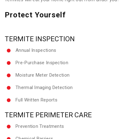
Protect Yourself
TERMITE INSPECTION
Annual Inspections
Pre-Purchase Inspection
Moisture Meter Detection
Thermal Imaging Detection
Full Written Reports
TERMITE PERIMETER CARE
Prevention Treatments
Chemical Barriers