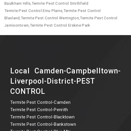
Baulkham Hills,Termite Pest Control Smithfield
Termite Pest Control Emu Plains,Termite Pest Control
Blaxland,Termite Pest Control Werrington,Termite Pest Control
Jamisontown,Termite Pest Control Erskine Park
Local Camden-Campbelltown-
Liverpool-District-PEST
CONTROL
Termite Pest Control-Camden
Termite Pest Control-Penrith
Termite Pest Control-Blacktown
Termite Pest Control-Bankstown