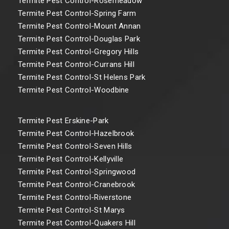
Termite Pest Control-Rosemeadow
Termite Pest Control-Spring Farm
Termite Pest Control-Mount Annan
Termite Pest Control-Douglas Park
Termite Pest Control-Gregory Hills
Termite Pest Control-Currans Hill
Termite Pest Control-St Helens Park
Termite Pest Control-Woodbine
Termite Pest Erskine-Park
Termite Pest Control-Hazelbrook
Termite Pest Control-Seven Hills
Termite Pest Control-Kellyville
Termite Pest Control-Springwood
Termite Pest Control-Cranebrook
Termite Pest Control-Riverstone
Termite Pest Control-St Marys
Termite Pest Control-Quakers Hill