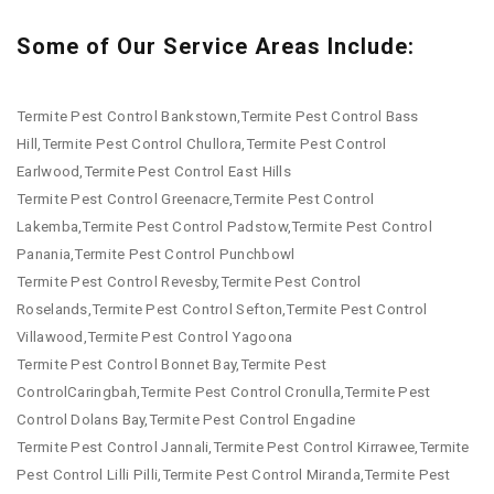
Some of Our Service Areas Include:
Termite Pest Control Bankstown,Termite Pest Control Bass
Hill,Termite Pest Control Chullora,Termite Pest Control
Earlwood,Termite Pest Control East Hills
Termite Pest Control Greenacre,Termite Pest Control
Lakemba,Termite Pest Control Padstow,Termite Pest Control
Panania,Termite Pest Control Punchbowl
Termite Pest Control Revesby,Termite Pest Control
Roselands,Termite Pest Control Sefton,Termite Pest Control
Villawood,Termite Pest Control Yagoona
Termite Pest Control Bonnet Bay,Termite Pest
ControlCaringbah,Termite Pest Control Cronulla,Termite Pest
Control Dolans Bay,Termite Pest Control Engadine
Termite Pest Control Jannali,Termite Pest Control Kirrawee,Termite
Pest Control Lilli Pilli,Termite Pest Control Miranda,Termite Pest