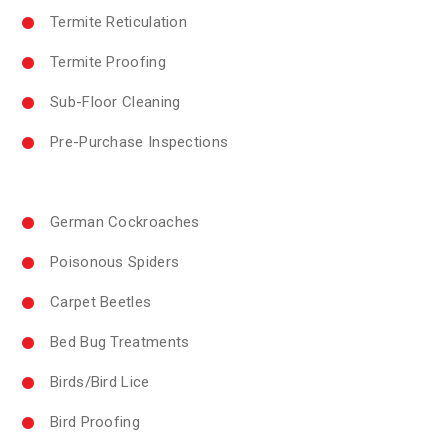
Termite Reticulation
Termite Proofing
Sub-Floor Cleaning
Pre-Purchase Inspections
German Cockroaches
Poisonous Spiders
Carpet Beetles
Bed Bug Treatments
Birds/Bird Lice
Bird Proofing