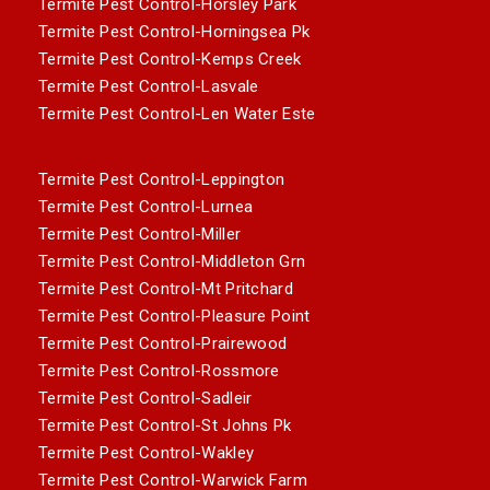
Termite Pest Control-Horsley Park
Termite Pest Control-Horningsea Pk
Termite Pest Control-Kemps Creek
Termite Pest Control-Lasvale
Termite Pest Control-Len Water Este
Termite Pest Control-Leppington
Termite Pest Control-Lurnea
Termite Pest Control-Miller
Termite Pest Control-Middleton Grn
Termite Pest Control-Mt Pritchard
Termite Pest Control-Pleasure Point
Termite Pest Control-Prairewood
Termite Pest Control-Rossmore
Termite Pest Control-Sadleir
Termite Pest Control-St Johns Pk
Termite Pest Control-Wakley
Termite Pest Control-Warwick Farm