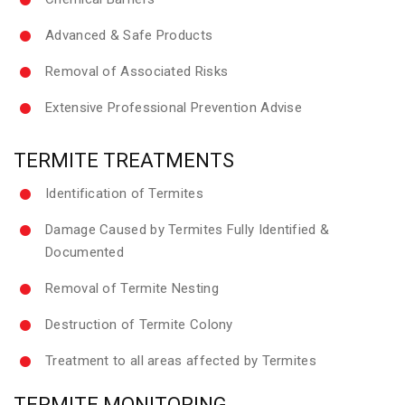
Advanced & Safe Products
Removal of Associated Risks
Extensive Professional Prevention Advise
TERMITE TREATMENTS
Identification of Termites
Damage Caused by Termites Fully Identified &
Documented
Removal of Termite Nesting
Destruction of Termite Colony
Treatment to all areas affected by Termites
TERMITE MONITORING