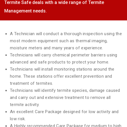
Termite Safe deals with a wide range of Termite
Management needs.
A Technician will conduct a thorough inspection using the
most modern equipment such as thermal imaging,
moisture meters and many years of experience.
Technicians will carry chemical perimeter barriers using
advanced and safe products to protect your home.
Technicians will install monitoring stations around the
home. These stations offer excellent prevention and
treatment of termites.
Technicians will identify termite species, damage caused
and carry out and extensive treatment to remove all
termite activity.
An excellent Care Package designed for low activity and
low risk.
A Highly recommended Care Package for medium to high