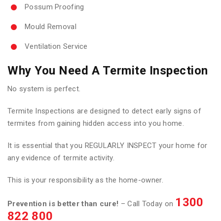
Possum Proofing
Mould Removal
Ventilation Service
Why You Need A Termite Inspection
No system is perfect.
Termite Inspections are designed to detect early signs of
termites from gaining hidden access into you home.
It is essential that you REGULARLY INSPECT your home for
any evidence of termite activity.
This is your responsibility as the home-owner.
1300
Prevention is better than cure!
– Call Today on
822 800