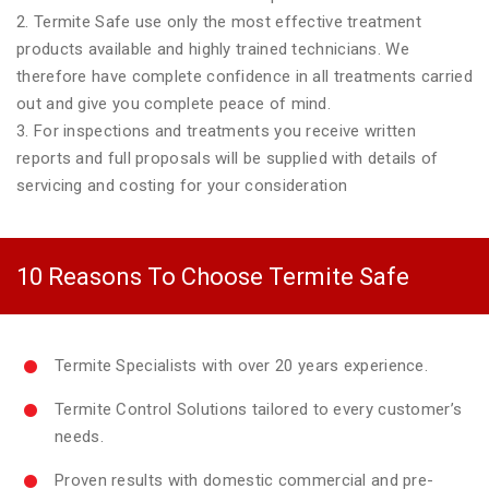
2. Termite Safe use only the most effective treatment
products available and highly trained technicians. We
therefore have complete confidence in all treatments carried
out and give you complete peace of mind.
3. For inspections and treatments you receive written
reports and full proposals will be supplied with details of
servicing and costing for your consideration
10 Reasons To Choose Termite Safe
Termite Specialists with over 20 years experience.
Termite Control Solutions tailored to every customer’s
needs.
Proven results with domestic commercial and pre-