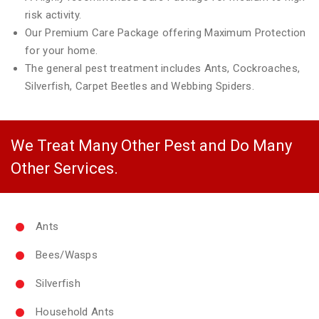
risk activity.
Our Premium Care Package offering Maximum Protection
for your home.
The general pest treatment includes Ants, Cockroaches,
Silverfish, Carpet Beetles and Webbing Spiders.
We Treat Many Other Pest and Do Many
Other Services.
Ants
Bees/Wasps
Silverfish
Household Ants