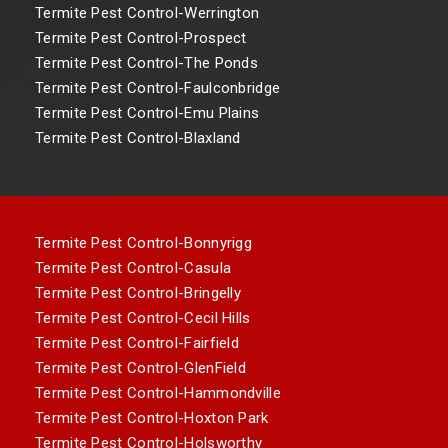
Termite Pest Control-Werrington
Termite Pest Control-Prospect
Termite Pest Control-The Ponds
Termite Pest Control-Faulconbridge
Termite Pest Control-Emu Plains
Termite Pest Control-Blaxland
Termite Pest Control-Bonnyrigg
Termite Pest Control-Casula
Termite Pest Control-Bringelly
Termite Pest Control-Cecil Hills
Termite Pest Control-Fairfield
Termite Pest Control-GlenField
Termite Pest Control-Hammondville
Termite Pest Control-Hoxton Park
Termite Pest Control-Holsworthy