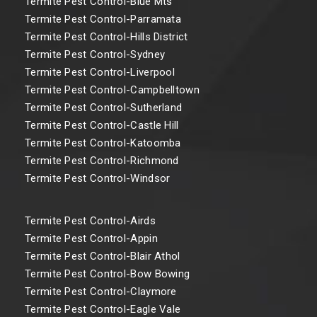
Termite Pest Control-Blue Mts
Termite Pest Control-Parramata
Termite Pest Control-Hills District
Termite Pest Control-Sydney
Termite Pest Control-Liverpool
Termite Pest Control-Campbelltown
Termite Pest Control-Sutherland
Termite Pest Control-Castle Hill
Termite Pest Control-Katoomba
Termite Pest Control-Richmond
Termite Pest Control-Windsor
Termite Pest Control-Airds
Termite Pest Control-Appin
Termite Pest Control-Blair Athol
Termite Pest Control-Bow Bowing
Termite Pest Control-Claymore
Termite Pest Control-Eagle Vale