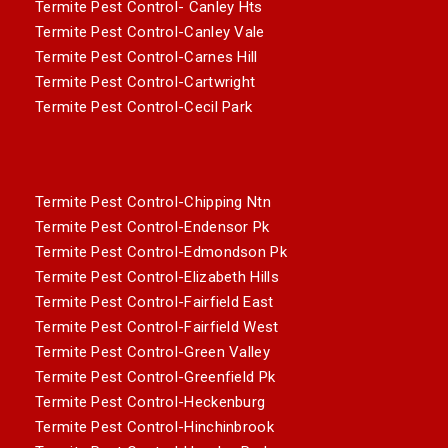
Termite Pest Control- Canley Hts
Termite Pest Control-Canley Vale
Termite Pest Control-Carnes Hill
Termite Pest Control-Cartwright
Termite Pest Control-Cecil Park
Termite Pest Control-Chipping Ntn
Termite Pest Control-Endensor Pk
Termite Pest Control-Edmondson Pk
Termite Pest Control-Elizabeth Hills
Termite Pest Control-Fairfield East
Termite Pest Control-Fairfield West
Termite Pest Control-Green Valley
Termite Pest Control-Greenfield Pk
Termite Pest Control-Heckenburg
Termite Pest Control-Hinchinbrook