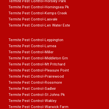
Termite Pest Control-Horsley Park
Termite Pest Control-Horningsea Pk
Termite Pest Control-Kemps Creek
Termite Pest Control-Lasvale
Termite Pest Control-Len Water Este
Termite Pest Control-Leppington
Termite Pest Control-Lurnea
Termite Pest Control-Miller
Termite Pest Control-Middleton Grn
Termite Pest Control-Mt Pritchard
Termite Pest Control-Pleasure Point
Termite Pest Control-Prairewood
Termite Pest Control-Rossmore
Termite Pest Control-Sadleir
Termite Pest Control-St Johns Pk
Termite Pest Control-Wakley
Termite Pest Control-Warwick Farm