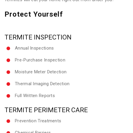
Protect Yourself
TERMITE INSPECTION
Annual Inspections
Pre-Purchase Inspection
Moisture Meter Detection
Thermal Imaging Detection
Full Written Reports
TERMITE PERIMETER CARE
Prevention Treatments
Chemical Barriers