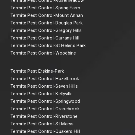
Termite Pest Control-Rosemeadow
Termite Pest Control-Spring Farm
Termite Pest Control-Mount Annan
Termite Pest Control-Douglas Park
Termite Pest Control-Gregory Hills
Termite Pest Control-Currans Hill
Termite Pest Control-St Helens Park
Termite Pest Control-Woodbine
Termite Pest Erskine-Park
Termite Pest Control-Hazelbrook
Termite Pest Control-Seven Hills
Termite Pest Control-Kellyville
Termite Pest Control-Springwood
Termite Pest Control-Cranebrook
Termite Pest Control-Riverstone
Termite Pest Control-St Marys
Termite Pest Control-Quakers Hill