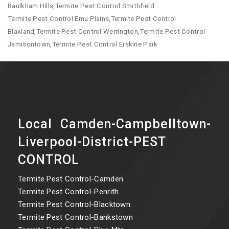
Baulkham Hills,Termite Pest Control Smithfield
Termite Pest Control Emu Plains,Termite Pest Control
Blaxland,Termite Pest Control Werrington,Termite Pest Control
Jamisontown,Termite Pest Control Erskine Park
Local Camden-Campbelltown-
Liverpool-District-PEST
CONTROL
Termite Pest Control-Camden
Termite Pest Control-Penrith
Termite Pest Control-Blacktown
Termite Pest Control-Bankstown