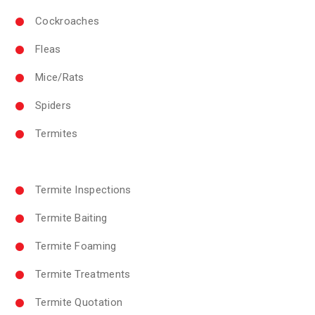
Cockroaches
Fleas
Mice/Rats
Spiders
Termites
Termite Inspections
Termite Baiting
Termite Foaming
Termite Treatments
Termite Quotation