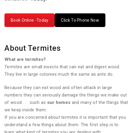
Book Online -Today
Click To Phone Now
About Termites
What are termites?
Termites are small insects that can eat and digest wood.
They live in large colonies much the same as ants do.
Because they can eat wood and often attack in large
numbers they can seriously damage the things we make out
of wood . . . such as
our homes
and many of the things that
we keep inside them.
If you are concerned about termites it is important that you
understand a few things about them. The first step is to
learn what kind of termites you are dealing with.