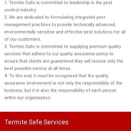
1. Termite Safe is committed to leadership in the pest
control industry.
2. We are dedicated to formulating integrated pest
management practices to provide technically advanced,
environmentally sensitive and effective pest solutions for all
of our customers.
3. Termite Safe is committed to supplying premium quality
services that adhere to our quality assurance policy to
ensure that clients are guaranteed they will receive only the
best possible service at all times.
4. To this end, it must be recognised that the quality
assurance environment is not only the responsibility of the
business, but it is also the responsibility of each person
within our organisation.
Termite Safe Services