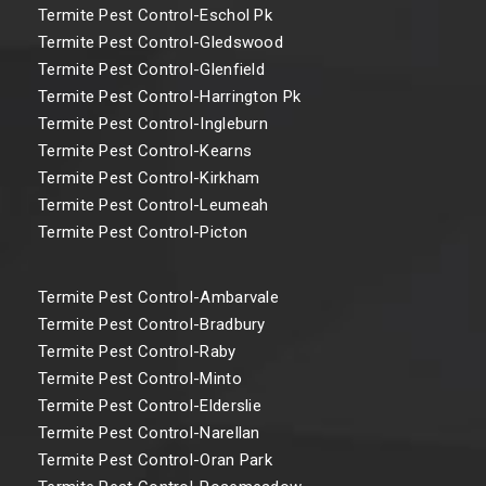
Termite Pest Control-Eschol Pk
Termite Pest Control-Gledswood
Termite Pest Control-Glenfield
Termite Pest Control-Harrington Pk
Termite Pest Control-Ingleburn
Termite Pest Control-Kearns
Termite Pest Control-Kirkham
Termite Pest Control-Leumeah
Termite Pest Control-Picton
Termite Pest Control-Ambarvale
Termite Pest Control-Bradbury
Termite Pest Control-Raby
Termite Pest Control-Minto
Termite Pest Control-Elderslie
Termite Pest Control-Narellan
Termite Pest Control-Oran Park