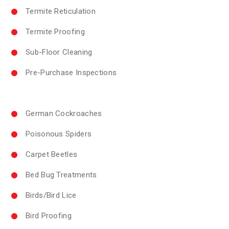
Termite Reticulation
Termite Proofing
Sub-Floor Cleaning
Pre-Purchase Inspections
German Cockroaches
Poisonous Spiders
Carpet Beetles
Bed Bug Treatments
Birds/Bird Lice
Bird Proofing