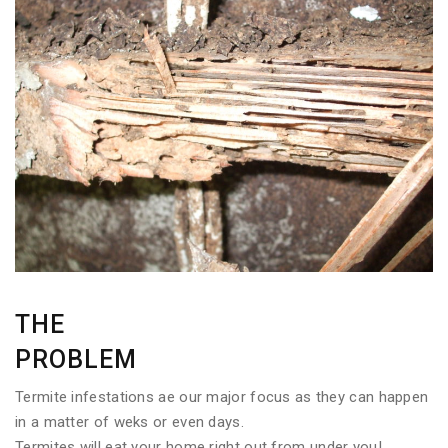
THE
PROBLEM
Termite infestations ae our major focus as they can happen
in a matter of weks or even days.
Termites will eat your home right out from under you!