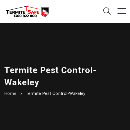
Termite Pest Control-
Wakeley
Home
Termite Pest Control-Wakeley