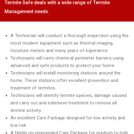
Termite Safe deals with a wide range of Termite
Management needs.
A Technician will conduct a thorough inspection using the
most modern equipment such as thermal imaging,
moisture meters and many years of experience.
Technicians will carry chemical perimeter barriers using
advanced and safe products to protect your home.
Technicians will install monitoring stations around the
home. These stations offer excellent prevention and
treatment of termites.
Technicians will identify termite species, damage caused
and carry out and extensive treatment to remove all
termite activity.
An excellent Care Package designed for low activity and
low risk.
A Highly recommended Care Package for medium to high