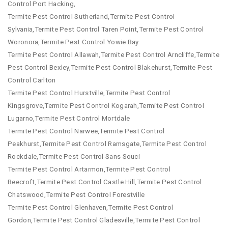
Control Port Hacking,
Termite Pest Control Sutherland,Termite Pest Control
Sylvania,Termite Pest Control Taren Point,Termite Pest Control
Woronora,Termite Pest Control Yowie Bay
Termite Pest Control Allawah,Termite Pest Control Arncliffe,Termite
Pest Control Bexley,Termite Pest Control Blakehurst,Termite Pest
Control Carlton
Termite Pest Control Hurstville,Termite Pest Control
Kingsgrove,Termite Pest Control Kogarah,Termite Pest Control
Lugarno,Termite Pest Control Mortdale
Termite Pest Control Narwee,Termite Pest Control
Peakhurst,Termite Pest Control Ramsgate,Termite Pest Control
Rockdale,Termite Pest Control Sans Souci
Termite Pest Control Artarmon,Termite Pest Control
Beecroft,Termite Pest Control Castle Hill,Termite Pest Control
Chatswood,Termite Pest Control Forestville
Termite Pest Control Glenhaven,Termite Pest Control
Gordon,Termite Pest Control Gladesville,Termite Pest Control