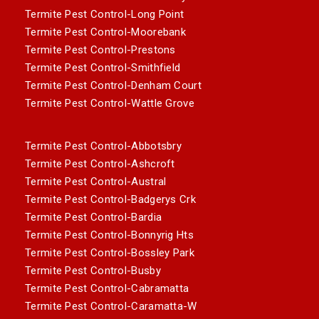
Termite Pest Control-Long Point
Termite Pest Control-Moorebank
Termite Pest Control-Prestons
Termite Pest Control-Smithfield
Termite Pest Control-Denham Court
Termite Pest Control-Wattle Grove
Termite Pest Control-Abbotsbry
Termite Pest Control-Ashcroft
Termite Pest Control-Austral
Termite Pest Control-Badgerys Crk
Termite Pest Control-Bardia
Termite Pest Control-Bonnyrig Hts
Termite Pest Control-Bossley Park
Termite Pest Control-Busby
Termite Pest Control-Cabramatta
Termite Pest Control-Caramatta-W