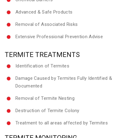
Advanced & Safe Products
Removal of Associated Risks
Extensive Professional Prevention Advise
TERMITE TREATMENTS
Identification of Termites
Damage Caused by Termites Fully Identified &
Documented
Removal of Termite Nesting
Destruction of Termite Colony
Treatment to all areas affected by Termites
TERMITE MONITORING