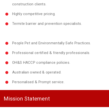
construction clients.
Highly competitive pricing.
Termite barrier and prevention specialists.
People Pet and Environmentally Safe Practices.
Professional certified & friendly professionals.
OH&S HACCP compliance policies.
Australian owned & operated.
Personalised & Prompt service.
Mission Statement