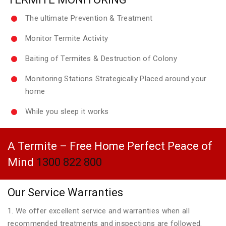
The ultimate Prevention & Treatment
Monitor Termite Activity
Baiting of Termites & Destruction of Colony
Monitoring Stations Strategically Placed around your
home
While you sleep it works
A Termite – Free Home Perfect Peace of
Mind
1300 822 800
Our Service Warranties
1. We offer excellent service and warranties when all
recommended treatments and inspections are followed.