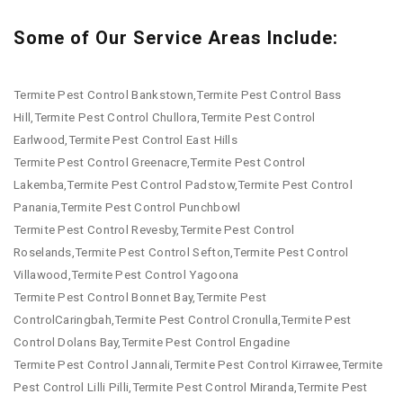
Some of Our Service Areas Include:
Termite Pest Control Bankstown,Termite Pest Control Bass
Hill,Termite Pest Control Chullora,Termite Pest Control
Earlwood,Termite Pest Control East Hills
Termite Pest Control Greenacre,Termite Pest Control
Lakemba,Termite Pest Control Padstow,Termite Pest Control
Panania,Termite Pest Control Punchbowl
Termite Pest Control Revesby,Termite Pest Control
Roselands,Termite Pest Control Sefton,Termite Pest Control
Villawood,Termite Pest Control Yagoona
Termite Pest Control Bonnet Bay,Termite Pest
ControlCaringbah,Termite Pest Control Cronulla,Termite Pest
Control Dolans Bay,Termite Pest Control Engadine
Termite Pest Control Jannali,Termite Pest Control Kirrawee,Termite
Pest Control Lilli Pilli,Termite Pest Control Miranda,Termite Pest