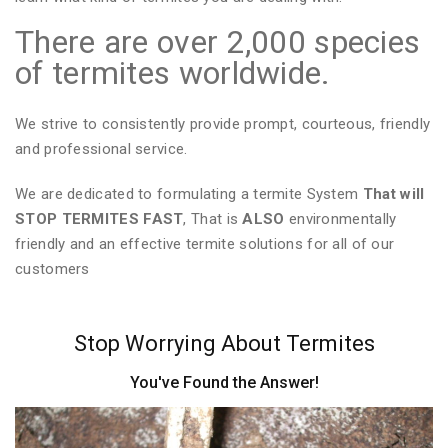
There are over 2,000 species
of termites worldwide.
We strive to consistently provide prompt, courteous, friendly
and professional service.
We are dedicated to formulating a termite System
That will
STOP TERMITES FAST
, That is
ALSO
environmentally
friendly and an effective termite solutions for all of our
customers
Stop Worrying About Termites
You've Found the Answer!