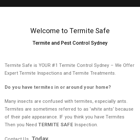
Welcome to Termite Safe
Termite and Pest Control Sydney
Termite Safe is YOUR #1 Termite Control Sydney – We Offer
Expert Termite Inspections and Termite Treatments.
Do you have termites in or around your home?
Many insects are confused with termites, especially ants.
Termites are sometimes referred to as ‘white ants’ because
of their pale appearance. IF you think you have Termites
Then you Need
TERMITE SAFE
Inspection.
Today.
Contact Us