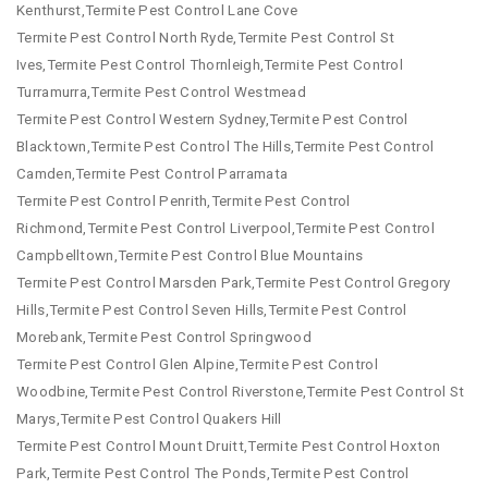
Kenthurst,Termite Pest Control Lane Cove
Termite Pest Control North Ryde,Termite Pest Control St
Ives,Termite Pest Control Thornleigh,Termite Pest Control
Turramurra,Termite Pest Control Westmead
Termite Pest Control Western Sydney,Termite Pest Control
Blacktown,Termite Pest Control The Hills,Termite Pest Control
Camden,Termite Pest Control Parramata
Termite Pest Control Penrith,Termite Pest Control
Richmond,Termite Pest Control Liverpool,Termite Pest Control
Campbelltown,Termite Pest Control Blue Mountains
Termite Pest Control Marsden Park,Termite Pest Control Gregory
Hills,Termite Pest Control Seven Hills,Termite Pest Control
Morebank,Termite Pest Control Springwood
Termite Pest Control Glen Alpine,Termite Pest Control
Woodbine,Termite Pest Control Riverstone,Termite Pest Control St
Marys,Termite Pest Control Quakers Hill
Termite Pest Control Mount Druitt,Termite Pest Control Hoxton
Park,Termite Pest Control The Ponds,Termite Pest Control