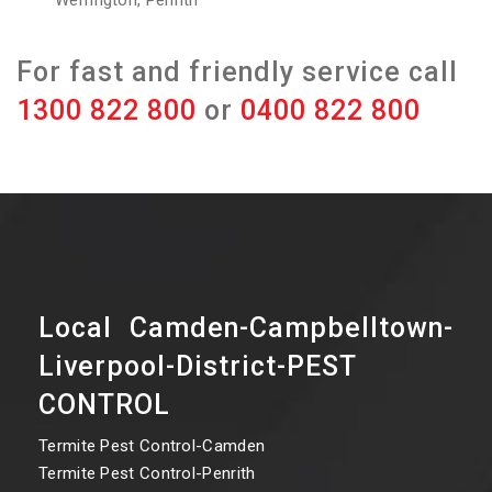
Werrington, Penrith
For fast and friendly service call
1300 822 800
or
0400 822 800
Local Camden-Campbelltown-
Liverpool-District-PEST
CONTROL
Termite Pest Control-Camden
Termite Pest Control-Penrith