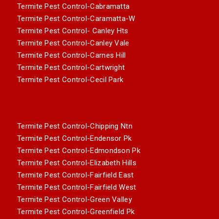
Termite Pest Control-Cabramatta
Termite Pest Control-Caramatta-W
Termite Pest Control- Canley Hts
Termite Pest Control-Canley Vale
Termite Pest Control-Carnes Hill
Termite Pest Control-Cartwright
Termite Pest Control-Cecil Park
Termite Pest Control-Chipping Ntn
Termite Pest Control-Endensor Pk
Termite Pest Control-Edmondson Pk
Termite Pest Control-Elizabeth Hills
Termite Pest Control-Fairfield East
Termite Pest Control-Fairfield West
Termite Pest Control-Green Valley
Termite Pest Control-Greenfield Pk