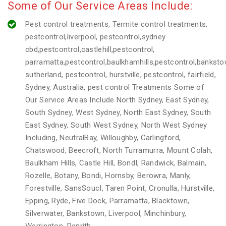
Some of Our Service Areas Include:
Pest control treatments, Termite control treatments,
pestcontrol,liverpool, pestcontrol,sydney
cbd,pestcontrol,castlehill,pestcontrol,
parramatta,pestcontrol,baulkhamhills,pestcontrol,banksto
sutherland, pestcontrol, hurstville, pestcontrol, fairfield,
Sydney, Australia, pest control Treatments Some of
Our Service Areas Include North Sydney, East Sydney,
South Sydney, West Sydney, North East Sydney, South
East Sydney, South West Sydney, North West Sydney
Including, NeutralBay, Willoughby, Carlingford,
Chatswood, Beecroft, North Turramurra, Mount Colah,
Baulkham Hills, Castle Hill, BondI, Randwick, Balmain,
Rozelle, Botany, Bondi, Hornsby, Berowra, Manly,
Forestville, SansSoucI, Taren Point, Cronulla, Hurstville,
Epping, Ryde, Five Dock, Parramatta, Blacktown,
Silverwater, Bankstown, Liverpool, Minchinbury,