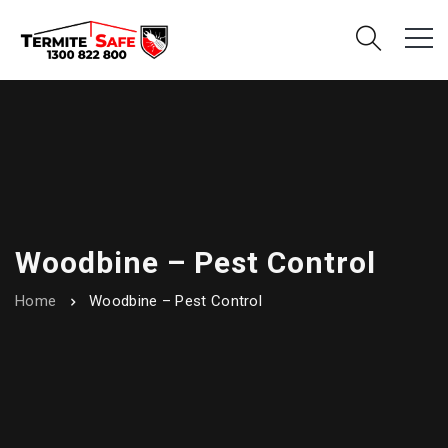
Woodbine – Pest Control
Home
Woodbine – Pest Control