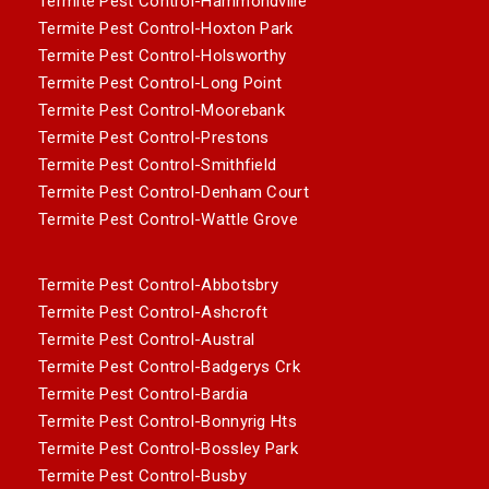
Termite Pest Control-Hammondville
Termite Pest Control-Hoxton Park
Termite Pest Control-Holsworthy
Termite Pest Control-Long Point
Termite Pest Control-Moorebank
Termite Pest Control-Prestons
Termite Pest Control-Smithfield
Termite Pest Control-Denham Court
Termite Pest Control-Wattle Grove
Termite Pest Control-Abbotsbry
Termite Pest Control-Ashcroft
Termite Pest Control-Austral
Termite Pest Control-Badgerys Crk
Termite Pest Control-Bardia
Termite Pest Control-Bonnyrig Hts
Termite Pest Control-Bossley Park
Termite Pest Control-Busby