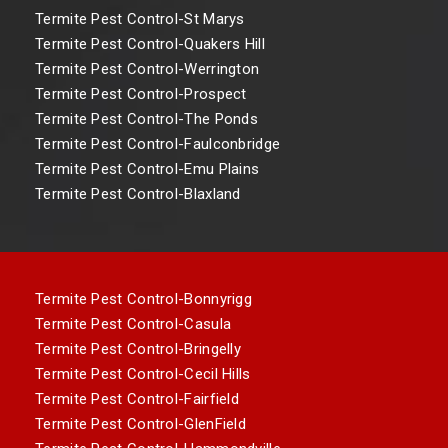
Termite Pest Control-St Marys
Termite Pest Control-Quakers Hill
Termite Pest Control-Werrington
Termite Pest Control-Prospect
Termite Pest Control-The Ponds
Termite Pest Control-Faulconbridge
Termite Pest Control-Emu Plains
Termite Pest Control-Blaxland
Termite Pest Control-Bonnyrigg
Termite Pest Control-Casula
Termite Pest Control-Bringelly
Termite Pest Control-Cecil Hills
Termite Pest Control-Fairfield
Termite Pest Control-GlenField