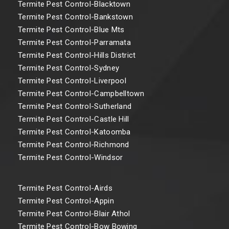
Termite Pest Control-Blacktown
Termite Pest Control-Bankstown
Termite Pest Control-Blue Mts
Termite Pest Control-Parramata
Termite Pest Control-Hills District
Termite Pest Control-Sydney
Termite Pest Control-Liverpool
Termite Pest Control-Campbelltown
Termite Pest Control-Sutherland
Termite Pest Control-Castle Hill
Termite Pest Control-Katoomba
Termite Pest Control-Richmond
Termite Pest Control-Windsor
Termite Pest Control-Airds
Termite Pest Control-Appin
Termite Pest Control-Blair Athol
Termite Pest Control-Bow Bowing