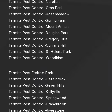
Termite Pest Control-Narellan
Termite Pest Control-Oran Park
Termite Pest Control-Rosemeadow
Termite Pest Control-Spring Farm
Termite Pest Control-Mount Annan
Termite Pest Control-Douglas Park
Termite Pest Control-Gregory Hills
Termite Pest Control-Currans Hill
Termite Pest Control-St Helens Park
Termite Pest Control-Woodbine
Termite Pest Erskine-Park
Termite Pest Control-Hazelbrook
Termite Pest Control-Seven Hills
Termite Pest Control-Kellyville
Termite Pest Control-Springwood
Termite Pest Control-Cranebrook
Termite Pest Control-Riverstone