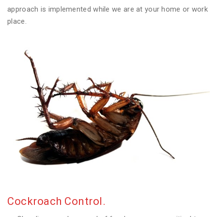
approach is implemented while we are at your home or work
place.
Cockroach Control.