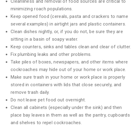
Cleanliness and removal of food sources are critical to
minimizing roach populations.
Keep opened food (cereals, pasta and crackers to name
several examples) in airtight jars and plastic containers.
Clean dishes nightly, or, if you do not, be sure they are
sitting in a basin of soapy water.
Keep counters, sinks and tables clean and clear of clutter.
Fix plumbing leaks and other problems.
Take piles of boxes, newspapers, and other items where
cockroaches may hide out of your home or work place.
Make sure trash in your home or work place is properly
stored in containers with lids that close securely, and
remove trash daily.
Do not leave pet food out overnight.
Clean all cabinets (especially under the sink) and then
place bay leaves in them as well as the pantry, cupboards
and shelves to repel cockroaches.