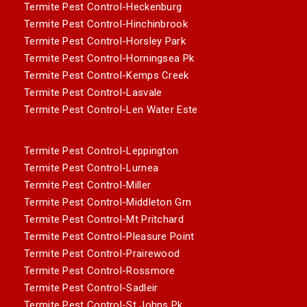
Termite Pest Control-Heckenburg
Termite Pest Control-Hinchinbrook
Termite Pest Control-Horsley Park
Termite Pest Control-Horningsea Pk
Termite Pest Control-Kemps Creek
Termite Pest Control-Lasvale
Termite Pest Control-Len Water Este
Termite Pest Control-Leppington
Termite Pest Control-Lurnea
Termite Pest Control-Miller
Termite Pest Control-Middleton Grn
Termite Pest Control-Mt Pritchard
Termite Pest Control-Pleasure Point
Termite Pest Control-Prairewood
Termite Pest Control-Rossmore
Termite Pest Control-Sadleir
Termite Pest Control-St Johns Pk