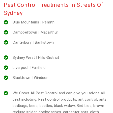
Pest Control Treatments in Streets Of
Sydney
Blue Mountains | Penrith
Campbelltown | Macarthur
Canterbury | Bankstown
Sydney West | Hills-District
Liverpool | Fairfield
Blacktown | Windsor
We Cover All Pest Control and can give you advice all
pest including: Pest control products, ant control, ants,
bedbugs, bees, beetles, black widow, Bird Lice, brown
recluse spider, cockroaches, carpenter ants, cloth