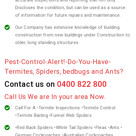
accurate inspections and reporting that not only
Discloses the condition, but can be used as a source
of information for future repairs and maintenance.
Our Company has extensive knowledge of building
construction from new buildings under Construction to
older, long standing structures.
Pest-Control-Alert!-Do-You-Have-
Termites, Spiders, bedbugs and Ants?
Contact us on
0400 822 800
Call Us We are In your area Now.
Call For A •Termite Inspections •Termite Control
•Termite Baiting •Funnel Web Spiders
•Red Back Spiders •White Tail Spiders •Fleas •Ants •
German Cockroaches •Australian Cockroaches