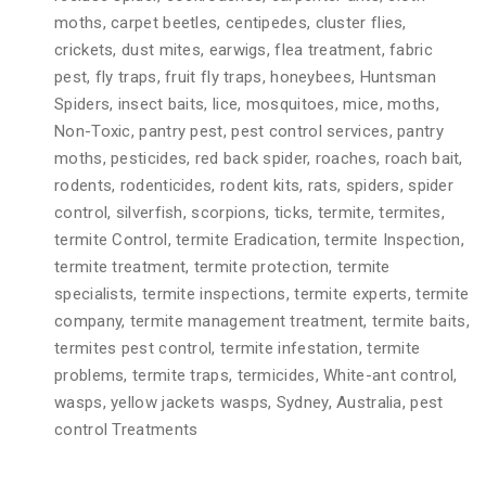
moths, carpet beetles, centipedes, cluster flies,
crickets, dust mites, earwigs, flea treatment, fabric
pest, fly traps, fruit fly traps, honeybees, Huntsman
Spiders, insect baits, lice, mosquitoes, mice, moths,
Non-Toxic, pantry pest, pest control services, pantry
moths, pesticides, red back spider, roaches, roach bait,
rodents, rodenticides, rodent kits, rats, spiders, spider
control, silverfish, scorpions, ticks, termite, termites,
termite Control, termite Eradication, termite Inspection,
termite treatment, termite protection, termite
specialists, termite inspections, termite experts, termite
company, termite management treatment, termite baits,
termites pest control, termite infestation, termite
problems, termite traps, termicides, White-ant control,
wasps, yellow jackets wasps, Sydney, Australia, pest
control Treatments