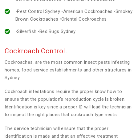
•Pest Control Sydney •American Cockroaches •Smokey
Brown Cockroaches •Oriental Cockroaches
•Silverfish •Bed Bugs Sydney
Cockroach Control.
Cockroaches, are the most common insect pests infesting
homes, food service establishments and other structures in
Sydney
Cockroach infestations require the proper know how to
ensure that the population’s reproduction cycle is broken.
Identification is key since a proper ID will lead the technician
to inspect the right places that cockroach type nests.
The service technician will ensure that the proper
identification is made and that an effective treatment