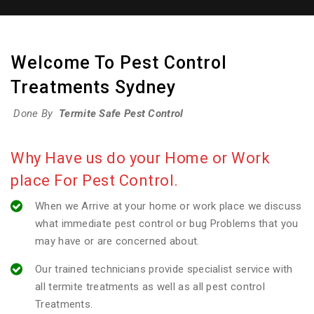
Welcome To Pest Control
Treatments Sydney
Done By
Termite Safe Pest Control
Why Have us do your Home or Work
place For Pest Control.
When we Arrive at your home or work place we discuss
what immediate pest control or bug Problems that you
may have or are concerned about.
Our trained technicians provide specialist service with
all termite treatments as well as all pest control
Treatments.