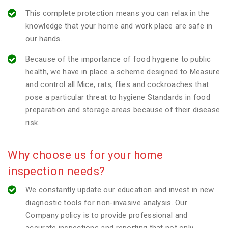
This complete protection means you can relax in the
knowledge that your home and work place are safe in
our hands.
Because of the importance of food hygiene to public
health, we have in place a scheme designed to Measure
and control all Mice, rats, flies and cockroaches that
pose a particular threat to hygiene Standards in food
preparation and storage areas because of their disease
risk.
Why choose us for your home
inspection needs?
We constantly update our education and invest in new
diagnostic tools for non-invasive analysis. Our
Company policy is to provide professional and