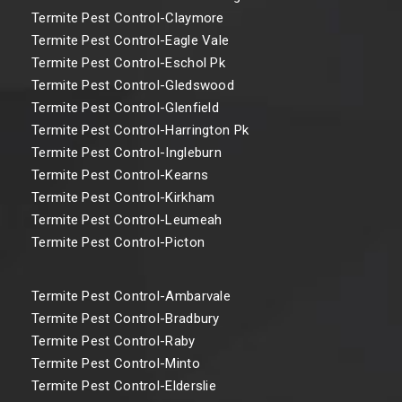
Termite Pest Control-Claymore
Termite Pest Control-Eagle Vale
Termite Pest Control-Eschol Pk
Termite Pest Control-Gledswood
Termite Pest Control-Glenfield
Termite Pest Control-Harrington Pk
Termite Pest Control-Ingleburn
Termite Pest Control-Kearns
Termite Pest Control-Kirkham
Termite Pest Control-Leumeah
Termite Pest Control-Picton
Termite Pest Control-Ambarvale
Termite Pest Control-Bradbury
Termite Pest Control-Raby
Termite Pest Control-Minto
Termite Pest Control-Elderslie