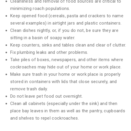
Cleanliness and removal of food sources are critical to
minimizing roach populations.
Keep opened food (cereals, pasta and crackers to name
several examples) in airtight jars and plastic containers.
Clean dishes nightly, or, if you do not, be sure they are
sitting in a basin of soapy water.
Keep counters, sinks and tables clean and clear of clutter.
Fix plumbing leaks and other problems.
Take piles of boxes, newspapers, and other items where
cockroaches may hide out of your home or work place.
Make sure trash in your home or work place is properly
stored in containers with lids that close securely, and
remove trash daily.
Do not leave pet food out overnight.
Clean all cabinets (especially under the sink) and then
place bay leaves in them as well as the pantry, cupboards
and shelves to repel cockroaches.