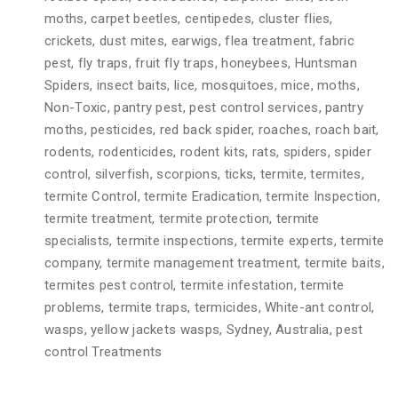
moths, carpet beetles, centipedes, cluster flies,
crickets, dust mites, earwigs, flea treatment, fabric
pest, fly traps, fruit fly traps, honeybees, Huntsman
Spiders, insect baits, lice, mosquitoes, mice, moths,
Non-Toxic, pantry pest, pest control services, pantry
moths, pesticides, red back spider, roaches, roach bait,
rodents, rodenticides, rodent kits, rats, spiders, spider
control, silverfish, scorpions, ticks, termite, termites,
termite Control, termite Eradication, termite Inspection,
termite treatment, termite protection, termite
specialists, termite inspections, termite experts, termite
company, termite management treatment, termite baits,
termites pest control, termite infestation, termite
problems, termite traps, termicides, White-ant control,
wasps, yellow jackets wasps, Sydney, Australia, pest
control Treatments