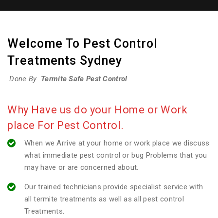
Welcome To Pest Control
Treatments Sydney
Done By
Termite Safe Pest Control
Why Have us do your Home or Work
place For Pest Control.
When we Arrive at your home or work place we discuss
what immediate pest control or bug Problems that you
may have or are concerned about.
Our trained technicians provide specialist service with
all termite treatments as well as all pest control
Treatments.