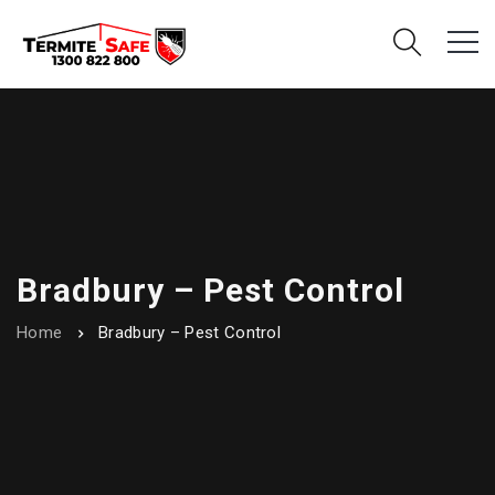
Bradbury – Pest Control
Home
Bradbury – Pest Control