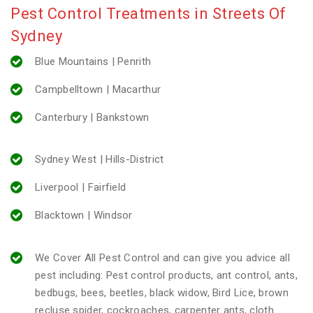
Pest Control Treatments in Streets Of
Sydney
Blue Mountains | Penrith
Campbelltown | Macarthur
Canterbury | Bankstown
Sydney West | Hills-District
Liverpool | Fairfield
Blacktown | Windsor
We Cover All Pest Control and can give you advice all
pest including: Pest control products, ant control, ants,
bedbugs, bees, beetles, black widow, Bird Lice, brown
recluse spider, cockroaches, carpenter ants, cloth