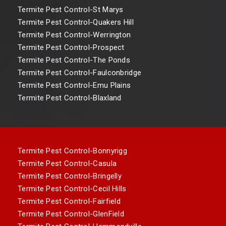
Termite Pest Control-St Marys
Termite Pest Control-Quakers Hill
Termite Pest Control-Werrington
Termite Pest Control-Prospect
Termite Pest Control-The Ponds
Termite Pest Control-Faulconbridge
Termite Pest Control-Emu Plains
Termite Pest Control-Blaxland
Termite Pest Control-Bonnyrigg
Termite Pest Control-Casula
Termite Pest Control-Bringelly
Termite Pest Control-Cecil Hills
Termite Pest Control-Fairfield
Termite Pest Control-GlenField