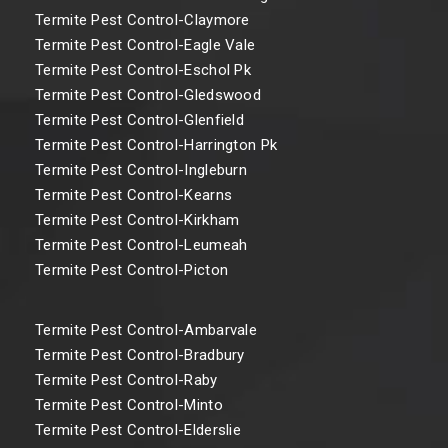
Termite Pest Control-Claymore
Termite Pest Control-Eagle Vale
Termite Pest Control-Eschol Pk
Termite Pest Control-Gledswood
Termite Pest Control-Glenfield
Termite Pest Control-Harrington Pk
Termite Pest Control-Ingleburn
Termite Pest Control-Kearns
Termite Pest Control-Kirkham
Termite Pest Control-Leumeah
Termite Pest Control-Picton
Termite Pest Control-Ambarvale
Termite Pest Control-Bradbury
Termite Pest Control-Raby
Termite Pest Control-Minto
Termite Pest Control-Elderslie