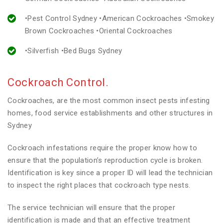
•Pest Control Sydney •American Cockroaches •Smokey
Brown Cockroaches •Oriental Cockroaches
•Silverfish •Bed Bugs Sydney
Cockroach Control.
Cockroaches, are the most common insect pests infesting
homes, food service establishments and other structures in
Sydney
Cockroach infestations require the proper know how to
ensure that the population’s reproduction cycle is broken.
Identification is key since a proper ID will lead the technician
to inspect the right places that cockroach type nests.
The service technician will ensure that the proper
identification is made and that an effective treatment