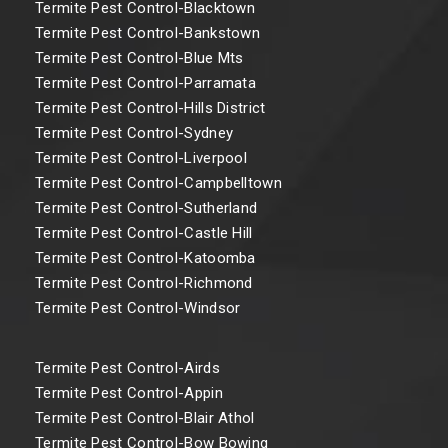
Termite Pest Control-Blacktown
Termite Pest Control-Bankstown
Termite Pest Control-Blue Mts
Termite Pest Control-Parramata
Termite Pest Control-Hills District
Termite Pest Control-Sydney
Termite Pest Control-Liverpool
Termite Pest Control-Campbelltown
Termite Pest Control-Sutherland
Termite Pest Control-Castle Hill
Termite Pest Control-Katoomba
Termite Pest Control-Richmond
Termite Pest Control-Windsor
Termite Pest Control-Airds
Termite Pest Control-Appin
Termite Pest Control-Blair Athol
Termite Pest Control-Bow Bowing