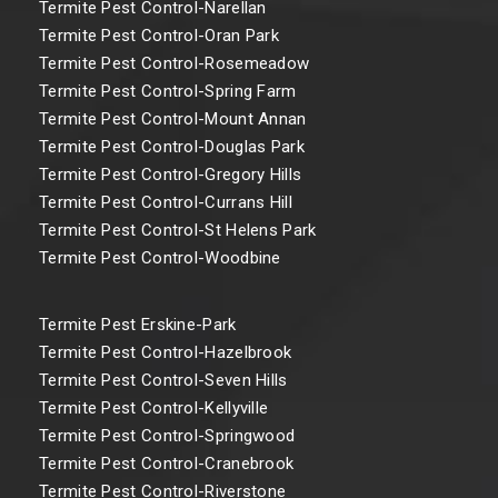
Termite Pest Control-Narellan
Termite Pest Control-Oran Park
Termite Pest Control-Rosemeadow
Termite Pest Control-Spring Farm
Termite Pest Control-Mount Annan
Termite Pest Control-Douglas Park
Termite Pest Control-Gregory Hills
Termite Pest Control-Currans Hill
Termite Pest Control-St Helens Park
Termite Pest Control-Woodbine
Termite Pest Erskine-Park
Termite Pest Control-Hazelbrook
Termite Pest Control-Seven Hills
Termite Pest Control-Kellyville
Termite Pest Control-Springwood
Termite Pest Control-Cranebrook
Termite Pest Control-Riverstone