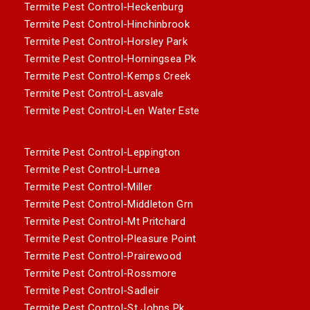
Termite Pest Control-Heckenburg
Termite Pest Control-Hinchinbrook
Termite Pest Control-Horsley Park
Termite Pest Control-Horningsea Pk
Termite Pest Control-Kemps Creek
Termite Pest Control-Lasvale
Termite Pest Control-Len Water Este
Termite Pest Control-Leppington
Termite Pest Control-Lurnea
Termite Pest Control-Miller
Termite Pest Control-Middleton Grn
Termite Pest Control-Mt Pritchard
Termite Pest Control-Pleasure Point
Termite Pest Control-Prairewood
Termite Pest Control-Rossmore
Termite Pest Control-Sadleir
Termite Pest Control-St Johns Pk