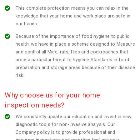
This complete protection means you can relax in the
knowledge that your home and work place are safe in
our hands.
Because of the importance of food hygiene to public
health, we have in place a scheme designed to Measure
and control all Mice, rats, flies and cockroaches that
pose a particular threat to hygiene Standards in food
preparation and storage areas because of their disease
risk.
Why choose us for your home
inspection needs?
We constantly update our education and invest in new
diagnostic tools for non-invasive analysis. Our
Company policy is to provide professional and