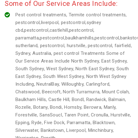
Some of Our Service Areas Include:
Pest control treatments, Termite control treatments,
pestcontrol,liverpool, pestcontrol,sydney
cbd,pestcontrol,castlehill,pestcontrol,
parramatta,pestcontrol,baulkhamhills,pestcontrol,banksto
sutherland, pestcontrol, hurstville, pestcontrol, fairfield,
Sydney, Australia, pest control Treatments Some of
Our Service Areas Include North Sydney, East Sydney,
South Sydney, West Sydney, North East Sydney, South
East Sydney, South West Sydney, North West Sydney
Including, NeutralBay, Willoughby, Carlingford,
Chatswood, Beecroft, North Turramurra, Mount Colah,
Baulkham Hills, Castle Hill, BondI, Randwick, Balmain,
Rozelle, Botany, Bondi, Hornsby, Berowra, Manly,
Forestville, SansSoucI, Taren Point, Cronulla, Hurstville,
Epping, Ryde, Five Dock, Parramatta, Blacktown,
Silverwater, Bankstown, Liverpool, Minchinbury,