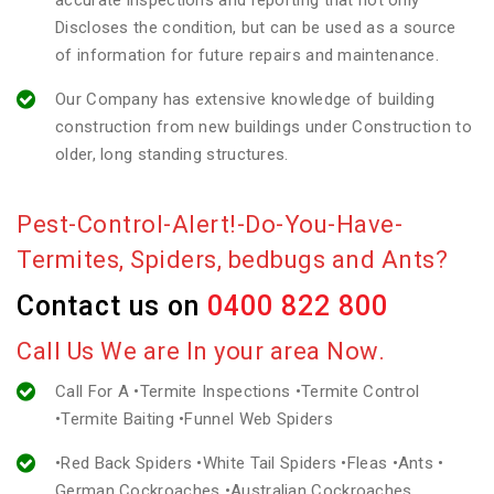
accurate inspections and reporting that not only
Discloses the condition, but can be used as a source
of information for future repairs and maintenance.
Our Company has extensive knowledge of building
construction from new buildings under Construction to
older, long standing structures.
Pest-Control-Alert!-Do-You-Have-
Termites, Spiders, bedbugs and Ants?
Contact us on
0400 822 800
Call Us We are In your area Now.
Call For A •Termite Inspections •Termite Control
•Termite Baiting •Funnel Web Spiders
•Red Back Spiders •White Tail Spiders •Fleas •Ants •
German Cockroaches •Australian Cockroaches