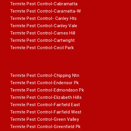
Termite Pest Control-Cabramatta
Termite Pest Control-Caramatta-W
Termite Pest Control- Canley Hts
Termite Pest Control-Canley Vale
Termite Pest Control-Carnes Hill
Termite Pest Control-Cartwright
Termite Pest Control-Cecil Park
Termite Pest Control-Chipping Ntn
Termite Pest Control-Endensor Pk
Termite Pest Control-Edmondson Pk
Termite Pest Control-Elizabeth Hills
Termite Pest Control-Fairfield East
Termite Pest Control-Fairfield West
Termite Pest Control-Green Valley
Termite Pest Control-Greenfield Pk