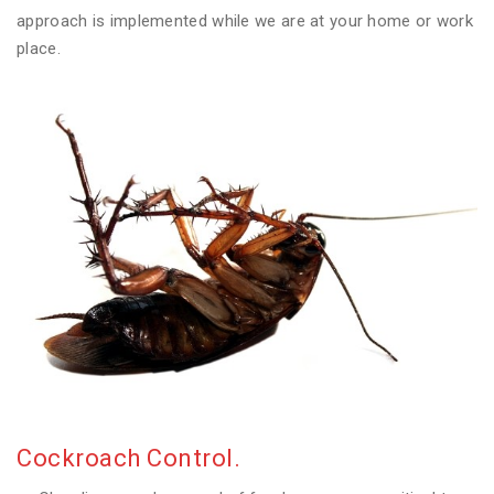
approach is implemented while we are at your home or work
place.
Cockroach Control.