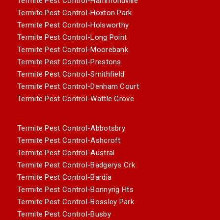
Termite Pest Control-Hammondville
Termite Pest Control-Hoxton Park
Termite Pest Control-Holsworthy
Termite Pest Control-Long Point
Termite Pest Control-Moorebank
Termite Pest Control-Prestons
Termite Pest Control-Smithfield
Termite Pest Control-Denham Court
Termite Pest Control-Wattle Grove
Termite Pest Control-Abbotsbry
Termite Pest Control-Ashcroft
Termite Pest Control-Austral
Termite Pest Control-Badgerys Crk
Termite Pest Control-Bardia
Termite Pest Control-Bonnyrig Hts
Termite Pest Control-Bossley Park
Termite Pest Control-Busby