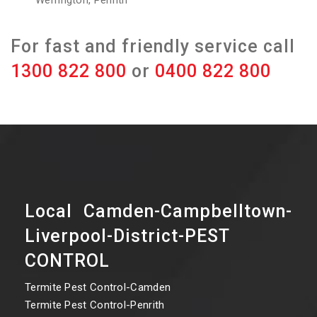
Werrington, Penrith
For fast and friendly service call
1300 822 800
or
0400 822 800
Local Camden-Campbelltown-
Liverpool-District-PEST
CONTROL
Termite Pest Control-Camden
Termite Pest Control-Penrith