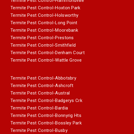
Termite Pest Control-Hammondville
Termite Pest Control-Hoxton Park
Termite Pest Control-Holsworthy
Termite Pest Control-Long Point
Termite Pest Control-Moorebank
Termite Pest Control-Prestons
Termite Pest Control-Smithfield
Termite Pest Control-Denham Court
Termite Pest Control-Wattle Grove
Termite Pest Control-Abbotsbry
Termite Pest Control-Ashcroft
Termite Pest Control-Austral
Termite Pest Control-Badgerys Crk
Termite Pest Control-Bardia
Termite Pest Control-Bonnyrig Hts
Termite Pest Control-Bossley Park
Termite Pest Control-Busby