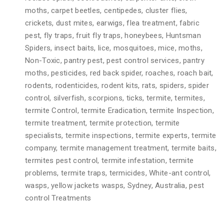
moths, carpet beetles, centipedes, cluster flies,
crickets, dust mites, earwigs, flea treatment, fabric
pest, fly traps, fruit fly traps, honeybees, Huntsman
Spiders, insect baits, lice, mosquitoes, mice, moths,
Non-Toxic, pantry pest, pest control services, pantry
moths, pesticides, red back spider, roaches, roach bait,
rodents, rodenticides, rodent kits, rats, spiders, spider
control, silverfish, scorpions, ticks, termite, termites,
termite Control, termite Eradication, termite Inspection,
termite treatment, termite protection, termite
specialists, termite inspections, termite experts, termite
company, termite management treatment, termite baits,
termites pest control, termite infestation, termite
problems, termite traps, termicides, White-ant control,
wasps, yellow jackets wasps, Sydney, Australia, pest
control Treatments