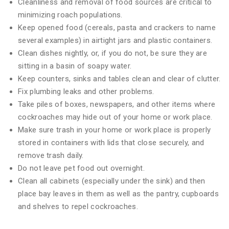
Cleanliness and removal of food sources are critical to
minimizing roach populations.
Keep opened food (cereals, pasta and crackers to name
several examples) in airtight jars and plastic containers.
Clean dishes nightly, or, if you do not, be sure they are
sitting in a basin of soapy water.
Keep counters, sinks and tables clean and clear of clutter.
Fix plumbing leaks and other problems.
Take piles of boxes, newspapers, and other items where
cockroaches may hide out of your home or work place.
Make sure trash in your home or work place is properly
stored in containers with lids that close securely, and
remove trash daily.
Do not leave pet food out overnight.
Clean all cabinets (especially under the sink) and then
place bay leaves in them as well as the pantry, cupboards
and shelves to repel cockroaches.