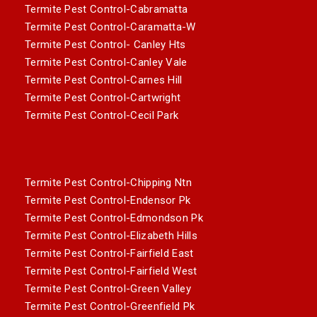
Termite Pest Control-Cabramatta
Termite Pest Control-Caramatta-W
Termite Pest Control- Canley Hts
Termite Pest Control-Canley Vale
Termite Pest Control-Carnes Hill
Termite Pest Control-Cartwright
Termite Pest Control-Cecil Park
Termite Pest Control-Chipping Ntn
Termite Pest Control-Endensor Pk
Termite Pest Control-Edmondson Pk
Termite Pest Control-Elizabeth Hills
Termite Pest Control-Fairfield East
Termite Pest Control-Fairfield West
Termite Pest Control-Green Valley
Termite Pest Control-Greenfield Pk