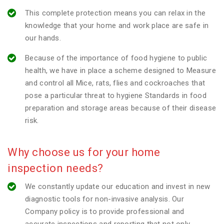
This complete protection means you can relax in the
knowledge that your home and work place are safe in
our hands.
Because of the importance of food hygiene to public
health, we have in place a scheme designed to Measure
and control all Mice, rats, flies and cockroaches that
pose a particular threat to hygiene Standards in food
preparation and storage areas because of their disease
risk.
Why choose us for your home
inspection needs?
We constantly update our education and invest in new
diagnostic tools for non-invasive analysis. Our
Company policy is to provide professional and