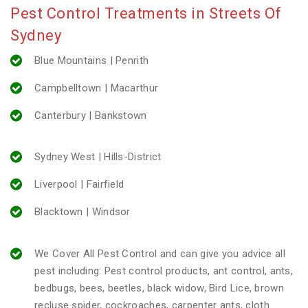
Pest Control Treatments in Streets Of
Sydney
Blue Mountains | Penrith
Campbelltown | Macarthur
Canterbury | Bankstown
Sydney West | Hills-District
Liverpool | Fairfield
Blacktown | Windsor
We Cover All Pest Control and can give you advice all
pest including: Pest control products, ant control, ants,
bedbugs, bees, beetles, black widow, Bird Lice, brown
recluse spider, cockroaches, carpenter ants, cloth