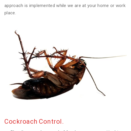
approach is implemented while we are at your home or work
place.
Cockroach Control.