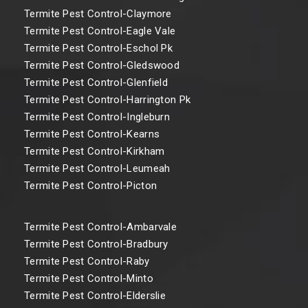
Termite Pest Control-Claymore
Termite Pest Control-Eagle Vale
Termite Pest Control-Eschol Pk
Termite Pest Control-Gledswood
Termite Pest Control-Glenfield
Termite Pest Control-Harrington Pk
Termite Pest Control-Ingleburn
Termite Pest Control-Kearns
Termite Pest Control-Kirkham
Termite Pest Control-Leumeah
Termite Pest Control-Picton
Termite Pest Control-Ambarvale
Termite Pest Control-Bradbury
Termite Pest Control-Raby
Termite Pest Control-Minto
Termite Pest Control-Elderslie