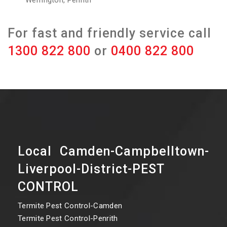
Werrington, Penrith
For fast and friendly service call
1300 822 800
or
0400 822 800
Local Camden-Campbelltown-
Liverpool-District-PEST
CONTROL
Termite Pest Control-Camden
Termite Pest Control-Penrith