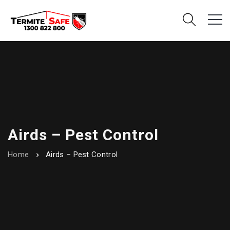
Airds – Pest Control
Home
Airds – Pest Control