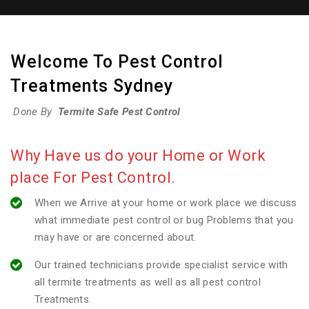
Welcome To Pest Control
Treatments Sydney
Done By
Termite Safe Pest Control
Why Have us do your Home or Work
place For Pest Control.
When we Arrive at your home or work place we discuss
what immediate pest control or bug Problems that you
may have or are concerned about.
Our trained technicians provide specialist service with
all termite treatments as well as all pest control
Treatments.