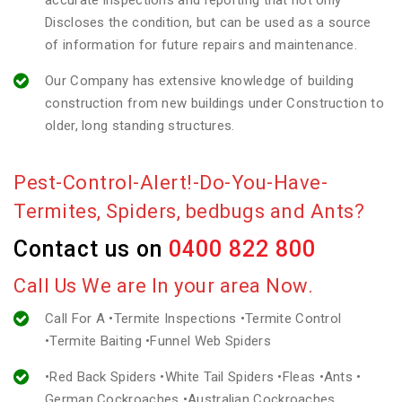
accurate inspections and reporting that not only
Discloses the condition, but can be used as a source
of information for future repairs and maintenance.
Our Company has extensive knowledge of building
construction from new buildings under Construction to
older, long standing structures.
Pest-Control-Alert!-Do-You-Have-
Termites, Spiders, bedbugs and Ants?
Contact us on
0400 822 800
Call Us We are In your area Now.
Call For A •Termite Inspections •Termite Control
•Termite Baiting •Funnel Web Spiders
•Red Back Spiders •White Tail Spiders •Fleas •Ants •
German Cockroaches •Australian Cockroaches