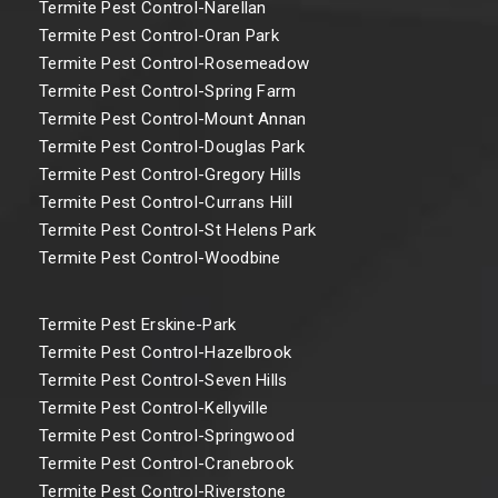
Termite Pest Control-Narellan
Termite Pest Control-Oran Park
Termite Pest Control-Rosemeadow
Termite Pest Control-Spring Farm
Termite Pest Control-Mount Annan
Termite Pest Control-Douglas Park
Termite Pest Control-Gregory Hills
Termite Pest Control-Currans Hill
Termite Pest Control-St Helens Park
Termite Pest Control-Woodbine
Termite Pest Erskine-Park
Termite Pest Control-Hazelbrook
Termite Pest Control-Seven Hills
Termite Pest Control-Kellyville
Termite Pest Control-Springwood
Termite Pest Control-Cranebrook
Termite Pest Control-Riverstone