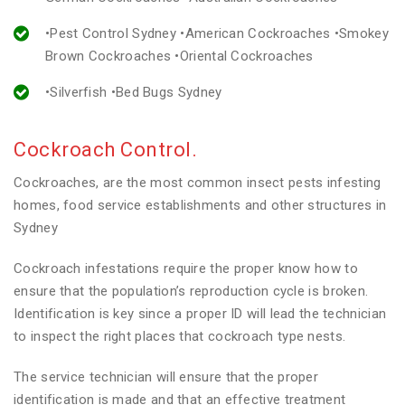
•Pest Control Sydney •American Cockroaches •Smokey
Brown Cockroaches •Oriental Cockroaches
•Silverfish •Bed Bugs Sydney
Cockroach Control.
Cockroaches, are the most common insect pests infesting
homes, food service establishments and other structures in
Sydney
Cockroach infestations require the proper know how to
ensure that the population’s reproduction cycle is broken.
Identification is key since a proper ID will lead the technician
to inspect the right places that cockroach type nests.
The service technician will ensure that the proper
identification is made and that an effective treatment