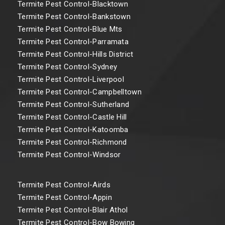
Termite Pest Control-Blacktown
Termite Pest Control-Bankstown
Termite Pest Control-Blue Mts
Termite Pest Control-Parramata
Termite Pest Control-Hills District
Termite Pest Control-Sydney
Termite Pest Control-Liverpool
Termite Pest Control-Campbelltown
Termite Pest Control-Sutherland
Termite Pest Control-Castle Hill
Termite Pest Control-Katoomba
Termite Pest Control-Richmond
Termite Pest Control-Windsor
Termite Pest Control-Airds
Termite Pest Control-Appin
Termite Pest Control-Blair Athol
Termite Pest Control-Bow Bowing