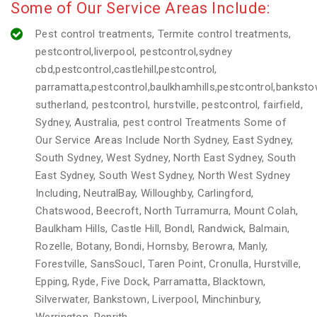
Some of Our Service Areas Include:
Pest control treatments, Termite control treatments,
pestcontrol,liverpool, pestcontrol,sydney
cbd,pestcontrol,castlehill,pestcontrol,
parramatta,pestcontrol,baulkhamhills,pestcontrol,banksto
sutherland, pestcontrol, hurstville, pestcontrol, fairfield,
Sydney, Australia, pest control Treatments Some of
Our Service Areas Include North Sydney, East Sydney,
South Sydney, West Sydney, North East Sydney, South
East Sydney, South West Sydney, North West Sydney
Including, NeutralBay, Willoughby, Carlingford,
Chatswood, Beecroft, North Turramurra, Mount Colah,
Baulkham Hills, Castle Hill, BondI, Randwick, Balmain,
Rozelle, Botany, Bondi, Hornsby, Berowra, Manly,
Forestville, SansSoucI, Taren Point, Cronulla, Hurstville,
Epping, Ryde, Five Dock, Parramatta, Blacktown,
Silverwater, Bankstown, Liverpool, Minchinbury,