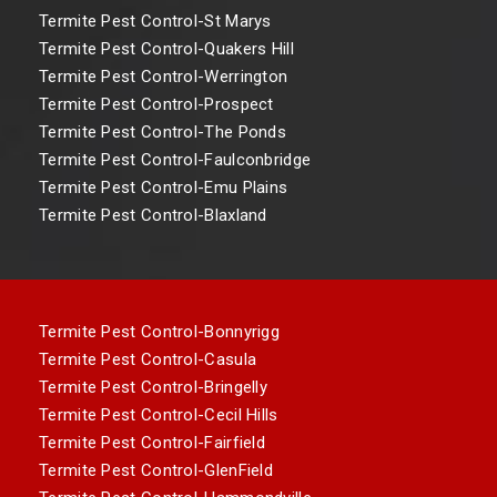
Termite Pest Control-St Marys
Termite Pest Control-Quakers Hill
Termite Pest Control-Werrington
Termite Pest Control-Prospect
Termite Pest Control-The Ponds
Termite Pest Control-Faulconbridge
Termite Pest Control-Emu Plains
Termite Pest Control-Blaxland
Termite Pest Control-Bonnyrigg
Termite Pest Control-Casula
Termite Pest Control-Bringelly
Termite Pest Control-Cecil Hills
Termite Pest Control-Fairfield
Termite Pest Control-GlenField