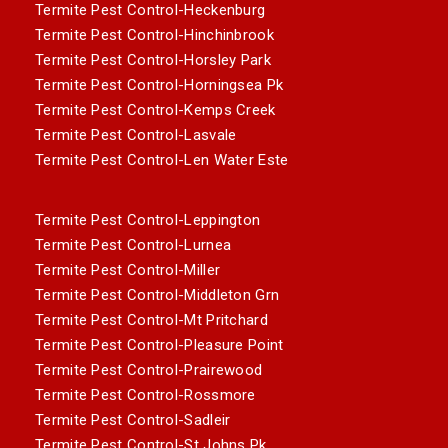
Termite Pest Control-Heckenburg
Termite Pest Control-Hinchinbrook
Termite Pest Control-Horsley Park
Termite Pest Control-Horningsea Pk
Termite Pest Control-Kemps Creek
Termite Pest Control-Lasvale
Termite Pest Control-Len Water Este
Termite Pest Control-Leppington
Termite Pest Control-Lurnea
Termite Pest Control-Miller
Termite Pest Control-Middleton Grn
Termite Pest Control-Mt Pritchard
Termite Pest Control-Pleasure Point
Termite Pest Control-Prairewood
Termite Pest Control-Rossmore
Termite Pest Control-Sadleir
Termite Pest Control-St Johns Pk